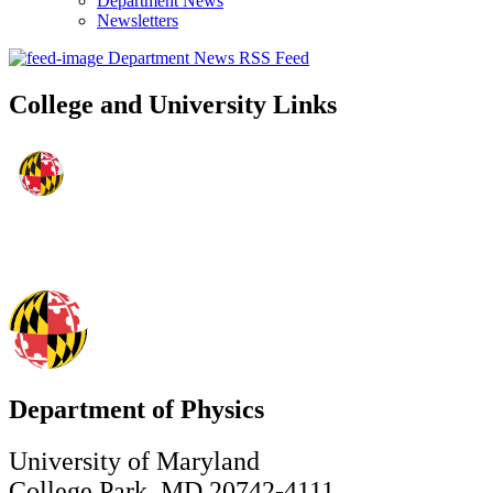
Department News
Newsletters
Department News RSS Feed
College and University Links
Department of Physics
University of Maryland
College Park, MD 20742-4111