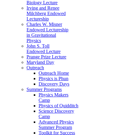
Biology Lecture
Irving and Renee
Milchberg Endowed
Lectureship
Charles W. Misner
Endowed Lectureship
in Gravitational
Physics
John S. Toll
Endowed Lecture
Prange Prize Lecture
Maryland Day
Outreach
Outreach Home
Physics is Phun
Discovery Days
Summer Programs
Physics Makers
Camp
Physics of Quidditch
Science Discovery
Camp
Advanced Physics
Summer Program
Toolkit for Success