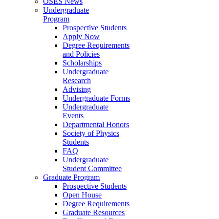
OSES News
Undergraduate
Program
Prospective Students
Apply Now
Degree Requirements
and Policies
Scholarships
Undergraduate
Research
Advising
Undergraduate Forms
Undergraduate
Events
Departmental Honors
Society of Physics
Students
FAQ
Undergraduate
Student Committee
Graduate Program
Prospective Students
Open House
Degree Requirements
Graduate Resources