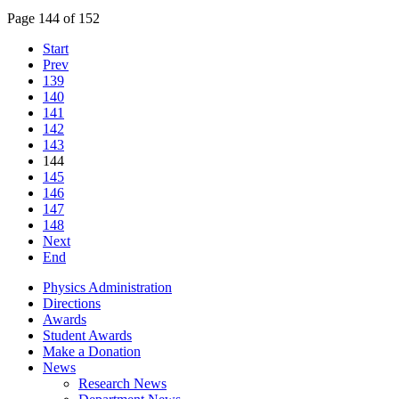
Page 144 of 152
Start
Prev
139
140
141
142
143
144
145
146
147
148
Next
End
Physics Administration
Directions
Awards
Student Awards
Make a Donation
News
Research News