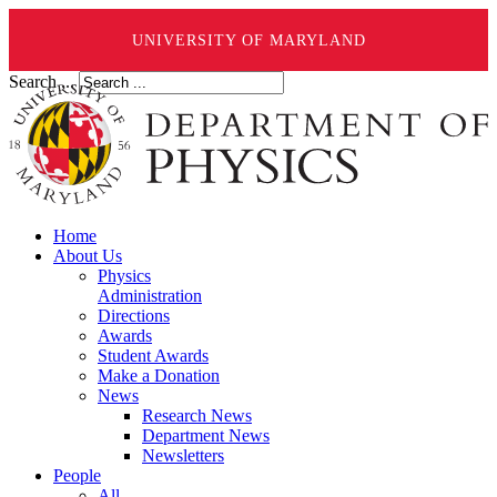
UNIVERSITY OF MARYLAND
Search ...
Home
About Us
Physics
Administration
Directions
Awards
Student Awards
Make a Donation
News
Research News
Department News
Newsletters
People
All