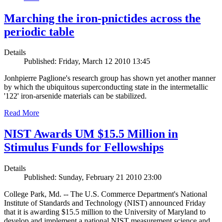
Marching the iron-pnictides across the
periodic table
Details
Published: Friday, March 12 2010 13:45
Jonhpierre Paglione's research group has shown yet another manner
by which the ubiquitous superconducting state in the intermetallic
'122' iron-arsenide materials can be stabilized.
Read More
NIST Awards UM $15.5 Million in
Stimulus Funds for Fellowships
Details
Published: Sunday, February 21 2010 23:00
College Park, Md. -- The U.S. Commerce Department's National
Institute of Standards and Technology (NIST) announced Friday
that it is awarding $15.5 million to the University of Maryland to
develop and implement a national NIST measurement science and