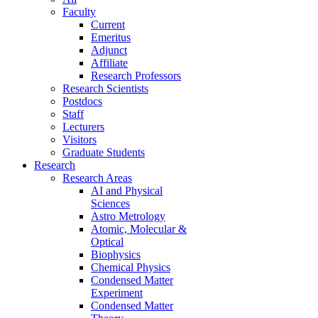
Faculty
Current
Emeritus
Adjunct
Affiliate
Research Professors
Research Scientists
Postdocs
Staff
Lecturers
Visitors
Graduate Students
Research
Research Areas
AI and Physical
Sciences
Astro Metrology
Atomic, Molecular &
Optical
Biophysics
Chemical Physics
Condensed Matter
Experiment
Condensed Matter