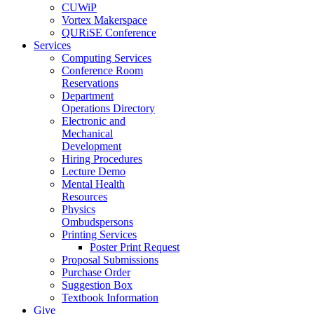
CUWiP
Vortex Makerspace
QURiSE Conference
Services
Computing Services
Conference Room
Reservations
Department
Operations Directory
Electronic and
Mechanical
Development
Hiring Procedures
Lecture Demo
Mental Health
Resources
Physics
Ombudspersons
Printing Services
Poster Print Request
Proposal Submissions
Purchase Order
Suggestion Box
Textbook Information
Give