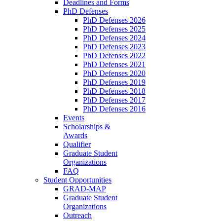
Deadlines and Forms
PhD Defenses
PhD Defenses 2026
PhD Defenses 2025
PhD Defenses 2024
PhD Defenses 2023
PhD Defenses 2022
PhD Defenses 2021
PhD Defenses 2020
PhD Defenses 2019
PhD Defenses 2018
PhD Defenses 2017
PhD Defenses 2016
Events
Scholarships &
Awards
Qualifier
Graduate Student
Organizations
FAQ
Student Opportunities
GRAD-MAP
Graduate Student
Organizations
Outreach