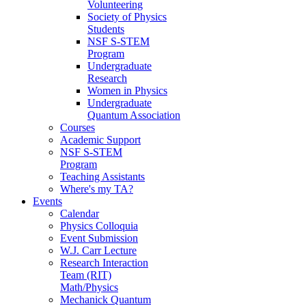
Volunteering
Society of Physics
Students
NSF S-STEM
Program
Undergraduate
Research
Women in Physics
Undergraduate
Quantum Association
Courses
Academic Support
NSF S-STEM
Program
Teaching Assistants
Where's my TA?
Events
Calendar
Physics Colloquia
Event Submission
W.J. Carr Lecture
Research Interaction
Team (RIT)
Math/Physics
Mechanick Quantum