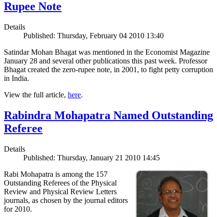
Rupee Note
Details
Published: Thursday, February 04 2010 13:40
Satindar Mohan Bhagat was mentioned in the Economist Magazine
January 28 and several other publications this past week. Professor
Bhagat created the zero-rupee note, in 2001, to fight petty corruption
in India.
View the full article,
here
.
Rabindra Mohapatra Named Outstanding
Referee
Details
Published: Thursday, January 21 2010 14:45
Rabi Mohapatra is among the 157
Outstanding Referees of the Physical
Review and Physical Review Letters
journals, as chosen by the journal editors
for 2010.