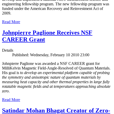
engineering fellowship program. The new fellowship program was
funded under the American Recovery and Reinvestment Act of
2009.
Read More
Johnpierre Paglione Receives NSF
CAREER Grant
Details
Published: Wednesday, February 10 2010 23:00
Johnpierre Paglione was awarded a NSF CAREER grant for
MilliKelvin Magnetic Field-Angle-Resolved of Quantum Materials.
His goal is to
develop an experimental platform capable of probing
the symmetry and anisotropic nature of quantum materials by
measuring heat capacity and other thermal properties in large fully
rotatable magnetic fields and at temperatures approaching absolute
zero
.
Read More
Satindar Mohan Bhagat Creator of Zero-