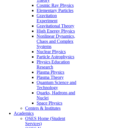
Theory
Cosmic Ray Physics
Elementary Particles
Gravitation
Experiment
Gravitational Theory
High Energy Physics
Nonlinear Dynamics,
Chaos and Complex
Systems
Nuclear Physics
Particle Astrophysics
Physics Education
Research
Plasma Physics
Plasma Theory
Quantum Science and
Technology
Quarks, Hadrons and
Nuclei
Space Physics
Centers & Institutes
Academics
OSES Home (Student
Services)