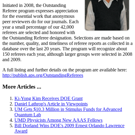
Initiated in 2008, the Outstanding
Referee program expresses appreciation
for the essential work that anonymous
peer reviewers do for our journals. Each
year a small percentage of our 42,000
referees are selected and honored with
the Outstanding Referee designation. Selections are made based on
the number, quality, and timeliness of referee reports as collected in a
database over the last 20 years. The program will recognize about
150 referees each year, although larger groups were selected in 2008
and 2009.
A full listing and further details on the program are available here:
http://publish.aps.org/OutstandingReferees
More Articles ...
Ki-Yong Kim Receives DOE Grant
Daniel Lathrop's Article in Viewpoints
UM Gets $10.3 Million in Stimulus Funds for Advanced
Quantum Lab
UMD Physicists Among New AAAS Fellows
Bill Dorland Wins DOE's 2009 Ernest Orlando Lawrence
Award