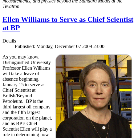
measurements, and physics beyond the Standard Model at the
Tevatron
.
Ellen Williams to Serve as Chief Scientist
at BP
Details
Published: Monday, December 07 2009 23:00
As you may know,
Distinguished University
Professor Ellen Williams
will take a leave of
absence beginning
January 15 to serve as
Chief Scientist at
British/Beyond
Petroleum. BP is the
third largest oil company
and the fifth largest
corporation on the planet,
and as BP’s Chief
Scientist Ellen will play a
role in determining how