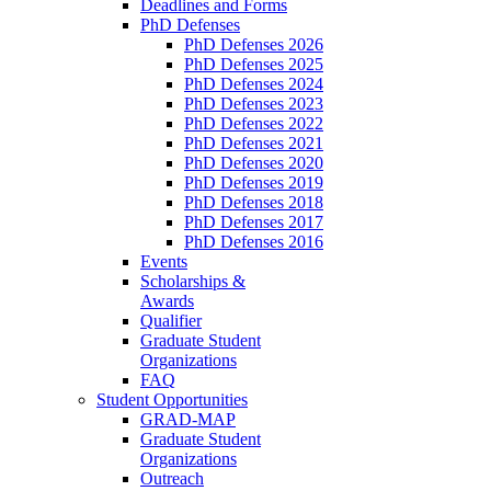
Deadlines and Forms
PhD Defenses
PhD Defenses 2026
PhD Defenses 2025
PhD Defenses 2024
PhD Defenses 2023
PhD Defenses 2022
PhD Defenses 2021
PhD Defenses 2020
PhD Defenses 2019
PhD Defenses 2018
PhD Defenses 2017
PhD Defenses 2016
Events
Scholarships &
Awards
Qualifier
Graduate Student
Organizations
FAQ
Student Opportunities
GRAD-MAP
Graduate Student
Organizations
Outreach