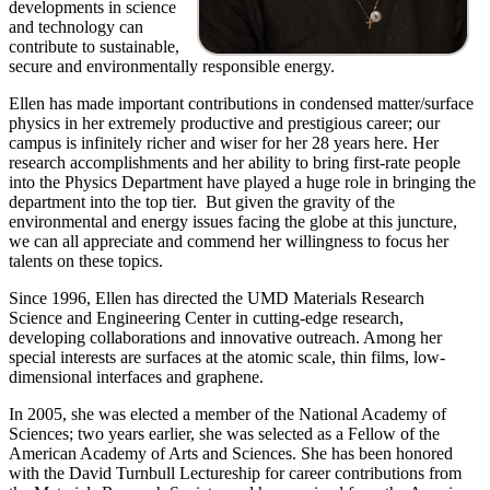
developments in science
and technology can
contribute to sustainable,
secure and environmentally responsible energy.
Ellen has made important contributions in condensed matter/surface
physics in her extremely productive and prestigious career; our
campus is infinitely richer and wiser for her 28 years here. Her
research accomplishments and her ability to bring first-rate people
into the Physics Department have played a huge role in bringing the
department into the top tier. But given the gravity of the
environmental and energy issues facing the globe at this juncture,
we can all appreciate and commend her willingness to focus her
talents on these topics.
Since 1996, Ellen has directed the UMD Materials Research
Science and Engineering Center in cutting-edge research,
developing collaborations and innovative outreach. Among her
special interests are surfaces at the atomic scale, thin films, low-
dimensional interfaces and graphene.
In 2005, she was elected a member of the National Academy of
Sciences; two years earlier, she was selected as a Fellow of the
American Academy of Arts and Sciences. She has been honored
with the David Turnbull Lectureship for career contributions from