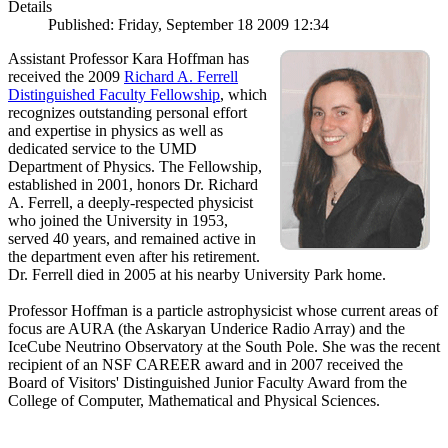
Details
Published: Friday, September 18 2009 12:34
Assistant Professor Kara Hoffman has
received the 2009
Richard A. Ferrell
Distinguished Faculty Fellowship
, which
recognizes outstanding personal effort
and expertise in physics as well as
dedicated service to the UMD
Department of Physics. The Fellowship,
established in 2001, honors Dr. Richard
A. Ferrell, a deeply-respected physicist
who joined the University in 1953,
served 40 years, and remained active in
the department even after his retirement.
Dr. Ferrell died in 2005 at his nearby University Park home.
Professor Hoffman is a particle astrophysicist whose current areas of
focus are AURA (the Askaryan Underice Radio Array) and the
IceCube Neutrino Observatory at the South Pole. She was the recent
recipient of an NSF CAREER award and in 2007 received the
Board of Visitors' Distinguished Junior Faculty Award from the
College of Computer, Mathematical and Physical Sciences.