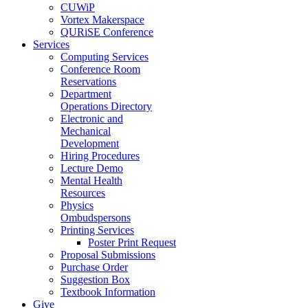
CUWiP
Vortex Makerspace
QURiSE Conference
Services
Computing Services
Conference Room
Reservations
Department
Operations Directory
Electronic and
Mechanical
Development
Hiring Procedures
Lecture Demo
Mental Health
Resources
Physics
Ombudspersons
Printing Services
Poster Print Request
Proposal Submissions
Purchase Order
Suggestion Box
Textbook Information
Give