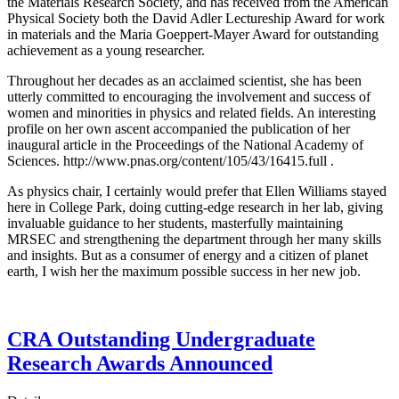
the Materials Research Society, and has received from the American
Physical Society both the David Adler Lectureship Award for work
in materials and the Maria Goeppert-Mayer Award for outstanding
achievement as a young researcher.
Throughout her decades as an acclaimed scientist, she has been
utterly committed to encouraging the involvement and success of
women and minorities in physics and related fields. An interesting
profile on her own ascent accompanied the publication of her
inaugural article in the Proceedings of the National Academy of
Sciences. http://www.pnas.org/content/105/43/16415.full .
As physics chair, I certainly would prefer that Ellen Williams stayed
here in College Park, doing cutting-edge research in her lab, giving
invaluable guidance to her students, masterfully maintaining
MRSEC and strengthening the department through her many skills
and insights. But as a consumer of energy and a citizen of planet
earth, I wish her the maximum possible success in her new job.
CRA Outstanding Undergraduate
Research Awards Announced