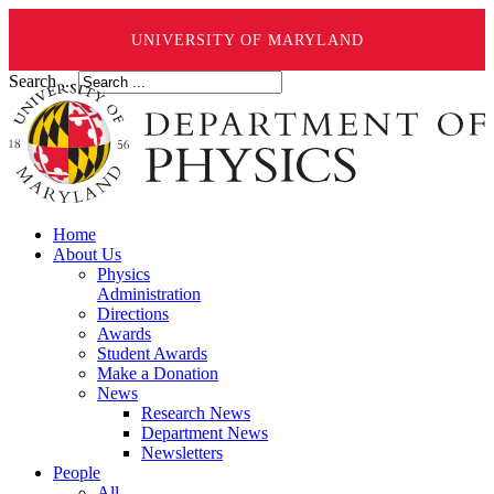
UNIVERSITY OF MARYLAND
Search ...
Home
About Us
Physics
Administration
Directions
Awards
Student Awards
Make a Donation
News
Research News
Department News
Newsletters
People
All