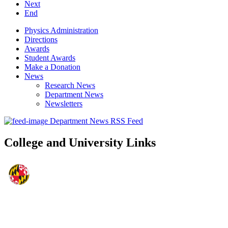
Next
End
Physics Administration
Directions
Awards
Student Awards
Make a Donation
News
Research News
Department News
Newsletters
Department News RSS Feed
College and University Links