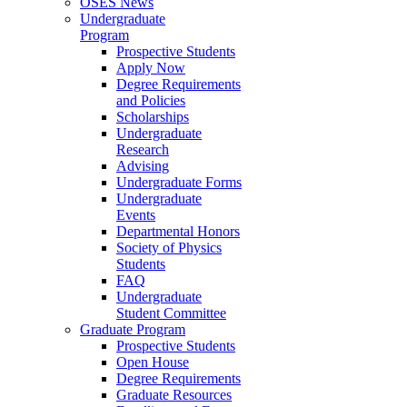
OSES News
Undergraduate
Program
Prospective Students
Apply Now
Degree Requirements
and Policies
Scholarships
Undergraduate
Research
Advising
Undergraduate Forms
Undergraduate
Events
Departmental Honors
Society of Physics
Students
FAQ
Undergraduate
Student Committee
Graduate Program
Prospective Students
Open House
Degree Requirements
Graduate Resources