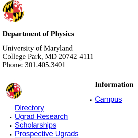
Department of Physics
University of Maryland
College Park, MD 20742-4111
Phone: 301.405.3401
Information
Campus
Directory
Ugrad Research
Scholarships
Prospective Ugrads