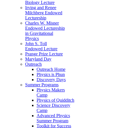
Biology Lecture
Irving and Renee
Milchberg Endowed
Lectureship
Charles W. Misner
Endowed Lectureship
in Gravitational
Physics
John S. Toll
Endowed Lecture
Prange Prize Lecture
Maryland Day
Outreach
Outreach Home
Physics is Phun
Discovery Days
Summer Programs
Physics Makers
Camp
Physics of Quidditch
Science Discovery
Camp
Advanced Physics
Summer Program
Toolkit for Success