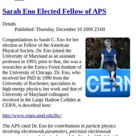
Sarah Eno Elected Fellow of APS
Details
Published: Thursday, December 10 2009 23:00
Congratulations to Sarah C. Eno for her
election as Fellow of the American
Physical Society. Dr. Eno joined the
University of Maryland as an assistant
professor in 1993; prior to that, she was a
researcher at the Enrico Fermi Institute of
the University of Chicago. Dr. Eno, who
received her PhD in 1990 from the
University of Rochester; specializes in
high energy physics; her work and that of
University of Maryland colleagues
involved in the Large Hadron Collider at
CERN, is described here:
http://www.cmps.umd.edu/lhc/
The APS cited Dr. Eno
for contributions in particle physics
involving electroweak parameters, precision electroweak