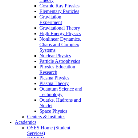
Theory
Cosmic Ray Physics
Elementary Particles
Gravitation
Experiment
Gravitational Theory
High Energy Physics
Nonlinear Dynamics,
Chaos and Complex
Systems
Nuclear Physics
Particle Astrophysics
Physics Education
Research
Plasma Physics
Plasma Theory
Quantum Science and
Technology
Quarks, Hadrons and
Nuclei
Space Physics
Centers & Institutes
Academics
OSES Home (Student
Services)