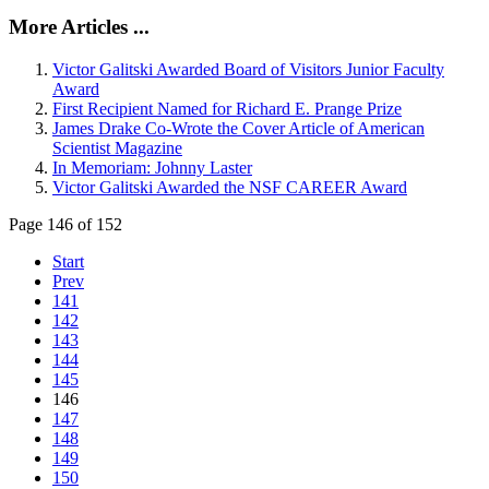
More Articles ...
Victor Galitski Awarded Board of Visitors Junior Faculty
Award
First Recipient Named for Richard E. Prange Prize
James Drake Co-Wrote the Cover Article of American
Scientist Magazine
In Memoriam: Johnny Laster
Victor Galitski Awarded the NSF CAREER Award
Page 146 of 152
Start
Prev
141
142
143
144
145
146
147
148
149
150