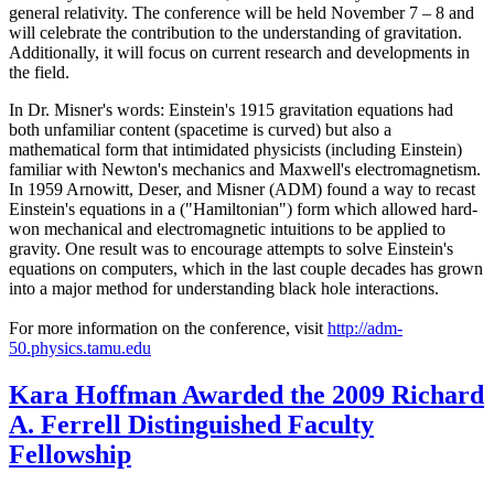
general relativity. The conference will be held November 7 – 8 and
will celebrate the contribution to the understanding of gravitation.
Additionally, it will focus on current research and developments in
the field.
In Dr. Misner's words: Einstein's 1915 gravitation equations had
both unfamiliar content (spacetime is curved) but also a
mathematical form that intimidated physicists (including Einstein)
familiar with Newton's mechanics and Maxwell's electromagnetism.
In 1959 Arnowitt, Deser, and Misner (ADM) found a way to recast
Einstein's equations in a ("Hamiltonian") form which allowed hard-
won mechanical and electromagnetic intuitions to be applied to
gravity. One result was to encourage attempts to solve Einstein's
equations on computers, which in the last couple decades has grown
into a major method for understanding black hole interactions.
For more information on the conference, visit
http://adm-
50.physics.tamu.edu
Kara Hoffman Awarded the 2009 Richard
A. Ferrell Distinguished Faculty
Fellowship