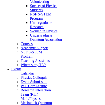
Volunteering
Society of Physics
Students
NSF S-STEM
Program
Undergraduate
Research
Women in Physics
Undergraduate
Quantum Association
Courses
Academic Support
NSF S-STEM
Program
Teaching Assistants
Where's my TA?
Events
Calendar
Physics Colloquia
Event Submission
W.J. Carr Lecture
Research Interaction
Team (RIT)
Math/Physics
Mechanick Quantum