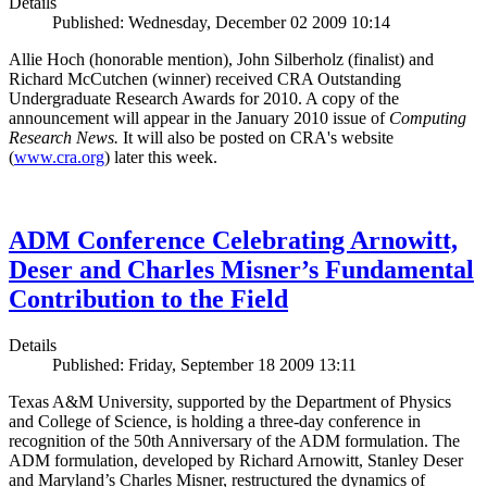
Details
Published: Wednesday, December 02 2009 10:14
Allie Hoch (honorable mention), John Silberholz (finalist) and
Richard McCutchen (winner) received CRA Outstanding
Undergraduate Research Awards for 2010. A copy of the
announcement will appear in the January 2010 issue of
Computing
Research News.
It will also be posted on CRA's website
(
www.cra.org
) later this week.
ADM Conference Celebrating Arnowitt,
Deser and Charles Misner’s Fundamental
Contribution to the Field
Details
Published: Friday, September 18 2009 13:11
Texas A&M University, supported by the Department of Physics
and College of Science, is holding a three-day conference in
recognition of the 50th Anniversary of the ADM formulation. The
ADM formulation, developed by Richard Arnowitt, Stanley Deser
and Maryland’s Charles Misner, restructured the dynamics of