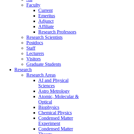
Faculty
Current
Emeritus
Adjunct
Affiliate
Research Professors
Research Scientists
Postdocs
Staff
Lecturers
Visitors
Graduate Students
Research
Research Areas
AI and Physical
Sciences
Astro Metrology
Atomic, Molecular &
Optical
Biophysics
Chemical Physics
Condensed Matter
Experiment
Condensed Matter