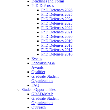
Deadlines and Forms
PhD Defenses
PhD Defenses 2026
PhD Defenses 2025
PhD Defenses 2024
PhD Defenses 2023
PhD Defenses 2022
PhD Defenses 2021
PhD Defenses 2020
PhD Defenses 2019
PhD Defenses 2018
PhD Defenses 2017
PhD Defenses 2016
Events
Scholarships &
Awards
Qualifier
Graduate Student
Organizations
FAQ
Student Opportunities
GRAD-MAP
Graduate Student
Organizations
Outreach