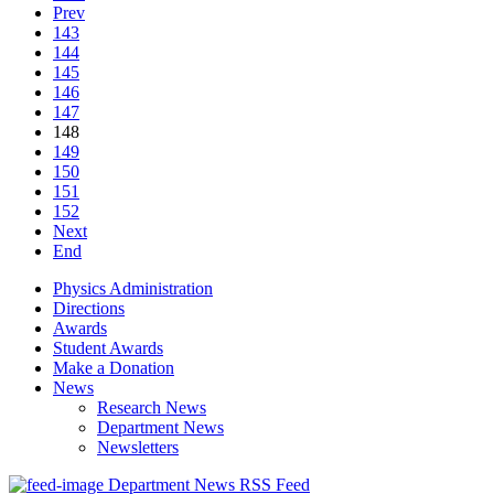
Prev
143
144
145
146
147
148
149
150
151
152
Next
End
Physics Administration
Directions
Awards
Student Awards
Make a Donation
News
Research News
Department News
Newsletters
Department News RSS Feed