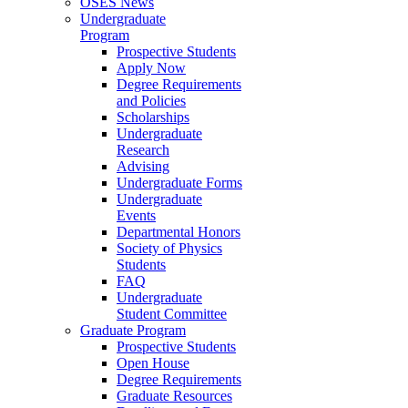
OSES News
Undergraduate
Program
Prospective Students
Apply Now
Degree Requirements
and Policies
Scholarships
Undergraduate
Research
Advising
Undergraduate Forms
Undergraduate
Events
Departmental Honors
Society of Physics
Students
FAQ
Undergraduate
Student Committee
Graduate Program
Prospective Students
Open House
Degree Requirements
Graduate Resources