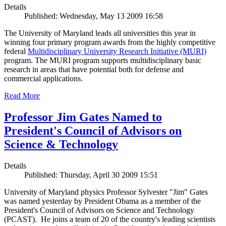
Details
Published: Wednesday, May 13 2009 16:58
The University of Maryland leads all universities this year in
winning four primary program awards from the highly competitive
federal
Multidisciplinary University Research Initiative (MURI)
program. The MURI program supports multidisciplinary basic
research in areas that have potential both for defense and
commercial applications.
Read More
Professor Jim Gates Named to
President's Council of Advisors on
Science & Technology
Details
Published: Thursday, April 30 2009 15:51
University of Maryland physics Professor Sylvester "Jim" Gates
was named yesterday by President Obama as a member of the
President's Council of Advisors on Science and Technology
(PCAST). He joins a team of 20 of the country's leading scientists