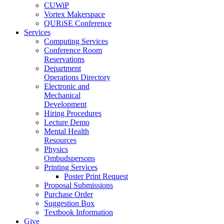
CUWiP
Vortex Makerspace
QURiSE Conference
Services
Computing Services
Conference Room
Reservations
Department
Operations Directory
Electronic and
Mechanical
Development
Hiring Procedures
Lecture Demo
Mental Health
Resources
Physics
Ombudspersons
Printing Services
Poster Print Request
Proposal Submissions
Purchase Order
Suggestion Box
Textbook Information
Give