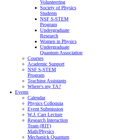
Volunteering
Society of Physics
Students
NSF S-STEM
Program
Undergraduate
Research
Women in Physics
Undergraduate
Quantum Association
Courses
Academic Support
NSF S-STEM
Program
Teaching Assistants
Where's my TA?
Events
Calendar
Physics Colloquia
Event Submission
W.J. Carr Lecture
Research Interaction
Team (RIT)
Math/Physics
Mechanick Quantum