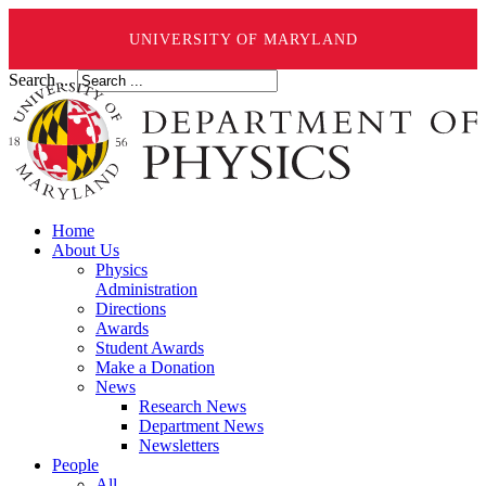
UNIVERSITY OF MARYLAND
Search ...
Home
About Us
Physics
Administration
Directions
Awards
Student Awards
Make a Donation
News
Research News
Department News
Newsletters
People
All