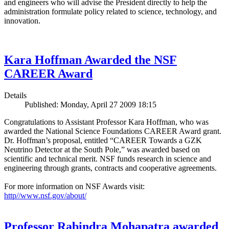
and engineers who will advise the President directly to help the
administration formulate policy related to science, technology, and
innovation.
Kara Hoffman Awarded the NSF
CAREER Award
Details
Published: Monday, April 27 2009 18:15
Congratulations to Assistant Professor Kara Hoffman, who was
awarded the National Science Foundations CAREER Award grant.
Dr. Hoffman’s proposal, entitled “CAREER Towards a GZK
Neutrino Detector at the South Pole,” was awarded based on
scientific and technical merit. NSF funds research in science and
engineering through grants, contracts and cooperative agreements.
For more information on NSF Awards visit:
http//www.nsf.gov/about/
Professor Rabindra Mohapatra awarded