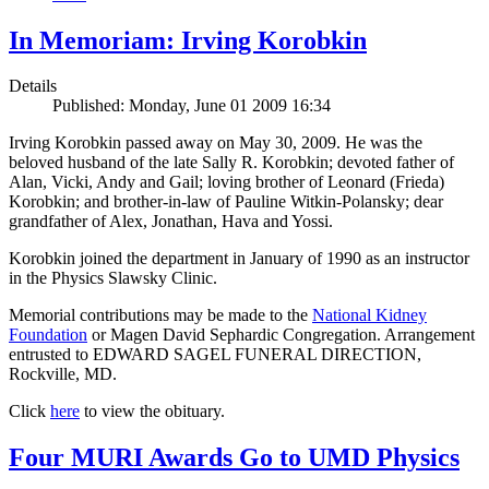
In Memoriam: Irving Korobkin
Details
Published: Monday, June 01 2009 16:34
Irving Korobkin passed away on May 30, 2009. He was the
beloved husband of the late Sally R. Korobkin; devoted father of
Alan, Vicki, Andy and Gail; loving brother of Leonard (Frieda)
Korobkin; and brother-in-law of Pauline Witkin-Polansky; dear
grandfather of Alex, Jonathan, Hava and Yossi.
Korobkin joined the department in January of 1990 as an instructor
in the Physics Slawsky Clinic.
Memorial contributions may be made to the
National Kidney
Foundation
or Magen David Sephardic Congregation. Arrangement
entrusted to EDWARD SAGEL FUNERAL DIRECTION,
Rockville, MD.
Click
here
to view the obituary.
Four MURI Awards Go to UMD Physics