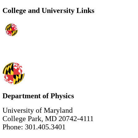
College and University Links
Department of Physics
University of Maryland
College Park, MD 20742-4111
Phone: 301.405.3401