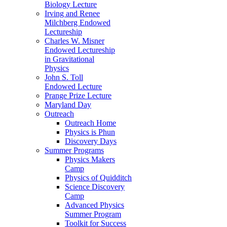
Biology Lecture
Irving and Renee
Milchberg Endowed
Lectureship
Charles W. Misner
Endowed Lectureship
in Gravitational
Physics
John S. Toll
Endowed Lecture
Prange Prize Lecture
Maryland Day
Outreach
Outreach Home
Physics is Phun
Discovery Days
Summer Programs
Physics Makers
Camp
Physics of Quidditch
Science Discovery
Camp
Advanced Physics
Summer Program
Toolkit for Success