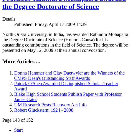
the Degree Doctorate of Science
Details
Published: Friday, April 17 2009 14:39
North Orissa University, in India, has awarded Rabindra Mohapatra
the Degree Doctorate of Science (Honoris Causa) for his
outstanding contributions in the field of Science. The degree will be
presented on May 12, 2009 at their annual convocation.
More Articles ...
Donna Hammer and Clay Daetwyler are the Winners of the
CMPS Dean's Outstanding Staff Awards
Patrick O'Shea Awarded Distinguished Scholar-Teacher
Award
Blake High School Students Publish Paper with Professor
James Gates
UM Research Posts Recovery Act Info
Robert Gluckstern: 1924 - 2008
Page 148 of 152
Start