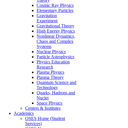
Theory
Cosmic Ray Physics
Elementary Particles
Gravitation
Experiment
Gravitational Theory
High Energy Physics
Nonlinear Dynamics,
Chaos and Complex
Systems
Nuclear Physics
Particle Astrophysics
Physics Education
Research
Plasma Physics
Plasma Theory
Quantum Science and
Technology
Quarks, Hadrons and
Nuclei
Space Physics
Centers & Institutes
Academics
OSES Home (Student
Services)