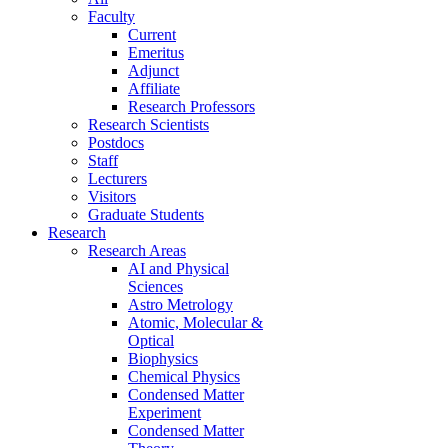
Faculty
Current
Emeritus
Adjunct
Affiliate
Research Professors
Research Scientists
Postdocs
Staff
Lecturers
Visitors
Graduate Students
Research
Research Areas
AI and Physical
Sciences
Astro Metrology
Atomic, Molecular &
Optical
Biophysics
Chemical Physics
Condensed Matter
Experiment
Condensed Matter