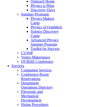
Outreach Home
Physics is Phun
Discovery Days
Summer Programs
Physics Makers
Camp
Physics of Quidditch
Science Discovery
Camp
Advanced Physics
Summer Program
Toolkit for Success
CUWiP
Vortex Makerspace
QURiSE Conference
Services
Computing Services
Conference Room
Reservations
Department
Operations Directory
Electronic and
Mechanical
Development
Hiring Procedures