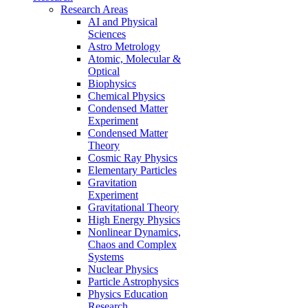
Research Areas
AI and Physical
Sciences
Astro Metrology
Atomic, Molecular &
Optical
Biophysics
Chemical Physics
Condensed Matter
Experiment
Condensed Matter
Theory
Cosmic Ray Physics
Elementary Particles
Gravitation
Experiment
Gravitational Theory
High Energy Physics
Nonlinear Dynamics,
Chaos and Complex
Systems
Nuclear Physics
Particle Astrophysics
Physics Education
Research