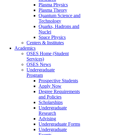
Plasma Physics
Plasma Theory
Quantum Science and
Technology
Quarks, Hadrons and
Nuclei
Space Physics
Centers & Institutes
Academics
OSES Home (Student
Services)
OSES News
Undergraduate
Program
Prospective Students
Apply Now
Degree Requirements
and Policies
Scholarships
Undergraduate
Research
Advising
Undergraduate Forms
Undergraduate
Events