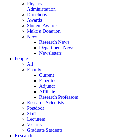
Physics
Administration
Directions
Awards
Student Awards
Make a Donation
News
Research News
Department News
Newsletters
People
All
Faculty
Current
Emeritus
Adjunct
Affiliate
Research Professors
Research Scientists
Postdocs
Staff
Lecturers
Visitors
Graduate Students
Research