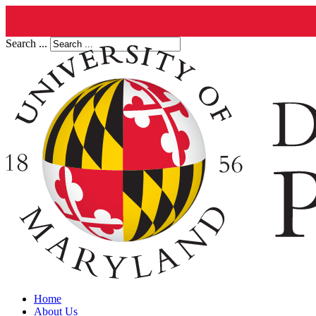
Search ...
Home
About Us