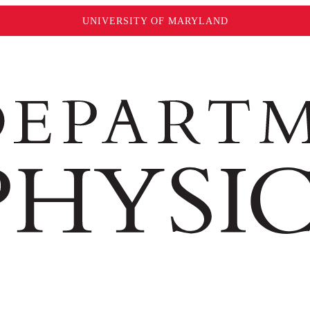
UNIVERSITY OF MARYLAND