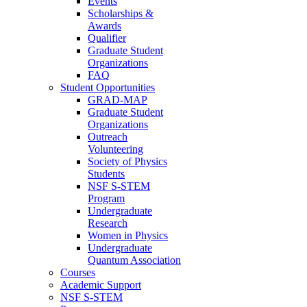
Events
Scholarships &
Awards
Qualifier
Graduate Student
Organizations
FAQ
Student Opportunities
GRAD-MAP
Graduate Student
Organizations
Outreach
Volunteering
Society of Physics
Students
NSF S-STEM
Program
Undergraduate
Research
Women in Physics
Undergraduate
Quantum Association
Courses
Academic Support
NSF S-STEM