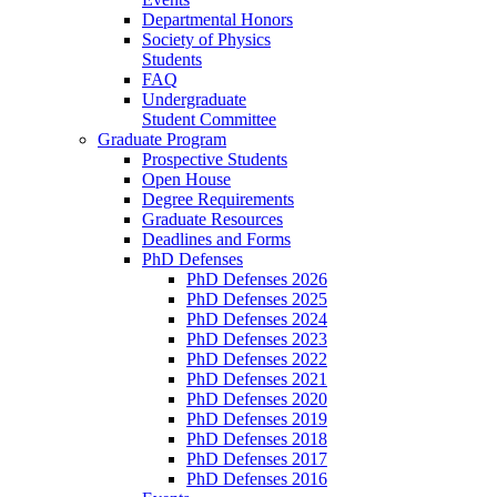
Departmental Honors
Society of Physics
Students
FAQ
Undergraduate
Student Committee
Graduate Program
Prospective Students
Open House
Degree Requirements
Graduate Resources
Deadlines and Forms
PhD Defenses
PhD Defenses 2026
PhD Defenses 2025
PhD Defenses 2024
PhD Defenses 2023
PhD Defenses 2022
PhD Defenses 2021
PhD Defenses 2020
PhD Defenses 2019
PhD Defenses 2018
PhD Defenses 2017
PhD Defenses 2016