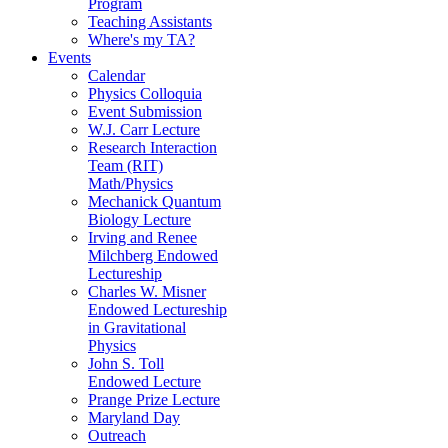
Program
Teaching Assistants
Where's my TA?
Events
Calendar
Physics Colloquia
Event Submission
W.J. Carr Lecture
Research Interaction
Team (RIT)
Math/Physics
Mechanick Quantum
Biology Lecture
Irving and Renee
Milchberg Endowed
Lectureship
Charles W. Misner
Endowed Lectureship
in Gravitational
Physics
John S. Toll
Endowed Lecture
Prange Prize Lecture
Maryland Day
Outreach