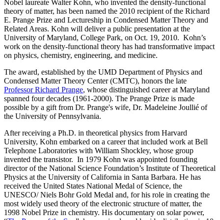
Nobel laureate Walter Kohn, who invented the density-functional
theory of matter, has been named the 2010 recipient of the Richard
E. Prange Prize and Lectureship in Condensed Matter Theory and
Related Areas. Kohn will deliver a public presentation at the
University of Maryland, College Park, on Oct. 19, 2010. Kohn’s
work on the density-functional theory has had transformative impact
on physics, chemistry, engineering, and medicine.
The award, established by the UMD Department of Physics and
Condensed Matter Theory Center (CMTC), honors the late
Professor Richard Prange
, whose distinguished career at Maryland
spanned four decades (1961-2000). The Prange Prize is made
possible by a gift from Dr. Prange's wife, Dr. Madeleine Joullié of
the University of Pennsylvania.
After receiving a Ph.D. in theoretical physics from Harvard
University, Kohn embarked on a career that included work at Bell
Telephone Laboratories with William Shockley, whose group
invented the transistor. In 1979 Kohn was appointed founding
director of the National Science Foundation’s Institute of Theoretical
Physics at the University of California in Santa Barbara. He has
received the United States National Medal of Science, the
UNESCO/ Niels Bohr Gold Medal and, for his role in creating the
most widely used theory of the electronic structure of matter, the
1998 Nobel Prize in chemistry. His documentary on solar power,