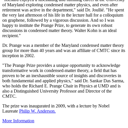
of Maryland exploring condensed matter physics, and even after
retirement was active in the department," said Dr. Joullié. "He spent
the very last afternoon of his life in the lecture hall for a colloquium
on graphene, followed by a vigorous discussion. And so I was
happy to institute the Prange Prize, to generate its own robust
discussions in condensed matter theory. Walter Kohn is an ideal
recipient."
Dr. Prange was a member of the Maryland condensed matter theory
group for more than 40 years and was an affiliate of CMTC since its
inception in 2002.
"The Prange Prize provides a unique opportunity to acknowledge
transformative work in condensed-matter theory, a field that has
proven to be an inexhaustible source of insights and discoveries in
both fundamental and applied physics," said Dr. Sankar Das Sarma,
who holds the Richard E. Prange Chair in Physics at UMD and is
also a Distinguished University Professor and Director of the
CMTC.
The prize was inaugurated in 2009, with a lecture by Nobel
Laureate
Philip W. Anderson.
More Information