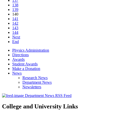
137
138
139
140
141
142
143
144
Next
End
Physics Administration
Directions
Awards
Student Awards
Make a Donation
News
Research News
Department News
Newsletters
Department News RSS Feed
College and University Links