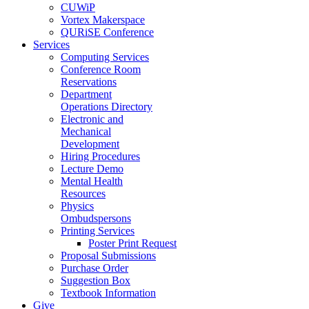
CUWiP
Vortex Makerspace
QURiSE Conference
Services
Computing Services
Conference Room
Reservations
Department
Operations Directory
Electronic and
Mechanical
Development
Hiring Procedures
Lecture Demo
Mental Health
Resources
Physics
Ombudspersons
Printing Services
Poster Print Request
Proposal Submissions
Purchase Order
Suggestion Box
Textbook Information
Give