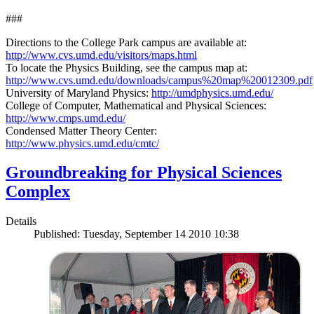
###
Directions to the College Park campus are available at:
http://www.cvs.umd.edu/visitors/maps.html
To locate the Physics Building, see the campus map at:
http://www.cvs.umd.edu/downloads/campus%20map%20012309.pdf
University of Maryland Physics:
http://umdphysics.umd.edu/
College of Computer, Mathematical and Physical Sciences:
http://www.cmps.umd.edu/
Condensed Matter Theory Center:
http://www.physics.umd.edu/cmtc/
Groundbreaking for Physical Sciences
Complex
Details
Published: Tuesday, September 14 2010 10:38