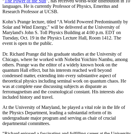
“
The Power of the Sun
”, has received world-wide distribution in 10
languages. He is currently Professor of Physics, Emeritus and
Research Professor at UCSB.
Kohn’s Prange lecture, titled “A World Powered Predominantly by
Solar and Wind Energy," will be delivered at the University of
Maryland's John S. Toll Physics Building at 4:00 p.m. EDT on
Tuesday, Oct. 19 in the Physics Lecture Hall, Room 1412. The
event is open to the public.
Dr. Richard Prange did his graduate studies at the University of
Chicago, where he worked with Nobelist Yoichiro Nambu, among
others. Prange was the editor of a widely known book on the
quantum Hall effect, but his interests reached well beyond
condensed matter, extending into every substantive aspect of
theoretical physics including seminal work on quantum chaos. He
was at complete ease discussing subjects as disparate as
ferromagnetism and the cosmological constant. His interests also
included history and travel.
At the University of Maryland, he played a vital role in the life of
the Physics Department, leading a substantial reform of its
undergraduate major program and serving as chair of crucial
departmental committees.
"Richard enjoyed a fascinating and fulfilling career at the University