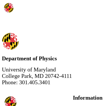
Department of Physics
University of Maryland
College Park, MD 20742-4111
Phone: 301.405.3401
Information