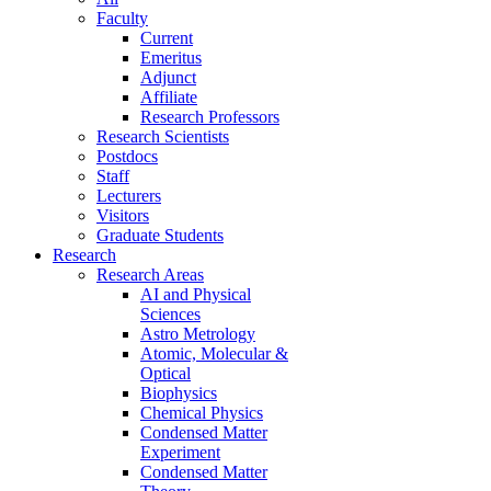
Faculty
Current
Emeritus
Adjunct
Affiliate
Research Professors
Research Scientists
Postdocs
Staff
Lecturers
Visitors
Graduate Students
Research
Research Areas
AI and Physical
Sciences
Astro Metrology
Atomic, Molecular &
Optical
Biophysics
Chemical Physics
Condensed Matter
Experiment
Condensed Matter