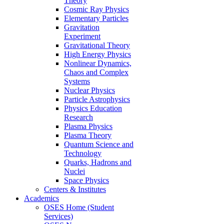
Theory
Cosmic Ray Physics
Elementary Particles
Gravitation
Experiment
Gravitational Theory
High Energy Physics
Nonlinear Dynamics,
Chaos and Complex
Systems
Nuclear Physics
Particle Astrophysics
Physics Education
Research
Plasma Physics
Plasma Theory
Quantum Science and
Technology
Quarks, Hadrons and
Nuclei
Space Physics
Centers & Institutes
Academics
OSES Home (Student
Services)