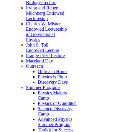
Biology Lecture
Irving and Renee
Milchberg Endowed
Lectureship
Charles W. Misner
Endowed Lectureship
in Gravitational
Physics
John S. Toll
Endowed Lecture
Prange Prize Lecture
Maryland Day
Outreach
Outreach Home
Physics is Phun
Discovery Days
Summer Programs
Physics Makers
Camp
Physics of Quidditch
Science Discovery
Camp
Advanced Physics
Summer Program
Toolkit for Success