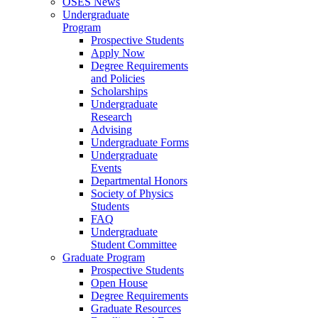
OSES News
Undergraduate
Program
Prospective Students
Apply Now
Degree Requirements
and Policies
Scholarships
Undergraduate
Research
Advising
Undergraduate Forms
Undergraduate
Events
Departmental Honors
Society of Physics
Students
FAQ
Undergraduate
Student Committee
Graduate Program
Prospective Students
Open House
Degree Requirements
Graduate Resources