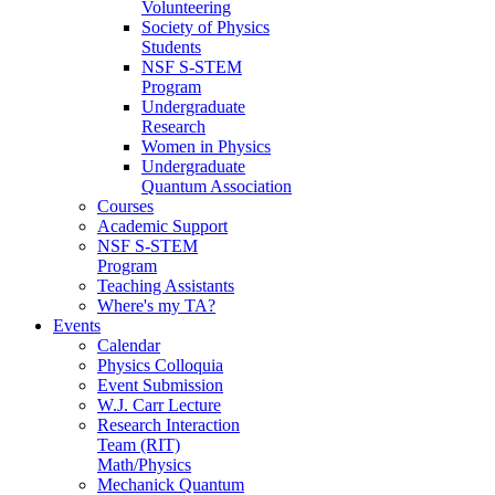
Volunteering
Society of Physics
Students
NSF S-STEM
Program
Undergraduate
Research
Women in Physics
Undergraduate
Quantum Association
Courses
Academic Support
NSF S-STEM
Program
Teaching Assistants
Where's my TA?
Events
Calendar
Physics Colloquia
Event Submission
W.J. Carr Lecture
Research Interaction
Team (RIT)
Math/Physics
Mechanick Quantum