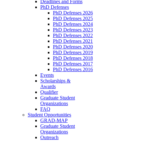
Deadlines and Forms
PhD Defenses
PhD Defenses 2026
PhD Defenses 2025
PhD Defenses 2024
PhD Defenses 2023
PhD Defenses 2022
PhD Defenses 2021
PhD Defenses 2020
PhD Defenses 2019
PhD Defenses 2018
PhD Defenses 2017
PhD Defenses 2016
Events
Scholarships &
Awards
Qualifier
Graduate Student
Organizations
FAQ
Student Opportunities
GRAD-MAP
Graduate Student
Organizations
Outreach