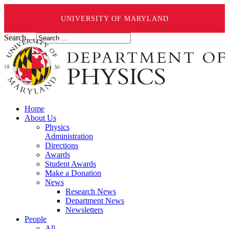
UNIVERSITY OF MARYLAND
Search ...
Home
About Us
Physics
Administration
Directions
Awards
Student Awards
Make a Donation
News
Research News
Department News
Newsletters
People
All