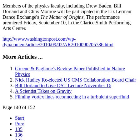
Members of the physics faculty, including Drew Baden, Bill
Dorland and Chris Monroe will be participated in the Liz Lerman
Dance Exchange's
The Matter of Origins
. The performance
premiered Friday, September 10, in the Clarice Smith Performing
Arts Center.
http://www.washingtonpost.com/wp-
dyn/content/article/2010/09/02/AR2010090205786.html
More Articles ...
Greene & Paglione's Review Paper Published in Nature
Physics
Nick Hadley Re-elected US CMS Collaboration Board Chair
Bill Dorland to Give DST Lecture November 16
A Scientist Takes on Gravity
Filming vortex lines reconnecting in a turbulent superfluid
Page 140 of 152
Start
Prev
135
136