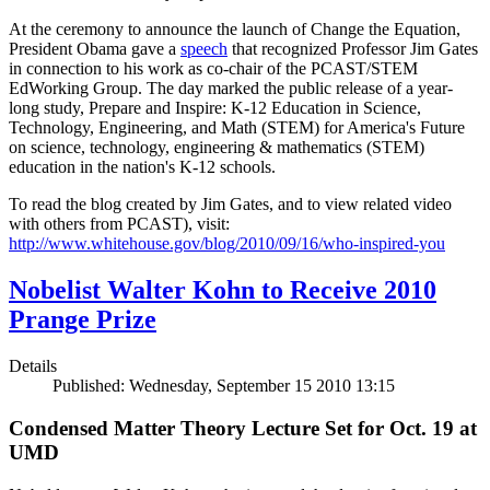
At the ceremony to announce the launch of Change the Equation,
President Obama gave a
speech
that recognized Professor Jim Gates
in connection to his work as co-chair of the PCAST/STEM
EdWorking Group. The day marked the public release of a year-
long study, Prepare and Inspire: K-12 Education in Science,
Technology, Engineering, and Math (STEM) for America's Future
on science, technology, engineering & mathematics (STEM)
education in the nation's K-12 schools.
To read the blog created by Jim Gates, and to view related video
with others from PCAST), visit:
http://www.whitehouse.gov/blog/2010/09/16/who-inspired-you
Nobelist Walter Kohn to Receive 2010
Prange Prize
Details
Published: Wednesday, September 15 2010 13:15
Condensed Matter Theory Lecture Set for Oct. 19 at
UMD