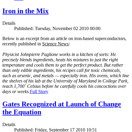
Iron in the Mix
Details
Published: Tuesday, November 02 2010 00:00
Below is an excerpt from an article on iron-based superconductors,
recently published in
Science News
:
Physicist Johnpierre Paglione works in a kitchen of sorts: He
precisely blends ingredients, heats his mixtures to just the right
temperature and cools them to get the perfect product. But rather
than only edible ingredients, his recipes call for toxic chemicals,
such as arsenic, and metals — especially iron. His ovens, which line
the shelves of his lab at the University of Maryland in College Park,
reach 1,700˚ Celsius before he carefully cools his concoctions over
days or weeks.
Full Story
Gates Recognized at Launch of Change
the Equation
Details
Published: Friday, September 17 2010 10:51