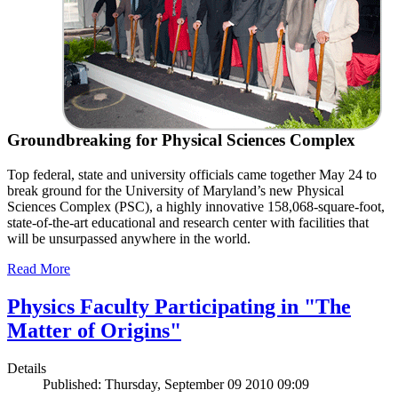
Groundbreaking for Physical Sciences Complex
Top federal, state and university officials came together May 24 to
break ground for the University of Maryland’s new Physical
Sciences Complex (PSC), a highly innovative 158,068-square-foot,
state-of-the-art educational and research center with facilities that
will be unsurpassed anywhere in the world.
Read More
Physics Faculty Participating in "The
Matter of Origins"
Details
Published: Thursday, September 09 2010 09:09