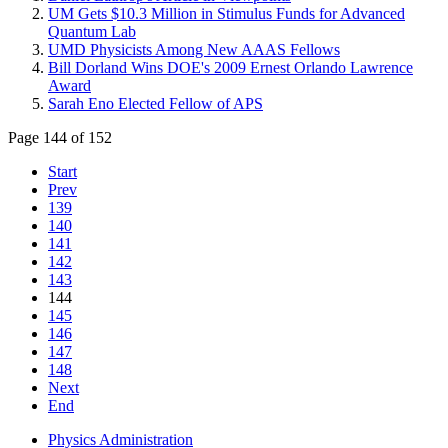
UM Gets $10.3 Million in Stimulus Funds for Advanced
Quantum Lab
UMD Physicists Among New AAAS Fellows
Bill Dorland Wins DOE's 2009 Ernest Orlando Lawrence
Award
Sarah Eno Elected Fellow of APS
Page 144 of 152
Start
Prev
139
140
141
142
143
144
145
146
147
148
Next
End
Physics Administration