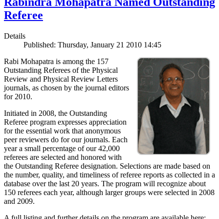
Rabindra Mohapatra Named Outstanding
Referee
Details
Published: Thursday, January 21 2010 14:45
Rabi Mohapatra is among the 157
Outstanding Referees of the Physical
Review and Physical Review Letters
journals, as chosen by the journal editors
for 2010.
Initiated in 2008, the Outstanding
Referee program expresses appreciation
for the essential work that anonymous
peer reviewers do for our journals. Each
year a small percentage of our 42,000
referees are selected and honored with
the Outstanding Referee designation. Selections are made based on
the number, quality, and timeliness of referee reports as collected in a
database over the last 20 years. The program will recognize about
150 referees each year, although larger groups were selected in 2008
and 2009.
A full listing and further details on the program are available here: