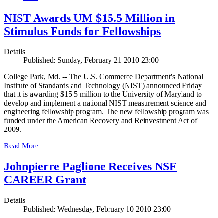
NIST Awards UM $15.5 Million in
Stimulus Funds for Fellowships
Details
Published: Sunday, February 21 2010 23:00
College Park, Md. -- The U.S. Commerce Department's National
Institute of Standards and Technology (NIST) announced Friday
that it is awarding $15.5 million to the University of Maryland to
develop and implement a national NIST measurement science and
engineering fellowship program. The new fellowship program was
funded under the American Recovery and Reinvestment Act of
2009.
Read More
Johnpierre Paglione Receives NSF
CAREER Grant
Details
Published: Wednesday, February 10 2010 23:00