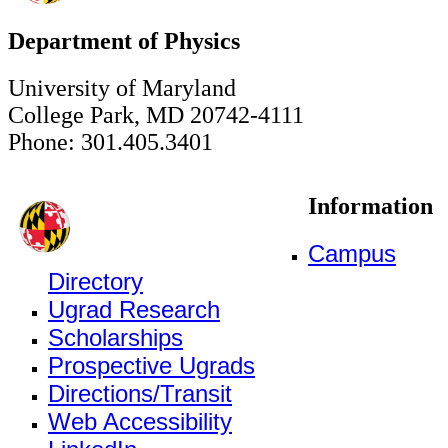
Department of Physics
University of Maryland
College Park, MD 20742-4111
Phone: 301.405.3401
Information
Campus
Directory
Ugrad Research
Scholarships
Prospective Ugrads
Directions/Transit
Web Accessibility