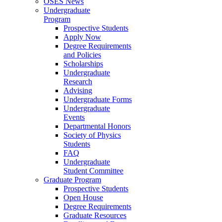
OSES News
Undergraduate
Program
Prospective Students
Apply Now
Degree Requirements
and Policies
Scholarships
Undergraduate
Research
Advising
Undergraduate Forms
Undergraduate
Events
Departmental Honors
Society of Physics
Students
FAQ
Undergraduate
Student Committee
Graduate Program
Prospective Students
Open House
Degree Requirements
Graduate Resources