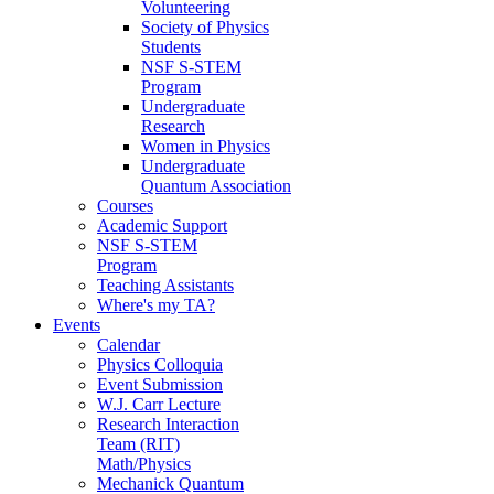
Volunteering
Society of Physics
Students
NSF S-STEM
Program
Undergraduate
Research
Women in Physics
Undergraduate
Quantum Association
Courses
Academic Support
NSF S-STEM
Program
Teaching Assistants
Where's my TA?
Events
Calendar
Physics Colloquia
Event Submission
W.J. Carr Lecture
Research Interaction
Team (RIT)
Math/Physics
Mechanick Quantum