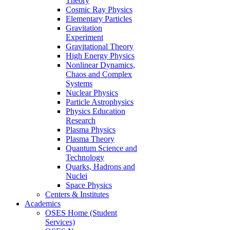
Theory
Cosmic Ray Physics
Elementary Particles
Gravitation
Experiment
Gravitational Theory
High Energy Physics
Nonlinear Dynamics,
Chaos and Complex
Systems
Nuclear Physics
Particle Astrophysics
Physics Education
Research
Plasma Physics
Plasma Theory
Quantum Science and
Technology
Quarks, Hadrons and
Nuclei
Space Physics
Centers & Institutes
Academics
OSES Home (Student
Services)