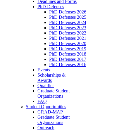
Deadlines and Forms
PhD Defenses
PhD Defenses 2026
PhD Defenses 2025
PhD Defenses 2024
PhD Defenses 2023
PhD Defenses 2022
PhD Defenses 2021
PhD Defenses 2020
PhD Defenses 2019
PhD Defenses 2018
PhD Defenses 2017
PhD Defenses 2016
Events
Scholarships &
Awards
Qualifier
Graduate Student
Organizations
FAQ
Student Opportunities
GRAD-MAP
Graduate Student
Organizations
Outreach