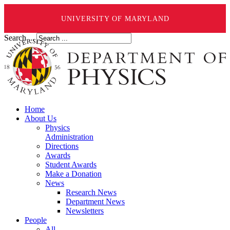
UNIVERSITY OF MARYLAND
Search ...
Home
About Us
Physics
Administration
Directions
Awards
Student Awards
Make a Donation
News
Research News
Department News
Newsletters
People
All