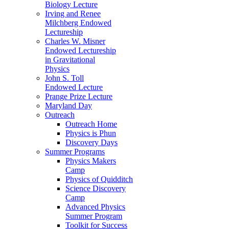
Biology Lecture
Irving and Renee
Milchberg Endowed
Lectureship
Charles W. Misner
Endowed Lectureship
in Gravitational
Physics
John S. Toll
Endowed Lecture
Prange Prize Lecture
Maryland Day
Outreach
Outreach Home
Physics is Phun
Discovery Days
Summer Programs
Physics Makers
Camp
Physics of Quidditch
Science Discovery
Camp
Advanced Physics
Summer Program
Toolkit for Success