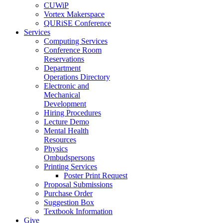
CUWiP
Vortex Makerspace
QURiSE Conference
Services
Computing Services
Conference Room
Reservations
Department
Operations Directory
Electronic and
Mechanical
Development
Hiring Procedures
Lecture Demo
Mental Health
Resources
Physics
Ombudspersons
Printing Services
Poster Print Request
Proposal Submissions
Purchase Order
Suggestion Box
Textbook Information
Give