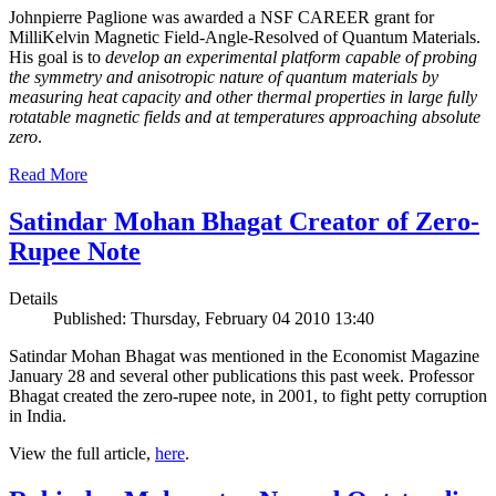
Johnpierre Paglione was awarded a NSF CAREER grant for
MilliKelvin Magnetic Field-Angle-Resolved of Quantum Materials.
His goal is to
develop an experimental platform capable of probing
the symmetry and anisotropic nature of quantum materials by
measuring heat capacity and other thermal properties in large fully
rotatable magnetic fields and at temperatures approaching absolute
zero
.
Read More
Satindar Mohan Bhagat Creator of Zero-
Rupee Note
Details
Published: Thursday, February 04 2010 13:40
Satindar Mohan Bhagat was mentioned in the Economist Magazine
January 28 and several other publications this past week. Professor
Bhagat created the zero-rupee note, in 2001, to fight petty corruption
in India.
View the full article,
here
.