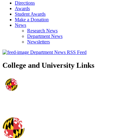
Directions
Awards
Student Awards
Make a Donation
News
Research News
Department News
Newsletters
Department News RSS Feed
College and University Links