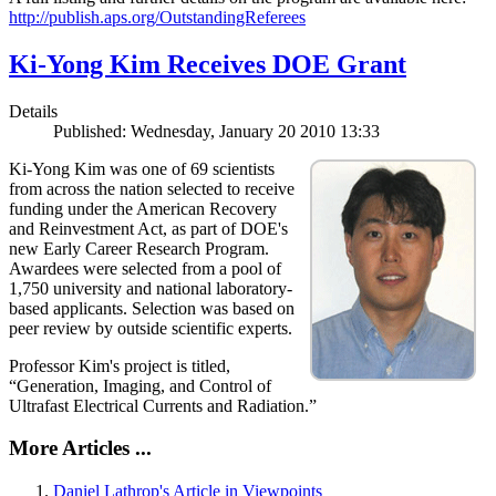
http://publish.aps.org/OutstandingReferees
Ki-Yong Kim Receives DOE Grant
Details
Published: Wednesday, January 20 2010 13:33
Ki-Yong Kim was one of 69 scientists
from across the nation selected to receive
funding under the American Recovery
and Reinvestment Act, as part of DOE's
new Early Career Research Program.
Awardees were selected from a pool of
1,750 university and national laboratory-
based applicants. Selection was based on
peer review by outside scientific experts.
Professor Kim's project is titled,
“Generation, Imaging, and Control of
Ultrafast Electrical Currents and Radiation.”
More Articles ...
Daniel Lathrop's Article in Viewpoints