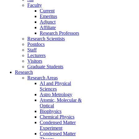
Faculty
Current
Emeritus
Adjunct
Affiliate
Research Professors
Research Scientists
Postdocs
Staff
Lecturers
Visitors
Graduate Students
Research
Research Areas
AI and Physical
Sciences
Astro Metrology
Atomic, Molecular &
Optical
Biophysics
Chemical Physics
Condensed Matter
Experiment
Condensed Matter