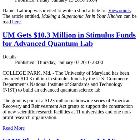
Daniel Lathrop was invited to write a short article for
Viewpoints
.
The article entitled,
Making a Supersonic Jet in Your Kitchen
can be
read
here
.
UM Gets $10.3 Million in Stimulus Funds
for Advanced Quantum Lab
Details
Published: Thursday, January 07 2010 23:00
COLLEGE PARK, Md. - The University of Maryland has been
awarded $10.3 million in stimulus funds by the U.S. Commerce
Department's National Institute of Standards and Technology
(NIST) to build an advanced quantum science lab.
The grant is part of a $123 million nationwide series of American
Recovery and Reinvestment Act grants to support the construction
of new scientific research facilities at 11 universities and one non-
profit research organization.
Read More