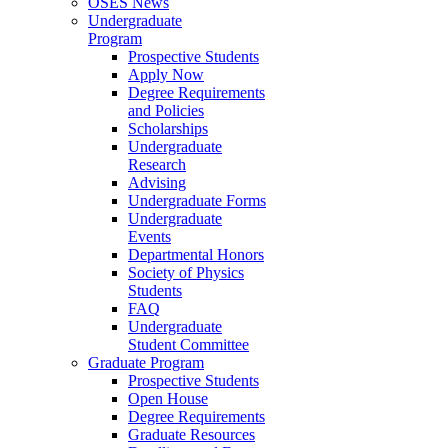
OSES News
Undergraduate
Program
Prospective Students
Apply Now
Degree Requirements
and Policies
Scholarships
Undergraduate
Research
Advising
Undergraduate Forms
Undergraduate
Events
Departmental Honors
Society of Physics
Students
FAQ
Undergraduate
Student Committee
Graduate Program
Prospective Students
Open House
Degree Requirements
Graduate Resources