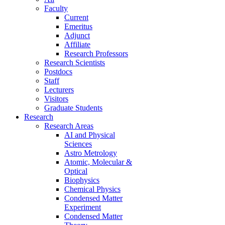
Faculty
Current
Emeritus
Adjunct
Affiliate
Research Professors
Research Scientists
Postdocs
Staff
Lecturers
Visitors
Graduate Students
Research
Research Areas
AI and Physical
Sciences
Astro Metrology
Atomic, Molecular &
Optical
Biophysics
Chemical Physics
Condensed Matter
Experiment
Condensed Matter