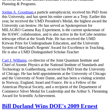
Planning & Programs.
Jordan A. Goodman
,a particle astrophysicist, received his PhD from
this University, and has spent his entire career as a Terp. Earlier this
year, he received the UMD President's Medal, the highest award the
University can bestow. He has served as Spokesperson for
MILAGRO Gamma Ray Experiment, is the current spokesman of
the HAWC collaboration, and is also active in the IceCube neutrino
telescope effort at the South Pole. He has received the UMD
Kirwan Prize for Undergraduate Education, and the University
System of Maryland's Regents' Award for Excellence in Teaching.
He is also a UMD Distinguished Scholar-Teacher
Carl J. Williams
, co-director of the Joint Quantum Institute and
Chief of Atomic Physics at the National Institute of Standards and
Technology in Gaithersburg, received his PhD from the University
of Chicago. He has held appointments at the University of Chicago
and the University of Notre Dame, and has been a visiting scientist
in Norway, England, Israel and France. He is a Fellow of the
American Physical Society, and a recipient of the Department of
Commerce Silver Medal for Leadership and the Arthur S. Flemming
Award for Scientific Achievement.
Bill Dorland Wins DOE's 2009 Ernest