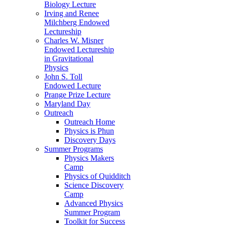
Biology Lecture
Irving and Renee
Milchberg Endowed
Lectureship
Charles W. Misner
Endowed Lectureship
in Gravitational
Physics
John S. Toll
Endowed Lecture
Prange Prize Lecture
Maryland Day
Outreach
Outreach Home
Physics is Phun
Discovery Days
Summer Programs
Physics Makers
Camp
Physics of Quidditch
Science Discovery
Camp
Advanced Physics
Summer Program
Toolkit for Success