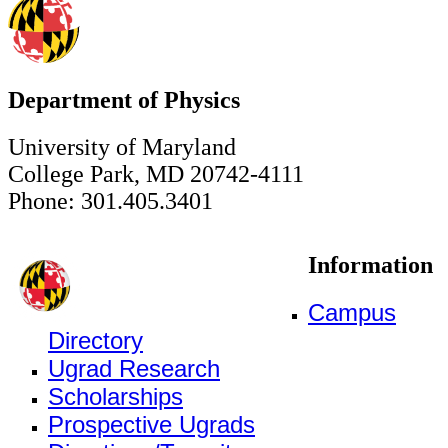
Department of Physics
University of Maryland
College Park, MD 20742-4111
Phone: 301.405.3401
Information
Campus
Directory
Ugrad Research
Scholarships
Prospective Ugrads