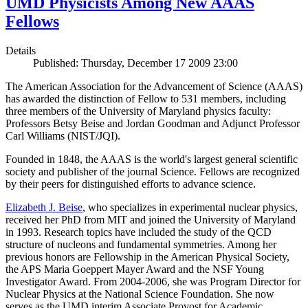
UMD Physicists Among New AAAS
Fellows
Details
Published: Thursday, December 17 2009 23:00
The American Association for the Advancement of Science (AAAS)
has awarded the distinction of Fellow to 531 members, including
three members of the University of Maryland physics faculty:
Professors Betsy Beise and Jordan Goodman and Adjunct Professor
Carl Williams (NIST/JQI).
Founded in 1848, the AAAS is the world's largest general scientific
society and publisher of the journal Science. Fellows are recognized
by their peers for distinguished efforts to advance science.
Elizabeth J. Beise
, who specializes in experimental nuclear physics,
received her PhD from MIT and joined the University of Maryland
in 1993. Research topics have included the study of the QCD
structure of nucleons and fundamental symmetries. Among her
previous honors are Fellowship in the American Physical Society,
the APS Maria Goeppert Mayer Award and the NSF Young
Investigator Award. From 2004-2006, she was Program Director for
Nuclear Physics at the National Science Foundation. She now
serves as the UMD interim Associate Provost for Academic