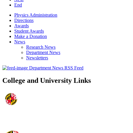
End
Physics Administration
Directions
Awards
Student Awards
Make a Donation
News
Research News
Department News
Newsletters
Department News RSS Feed
College and University Links