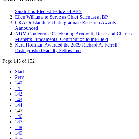
Sarah Eno Elected Fellow of APS
Ellen Williams to Serve as Chief Scientist at BP
CRA Outstanding Undergraduate Research Awards
Announced
ADM Conference Celebrating Arnowitt, Deser and Charles
Misner’s Fundamental Contribution to the Field
Kara Hoffman Awarded the 2009 Richard A. Ferrell
Distinguished Faculty Fellowship
Page 145 of 152
Start
Prev
140
141
142
143
144
145
146
147
148
149
Next