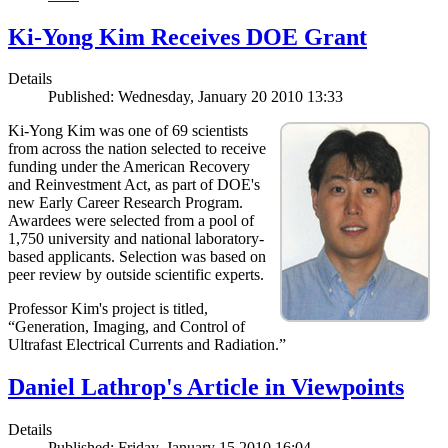
Ki-Yong Kim Receives DOE Grant
Details
Published: Wednesday, January 20 2010 13:33
Ki-Yong Kim was one of 69 scientists
from across the nation selected to receive
funding under the American Recovery
and Reinvestment Act, as part of DOE's
new Early Career Research Program.
Awardees were selected from a pool of
1,750 university and national laboratory-
based applicants. Selection was based on
peer review by outside scientific experts.
Professor Kim's project is titled,
“Generation, Imaging, and Control of
Ultrafast Electrical Currents and Radiation.”
Daniel Lathrop's Article in Viewpoints
Details
Published: Friday, January 15 2010 16:04