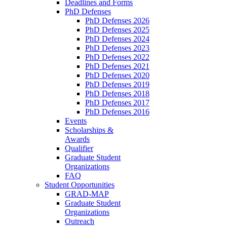
Deadlines and Forms
PhD Defenses
PhD Defenses 2026
PhD Defenses 2025
PhD Defenses 2024
PhD Defenses 2023
PhD Defenses 2022
PhD Defenses 2021
PhD Defenses 2020
PhD Defenses 2019
PhD Defenses 2018
PhD Defenses 2017
PhD Defenses 2016
Events
Scholarships &
Awards
Qualifier
Graduate Student
Organizations
FAQ
Student Opportunities
GRAD-MAP
Graduate Student
Organizations
Outreach