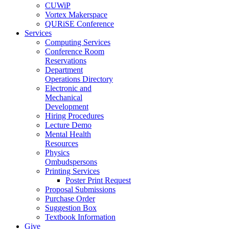
CUWiP
Vortex Makerspace
QURiSE Conference
Services
Computing Services
Conference Room
Reservations
Department
Operations Directory
Electronic and
Mechanical
Development
Hiring Procedures
Lecture Demo
Mental Health
Resources
Physics
Ombudspersons
Printing Services
Poster Print Request
Proposal Submissions
Purchase Order
Suggestion Box
Textbook Information
Give