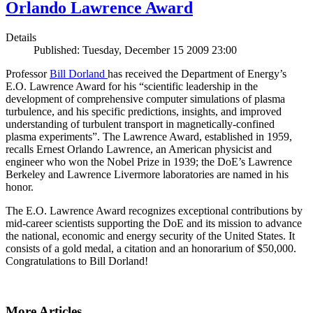
Orlando Lawrence Award
Details
Published: Tuesday, December 15 2009 23:00
Professor
Bill Dorland
has received the Department of Energy’s
E.O. Lawrence Award for his “scientific leadership in the
development of comprehensive computer simulations of plasma
turbulence, and his specific predictions, insights, and improved
understanding of turbulent transport in magnetically-confined
plasma experiments”. The Lawrence Award, established in 1959,
recalls Ernest Orlando Lawrence, an American physicist and
engineer who won the Nobel Prize in 1939; the DoE’s Lawrence
Berkeley and Lawrence Livermore laboratories are named in his
honor.
The E.O. Lawrence Award recognizes exceptional contributions by
mid-career scientists supporting the DoE and its mission to advance
the national, economic and energy security of the United States. It
consists of a gold medal, a citation and an honorarium of $50,000.
Congratulations to Bill Dorland!
More Articles ...