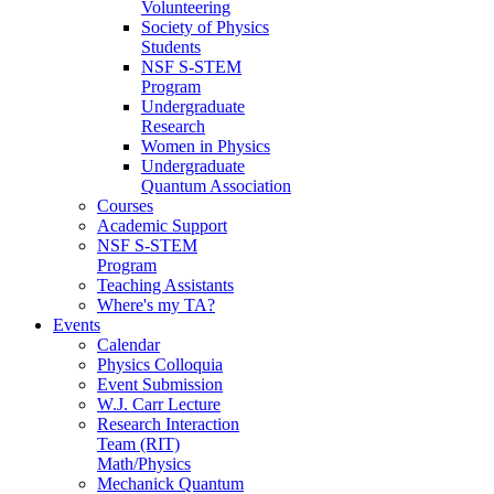
Volunteering
Society of Physics
Students
NSF S-STEM
Program
Undergraduate
Research
Women in Physics
Undergraduate
Quantum Association
Courses
Academic Support
NSF S-STEM
Program
Teaching Assistants
Where's my TA?
Events
Calendar
Physics Colloquia
Event Submission
W.J. Carr Lecture
Research Interaction
Team (RIT)
Math/Physics
Mechanick Quantum