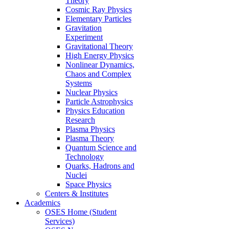
Theory
Cosmic Ray Physics
Elementary Particles
Gravitation
Experiment
Gravitational Theory
High Energy Physics
Nonlinear Dynamics,
Chaos and Complex
Systems
Nuclear Physics
Particle Astrophysics
Physics Education
Research
Plasma Physics
Plasma Theory
Quantum Science and
Technology
Quarks, Hadrons and
Nuclei
Space Physics
Centers & Institutes
Academics
OSES Home (Student
Services)