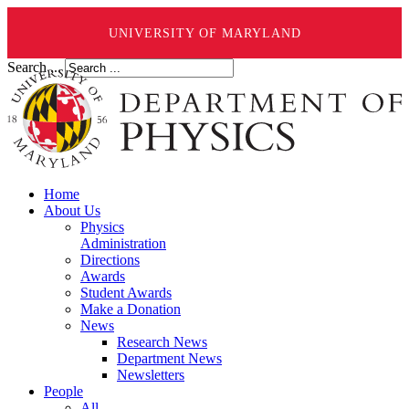
UNIVERSITY OF MARYLAND
Search ...
Home
About Us
Physics
Administration
Directions
Awards
Student Awards
Make a Donation
News
Research News
Department News
Newsletters
People
All