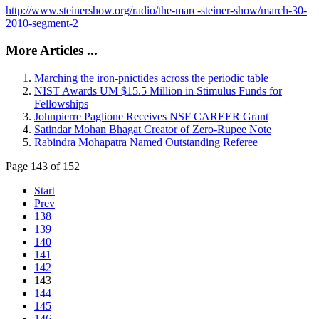
http://www.steinershow.org/radio/the-marc-steiner-show/march-30-
2010-segment-2
More Articles ...
Marching the iron-pnictides across the periodic table
NIST Awards UM $15.5 Million in Stimulus Funds for
Fellowships
Johnpierre Paglione Receives NSF CAREER Grant
Satindar Mohan Bhagat Creator of Zero-Rupee Note
Rabindra Mohapatra Named Outstanding Referee
Page 143 of 152
Start
Prev
138
139
140
141
142
143
144
145
146