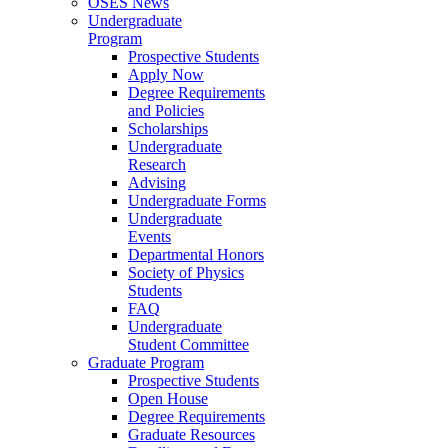
OSES News
Undergraduate
Program
Prospective Students
Apply Now
Degree Requirements
and Policies
Scholarships
Undergraduate
Research
Advising
Undergraduate Forms
Undergraduate
Events
Departmental Honors
Society of Physics
Students
FAQ
Undergraduate
Student Committee
Graduate Program
Prospective Students
Open House
Degree Requirements
Graduate Resources