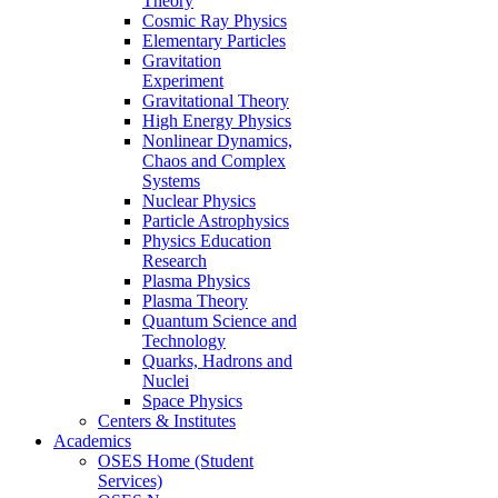
Theory
Cosmic Ray Physics
Elementary Particles
Gravitation
Experiment
Gravitational Theory
High Energy Physics
Nonlinear Dynamics,
Chaos and Complex
Systems
Nuclear Physics
Particle Astrophysics
Physics Education
Research
Plasma Physics
Plasma Theory
Quantum Science and
Technology
Quarks, Hadrons and
Nuclei
Space Physics
Centers & Institutes
Academics
OSES Home (Student
Services)