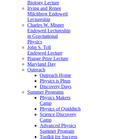
Biology Lecture
Irving and Renee
Milchberg Endowed
Lectureship
Charles W. Misner
Endowed Lectureship
in Gravitational
Physics
John S. Toll
Endowed Lecture
Prange Prize Lecture
Maryland Day
Outreach
Outreach Home
Physics is Phun
Discovery Days
Summer Programs
Physics Makers
Camp
Physics of Quidditch
Science Discovery
Camp
Advanced Physics
Summer Program
Toolkit for Success