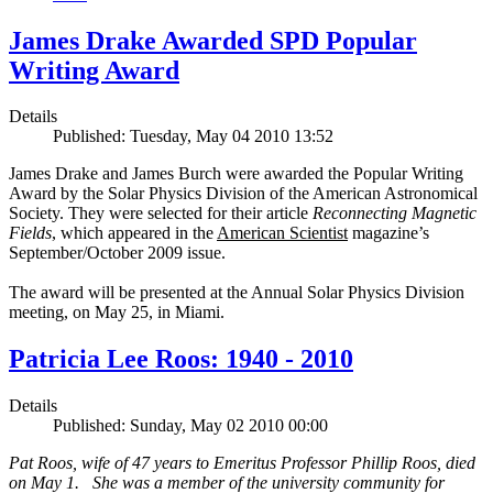
James Drake Awarded SPD Popular
Writing Award
Details
Published: Tuesday, May 04 2010 13:52
James Drake and James Burch were awarded the Popular Writing
Award by the Solar Physics Division of the American Astronomical
Society. They were selected for their article
Reconnecting Magnetic
Fields
, which appeared in the
American Scientist
magazine’s
September/October 2009 issue.
The award will be presented at the Annual Solar Physics Division
meeting, on May 25, in Miami.
Patricia Lee Roos: 1940 - 2010
Details
Published: Sunday, May 02 2010 00:00
Pat Roos, wife of 47 years to Emeritus Professor Phillip Roos, died
on May 1. She was a member of the university community for