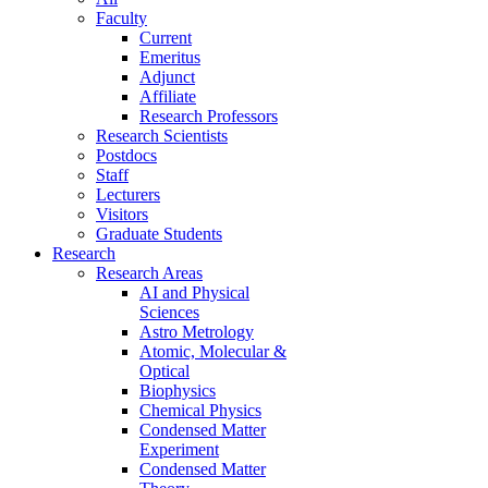
Faculty
Current
Emeritus
Adjunct
Affiliate
Research Professors
Research Scientists
Postdocs
Staff
Lecturers
Visitors
Graduate Students
Research
Research Areas
AI and Physical
Sciences
Astro Metrology
Atomic, Molecular &
Optical
Biophysics
Chemical Physics
Condensed Matter
Experiment
Condensed Matter