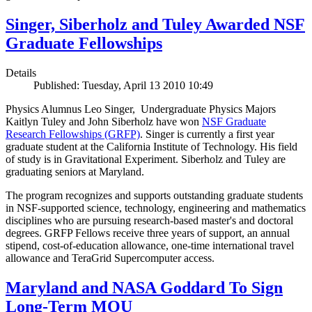
Singer, Siberholz and Tuley Awarded NSF
Graduate Fellowships
Details
Published: Tuesday, April 13 2010 10:49
Physics Alumnus Leo Singer, Undergraduate Physics Majors
Kaitlyn Tuley and John Siberholz have won
NSF Graduate
Research Fellowships (GRFP)
. Singer is currently a first year
graduate student at the California Institute of Technology. His field
of study is in Gravitational Experiment. Siberholz and Tuley are
graduating seniors at Maryland.
The program recognizes and supports outstanding graduate students
in NSF-supported science, technology, engineering and mathematics
disciplines who are pursuing research-based master's and doctoral
degrees. GRFP Fellows receive three years of support, an annual
stipend, cost-of-education allowance, one-time international travel
allowance and TeraGrid Supercomputer access.
Maryland and NASA Goddard To Sign
Long-Term MOU