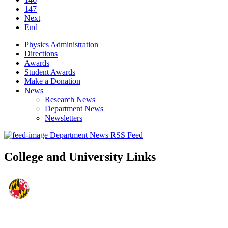
147
Next
End
Physics Administration
Directions
Awards
Student Awards
Make a Donation
News
Research News
Department News
Newsletters
Department News RSS Feed
College and University Links