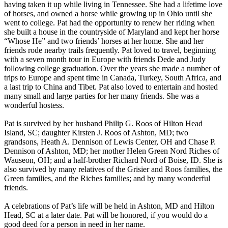
having taken it up while living in Tennessee. She had a lifetime love
of horses, and owned a horse while growing up in Ohio until she
went to college. Pat had the opportunity to renew her riding when
she built a house in the countryside of Maryland and kept her horse
“Whose He” and two friends’ horses at her home. She and her
friends rode nearby trails frequently. Pat loved to travel, beginning
with a seven month tour in Europe with friends Dede and Judy
following college graduation. Over the years she made a number of
trips to Europe and spent time in Canada, Turkey, South Africa, and
a last trip to China and Tibet. Pat also loved to entertain and hosted
many small and large parties for her many friends. She was a
wonderful hostess.
Pat is survived by her husband Philip G. Roos of Hilton Head
Island, SC; daughter Kirsten J. Roos of Ashton, MD; two
grandsons, Heath A. Dennison of Lewis Center, OH and Chase P.
Dennison of Ashton, MD; her mother Helen Green Nord Riches of
Wauseon, OH; and a half-brother Richard Nord of Boise, ID. She is
also survived by many relatives of the Grisier and Roos families, the
Green families, and the Riches families; and by many wonderful
friends.
A celebrations of Pat’s life will be held in Ashton, MD and Hilton
Head, SC at a later date. Pat will be honored, if you would do a
good deed for a person in need in her name.