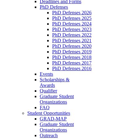
Deadlines and Forms
PhD Defenses
PhD Defenses 2026
PhD Defenses 2025
PhD Defenses 2024
PhD Defenses 2023
PhD Defenses 2022
PhD Defenses 2021
PhD Defenses 2020
PhD Defenses 2019
PhD Defenses 2018
PhD Defenses 2017
PhD Defenses 2016
Events
Scholarships &
Awards
Qualifier
Graduate Student
Organizations
FAQ
Student Opportunities
GRAD-MAP
Graduate Student
Organizations
Outreach