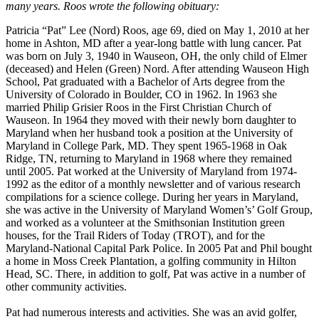
many years. Roos wrote the following obituary:
Patricia “Pat” Lee (Nord) Roos, age 69, died on May 1, 2010 at her
home in Ashton, MD after a year-long battle with lung cancer. Pat
was born on July 3, 1940 in Wauseon, OH, the only child of Elmer
(deceased) and Helen (Green) Nord. After attending Wauseon High
School, Pat graduated with a Bachelor of Arts degree from the
University of Colorado in Boulder, CO in 1962. In 1963 she
married Philip Grisier Roos in the First Christian Church of
Wauseon. In 1964 they moved with their newly born daughter to
Maryland when her husband took a position at the University of
Maryland in College Park, MD. They spent 1965-1968 in Oak
Ridge, TN, returning to Maryland in 1968 where they remained
until 2005. Pat worked at the University of Maryland from 1974-
1992 as the editor of a monthly newsletter and of various research
compilations for a science college. During her years in Maryland,
she was active in the University of Maryland Women’s’ Golf Group,
and worked as a volunteer at the Smithsonian Institution green
houses, for the Trail Riders of Today (TROT), and for the
Maryland-National Capital Park Police. In 2005 Pat and Phil bought
a home in Moss Creek Plantation, a golfing community in Hilton
Head, SC. There, in addition to golf, Pat was active in a number of
other community activities.
Pat had numerous interests and activities. She was an avid golfer,