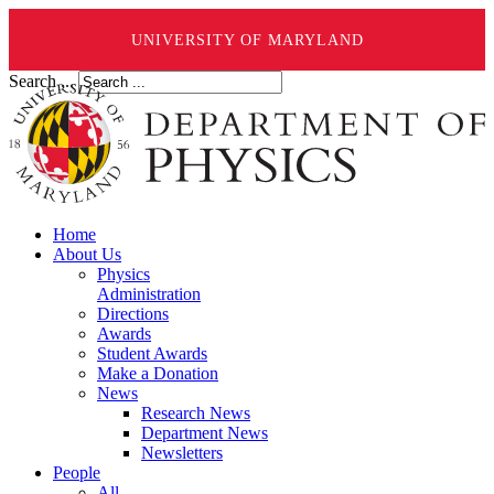
UNIVERSITY OF MARYLAND
Search ...
Home
About Us
Physics
Administration
Directions
Awards
Student Awards
Make a Donation
News
Research News
Department News
Newsletters
People
All