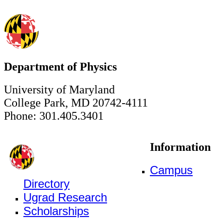
Department of Physics
University of Maryland
College Park, MD 20742-4111
Phone: 301.405.3401
Information
Campus
Directory
Ugrad Research
Scholarships