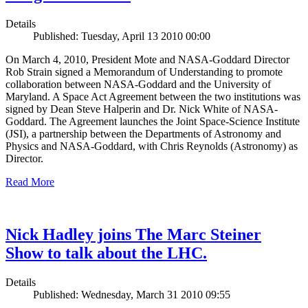
Details
Published: Tuesday, April 13 2010 00:00
On March 4, 2010, President Mote and NASA-Goddard Director
Rob Strain signed a Memorandum of Understanding to promote
collaboration between NASA-Goddard and the University of
Maryland. A Space Act Agreement between the two institutions was
signed by Dean Steve Halperin and Dr. Nick White of NASA-
Goddard. The Agreement launches the Joint Space-Science Institute
(JSI), a partnership between the Departments of Astronomy and
Physics and NASA-Goddard, with Chris Reynolds (Astronomy) as
Director.
Read More
Nick Hadley joins The Marc Steiner
Show to talk about the LHC.
Details
Published: Wednesday, March 31 2010 09:55