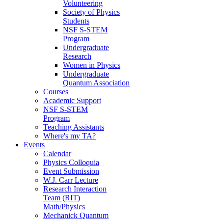
Volunteering
Society of Physics
Students
NSF S-STEM
Program
Undergraduate
Research
Women in Physics
Undergraduate
Quantum Association
Courses
Academic Support
NSF S-STEM
Program
Teaching Assistants
Where's my TA?
Events
Calendar
Physics Colloquia
Event Submission
W.J. Carr Lecture
Research Interaction
Team (RIT)
Math/Physics
Mechanick Quantum