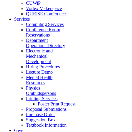
CUWiP
Vortex Makerspace
QURiSE Conference
Services
Computing Services
Conference Room
Reservations
Department
Operations Directory
Electronic and
Mechanical
Development
Hiring Procedures
Lecture Demo
Mental Health
Resources
Physics
Ombudspersons
Printing Services
Poster Print Request
Proposal Submissions
Purchase Order
Suggestion Box
Textbook Information
Give