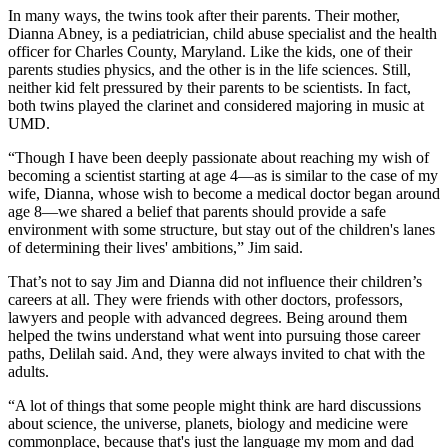
In many ways, the twins took after their parents. Their mother,
Dianna Abney, is a pediatrician, child abuse specialist and the health
officer for Charles County, Maryland. Like the kids, one of their
parents studies physics, and the other is in the life sciences. Still,
neither kid felt pressured by their parents to be scientists. In fact,
both twins played the clarinet and considered majoring in music at
UMD.
“Though I have been deeply passionate about reaching my wish of
becoming a scientist starting at age 4—as is similar to the case of my
wife, Dianna, whose wish to become a medical doctor began around
age 8—we shared a belief that parents should provide a safe
environment with some structure, but stay out of the children's lanes
of determining their lives' ambitions,” Jim said.
That’s not to say Jim and Dianna did not influence their children’s
careers at all. They were friends with other doctors, professors,
lawyers and people with advanced degrees. Being around them
helped the twins understand what went into pursuing those career
paths, Delilah said. And, they were always invited to chat with the
adults.
“A lot of things that some people might think are hard discussions
about science, the universe, planets, biology and medicine were
commonplace, because that's just the language my mom and dad