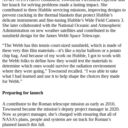
her knack for solving problems made a lasting impact. She
contributed to three Hubble servicing missions, improving designs to
prevent cracking in the thermal blankets that protect Hubble’s
delicate instruments and fine-tuning Hubble’s Wide Field Camera 3.
She later collaborated with the National Oceanic and Atmospheric
Administration on new weather satellites and contributed to the
sunshield design for the James Webb Space Telescope.
“The Webb has this tennis court-sized sunshield, which is made of
these very thin film materials—it’s like a mylar balloon or a potato
chip bag. And because of my work on Hubble, I got to work with
the Webb folks to define how they would test the materials to
determine which ones would survive the radiation environment
where they were going,” Townsend recalled. “I was able to take
what I had learned and use it to help shape the choices they made
for Webb.”
Preparing for launch
A contributor to the Roman telescope mission as early as 2010,
Townsend became the mission’s deputy project manager in 2020.
Now as project manager, she’s charged with ensuring that all of
NASA’s plans, people and systems are on track for Roman’s
planned launch this fall.