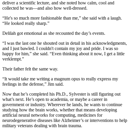
deliver a scientific lecture, and she noted how calm, cool and
collected he was—and also how well-dressed.
“He's so much more fashionable than me,” she said with a laugh.
“He looked really sharp.”
Delilah got emotional as she recounted the day’s events.
“I was the last one he shouted out in detail in his acknowledgments,
and I just bawled. I couldn't contain my joy and pride. I was so
happy for him,” she said. “Even thinking about it now, I get a little
verklempt.”
Their father felt the same way.
“It would take me writing a magnum opus to really express my
feelings in the defense,” Jim said.
Now that he’s completed his Ph.D., Sylvester is still figuring out
what’s next. He’s open to academia, or maybe a career in
government or industry. Wherever he lands, he wants to continue
studying how the brain works, whether that means developing
artificial neural networks for computing, medicines for
neurodegenerative diseases like Alzheimer’s or interventions to help
military veterans dealing with brain trauma.