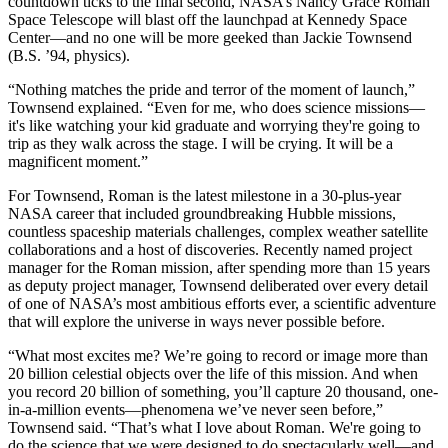
countdown ticks to the final second, NASA’s Nancy Grace Roman
Space Telescope will blast off the launchpad at Kennedy Space
Center—and no one will be more geeked than Jackie Townsend
(B.S. ’94, physics).
“Nothing matches the pride and terror of the moment of launch,”
Townsend explained. “Even for me, who does science missions—
it's like watching your kid graduate and worrying they're going to
trip as they walk across the stage. I will be crying. It will be a
magnificent moment.”
For Townsend, Roman is the latest milestone in a 30-plus-year
NASA career that included groundbreaking Hubble missions,
countless spaceship materials challenges, complex weather satellite
collaborations and a host of discoveries. Recently named project
manager for the Roman mission, after spending more than 15 years
as deputy project manager, Townsend deliberated over every detail
of one of NASA’s most ambitious efforts ever, a scientific adventure
that will explore the universe in ways never possible before.
“What most excites me? We’re going to record or image more than
20 billion celestial objects over the life of this mission. And when
you record 20 billion of something, you’ll capture 20 thousand, one-
in-a-million events—phenomena we’ve never seen before,”
Townsend said. “That’s what I love about Roman. We're going to
do the science that we were designed to do spectacularly well—and