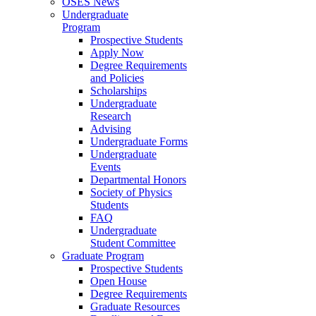
OSES News
Undergraduate
Program
Prospective Students
Apply Now
Degree Requirements
and Policies
Scholarships
Undergraduate
Research
Advising
Undergraduate Forms
Undergraduate
Events
Departmental Honors
Society of Physics
Students
FAQ
Undergraduate
Student Committee
Graduate Program
Prospective Students
Open House
Degree Requirements
Graduate Resources