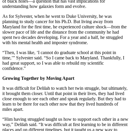
of black holes—a question that has vast implications for
understanding how galaxies form and evolve.
As for Sylvester, when he went to Duke University, he was
planning to study cancer for his Ph.D. But living away from
Maryland for the first time, he experienced culture shock—from the
slower pace of life and the distance from the community he had
spent two decades developing. For a year and a half, he struggled
with his mental health and imposter syndrome.
“Then, I was like, ‘I cannot do graduate school at this point in
time,’” Sylvester said. “So I came back to Maryland. Thankfully, I
had great support, so I was able to rebuild my scientific
confidence.”
Growing Together by Moving Apart
It was difficult for Delilah to watch her twin struggle, but ultimately,
it brought them closer. Until that point in their lives, they had lived
close enough to see each other and speak regularly. But they had to
learn to be there for each other now that they lived hundreds of
miles apart.
“Him having struggled taught us how to support each other in a new
way,” Delilah said. “It was difficult at first learning to be in different
places and on different timelines, but it taught us a new way to