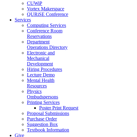
CUWiP
Vortex Makerspace
QURiSE Conference
Services
Computing Services
Conference Room
Reservations
Department
Operations Directory
Electronic and
Mechanical
Development
Hiring Procedures
Lecture Demo
Mental Health
Resources
Physics
Ombudspersons
Printing Services
Poster Print Request
Proposal Submissions
Purchase Order
Suggestion Box
Textbook Information
Give