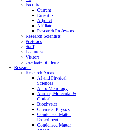
Faculty
Current
Emeritus
Adjunct
Affiliate
Research Professors
Research Scientists
Postdocs
Staff
Lecturers
Visitors
Graduate Students
Research
Research Areas
AI and Physical
Sciences
Astro Metrology
Atomic, Molecular &
Optical
Biophysics
Chemical Physics
Condensed Matter
Experiment
Condensed Matter