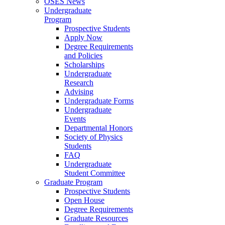
OSES News
Undergraduate
Program
Prospective Students
Apply Now
Degree Requirements
and Policies
Scholarships
Undergraduate
Research
Advising
Undergraduate Forms
Undergraduate
Events
Departmental Honors
Society of Physics
Students
FAQ
Undergraduate
Student Committee
Graduate Program
Prospective Students
Open House
Degree Requirements
Graduate Resources