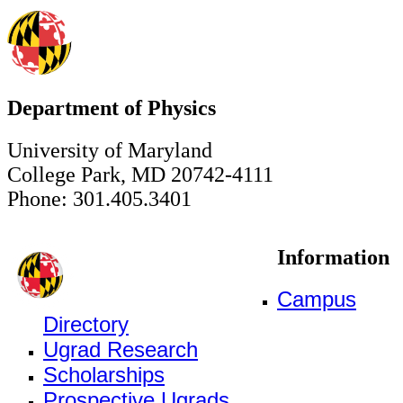
Department of Physics
University of Maryland
College Park, MD 20742-4111
Phone: 301.405.3401
Information
Campus
Directory
Ugrad Research
Scholarships
Prospective Ugrads