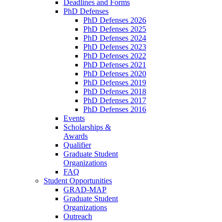
Deadlines and Forms
PhD Defenses
PhD Defenses 2026
PhD Defenses 2025
PhD Defenses 2024
PhD Defenses 2023
PhD Defenses 2022
PhD Defenses 2021
PhD Defenses 2020
PhD Defenses 2019
PhD Defenses 2018
PhD Defenses 2017
PhD Defenses 2016
Events
Scholarships &
Awards
Qualifier
Graduate Student
Organizations
FAQ
Student Opportunities
GRAD-MAP
Graduate Student
Organizations
Outreach