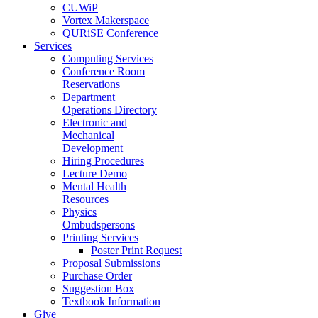
CUWiP
Vortex Makerspace
QURiSE Conference
Services
Computing Services
Conference Room
Reservations
Department
Operations Directory
Electronic and
Mechanical
Development
Hiring Procedures
Lecture Demo
Mental Health
Resources
Physics
Ombudspersons
Printing Services
Poster Print Request
Proposal Submissions
Purchase Order
Suggestion Box
Textbook Information
Give