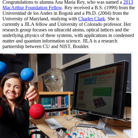
Congratulations to alumna Ana Maria Rey, who was named a
2013
MacArthur Foundation Fellow
. Rey received a B.S. (1999) from the
Universidad de los Andes in Bogotá and a Ph.D. (2004) from the
University of Maryland, studying with
Charles Clark
. She is
currently a JILA fellow and University of Colorado professor. Her
research group focuses on ultracold atoms, optical lattices and the
underlying physics of these systems, with applications in condensed
matter and quantum information science. JILA is a research
partnership between CU and NIST, Boulder.