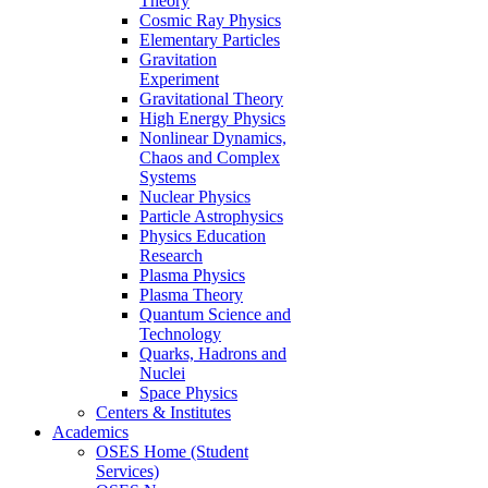
Theory
Cosmic Ray Physics
Elementary Particles
Gravitation
Experiment
Gravitational Theory
High Energy Physics
Nonlinear Dynamics,
Chaos and Complex
Systems
Nuclear Physics
Particle Astrophysics
Physics Education
Research
Plasma Physics
Plasma Theory
Quantum Science and
Technology
Quarks, Hadrons and
Nuclei
Space Physics
Centers & Institutes
Academics
OSES Home (Student
Services)