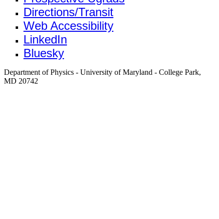
Directions/Transit
Web Accessibility
LinkedIn
Bluesky
Department of Physics - University of Maryland - College Park,
MD 20742