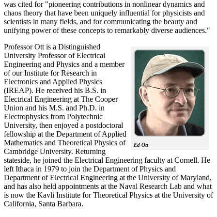
was cited for "pioneering contributions in nonlinear dynamics and
chaos theory that have been uniquely influential for physicists and
scientists in many fields, and for communicating the beauty and
unifying power of these concepts to remarkably diverse audiences."
Professor Ott is a Distinguished
University Professor of Electrical
Engineering and Physics and a member
of our Institute for Research in
Electronics and Applied Physics
(IREAP). He received his B.S. in
Electrical Engineering at The Cooper
Union and his M.S. and Ph.D. in
Electrophysics from Polytechnic
University, then enjoyed a postdoctoral
fellowship at the Department of Applied
Mathematics and Theoretical Physics of
Ed Ott
Cambridge University. Returning
stateside, he joined the Electrical Engineering faculty at Cornell. He
left Ithaca in 1979 to join the Department of Physics and
Department of Electrical Engineering at the University of Maryland,
and has also held appointments at the Naval Research Lab and what
is now the Kavli Institute for Theoretical Physics at the University of
California, Santa Barbara.