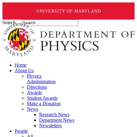
UNIVERSITY OF MARYLAND
Search ...
Home
About Us
Physics
Administration
Directions
Awards
Student Awards
Make a Donation
News
Research News
Department News
Newsletters
People
All