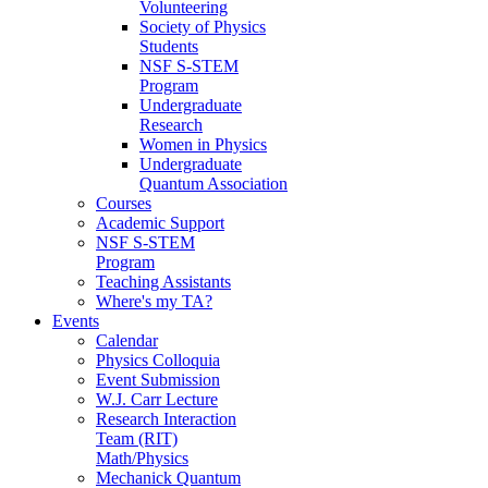
Volunteering
Society of Physics
Students
NSF S-STEM
Program
Undergraduate
Research
Women in Physics
Undergraduate
Quantum Association
Courses
Academic Support
NSF S-STEM
Program
Teaching Assistants
Where's my TA?
Events
Calendar
Physics Colloquia
Event Submission
W.J. Carr Lecture
Research Interaction
Team (RIT)
Math/Physics
Mechanick Quantum