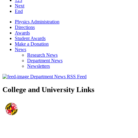
123
Next
End
Physics Administration
Directions
Awards
Student Awards
Make a Donation
News
Research News
Department News
Newsletters
Department News RSS Feed
College and University Links