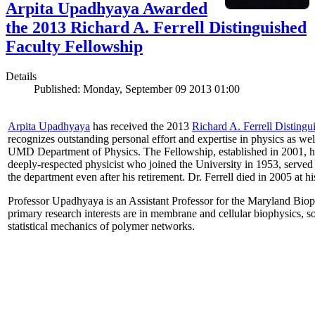
Arpita Upadhyaya Awarded
the 2013 Richard A. Ferrell Distinguished
Faculty Fellowship
Details
Published: Monday, September 09 2013 01:00
Arpita Upadhyaya
has received the 2013
Richard A. Ferrell Distingu
recognizes outstanding personal effort and expertise in physics as well
UMD Department of Physics. The Fellowship, established in 2001, ho
deeply-respected physicist who joined the University in 1953, served
the department even after his retirement. Dr. Ferrell died in 2005 at 
Professor Upadhyaya is an Assistant Professor for the Maryland Biop
primary research interests are in membrane and cellular biophysics, s
statistical mechanics of polymer networks.