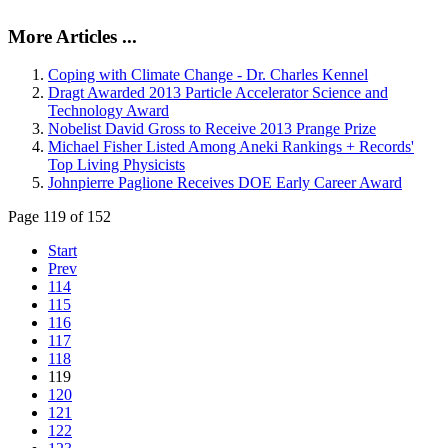
More Articles ...
Coping with Climate Change - Dr. Charles Kennel
Dragt Awarded 2013 Particle Accelerator Science and
Technology Award
Nobelist David Gross to Receive 2013 Prange Prize
Michael Fisher Listed Among Aneki Rankings + Records'
Top Living Physicists
Johnpierre Paglione Receives DOE Early Career Award
Page 119 of 152
Start
Prev
114
115
116
117
118
119
120
121
122