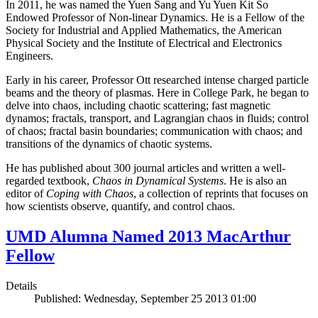
In 2011, he was named the Yuen Sang and Yu Yuen Kit So
Endowed Professor of Non-linear Dynamics. He is a Fellow of the
Society for Industrial and Applied Mathematics, the American
Physical Society and the Institute of Electrical and Electronics
Engineers.
Early in his career, Professor Ott researched intense charged particle
beams and the theory of plasmas. Here in College Park, he began to
delve into chaos, including chaotic scattering; fast magnetic
dynamos; fractals, transport, and Lagrangian chaos in fluids; control
of chaos; fractal basin boundaries; communication with chaos; and
transitions of the dynamics of chaotic systems.
He has published about 300 journal articles and written a well-
regarded textbook,
Chaos in Dynamical Systems
. He is also an
editor of
Coping with Chaos
, a collection of reprints that focuses on
how scientists observe, quantify, and control chaos.
UMD Alumna Named 2013 MacArthur
Fellow
Details
Published: Wednesday, September 25 2013 01:00