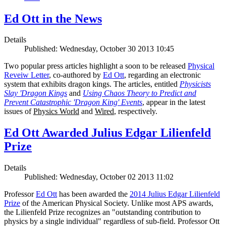
Ed Ott in the News
Details
Published: Wednesday, October 30 2013 10:45
Two popular press articles highlight a soon to be released
Physical
Reveiw Letter
, co-authored by
Ed Ott
, regarding an electronic
system that exhibits dragon kings. The articles, entitled
Physicists
Slay 'Dragon Kings
and
Using Chaos Theory to Predict and
Prevent Catastrophic 'Dragon King' Events
, appear in the latest
issues of
Physics World
and
Wired
, respectively.
Ed Ott Awarded Julius Edgar Lilienfeld
Prize
Details
Published: Wednesday, October 02 2013 11:02
Professor
Ed Ott
has been awarded the
2014 Julius Edgar Lilienfeld
Prize
of the American Physical Society. Unlike most APS awards,
the Lilienfeld Prize recognizes an "outstanding contribution to
physics by a single individual" regardless of sub-field. Professor Ott