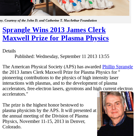
y. Courtesy of the John D. and Catherine T. MacArthur Foundation
Sprangle Wins 2013 James Clerk
Maxwell Prize for Plasma Physics
Details
Published: Wednesday, September 11 2013 13:55
The American Physical Society (APS) has awarded
Phillip Sprangle
the 2013 James Clerk Maxwell Prize for Plasma Physics for "
pioneering contributions to the physics of high intensity laser
interactions with plasmas, and to the development of plasma
accelerators, free-electron lasers, gyrotrons and high current electron
accelerators."
The prize is the highest honor bestowed to
plasma physicists by the APS. It will presented at
the annual meeting of the Division of Plasma
Physics, November 11-15, 2013 in Denver,
Colorado.