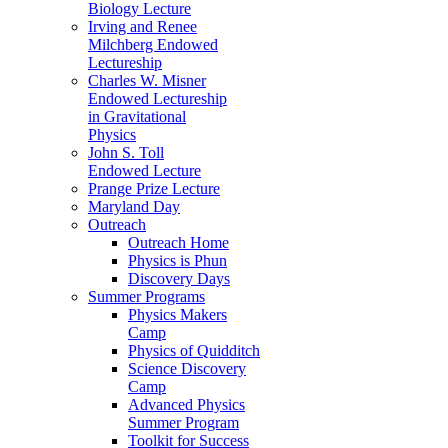
Biology Lecture
Irving and Renee
Milchberg Endowed
Lectureship
Charles W. Misner
Endowed Lectureship
in Gravitational
Physics
John S. Toll
Endowed Lecture
Prange Prize Lecture
Maryland Day
Outreach
Outreach Home
Physics is Phun
Discovery Days
Summer Programs
Physics Makers
Camp
Physics of Quidditch
Science Discovery
Camp
Advanced Physics
Summer Program
Toolkit for Success