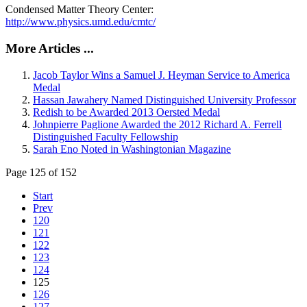
Condensed Matter Theory Center:
http://www.physics.umd.edu/cmtc/
More Articles ...
Jacob Taylor Wins a Samuel J. Heyman Service to America
Medal
Hassan Jawahery Named Distinguished University Professor
Redish to be Awarded 2013 Oersted Medal
Johnpierre Paglione Awarded the 2012 Richard A. Ferrell
Distinguished Faculty Fellowship
Sarah Eno Noted in Washingtonian Magazine
Page 125 of 152
Start
Prev
120
121
122
123
124
125
126
127