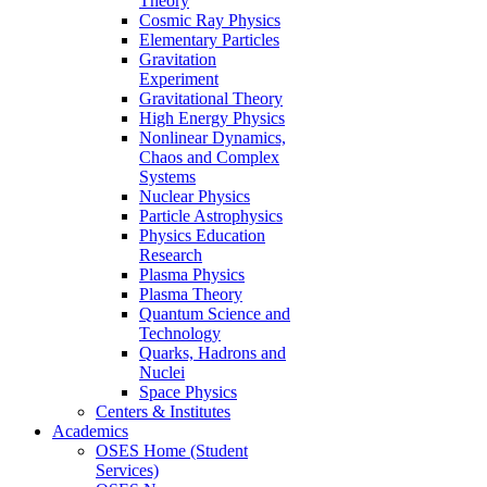
Theory
Cosmic Ray Physics
Elementary Particles
Gravitation
Experiment
Gravitational Theory
High Energy Physics
Nonlinear Dynamics,
Chaos and Complex
Systems
Nuclear Physics
Particle Astrophysics
Physics Education
Research
Plasma Physics
Plasma Theory
Quantum Science and
Technology
Quarks, Hadrons and
Nuclei
Space Physics
Centers & Institutes
Academics
OSES Home (Student
Services)