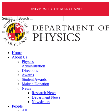
UNIVERSITY OF MARYLAND
Search ...
Home
About Us
Physics
Administration
Directions
Awards
Student Awards
Make a Donation
News
Research News
Department News
Newsletters
People
All