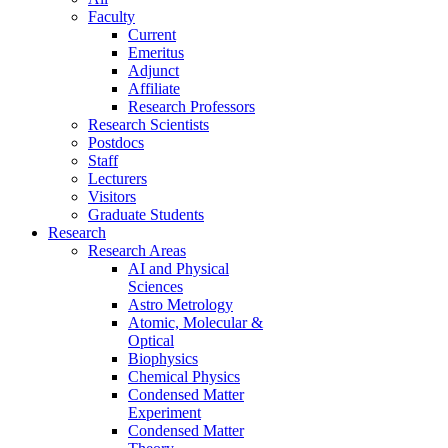
Faculty
Current
Emeritus
Adjunct
Affiliate
Research Professors
Research Scientists
Postdocs
Staff
Lecturers
Visitors
Graduate Students
Research
Research Areas
AI and Physical
Sciences
Astro Metrology
Atomic, Molecular &
Optical
Biophysics
Chemical Physics
Condensed Matter
Experiment
Condensed Matter