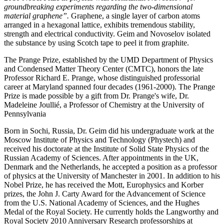
groundbreaking experiments regarding the two-dimensional
material graphene”.
Graphene, a single layer of carbon atoms
arranged in a hexagonal lattice, exhibits tremendous stability,
strength and electrical conductivity. Geim and Novoselov isolated
the substance by using Scotch tape to peel it from graphite.
The Prange Prize, established by the UMD Department of Physics
and Condensed Matter Theory Center (CMTC), honors the late
Professor Richard E. Prange, whose distinguished professorial
career at Maryland spanned four decades (1961-2000). The Prange
Prize is made possible by a gift from Dr. Prange's wife, Dr.
Madeleine Joullié, a Professor of Chemistry at the University of
Pennsylvania
Born in Sochi, Russia, Dr. Geim did his undergraduate work at the
Moscow Institute of Physics and Technology (Phystech) and
received his doctorate at the Institute of Solid State Physics of the
Russian Academy of Sciences. After appointments in the UK,
Denmark and the Netherlands, he accepted a position as a professor
of physics at the University of Manchester in 2001. In addition to his
Nobel Prize, he has received the Mott, Europhysics and Korber
prizes, the John J. Carty Award for the Advancement of Science
from the U.S. National Academy of Sciences, and the Hughes
Medal of the Royal Society. He currently holds the Langworthy and
Royal Society 2010 Anniversary Research professorships at