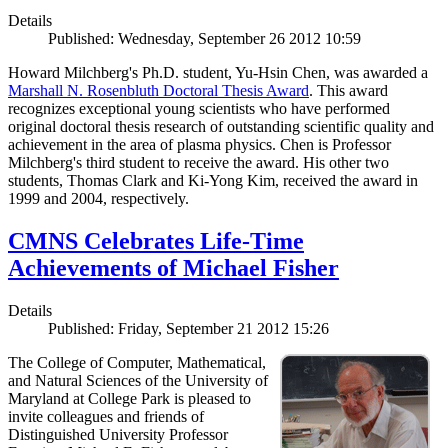
Details
Published: Wednesday, September 26 2012 10:59
Howard Milchberg's Ph.D. student, Yu-Hsin Chen, was awarded a
Marshall N. Rosenbluth Doctoral Thesis Award
. This award
recognizes exceptional young scientists who have performed
original doctoral thesis research of outstanding scientific quality and
achievement in the area of plasma physics. Chen is Professor
Milchberg's third student to receive the award. His other two
students, Thomas Clark and Ki-Yong Kim, received the award in
1999 and 2004, respectively.
CMNS Celebrates Life-Time
Achievements of Michael Fisher
Details
Published: Friday, September 21 2012 15:26
The College of Computer, Mathematical,
and Natural Sciences of the University of
Maryland at College Park is pleased to
invite colleagues and friends of
Distinguished University Professor