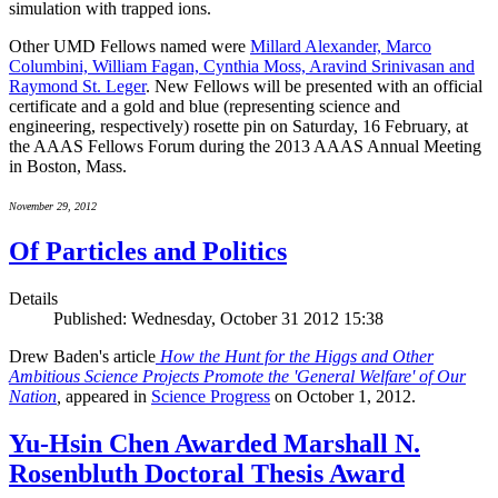
simulation with trapped ions.
Other UMD Fellows named were
Millard Alexander, Marco
Columbini, William Fagan, Cynthia Moss, Aravind Srinivasan and
Raymond St. Leger
. New Fellows will be presented with an official
certificate and a gold and blue (representing science and
engineering, respectively) rosette pin on Saturday, 16 February, at
the AAAS Fellows Forum during the 2013 AAAS Annual Meeting
in Boston, Mass.
November 29, 2012
Of Particles and Politics
Details
Published: Wednesday, October 31 2012 15:38
Drew Baden's article
How the Hunt for the Higgs and Other
Ambitious Science Projects Promote the 'General Welfare' of Our
Nation
,
appeared in
Science Progress
on October 1, 2012.
Yu-Hsin Chen Awarded Marshall N.
Rosenbluth Doctoral Thesis Award