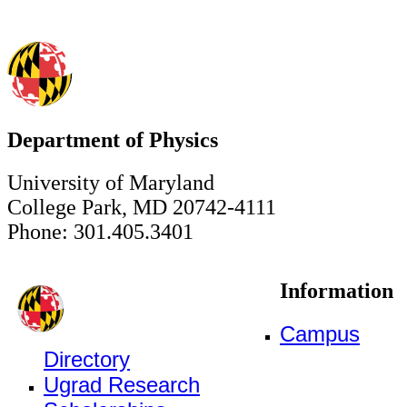
Department of Physics
University of Maryland
College Park, MD 20742-4111
Phone: 301.405.3401
Information
Campus
Directory
Ugrad Research