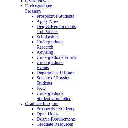
OSES News
Undergraduate
Program
Prospective Students
Apply Now
Degree Requirements
and Policies
Scholarships
Undergraduate
Research
Advising
Undergraduate Forms
Undergraduate
Events
Departmental Honors
Society of Physics
Students
FAQ
Undergraduate
Student Committee
Graduate Program
Prospective Students
Open House
Degree Requirements
Graduate Resources