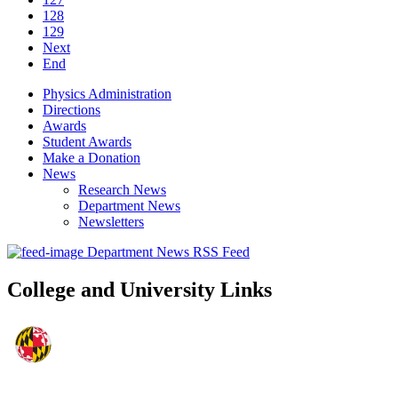
128
129
Next
End
Physics Administration
Directions
Awards
Student Awards
Make a Donation
News
Research News
Department News
Newsletters
Department News RSS Feed
College and University Links