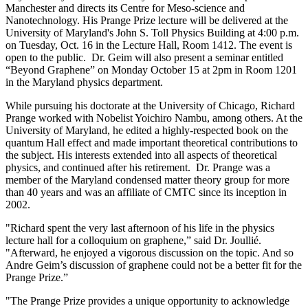
Manchester and directs its Centre for Meso-science and
Nanotechnology. His Prange Prize lecture will be delivered at the
University of Maryland's John S. Toll Physics Building at 4:00 p.m.
on Tuesday, Oct. 16 in the Lecture Hall, Room 1412. The event is
open to the public. Dr. Geim will also present a seminar entitled
“Beyond Graphene” on Monday October 15 at 2pm in Room 1201
in the Maryland physics department.
While pursuing his doctorate at the University of Chicago, Richard
Prange worked with Nobelist Yoichiro Nambu, among others. At the
University of Maryland, he edited a highly-respected book on the
quantum Hall effect and made important theoretical contributions to
the subject. His interests extended into all aspects of theoretical
physics, and continued after his retirement. Dr. Prange was a
member of the Maryland condensed matter theory group for more
than 40 years and was an affiliate of CMTC since its inception in
2002.
"Richard spent the very last afternoon of his life in the physics
lecture hall for a colloquium on graphene,” said Dr. Joullié.
"Afterward, he enjoyed a vigorous discussion on the topic. And so
Andre Geim’s discussion of graphene could not be a better fit for the
Prange Prize.”
"The Prange Prize provides a unique opportunity to acknowledge