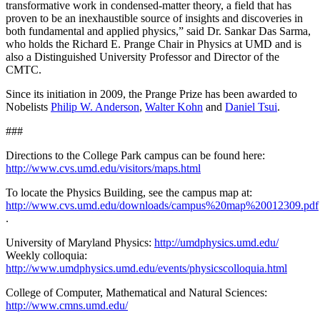
transformative work in condensed-matter theory, a field that has
proven to be an inexhaustible source of insights and discoveries in
both fundamental and applied physics,” said Dr. Sankar Das Sarma,
who holds the Richard E. Prange Chair in Physics at UMD and is
also a Distinguished University Professor and Director of the
CMTC.
Since its initiation in 2009, the Prange Prize has been awarded to
Nobelists
Philip W. Anderson
,
Walter Kohn
and
Daniel Tsui
.
###
Directions to the College Park campus can be found here:
http://www.cvs.umd.edu/visitors/maps.html
To locate the Physics Building, see the campus map at:
http://www.cvs.umd.edu/downloads/campus%20map%20012309.pdf
.
University of Maryland Physics:
http://umdphysics.umd.edu/
Weekly colloquia:
http://www.umdphysics.umd.edu/events/physicscolloquia.html
College of Computer, Mathematical and Natural Sciences:
http://www.cmns.umd.edu/