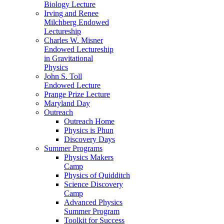
Biology Lecture
Irving and Renee
Milchberg Endowed
Lectureship
Charles W. Misner
Endowed Lectureship
in Gravitational
Physics
John S. Toll
Endowed Lecture
Prange Prize Lecture
Maryland Day
Outreach
Outreach Home
Physics is Phun
Discovery Days
Summer Programs
Physics Makers
Camp
Physics of Quidditch
Science Discovery
Camp
Advanced Physics
Summer Program
Toolkit for Success