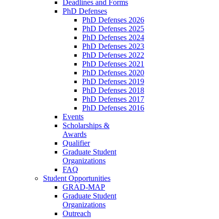
Deadlines and Forms
PhD Defenses
PhD Defenses 2026
PhD Defenses 2025
PhD Defenses 2024
PhD Defenses 2023
PhD Defenses 2022
PhD Defenses 2021
PhD Defenses 2020
PhD Defenses 2019
PhD Defenses 2018
PhD Defenses 2017
PhD Defenses 2016
Events
Scholarships &
Awards
Qualifier
Graduate Student
Organizations
FAQ
Student Opportunities
GRAD-MAP
Graduate Student
Organizations
Outreach