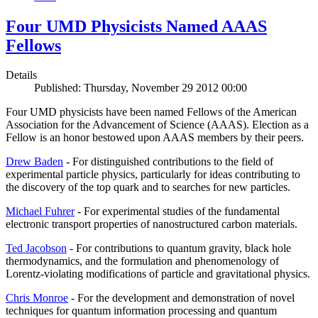
Four UMD Physicists Named AAAS
Fellows
Details
Published: Thursday, November 29 2012 00:00
Four UMD physicists have been named Fellows of the American
Association for the Advancement of Science (AAAS). Election as a
Fellow is an honor bestowed upon AAAS members by their peers.
Drew Baden
- For distinguished contributions to the field of
experimental particle physics, particularly for ideas contributing to
the discovery of the top quark and to searches for new particles.
Michael Fuhrer
- For experimental studies of the fundamental
electronic transport properties of nanostructured carbon materials.
Ted Jacobson
- For contributions to quantum gravity, black hole
thermodynamics, and the formulation and phenomenology of
Lorentz-violating modifications of particle and gravitational physics.
Chris Monroe
- For the development and demonstration of novel
techniques for quantum information processing and quantum