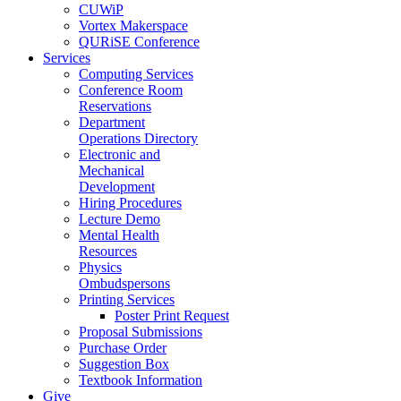
CUWiP
Vortex Makerspace
QURiSE Conference
Services
Computing Services
Conference Room
Reservations
Department
Operations Directory
Electronic and
Mechanical
Development
Hiring Procedures
Lecture Demo
Mental Health
Resources
Physics
Ombudspersons
Printing Services
Poster Print Request
Proposal Submissions
Purchase Order
Suggestion Box
Textbook Information
Give