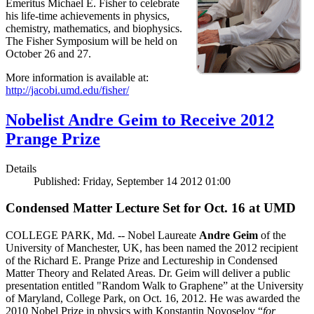
Emeritus Michael E. Fisher to celebrate
his life-time achievements in physics,
chemistry, mathematics, and biophysics.
The Fisher Symposium will be held on
October 26 and 27.
More information is available at:
http://jacobi.umd.edu/fisher/
Nobelist Andre Geim to Receive 2012
Prange Prize
Details
Published: Friday, September 14 2012 01:00
Condensed Matter Lecture Set for Oct. 16 at UMD
COLLEGE PARK, Md. -- Nobel Laureate
Andre Geim
of the
University of Manchester, UK, has been named the 2012 recipient
of the Richard E. Prange Prize and Lectureship in Condensed
Matter Theory and Related Areas. Dr. Geim will deliver a public
presentation entitled "Random Walk to Graphene” at the University
of Maryland, College Park, on Oct. 16, 2012. He was awarded the
2010 Nobel Prize in physics with Konstantin Novoselov “
for