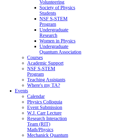
Volunteering
Society of Physics
Students
NSF S-STEM
Program
Undergraduate
Research
Women in Physics
Undergraduate
Quantum Association
Courses
Academic Support
NSF S-STEM
Program
Teaching Assistants
Where's my TA?
Events
Calendar
Physics Colloquia
Event Submission
W.J. Carr Lecture
Research Interaction
Team (RIT)
Math/Physics
Mechanick Quantum