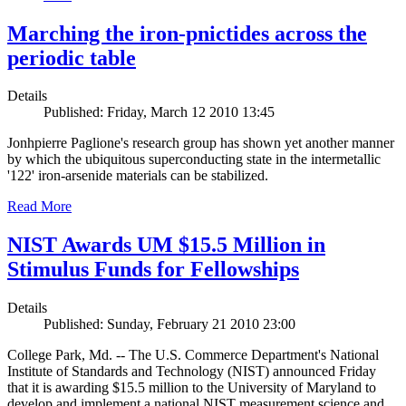
Marching the iron-pnictides across the
periodic table
Details
Published: Friday, March 12 2010 13:45
Jonhpierre Paglione's research group has shown yet another manner
by which the ubiquitous superconducting state in the intermetallic
'122' iron-arsenide materials can be stabilized.
Read More
NIST Awards UM $15.5 Million in
Stimulus Funds for Fellowships
Details
Published: Sunday, February 21 2010 23:00
College Park, Md. -- The U.S. Commerce Department's National
Institute of Standards and Technology (NIST) announced Friday
that it is awarding $15.5 million to the University of Maryland to
develop and implement a national NIST measurement science and