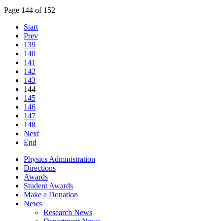
Page 144 of 152
Start
Prev
139
140
141
142
143
144
145
146
147
148
Next
End
Physics Administration
Directions
Awards
Student Awards
Make a Donation
News
Research News