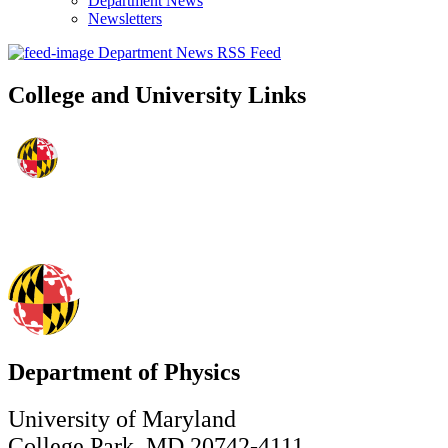
Department News
Newsletters
Department News RSS Feed
College and University Links
Department of Physics
University of Maryland
College Park, MD 20742-4111