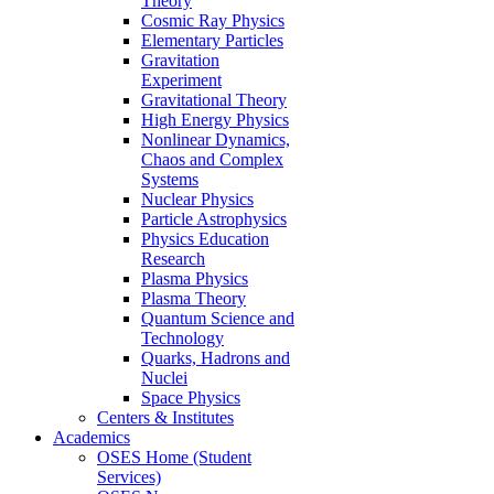
Theory
Cosmic Ray Physics
Elementary Particles
Gravitation
Experiment
Gravitational Theory
High Energy Physics
Nonlinear Dynamics,
Chaos and Complex
Systems
Nuclear Physics
Particle Astrophysics
Physics Education
Research
Plasma Physics
Plasma Theory
Quantum Science and
Technology
Quarks, Hadrons and
Nuclei
Space Physics
Centers & Institutes
Academics
OSES Home (Student
Services)