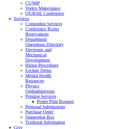
CUWiP
Vortex Makerspace
QURiSE Conference
Services
Computing Services
Conference Room
Reservations
Department
Operations Directory
Electronic and
Mechanical
Development
Hiring Procedures
Lecture Demo
Mental Health
Resources
Physics
Ombudspersons
Printing Services
Poster Print Request
Proposal Submissions
Purchase Order
Suggestion Box
Textbook Information
Give