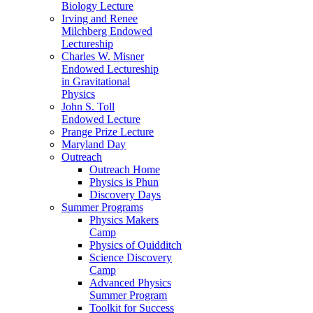
Biology Lecture
Irving and Renee
Milchberg Endowed
Lectureship
Charles W. Misner
Endowed Lectureship
in Gravitational
Physics
John S. Toll
Endowed Lecture
Prange Prize Lecture
Maryland Day
Outreach
Outreach Home
Physics is Phun
Discovery Days
Summer Programs
Physics Makers
Camp
Physics of Quidditch
Science Discovery
Camp
Advanced Physics
Summer Program
Toolkit for Success