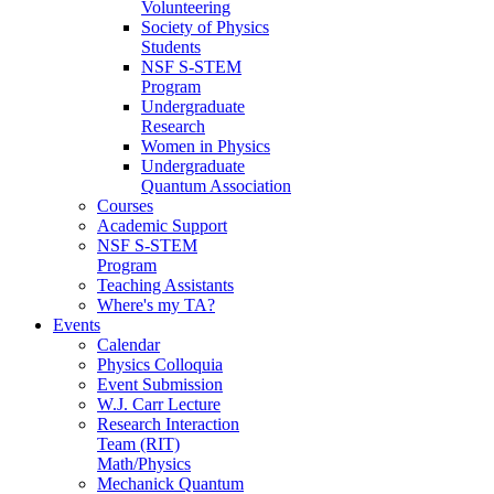
Volunteering
Society of Physics
Students
NSF S-STEM
Program
Undergraduate
Research
Women in Physics
Undergraduate
Quantum Association
Courses
Academic Support
NSF S-STEM
Program
Teaching Assistants
Where's my TA?
Events
Calendar
Physics Colloquia
Event Submission
W.J. Carr Lecture
Research Interaction
Team (RIT)
Math/Physics
Mechanick Quantum