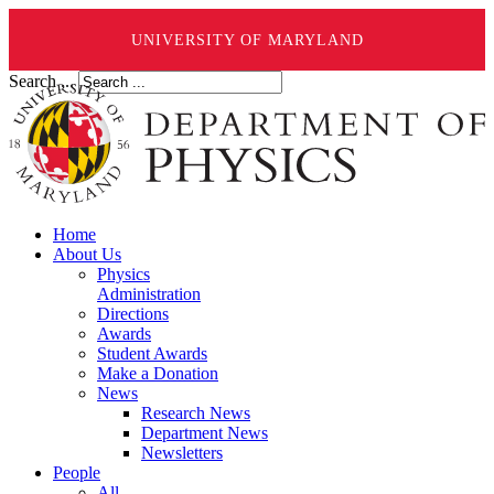
UNIVERSITY OF MARYLAND
Search ...
Home
About Us
Physics
Administration
Directions
Awards
Student Awards
Make a Donation
News
Research News
Department News
Newsletters
People
All