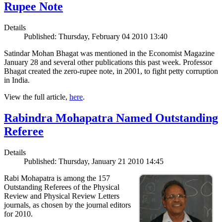
Rupee Note
Details
Published: Thursday, February 04 2010 13:40
Satindar Mohan Bhagat was mentioned in the Economist Magazine
January 28 and several other publications this past week. Professor
Bhagat created the zero-rupee note, in 2001, to fight petty corruption
in India.
View the full article,
here
.
Rabindra Mohapatra Named Outstanding
Referee
Details
Published: Thursday, January 21 2010 14:45
Rabi Mohapatra is among the 157
Outstanding Referees of the Physical
Review and Physical Review Letters
journals, as chosen by the journal editors
for 2010.