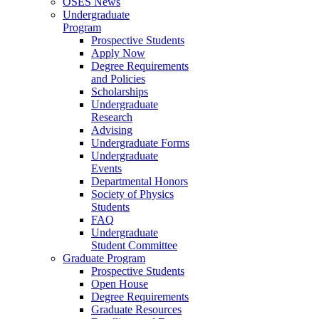
OSES News
Undergraduate
Program
Prospective Students
Apply Now
Degree Requirements
and Policies
Scholarships
Undergraduate
Research
Advising
Undergraduate Forms
Undergraduate
Events
Departmental Honors
Society of Physics
Students
FAQ
Undergraduate
Student Committee
Graduate Program
Prospective Students
Open House
Degree Requirements
Graduate Resources