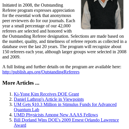
Initiated in 2008, the Outstanding
Referee program expresses appreciation
for the essential work that anonymous
peer reviewers do for our journals. Each
year a small percentage of our 42,000
referees are selected and honored with
the Outstanding Referee designation. Selections are made based on
the number, quality, and timeliness of referee reports as collected in a
database over the last 20 years. The program will recognize about
150 referees each year, although larger groups were selected in 2008
and 2009.
A full listing and further details on the program are available here:
http://publish.aps.org/OutstandingReferees
More Articles ...
Ki-Yong Kim Receives DOE Grant
Daniel Lathrop's Article in Viewpoints
UM Gets $10.3 Million in Stimulus Funds for Advanced
Quantum Lab
UMD Physicists Among New AAAS Fellows
Bill Dorland Wins DOE's 2009 Ernest Orlando Lawrence
Award