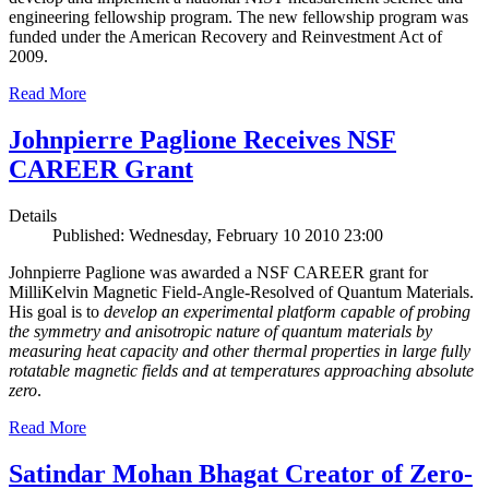
engineering fellowship program. The new fellowship program was
funded under the American Recovery and Reinvestment Act of
2009.
Read More
Johnpierre Paglione Receives NSF
CAREER Grant
Details
Published: Wednesday, February 10 2010 23:00
Johnpierre Paglione was awarded a NSF CAREER grant for
MilliKelvin Magnetic Field-Angle-Resolved of Quantum Materials.
His goal is to
develop an experimental platform capable of probing
the symmetry and anisotropic nature of quantum materials by
measuring heat capacity and other thermal properties in large fully
rotatable magnetic fields and at temperatures approaching absolute
zero
.
Read More
Satindar Mohan Bhagat Creator of Zero-