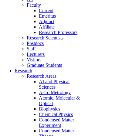
Faculty
Current
Emeritus
Adjunct
Affiliate
Research Professors
Research Scientists
Postdocs
Staff
Lecturers
Visitors
Graduate Students
Research
Research Areas
AI and Physical
Sciences
Astro Metrology
Atomic, Molecular &
Optical
Biophysics
Chemical Physics
Condensed Matter
Experiment
Condensed Matter