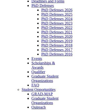
Deadlines and Forms
PhD Defenses
PhD Defenses 2026
PhD Defenses 2025
PhD Defenses 2024
PhD Defenses 2023
PhD Defenses 2022
PhD Defenses 2021
PhD Defenses 2020
PhD Defenses 2019
PhD Defenses 2018
PhD Defenses 2017
PhD Defenses 2016
Events
Scholarships &
Awards
Qualifier
Graduate Student
Organizations
FAQ
Student Opportunities
GRAD-MAP
Graduate Student
Organizations
Outreach