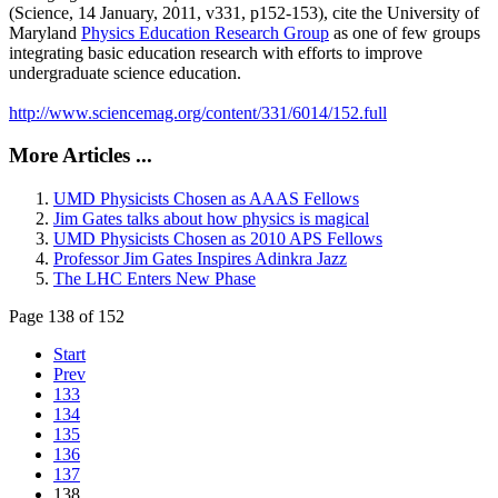
(Science, 14 January, 2011, v331, p152-153), cite the University of
Maryland
Physics Education Research Group
as one of few groups
integrating basic education research with efforts to improve
undergraduate science education.
http://www.sciencemag.org/content/331/6014/152.full
More Articles ...
UMD Physicists Chosen as AAAS Fellows
Jim Gates talks about how physics is magical
UMD Physicists Chosen as 2010 APS Fellows
Professor Jim Gates Inspires Adinkra Jazz
The LHC Enters New Phase
Page 138 of 152
Start
Prev
133
134
135
136
137
138