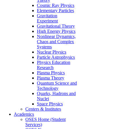
Theory
Cosmic Ray Physics
Elementary Particles
Gravitation
Experiment
Gravitational Theory
High Energy Physics
Nonlinear Dynamics,
Chaos and Complex
Systems
Nuclear Physics
Particle Astrophysics
Physics Education
Research
Plasma Physics
Plasma Theory
Quantum Science and
Technology
Quarks, Hadrons and
Nuclei
Space Physics
Centers & Institutes
Academics
OSES Home (Student
Services)