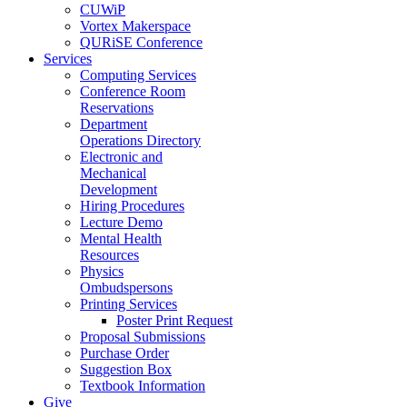
CUWiP
Vortex Makerspace
QURiSE Conference
Services
Computing Services
Conference Room
Reservations
Department
Operations Directory
Electronic and
Mechanical
Development
Hiring Procedures
Lecture Demo
Mental Health
Resources
Physics
Ombudspersons
Printing Services
Poster Print Request
Proposal Submissions
Purchase Order
Suggestion Box
Textbook Information
Give