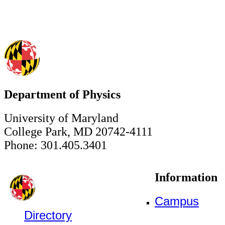
Department of Physics
University of Maryland
College Park, MD 20742-4111
Phone: 301.405.3401
Information
Campus
Directory