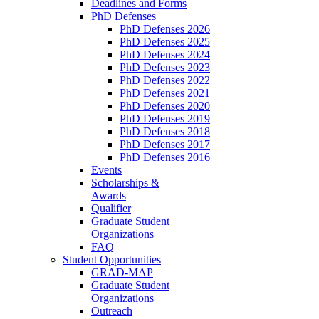
Deadlines and Forms
PhD Defenses
PhD Defenses 2026
PhD Defenses 2025
PhD Defenses 2024
PhD Defenses 2023
PhD Defenses 2022
PhD Defenses 2021
PhD Defenses 2020
PhD Defenses 2019
PhD Defenses 2018
PhD Defenses 2017
PhD Defenses 2016
Events
Scholarships &
Awards
Qualifier
Graduate Student
Organizations
FAQ
Student Opportunities
GRAD-MAP
Graduate Student
Organizations
Outreach