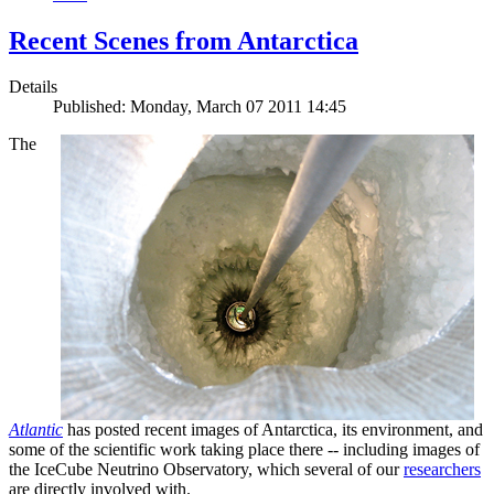
Recent Scenes from Antarctica
Details
Published: Monday, March 07 2011 14:45
The
Atlantic
has posted recent images of Antarctica, its environment, and
some of the scientific work taking place there -- including images of
the IceCube Neutrino Observatory, which several of our
researchers
are directly involved with.