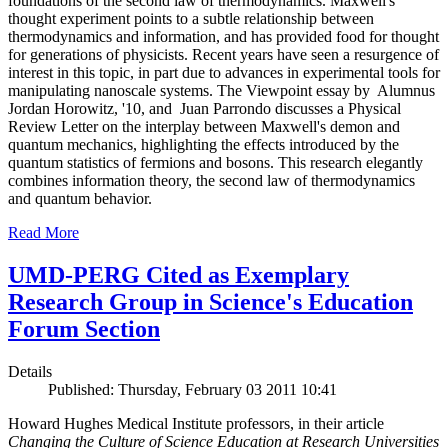
foundations of the second law of thermodynamics. Maxwell's
thought experiment points to a subtle relationship between
thermodynamics and information, and has provided food for thought
for generations of physicists. Recent years have seen a resurgence of
interest in this topic, in part due to advances in experimental tools for
manipulating nanoscale systems. The Viewpoint essay by Alumnus
Jordan Horowitz, '10, and Juan Parrondo discusses a Physical
Review Letter on the interplay between Maxwell's demon and
quantum mechanics, highlighting the effects introduced by the
quantum statistics of fermions and bosons. This research elegantly
combines information theory, the second law of thermodynamics
and quantum behavior.
Read More
UMD-PERG Cited as Exemplary
Research Group in Science's Education
Forum Section
Details
Published: Thursday, February 03 2011 10:41
Howard Hughes Medical Institute professors, in their article
Changing the Culture of Science Education at Research Universities