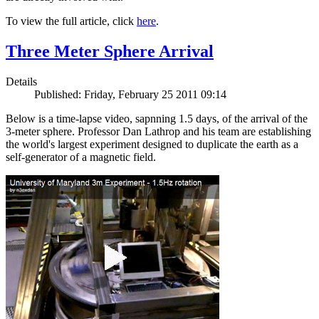
To view the full article, click
here
.
Three Meter Sphere Arrival
Details
Published: Friday, February 25 2011 09:14
Below is a time-lapse video, sapnning 1.5 days, of the arrival of the
3-meter sphere. Professor Dan Lathrop and his team are establishing
the world's largest experiment designed to duplicate the earth as a
self-generator of a magnetic field.