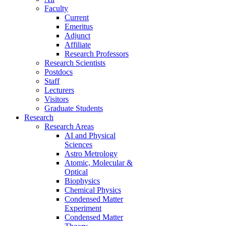
Faculty
Current
Emeritus
Adjunct
Affiliate
Research Professors
Research Scientists
Postdocs
Staff
Lecturers
Visitors
Graduate Students
Research
Research Areas
AI and Physical
Sciences
Astro Metrology
Atomic, Molecular &
Optical
Biophysics
Chemical Physics
Condensed Matter
Experiment
Condensed Matter