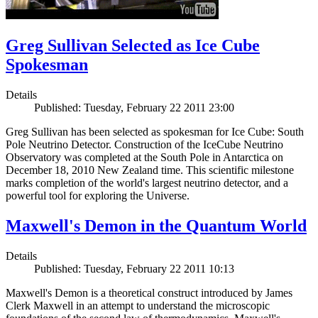
Greg Sullivan Selected as Ice Cube
Spokesman
Details
Published: Tuesday, February 22 2011 23:00
Greg Sullivan has been selected as spokesman for Ice Cube: South
Pole Neutrino Detector. Construction of the IceCube Neutrino
Observatory was completed at the South Pole in Antarctica on
December 18, 2010 New Zealand time. This scientific milestone
marks completion of the world's largest neutrino detector, and a
powerful tool for exploring the Universe.
Maxwell's Demon in the Quantum World
Details
Published: Tuesday, February 22 2011 10:13
Maxwell's Demon is a theoretical construct introduced by James
Clerk Maxwell in an attempt to understand the microscopic