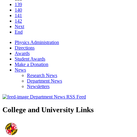
139
140
141
142
Next
End
Physics Administration
Directions
Awards
Student Awards
Make a Donation
News
Research News
Department News
Newsletters
Department News RSS Feed
College and University Links