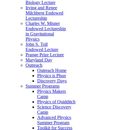
Biology Lecture
Irving and Renee
Milchberg Endowed
Lectureship
Charles W. Misner
Endowed Lectureship
in Gravitational
Physics
John S. Toll
Endowed Lecture
Prange Prize Lecture
Maryland Day
Outreach
Outreach Home
Physics is Phun
Discovery Days
Summer Programs
Physics Makers
Camp
Physics of Quidditch
Science Discovery
Camp
Advanced Physics
Summer Program
Toolkit for Success