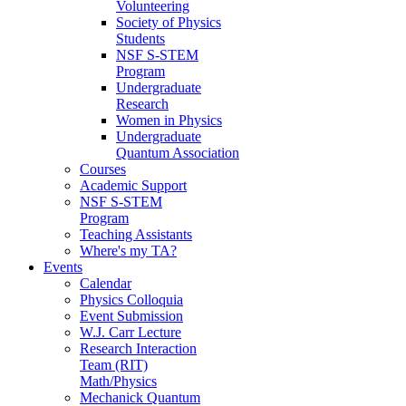
Volunteering
Society of Physics
Students
NSF S-STEM
Program
Undergraduate
Research
Women in Physics
Undergraduate
Quantum Association
Courses
Academic Support
NSF S-STEM
Program
Teaching Assistants
Where's my TA?
Events
Calendar
Physics Colloquia
Event Submission
W.J. Carr Lecture
Research Interaction
Team (RIT)
Math/Physics
Mechanick Quantum