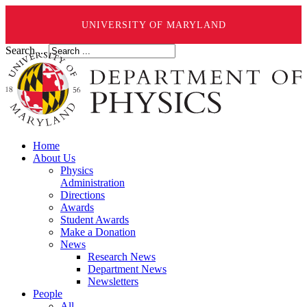
UNIVERSITY OF MARYLAND
Search ...
Home
About Us
Physics
Administration
Directions
Awards
Student Awards
Make a Donation
News
Research News
Department News
Newsletters
People
All