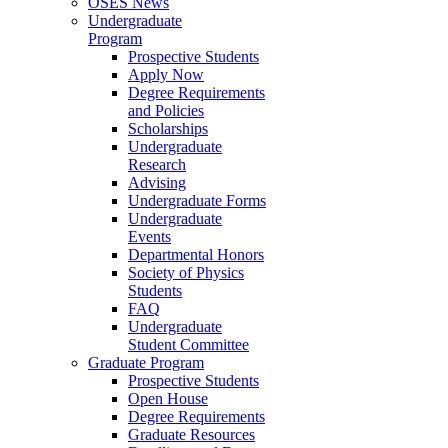
OSES News
Undergraduate
Program
Prospective Students
Apply Now
Degree Requirements
and Policies
Scholarships
Undergraduate
Research
Advising
Undergraduate Forms
Undergraduate
Events
Departmental Honors
Society of Physics
Students
FAQ
Undergraduate
Student Committee
Graduate Program
Prospective Students
Open House
Degree Requirements
Graduate Resources