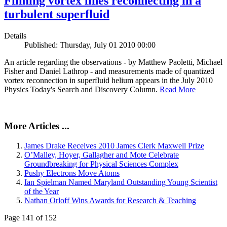
Filming vortex lines reconnecting in a
turbulent superfluid
Details
Published: Thursday, July 01 2010 00:00
An article regarding the observations - by Matthew Paoletti, Michael
Fisher and Daniel Lathrop - and measurements made of quantized
vortex reconnection in superfluid helium appears in the July 2010
Physics Today's Search and Discovery Column.
Read More
More Articles ...
James Drake Receives 2010 James Clerk Maxwell Prize
O’Malley, Hoyer, Gallagher and Mote Celebrate
Groundbreaking for Physical Sciences Complex
Pushy Electrons Move Atoms
Ian Spielman Named Maryland Outstanding Young Scientist
of the Year
Nathan Orloff Wins Awards for Research & Teaching
Page 141 of 152