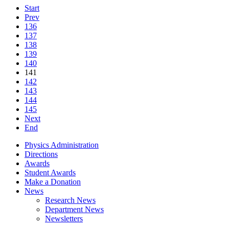
Start
Prev
136
137
138
139
140
141
142
143
144
145
Next
End
Physics Administration
Directions
Awards
Student Awards
Make a Donation
News
Research News
Department News
Newsletters