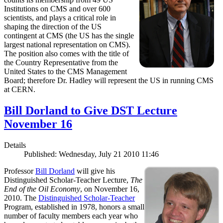
Institutions on CMS and over 600
scientists, and plays a critical role in
shaping the direction of the US
contingent at CMS (the US has the single
largest national representation on CMS).
The position also comes with the title of
the Country Representative from the
United States to the CMS Management
Board; therefore Dr. Hadley will represent the US in running CMS
at CERN.
Bill Dorland to Give DST Lecture
November 16
Details
Published: Wednesday, July 21 2010 11:46
Professor
Bill Dorland
will give his
Distinguished Scholar-Teacher Lecture,
The
End of the Oil Economy
, on November 16,
2010. The
Distinguished Scholar-Teacher
Program, established in 1978, honors a small
number of faculty members each year who