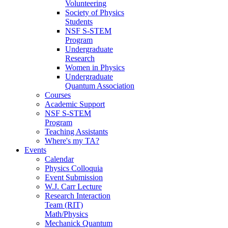
Volunteering
Society of Physics
Students
NSF S-STEM
Program
Undergraduate
Research
Women in Physics
Undergraduate
Quantum Association
Courses
Academic Support
NSF S-STEM
Program
Teaching Assistants
Where's my TA?
Events
Calendar
Physics Colloquia
Event Submission
W.J. Carr Lecture
Research Interaction
Team (RIT)
Math/Physics
Mechanick Quantum