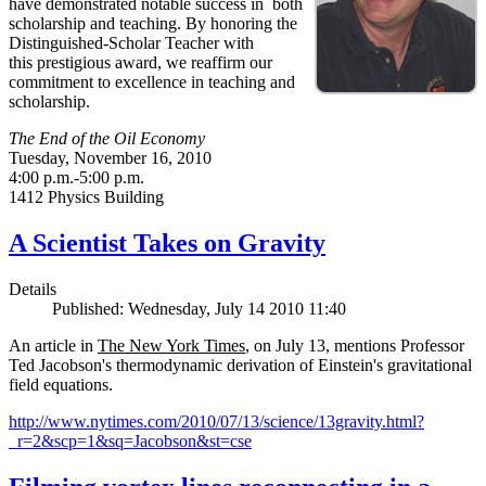
have demonstrated notable success in both
scholarship and teaching. By honoring the
Distinguished-Scholar Teacher with
this prestigious award, we reaffirm our
commitment to excellence in teaching and
scholarship.
The End of the Oil Economy
Tuesday, November 16, 2010
4:00 p.m.-5:00 p.m.
1412 Physics Building
A Scientist Takes on Gravity
Details
Published: Wednesday, July 14 2010 11:40
An article in
The New York Times
, on July 13, mentions Professor
Ted Jacobson's thermodynamic derivation of Einstein's gravitational
field equations.
http://www.nytimes.com/2010/07/13/science/13gravity.html?
_r=2&scp=1&sq=Jacobson&st=cse