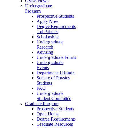
OSES News
Undergraduate
Program
Prospective Students
Apply Now
Degree Requirements
and Policies
Scholarships
Undergraduate
Research
Advising
Undergraduate Forms
Undergraduate
Events
Departmental Honors
Society of Physics
Students
FAQ
Undergraduate
Student Committee
Graduate Program
Prospective Students
Open House
Degree Requirements
Graduate Resources