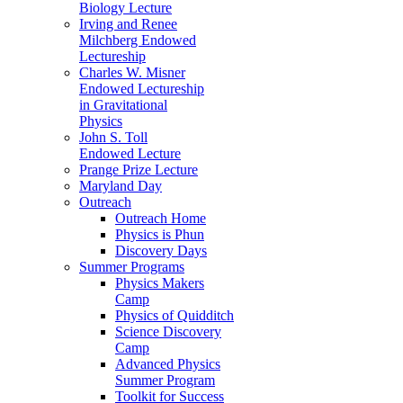
Biology Lecture
Irving and Renee
Milchberg Endowed
Lectureship
Charles W. Misner
Endowed Lectureship
in Gravitational
Physics
John S. Toll
Endowed Lecture
Prange Prize Lecture
Maryland Day
Outreach
Outreach Home
Physics is Phun
Discovery Days
Summer Programs
Physics Makers
Camp
Physics of Quidditch
Science Discovery
Camp
Advanced Physics
Summer Program
Toolkit for Success