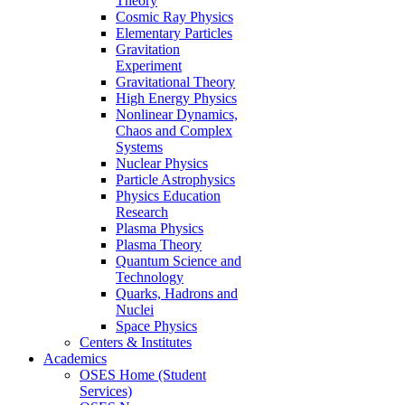
Theory
Cosmic Ray Physics
Elementary Particles
Gravitation
Experiment
Gravitational Theory
High Energy Physics
Nonlinear Dynamics,
Chaos and Complex
Systems
Nuclear Physics
Particle Astrophysics
Physics Education
Research
Plasma Physics
Plasma Theory
Quantum Science and
Technology
Quarks, Hadrons and
Nuclei
Space Physics
Centers & Institutes
Academics
OSES Home (Student
Services)