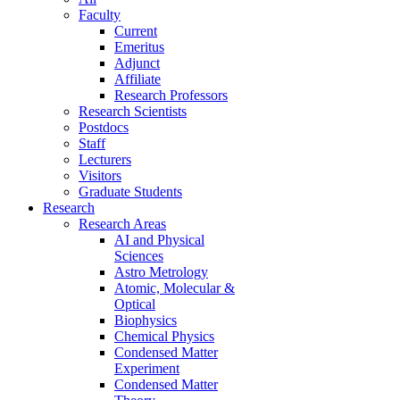
Faculty
Current
Emeritus
Adjunct
Affiliate
Research Professors
Research Scientists
Postdocs
Staff
Lecturers
Visitors
Graduate Students
Research
Research Areas
AI and Physical
Sciences
Astro Metrology
Atomic, Molecular &
Optical
Biophysics
Chemical Physics
Condensed Matter
Experiment
Condensed Matter