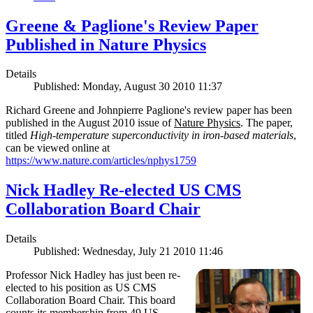
Greene & Paglione's Review Paper
Published in Nature Physics
Details
Published: Monday, August 30 2010 11:37
Richard Greene and Johnpierre Paglione's review paper has been
published in the August 2010 issue of
Nature Physics
. The paper,
titled
High-temperature superconductivity in iron-based materials
,
can be viewed online at
https://www.nature.com/articles/nphys1759
Nick Hadley Re-elected US CMS
Collaboration Board Chair
Details
Published: Wednesday, July 21 2010 11:46
Professor Nick Hadley has just been re-
elected to his position as US CMS
Collaboration Board Chair. This board
counts its membership from 49 US