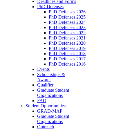
Deadlines and Forms
PhD Defenses
PhD Defenses 2026
PhD Defenses 2025
PhD Defenses 2024
PhD Defenses 2023
PhD Defenses 2022
PhD Defenses 2021
PhD Defenses 2020
PhD Defenses 2019
PhD Defenses 2018
PhD Defenses 2017
PhD Defenses 2016
Events
Scholarships &
Awards
Qualifier
Graduate Student
Organizations
FAQ
Student Opportunities
GRAD-MAP
Graduate Student
Organizations
Outreach