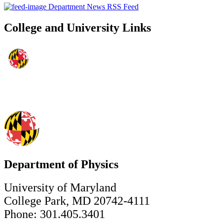
Department News RSS Feed
College and University Links
Department of Physics
University of Maryland
College Park, MD 20742-4111
Phone: 301.405.3401