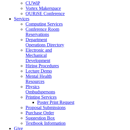
CUWiP
Vortex Makerspace
QURiSE Conference
Services
Computing Services
Conference Room
Reservations
Department
Operations Directory
Electronic and
Mechanical
Development
Hiring Procedures
Lecture Demo
Mental Health
Resources
Physics
Ombudspersons
Printing Services
Poster Print Request
Proposal Submissions
Purchase Order
Suggestion Box
Textbook Information
Give