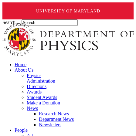
UNIVERSITY OF MARYLAND
Search ...
Home
About Us
Physics
Administration
Directions
Awards
Student Awards
Make a Donation
News
Research News
Department News
Newsletters
People
All