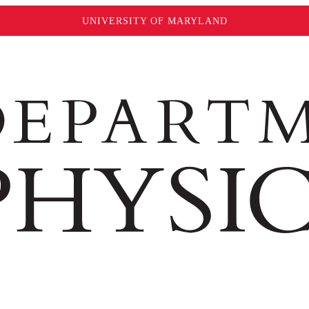
UNIVERSITY OF MARYLAND