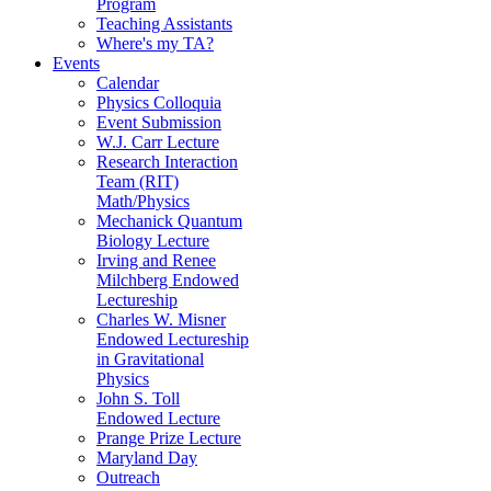
Program
Teaching Assistants
Where's my TA?
Events
Calendar
Physics Colloquia
Event Submission
W.J. Carr Lecture
Research Interaction
Team (RIT)
Math/Physics
Mechanick Quantum
Biology Lecture
Irving and Renee
Milchberg Endowed
Lectureship
Charles W. Misner
Endowed Lectureship
in Gravitational
Physics
John S. Toll
Endowed Lecture
Prange Prize Lecture
Maryland Day
Outreach