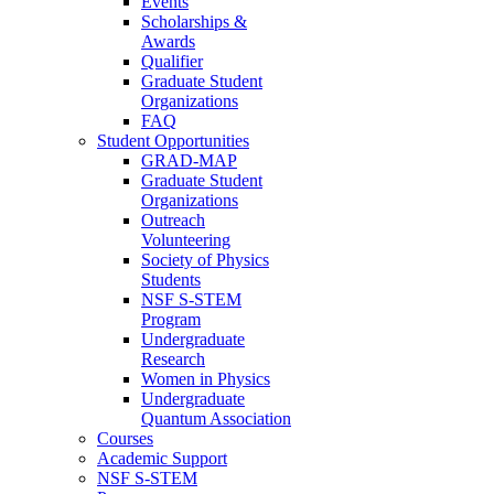
Events
Scholarships &
Awards
Qualifier
Graduate Student
Organizations
FAQ
Student Opportunities
GRAD-MAP
Graduate Student
Organizations
Outreach
Volunteering
Society of Physics
Students
NSF S-STEM
Program
Undergraduate
Research
Women in Physics
Undergraduate
Quantum Association
Courses
Academic Support
NSF S-STEM