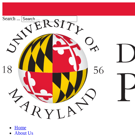
Search ...
Home
About Us