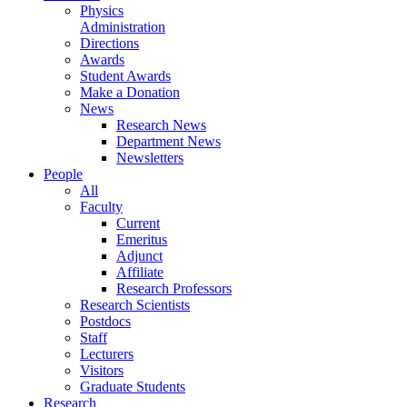
Physics
Administration
Directions
Awards
Student Awards
Make a Donation
News
Research News
Department News
Newsletters
People
All
Faculty
Current
Emeritus
Adjunct
Affiliate
Research Professors
Research Scientists
Postdocs
Staff
Lecturers
Visitors
Graduate Students
Research