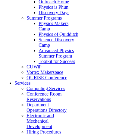
Outreach Home
Physics is Phun
Discovery Days
Summer Programs
Physics Makers
Camp
Physics of Quidditch
Science Discovery
Camp
Advanced Physics
Summer Program
Toolkit for Success
CUWiP
Vortex Makerspace
QURiSE Conference
Services
Computing Services
Conference Room
Reservations
Department
Operations Directory
Electronic and
Mechanical
Development
Hiring Procedures