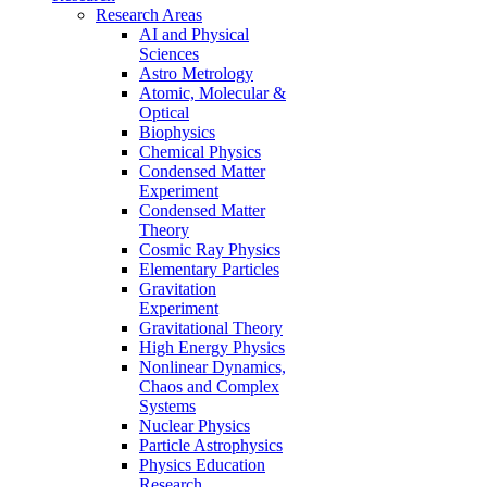
Research Areas
AI and Physical
Sciences
Astro Metrology
Atomic, Molecular &
Optical
Biophysics
Chemical Physics
Condensed Matter
Experiment
Condensed Matter
Theory
Cosmic Ray Physics
Elementary Particles
Gravitation
Experiment
Gravitational Theory
High Energy Physics
Nonlinear Dynamics,
Chaos and Complex
Systems
Nuclear Physics
Particle Astrophysics
Physics Education
Research