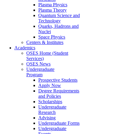
Plasma Physics
Plasma Theory
Quantum Science and
Technology
Quarks, Hadrons and
Nuclei
Space Physics
Centers & Institutes
Academics
OSES Home (Student
Services)
OSES News
Undergraduate
Program
Prospective Students
Apply Now
Degree Requirements
and Policies
Scholarships
Undergraduate
Research
Advising
Undergraduate Forms
Undergraduate
Events