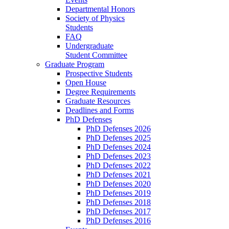
Departmental Honors
Society of Physics
Students
FAQ
Undergraduate
Student Committee
Graduate Program
Prospective Students
Open House
Degree Requirements
Graduate Resources
Deadlines and Forms
PhD Defenses
PhD Defenses 2026
PhD Defenses 2025
PhD Defenses 2024
PhD Defenses 2023
PhD Defenses 2022
PhD Defenses 2021
PhD Defenses 2020
PhD Defenses 2019
PhD Defenses 2018
PhD Defenses 2017
PhD Defenses 2016