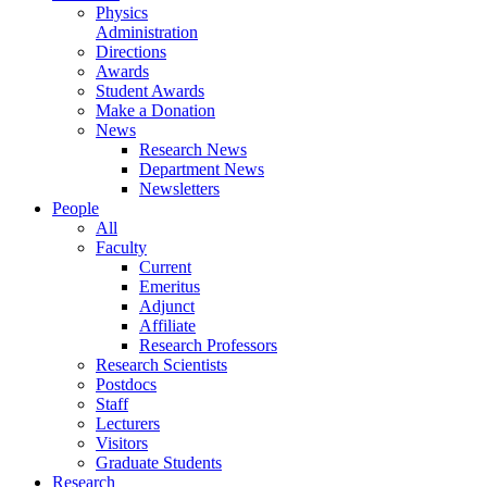
Physics
Administration
Directions
Awards
Student Awards
Make a Donation
News
Research News
Department News
Newsletters
People
All
Faculty
Current
Emeritus
Adjunct
Affiliate
Research Professors
Research Scientists
Postdocs
Staff
Lecturers
Visitors
Graduate Students
Research