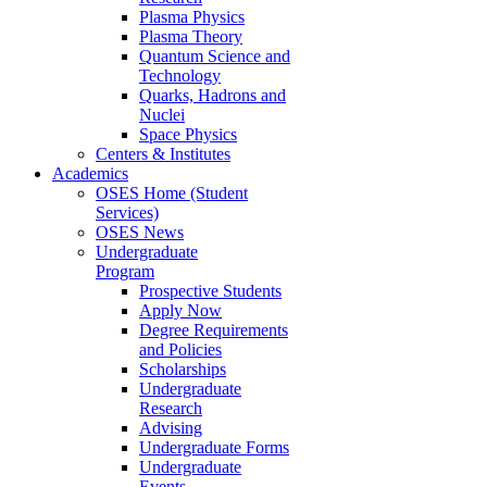
Plasma Physics
Plasma Theory
Quantum Science and
Technology
Quarks, Hadrons and
Nuclei
Space Physics
Centers & Institutes
Academics
OSES Home (Student
Services)
OSES News
Undergraduate
Program
Prospective Students
Apply Now
Degree Requirements
and Policies
Scholarships
Undergraduate
Research
Advising
Undergraduate Forms
Undergraduate
Events