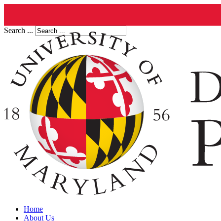
Search ...
Home
About Us