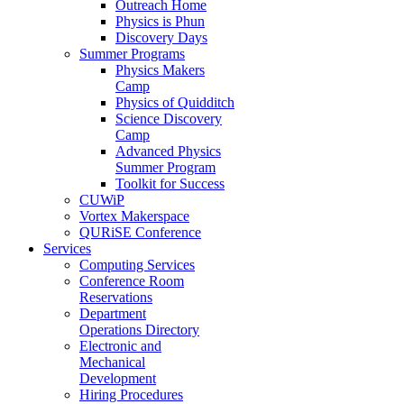
Outreach Home
Physics is Phun
Discovery Days
Summer Programs
Physics Makers
Camp
Physics of Quidditch
Science Discovery
Camp
Advanced Physics
Summer Program
Toolkit for Success
CUWiP
Vortex Makerspace
QURiSE Conference
Services
Computing Services
Conference Room
Reservations
Department
Operations Directory
Electronic and
Mechanical
Development
Hiring Procedures