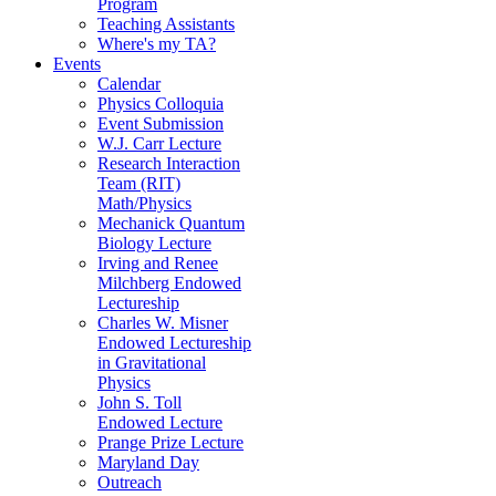
Program
Teaching Assistants
Where's my TA?
Events
Calendar
Physics Colloquia
Event Submission
W.J. Carr Lecture
Research Interaction
Team (RIT)
Math/Physics
Mechanick Quantum
Biology Lecture
Irving and Renee
Milchberg Endowed
Lectureship
Charles W. Misner
Endowed Lectureship
in Gravitational
Physics
John S. Toll
Endowed Lecture
Prange Prize Lecture
Maryland Day
Outreach