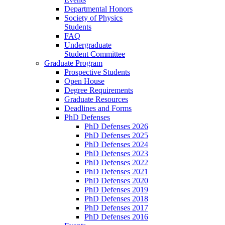
Departmental Honors
Society of Physics
Students
FAQ
Undergraduate
Student Committee
Graduate Program
Prospective Students
Open House
Degree Requirements
Graduate Resources
Deadlines and Forms
PhD Defenses
PhD Defenses 2026
PhD Defenses 2025
PhD Defenses 2024
PhD Defenses 2023
PhD Defenses 2022
PhD Defenses 2021
PhD Defenses 2020
PhD Defenses 2019
PhD Defenses 2018
PhD Defenses 2017
PhD Defenses 2016