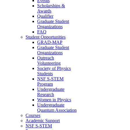
Events
Scholarships &
Awards
Qualifier
Graduate Student
Organizations
FAQ
Student Opportunities
GRAD-MAP
Graduate Student
Organizations
Outreach
Volunteering
Society of Physics
Students
NSF S-STEM
Program
Undergraduate
Research
Women in Physics
Undergraduate
Quantum Association
Courses
Academic Support
NSF S-STEM