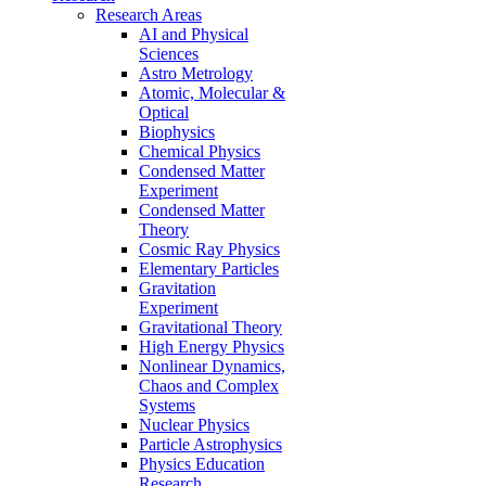
Research Areas
AI and Physical
Sciences
Astro Metrology
Atomic, Molecular &
Optical
Biophysics
Chemical Physics
Condensed Matter
Experiment
Condensed Matter
Theory
Cosmic Ray Physics
Elementary Particles
Gravitation
Experiment
Gravitational Theory
High Energy Physics
Nonlinear Dynamics,
Chaos and Complex
Systems
Nuclear Physics
Particle Astrophysics
Physics Education
Research