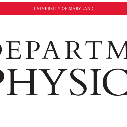
UNIVERSITY OF MARYLAND