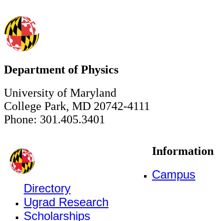
Department of Physics
University of Maryland
College Park, MD 20742-4111
Phone: 301.405.3401
Information
Campus
Directory
Ugrad Research
Scholarships