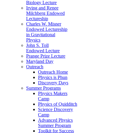
Biology Lecture
Irving and Renee
Milchberg Endowed
Lectureship
Charles W. Misner
Endowed Lectureship
in Gravitational
Physics
John S. Toll
Endowed Lecture
Prange Prize Lecture
Maryland Day
Outreach
Outreach Home
Physics is Phun
Discovery Days
Summer Programs
Physics Makers
Camp
Physics of Quidditch
Science Discovery
Camp
Advanced Physics
Summer Program
Toolkit for Success