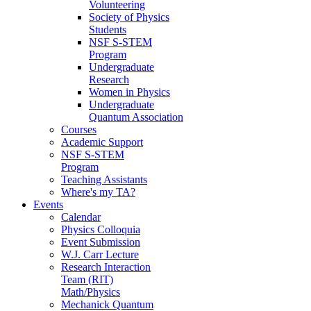
Volunteering
Society of Physics
Students
NSF S-STEM
Program
Undergraduate
Research
Women in Physics
Undergraduate
Quantum Association
Courses
Academic Support
NSF S-STEM
Program
Teaching Assistants
Where's my TA?
Events
Calendar
Physics Colloquia
Event Submission
W.J. Carr Lecture
Research Interaction
Team (RIT)
Math/Physics
Mechanick Quantum