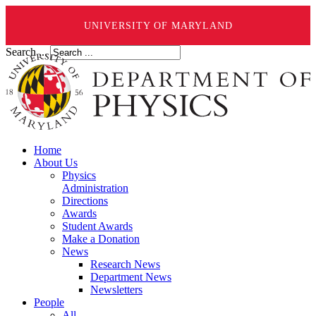
UNIVERSITY OF MARYLAND
Search ...
Home
About Us
Physics
Administration
Directions
Awards
Student Awards
Make a Donation
News
Research News
Department News
Newsletters
People
All