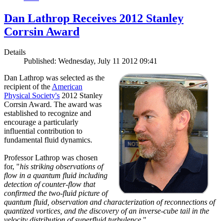
Dan Lathrop Receives 2012 Stanley
Corrsin Award
Details
Published: Wednesday, July 11 2012 09:41
Dan Lathrop was selected as the
recipient of the
American
Physical Society's
2012 Stanley
Corrsin Award. The award was
established to recognize and
encourage a particularly
influential contribution to
fundamental fluid dynamics.
Professor Lathrop was chosen
for, "
his striking observations of
flow in a quantum fluid including
detection of counter-flow that
confirmed the two-fluid picture of
quantum fluid, observation and characterization of reconnections of
quantized vortices, and the discovery of an inverse-cube tail in the
velocity distribution of superfluid turbulence.
"