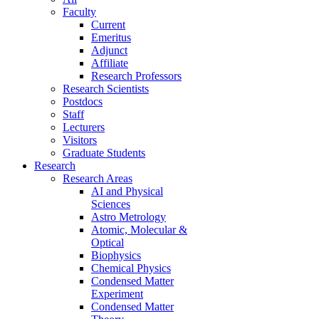
Faculty
Current
Emeritus
Adjunct
Affiliate
Research Professors
Research Scientists
Postdocs
Staff
Lecturers
Visitors
Graduate Students
Research
Research Areas
AI and Physical
Sciences
Astro Metrology
Atomic, Molecular &
Optical
Biophysics
Chemical Physics
Condensed Matter
Experiment
Condensed Matter