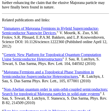
further enhancing the claim that the elusive Majorana particle may
have finally been found in nature.
Related publications and links:
"
Signatures of Majorana Fermions in Hybrid Superconductor-
Semiconductor Nanowire Devices
," V. Mourik, K. Zuo, S.M.
Frolov, S.R. Plissard, E.P.A.M. Bakkers, and L.P. Kouwenhoven,
Science DOI: 10.1126/science.1222360 (Published online April 12,
2012)
"
Generic New Platform for Topological Quantum Computation
Using Semiconductor Heterostructures
" J. Sau, R. Lutchyn, S.
Tewari, S. Das Sarma, Phys. Rev. Lett. 104, 040502 (2010)
"
Majorana Fermions and a Topological Phase Transition in
Semiconductor-Superconductor Heterostructures
," R. Lutchyn, J.
Sau, S. Das Sarma Phys. Rev. Lett., 105, 077001 (2010)
"
Non-Abelian quantum order in spin-orbit-coupled semiconductors:
Search for topological Majorana particles in solid-state systems
" J.
Sau, S. Tewari, R. Lutchyn, T. Stanescu, S. Das Sarma, Phys. Rev.
B 82, 214509 (2010)