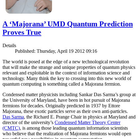
A ‘Majorana’ UMD Quantum Prediction
Proves True
Details
Published: Thursday, April 19 2012 09:16
The world is posed at the edge of a new technological revolution
that will make the strange and unique properties of quantum physics
relevant and exploitable in the context of information science and
technology. Many think the key to crossing into this new world of
quantum computing is something called a Majorana fermion.
Condensed matter physicists including Sankar Das Sarma’s group at
the University of Maryland, have been in hot pursuit of Majorana
fermions for decades. Originally predicted in 1937 by Ettore
Majorana, these exotic particles serve as their own anti-particles.
Das Sarma
, the Richard E. Prange Chair in physics at Maryland and
director of the university’s
Condensed Matter Theory Center
(CMTC)
, is among those leading quantum information scientists
who believe that the realization of Majorana fermions would open