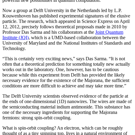
powerful new possibilities in quantum computation.
Now a group at Delft University in the Netherlands led by L.P.
Kouwenhoven has published experimental signatures of the elusive
particle. The research, which appeared in Science Express on April
12, 2012, precisely follows theoretical proposals made in 2010 by
Professor Das Sarma and his collaborators at the
Joint Quantum
Institute (JQI)
, which is a UMD-based collaboration between the
University of Maryland and the National Institutes of Standards and
Technology.
“This is certainly very exciting news,” says Das Sarma. “It is not
often that a theoretical prediction for something totally new actually
works out in the laboratory. One, however, has to be cautious
because while this experiment from Delft has provided the likely
necessary evidence for the existence of the Majorana, the sufficient
conditions are more difficult to achieve and may take more time.”
The Delft University scientists observed evidence of the particle at
the ends of one-dimensional (1D) nanowires. The wires are made of
the semiconducting material indium antimonide. This substance has
one of the necessary ingredients for supporting the Majorana
fermions: strong spin-orbit coupling.
What is spin-orbit coupling? An electron, which can be roughly
thought of as a tiny spinning top, lives in a natural environment of