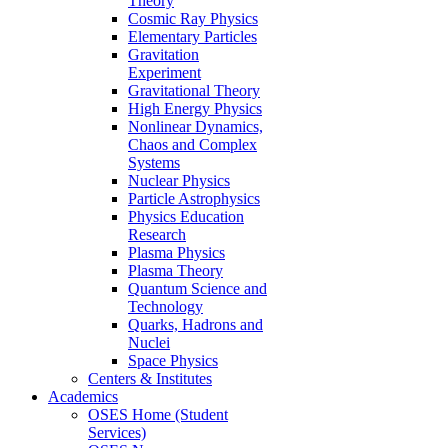
Theory
Cosmic Ray Physics
Elementary Particles
Gravitation
Experiment
Gravitational Theory
High Energy Physics
Nonlinear Dynamics,
Chaos and Complex
Systems
Nuclear Physics
Particle Astrophysics
Physics Education
Research
Plasma Physics
Plasma Theory
Quantum Science and
Technology
Quarks, Hadrons and
Nuclei
Space Physics
Centers & Institutes
Academics
OSES Home (Student
Services)