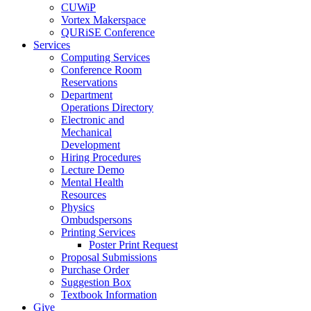
CUWiP
Vortex Makerspace
QURiSE Conference
Services
Computing Services
Conference Room
Reservations
Department
Operations Directory
Electronic and
Mechanical
Development
Hiring Procedures
Lecture Demo
Mental Health
Resources
Physics
Ombudspersons
Printing Services
Poster Print Request
Proposal Submissions
Purchase Order
Suggestion Box
Textbook Information
Give