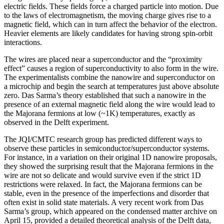
electric fields. These fields force a charged particle into motion. Due
to the laws of electromagnetism, the moving charge gives rise to a
magnetic field, which can in turn affect the behavior of the electron.
Heavier elements are likely candidates for having strong spin-orbit
interactions.
The wires are placed near a superconductor and the “proximity
effect” causes a region of superconductivity to also form in the wire.
The experimentalists combine the nanowire and superconductor on
a microchip and begin the search at temperatures just above absolute
zero. Das Sarma’s theory established that such a nanowire in the
presence of an external magnetic field along the wire would lead to
the Majorana fermions at low (~1K) temperatures, exactly as
observed in the Delft experiment.
The JQI/CMTC research group has predicted different ways to
observe these particles in semiconductor/superconductor systems.
For instance, in a variation on their original 1D nanowire proposals,
they showed the surprising result that the Majorana fermions in the
wire are not so delicate and would survive even if the strict 1D
restrictions were relaxed. In fact, the Majorana fermions can be
stable, even in the presence of the imperfections and disorder that
often exist in solid state materials. A very recent work from Das
Sarma’s group, which appeared on the condensed matter archive on
April 15, provided a detailed theoretical analysis of the Delft data,