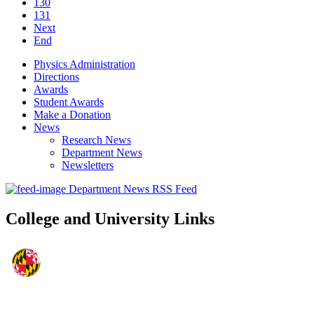
130
131
Next
End
Physics Administration
Directions
Awards
Student Awards
Make a Donation
News
Research News
Department News
Newsletters
Department News RSS Feed
College and University Links