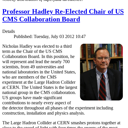
Professor Hadley Re-Elected Chair of US
CMS Collaboration Board
Details
Published: Tuesday, July 03 2012 10:47
Nicholas Hadley was elected to a third
term as the Chair of the US CMS
Collaboration Board. In this position, he
will represent and lead the nearly 700
scientists, from 49 universities and
national laboratories in the United States,
who are members of the CMS
experiment at the Large Hadron Collider
at CERN. The United States is the largest
national group in the CMS collaboration.
US groups have made significant
contributions to nearly every aspect of
the detector throughout all phases of the experiment including
construction, installation and physics analysis.
The Large Hadron Collider at CERN smashes protons together at
close to the speed of light with four times the energy of the most