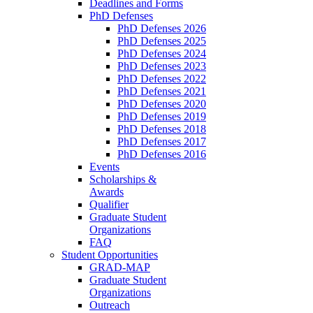
Deadlines and Forms
PhD Defenses
PhD Defenses 2026
PhD Defenses 2025
PhD Defenses 2024
PhD Defenses 2023
PhD Defenses 2022
PhD Defenses 2021
PhD Defenses 2020
PhD Defenses 2019
PhD Defenses 2018
PhD Defenses 2017
PhD Defenses 2016
Events
Scholarships &
Awards
Qualifier
Graduate Student
Organizations
FAQ
Student Opportunities
GRAD-MAP
Graduate Student
Organizations
Outreach