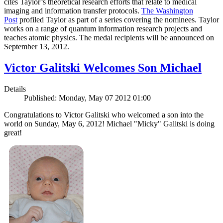
cites Taylor’s theoretical research efforts that relate to medical
imaging and information transfer protocols.
The Washington
Post
profiled Taylor as part of a series covering the nominees. Taylor
works on a range of quantum information research projects and
teaches atomic physics. The medal recipients will be announced on
September 13, 2012.
Victor Galitski Welcomes Son Michael
Details
Published: Monday, May 07 2012 01:00
Congratulations to Victor Galitski who welcomed a son into the
world on Sunday, May 6, 2012! Michael "Micky" Galitski is doing
great!