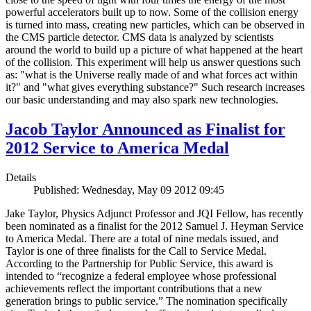
powerful accelerators built up to now. Some of the collision energy
is turned into mass, creating new particles, which can be observed in
the CMS particle detector. CMS data is analyzed by scientists
around the world to build up a picture of what happened at the heart
of the collision. This experiment will help us answer questions such
as: "what is the Universe really made of and what forces act within
it?" and "what gives everything substance?" Such research increases
our basic understanding and may also spark new technologies.
Jacob Taylor Announced as Finalist for
2012 Service to America Medal
Details
Published: Wednesday, May 09 2012 09:45
Jake Taylor, Physics Adjunct Professor and JQI Fellow, has recently
been nominated as a finalist for the 2012 Samuel J. Heyman Service
to America Medal. There are a total of nine medals issued, and
Taylor is one of three finalists for the Call to Service Medal.
According to the Partnership for Public Service, this award is
intended to “recognize a federal employee whose professional
achievements reflect the important contributions that a new
generation brings to public service.” The nomination specifically