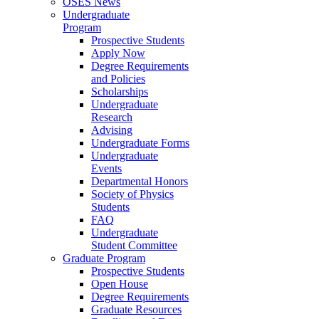
OSES News
Undergraduate
Program
Prospective Students
Apply Now
Degree Requirements
and Policies
Scholarships
Undergraduate
Research
Advising
Undergraduate Forms
Undergraduate
Events
Departmental Honors
Society of Physics
Students
FAQ
Undergraduate
Student Committee
Graduate Program
Prospective Students
Open House
Degree Requirements
Graduate Resources