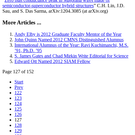
“
Zero bias conductance peak in Majorana wires made of
semiconductor-superconductor hybrid structures
” C.H. Lin, J.D.
Sau, and S. Das Sarma, arXiv:1204.3085 (at arXiv.org)
More Articles ...
Andy Elby is 2012 Graduate Faculty Mentor of the Year
John Quinn Named 2012 CMNS Distinguished Alumnus
International Alumnus of the Year: Ravi Kuchimanchi, M.S.
’91, Ph.D. ’95
S. James Gates and Chad Mirkin Write Editorial for Science
Edward Ott Named 2012 SIAM Fellow
Page 127 of 152
Start
Prev
122
123
124
125
126
127
128
129