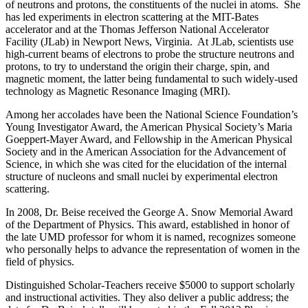
of neutrons and protons, the constituents of the nuclei in atoms. She
has led experiments in electron scattering at the MIT-Bates
accelerator and at the Thomas Jefferson National Accelerator
Facility (JLab) in Newport News, Virginia. At JLab, scientists use
high-current beams of electrons to probe the structure neutrons and
protons, to try to understand the origin their charge, spin, and
magnetic moment, the latter being fundamental to such widely-used
technology as Magnetic Resonance Imaging (MRI).
Among her accolades have been the National Science Foundation’s
Young Investigator Award, the American Physical Society’s Maria
Goeppert-Mayer Award, and Fellowship in the American Physical
Society and in the American Association for the Advancement of
Science, in which she was cited for the elucidation of the internal
structure of nucleons and small nuclei by experimental electron
scattering.
In 2008, Dr. Beise received the George A. Snow Memorial Award
of the Department of Physics. This award, established in honor of
the late UMD professor for whom it is named, recognizes someone
who personally helps to advance the representation of women in the
field of physics.
Distinguished Scholar-Teachers receive $5000 to support scholarly
and instructional activities. They also deliver a public address; the