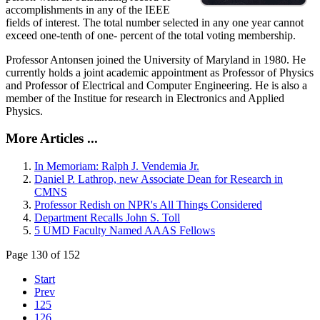
accomplishments in any of the IEEE
fields of interest. The total number selected in any one year cannot
exceed one-tenth of one- percent of the total voting membership.
Professor Antonsen joined the University of Maryland in 1980. He
currently holds a joint academic appointment as Professor of Physics
and Professor of Electrical and Computer Engineering. He is also a
member of the Institue for research in Electronics and Applied
Physics.
More Articles ...
In Memoriam: Ralph J. Vendemia Jr.
Daniel P. Lathrop, new Associate Dean for Research in
CMNS
Professor Redish on NPR's All Things Considered
Department Recalls John S. Toll
5 UMD Faculty Named AAAS Fellows
Page 130 of 152
Start
Prev
125
126