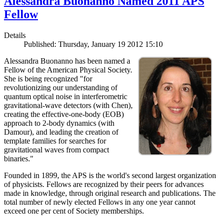
Alessandra Buonanno Named 2011 APS
Fellow
Details
Published: Thursday, January 19 2012 15:10
Alessandra Buonanno has been named a
Fellow of the American Physical Society.
She is being recognized "for
revolutionizing our understanding of
quantum optical noise in interferometric
gravitational-wave detectors (with Chen),
creating the effective-one-body (EOB)
approach to 2-body dynamics (with
Damour), and leading the creation of
template families for searches for
gravitational waves from compact
binaries."
Founded in 1899, the APS is the world's second largest organization
of physicists. Fellows are recognized by their peers for advances
made in knowledge, through original research and publications. The
total number of newly elected Fellows in any one year cannot
exceed one per cent of Society memberships.