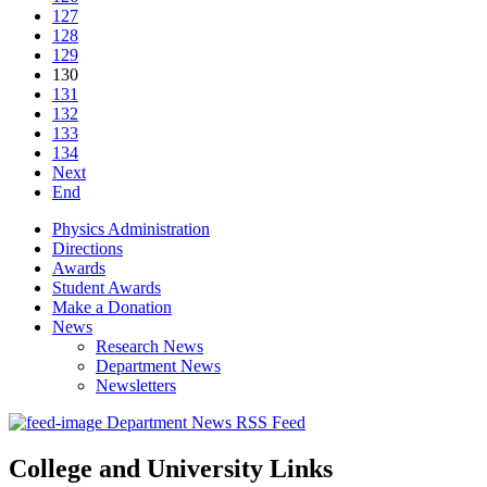
127
128
129
130
131
132
133
134
Next
End
Physics Administration
Directions
Awards
Student Awards
Make a Donation
News
Research News
Department News
Newsletters
Department News RSS Feed
College and University Links