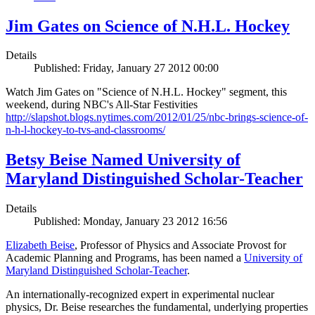
Jim Gates on Science of N.H.L. Hockey
Details
Published: Friday, January 27 2012 00:00
Watch Jim Gates on "Science of N.H.L. Hockey" segment, this
weekend, during NBC's All-Star Festivities
http://slapshot.blogs.nytimes.com/2012/01/25/nbc-brings-science-of-
n-h-l-hockey-to-tvs-and-classrooms/
Betsy Beise Named University of
Maryland Distinguished Scholar-Teacher
Details
Published: Monday, January 23 2012 16:56
Elizabeth Beise
, Professor of Physics and Associate Provost for
Academic Planning and Programs, has been named a
University of
Maryland Distinguished Scholar-Teacher
.
An internationally-recognized expert in experimental nuclear
physics, Dr. Beise researches the fundamental, underlying properties