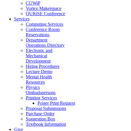
CUWiP
Vortex Makerspace
QURiSE Conference
Services
Computing Services
Conference Room
Reservations
Department
Operations Directory
Electronic and
Mechanical
Development
Hiring Procedures
Lecture Demo
Mental Health
Resources
Physics
Ombudspersons
Printing Services
Poster Print Request
Proposal Submissions
Purchase Order
Suggestion Box
Textbook Information
Give