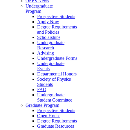
OSES News
Undergraduate
Program
Prospective Students
Apply Now
Degree Requirements
and Policies
Scholarships
Undergraduate
Research
Advising
Undergraduate Forms
Undergraduate
Events
Departmental Honors
Society of Physics
Students
FAQ
Undergraduate
Student Committee
Graduate Program
Prospective Students
Open House
Degree Requirements
Graduate Resources