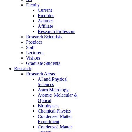
Faculty
Current
Emeritus
Adjunct
Affiliate
Research Professors
Research Scientists
Postdocs
Staff
Lecturers
Visitors
Graduate Students
Research
Research Areas
AI and Physical
Sciences
Astro Metrology
Atomic, Molecular &
Optical
Biophysics
Chemical Physics
Condensed Matter
Experiment
Condensed Matter