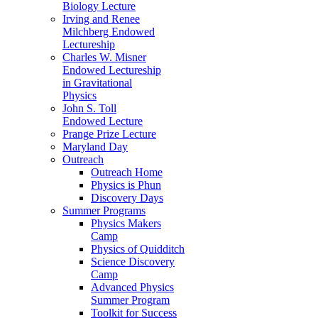
Biology Lecture
Irving and Renee
Milchberg Endowed
Lectureship
Charles W. Misner
Endowed Lectureship
in Gravitational
Physics
John S. Toll
Endowed Lecture
Prange Prize Lecture
Maryland Day
Outreach
Outreach Home
Physics is Phun
Discovery Days
Summer Programs
Physics Makers
Camp
Physics of Quidditch
Science Discovery
Camp
Advanced Physics
Summer Program
Toolkit for Success