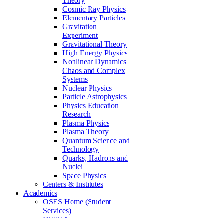
Theory
Cosmic Ray Physics
Elementary Particles
Gravitation
Experiment
Gravitational Theory
High Energy Physics
Nonlinear Dynamics,
Chaos and Complex
Systems
Nuclear Physics
Particle Astrophysics
Physics Education
Research
Plasma Physics
Plasma Theory
Quantum Science and
Technology
Quarks, Hadrons and
Nuclei
Space Physics
Centers & Institutes
Academics
OSES Home (Student
Services)