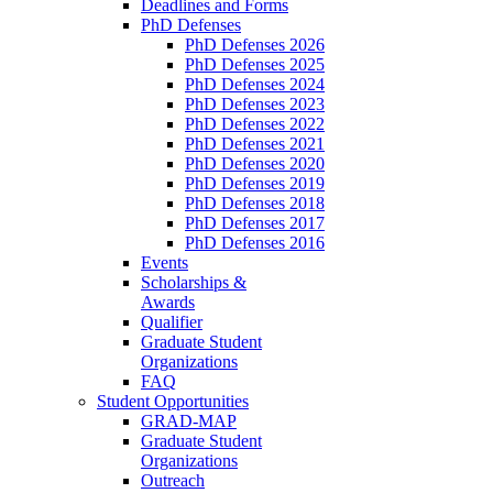
Deadlines and Forms
PhD Defenses
PhD Defenses 2026
PhD Defenses 2025
PhD Defenses 2024
PhD Defenses 2023
PhD Defenses 2022
PhD Defenses 2021
PhD Defenses 2020
PhD Defenses 2019
PhD Defenses 2018
PhD Defenses 2017
PhD Defenses 2016
Events
Scholarships &
Awards
Qualifier
Graduate Student
Organizations
FAQ
Student Opportunities
GRAD-MAP
Graduate Student
Organizations
Outreach