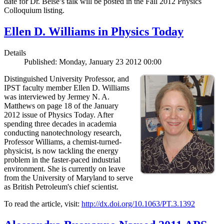
date for Dr. Beise’s talk will be posted in the Fall 2012 Physics
Colloquium listing.
Ellen D. Williams in Physics Today
Details
Published: Monday, January 23 2012 00:00
Distinguished University Professor, and
IPST faculty member Ellen D. Williams
was interviewed by Jermey N. A.
Matthews on page 18 of the January
2012 issue of Physics Today. After
spending three decades in academia
conducting nanotechnology research,
Professor Williams, a chemist-turned-
physicist, is now tackling the energy
problem in the faster-paced industrial
environment. She is currently on leave
from the University of Maryland to serve
as British Petroleum's chief scientist.
To read the article, visit:
http://dx.doi.org/10.1063/PT.3.1392