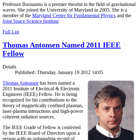
Professor Buonanno is a premier theorist in the field of gravitational
waves. She joined the University of Maryland in 2005. She is a
member of the
Maryland Center for Fundamental Physics
and the
Joint Space-Science Institute
.
Full List
Thomas Antonsen Named 2011 IEEE
Fellow
Details
Published: Thursday, January 19 2012 14:05
Thomas Antonsen
has been named a
2011 Institute of Electrical & Electronic
Engineers (IEEE) Fellow. He is being
recognized for his contributions to the
theory of magnetically confined plasmas,
laser-plasma interactions and high-power
coherent radiation sources.
The IEEE Grade of Fellow is conferred
by the IEEE Board of Directors upon a
person with an outstanding record of