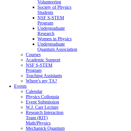
Volunteering
Society of Physics
Students
NSF S-STEM
Program
Undergraduate
Research
Women in Physics
Undergraduate
Quantum Association
Courses
Academic Support
NSF S-STEM
Program
Teaching Assistants
Where's my TA?
Events
Calendar
Physics Colloquia
Event Submission
W.J. Carr Lecture
Research Interaction
Team (RIT)
Math/Physics
Mechanick Quantum