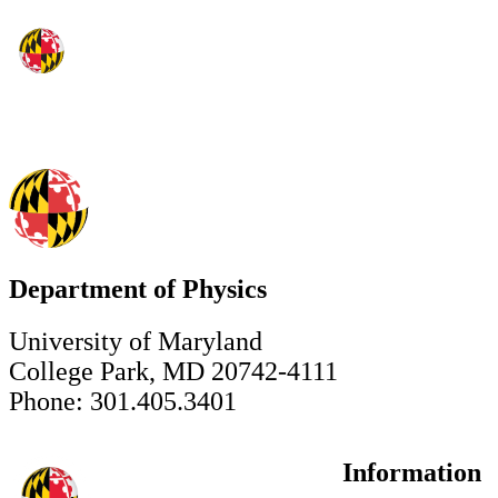
Department of Physics
University of Maryland
College Park, MD 20742-4111
Phone: 301.405.3401
Information