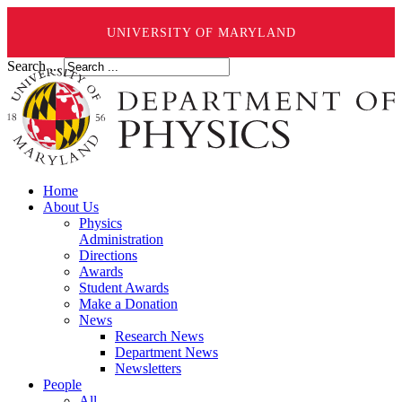
UNIVERSITY OF MARYLAND
Search ...
Home
About Us
Physics
Administration
Directions
Awards
Student Awards
Make a Donation
News
Research News
Department News
Newsletters
People
All