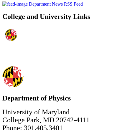
Department News RSS Feed
College and University Links
Department of Physics
University of Maryland
College Park, MD 20742-4111
Phone: 301.405.3401