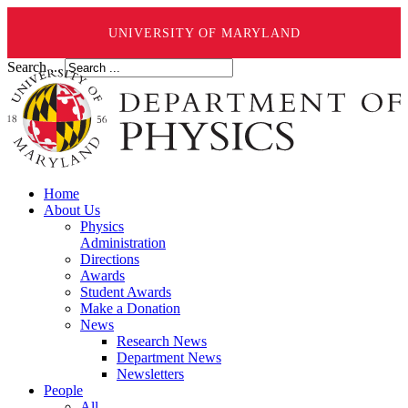
UNIVERSITY OF MARYLAND
Search ...
Home
About Us
Physics
Administration
Directions
Awards
Student Awards
Make a Donation
News
Research News
Department News
Newsletters
People
All