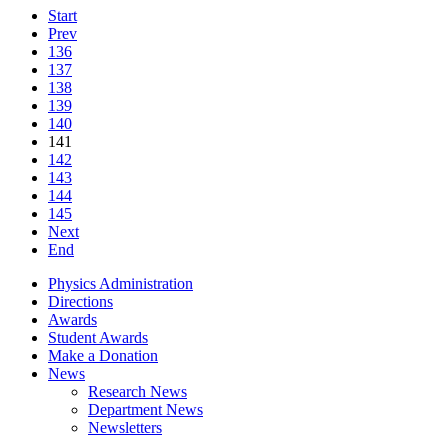
Start
Prev
136
137
138
139
140
141
142
143
144
145
Next
End
Physics Administration
Directions
Awards
Student Awards
Make a Donation
News
Research News
Department News
Newsletters