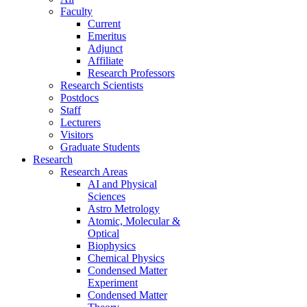
Faculty
Current
Emeritus
Adjunct
Affiliate
Research Professors
Research Scientists
Postdocs
Staff
Lecturers
Visitors
Graduate Students
Research
Research Areas
AI and Physical
Sciences
Astro Metrology
Atomic, Molecular &
Optical
Biophysics
Chemical Physics
Condensed Matter
Experiment
Condensed Matter