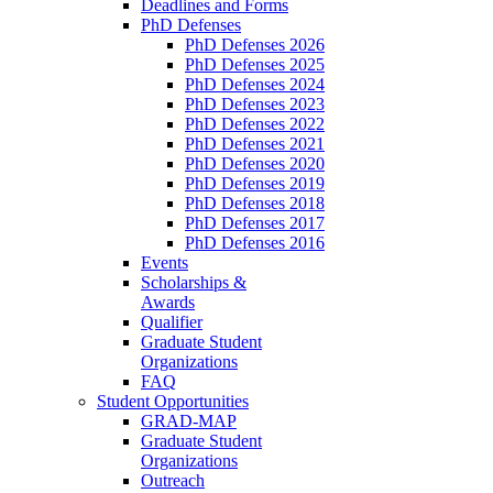
Deadlines and Forms
PhD Defenses
PhD Defenses 2026
PhD Defenses 2025
PhD Defenses 2024
PhD Defenses 2023
PhD Defenses 2022
PhD Defenses 2021
PhD Defenses 2020
PhD Defenses 2019
PhD Defenses 2018
PhD Defenses 2017
PhD Defenses 2016
Events
Scholarships &
Awards
Qualifier
Graduate Student
Organizations
FAQ
Student Opportunities
GRAD-MAP
Graduate Student
Organizations
Outreach