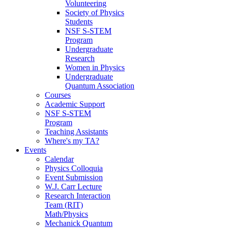
Volunteering
Society of Physics
Students
NSF S-STEM
Program
Undergraduate
Research
Women in Physics
Undergraduate
Quantum Association
Courses
Academic Support
NSF S-STEM
Program
Teaching Assistants
Where's my TA?
Events
Calendar
Physics Colloquia
Event Submission
W.J. Carr Lecture
Research Interaction
Team (RIT)
Math/Physics
Mechanick Quantum