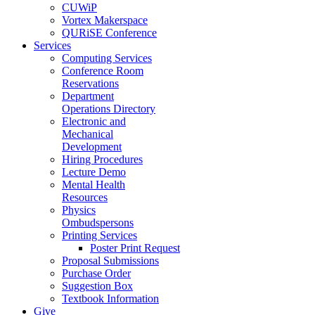
CUWiP
Vortex Makerspace
QURiSE Conference
Services
Computing Services
Conference Room
Reservations
Department
Operations Directory
Electronic and
Mechanical
Development
Hiring Procedures
Lecture Demo
Mental Health
Resources
Physics
Ombudspersons
Printing Services
Poster Print Request
Proposal Submissions
Purchase Order
Suggestion Box
Textbook Information
Give