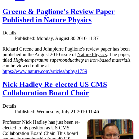
Greene & Paglione's Review Paper
Published in Nature Physics
Details
Published: Monday, August 30 2010 11:37
Richard Greene and Johnpierre Paglione's review paper has been
published in the August 2010 issue of
Nature Physics
. The paper,
titled
High-temperature superconductivity in iron-based materials
,
can be viewed online at
https://www.nature.com/articles/nphys1759
Nick Hadley Re-elected US CMS
Collaboration Board Chair
Details
Published: Wednesday, July 21 2010 11:46
Professor Nick Hadley has just been re-
elected to his position as US CMS
Collaboration Board Chair. This board
counts its membership from 49 US