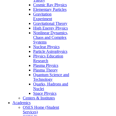
Theory
Cosmic Ray Physics
Elementary Particles
Gravitation
Experiment
Gravitational Theory
High Energy Physics
Nonlinear Dynamics,
Chaos and Complex
Systems
Nuclear Physics
Particle Astrophysics
Physics Education
Research
Plasma Physics
Plasma Theory
Quantum Science and
Technology
Quarks, Hadrons and
Nuclei
Space Physics
Centers & Institutes
Academics
OSES Home (Student
Services)