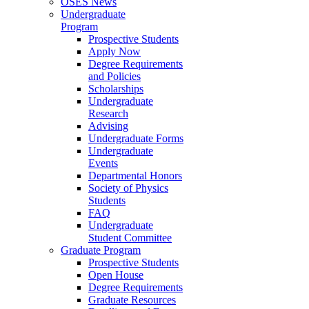
OSES News
Undergraduate
Program
Prospective Students
Apply Now
Degree Requirements
and Policies
Scholarships
Undergraduate
Research
Advising
Undergraduate Forms
Undergraduate
Events
Departmental Honors
Society of Physics
Students
FAQ
Undergraduate
Student Committee
Graduate Program
Prospective Students
Open House
Degree Requirements
Graduate Resources