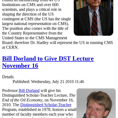
Institutions on CMS and over 600
scientists, and plays a critical role in
shaping the direction of the US
contingent at CMS (the US has the single
largest national representation on CMS).
The position also comes with the title of
the Country Representative from the
United States to the CMS Management
Board; therefore Dr. Hadley will represent the US in running CMS
at CERN.
Bill Dorland to Give DST Lecture
November 16
Details
Published: Wednesday, July 21 2010 11:46
Professor
Bill Dorland
will give his
Distinguished Scholar-Teacher Lecture,
The
End of the Oil Economy
, on November 16,
2010. The
Distinguished Scholar-Teacher
Program, established in 1978, honors a small
number of faculty members each year who