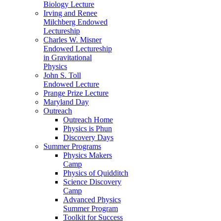
Biology Lecture
Irving and Renee
Milchberg Endowed
Lectureship
Charles W. Misner
Endowed Lectureship
in Gravitational
Physics
John S. Toll
Endowed Lecture
Prange Prize Lecture
Maryland Day
Outreach
Outreach Home
Physics is Phun
Discovery Days
Summer Programs
Physics Makers
Camp
Physics of Quidditch
Science Discovery
Camp
Advanced Physics
Summer Program
Toolkit for Success