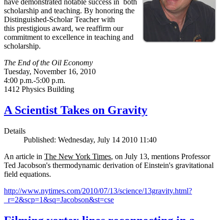
have demonstrated notable success in both
scholarship and teaching. By honoring the
Distinguished-Scholar Teacher with
this prestigious award, we reaffirm our
commitment to excellence in teaching and
scholarship.
The End of the Oil Economy
Tuesday, November 16, 2010
4:00 p.m.-5:00 p.m.
1412 Physics Building
A Scientist Takes on Gravity
Details
Published: Wednesday, July 14 2010 11:40
An article in
The New York Times
, on July 13, mentions Professor
Ted Jacobson's thermodynamic derivation of Einstein's gravitational
field equations.
http://www.nytimes.com/2010/07/13/science/13gravity.html?
_r=2&scp=1&sq=Jacobson&st=cse