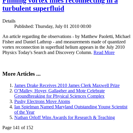
Filming vortex lines reconnecting in a
turbulent superfluid
Details
Published: Thursday, July 01 2010 00:00
An article regarding the observations - by Matthew Paoletti, Michael
Fisher and Daniel Lathrop - and measurements made of quantized
vortex reconnection in superfluid helium appears in the July 2010
Physics Today's Search and Discovery Column.
Read More
More Articles ...
James Drake Receives 2010 James Clerk Maxwell Prize
O’Malley, Hoyer, Gallagher and Mote Celebrate
Groundbreaking for Physical Sciences Complex
Pushy Electrons Move Atoms
Ian Spielman Named Maryland Outstanding Young Scientist
of the Year
Nathan Orloff Wins Awards for Research & Teaching
Page 141 of 152