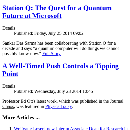
Station Q: The Quest for a Quantum
Future at Microsoft
Details
Published: Friday, July 25 2014 09:02
Sankar Das Sarma has been collaborating with Station Q for a
decade and says "a quantum computer will do things we cannot
possibly know now."
Full Story
A Well-Timed Push Controls a Tipping
Point
Details
Published: Wednesday, July 23 2014 10:46
Professor Ed Ott's latest work, which was published in the
Journal
Chaos
, was featured in
Physics Today
.
More Articles ...
Wolfgang Losert, new Interim Associate Dean for Research in