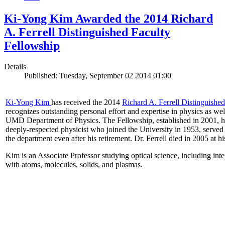
Ki-Yong Kim Awarded the 2014 Richard
A. Ferrell Distinguished Faculty
Fellowship
Details
Published: Tuesday, September 02 2014 01:00
Ki-Yong Kim
has received the 2014
Richard A. Ferrell Distinguishe
recognizes outstanding personal effort and expertise in physics as well
UMD Department of Physics. The Fellowship, established in 2001, ho
deeply-respected physicist who joined the University in 1953, served
the department even after his retirement. Dr. Ferrell died in 2005 at 
Kim is an Associate Professor studying optical science, including intens
with atoms, molecules, solids, and plasmas.