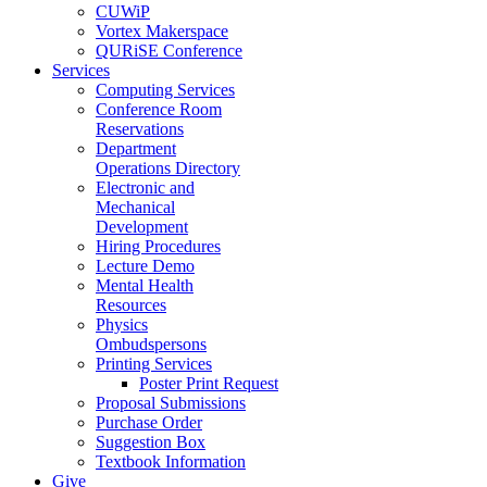
CUWiP
Vortex Makerspace
QURiSE Conference
Services
Computing Services
Conference Room
Reservations
Department
Operations Directory
Electronic and
Mechanical
Development
Hiring Procedures
Lecture Demo
Mental Health
Resources
Physics
Ombudspersons
Printing Services
Poster Print Request
Proposal Submissions
Purchase Order
Suggestion Box
Textbook Information
Give