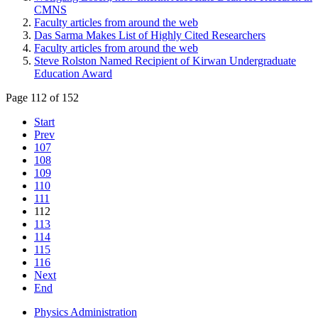
CMNS
Faculty articles from around the web
Das Sarma Makes List of Highly Cited Researchers
Faculty articles from around the web
Steve Rolston Named Recipient of Kirwan Undergraduate
Education Award
Page 112 of 152
Start
Prev
107
108
109
110
111
112
113
114
115
116
Next
End
Physics Administration