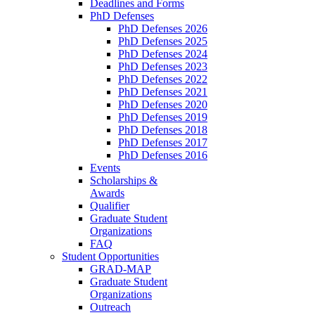
Deadlines and Forms
PhD Defenses
PhD Defenses 2026
PhD Defenses 2025
PhD Defenses 2024
PhD Defenses 2023
PhD Defenses 2022
PhD Defenses 2021
PhD Defenses 2020
PhD Defenses 2019
PhD Defenses 2018
PhD Defenses 2017
PhD Defenses 2016
Events
Scholarships &
Awards
Qualifier
Graduate Student
Organizations
FAQ
Student Opportunities
GRAD-MAP
Graduate Student
Organizations
Outreach