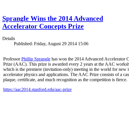
Sprangle Wins the 2014 Advanced
Accelerator Concepts Prize
Details
Published: Friday, August 29 2014 15:06
Professor
Phillip Sprangle
has won the 2014 Advanced Accelerator 
Prize (AAC). This prize is awarded every 2 years at the AAC works
which is the premiere (invitation-only) meeting in the world for new i
accelerator physics and applications. The AAC Prize consists of a ca
plaque, certificate, and much recognition as the competition is fierce.
https://aac2014.stanford.edu/aac-prize