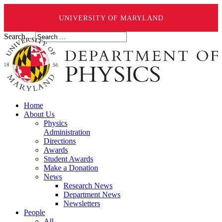
UNIVERSITY OF MARYLAND
Search ...
Home
About Us
Physics
Administration
Directions
Awards
Student Awards
Make a Donation
News
Research News
Department News
Newsletters
People
All