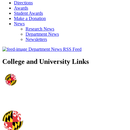
Directions
Awards
Student Awards
Make a Donation
News
Research News
Department News
Newsletters
Department News RSS Feed
College and University Links