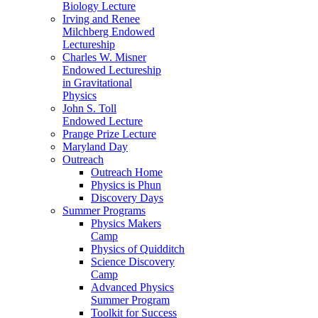
Biology Lecture
Irving and Renee
Milchberg Endowed
Lectureship
Charles W. Misner
Endowed Lectureship
in Gravitational
Physics
John S. Toll
Endowed Lecture
Prange Prize Lecture
Maryland Day
Outreach
Outreach Home
Physics is Phun
Discovery Days
Summer Programs
Physics Makers
Camp
Physics of Quidditch
Science Discovery
Camp
Advanced Physics
Summer Program
Toolkit for Success