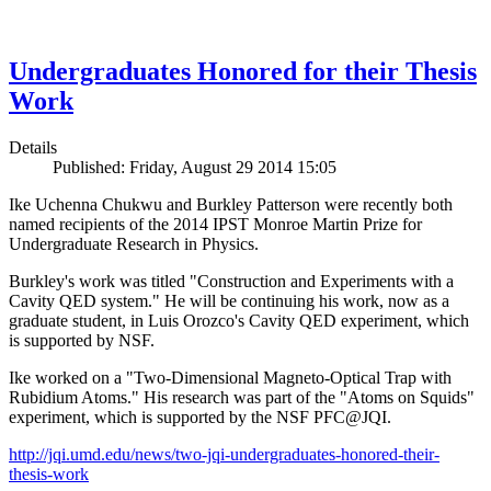
Undergraduates Honored for their Thesis
Work
Details
Published: Friday, August 29 2014 15:05
Ike Uchenna Chukwu and Burkley Patterson were recently both
named recipients of the 2014 IPST Monroe Martin Prize for
Undergraduate Research in Physics.
Burkley's work was titled "Construction and Experiments with a
Cavity QED system." He will be continuing his work, now as a
graduate student, in Luis Orozco's Cavity QED experiment, which
is supported by NSF.
Ike worked on a "Two-Dimensional Magneto-Optical Trap with
Rubidium Atoms." His research was part of the "Atoms on Squids"
experiment, which is supported by the NSF PFC@JQI.
http://jqi.umd.edu/news/two-jqi-undergraduates-honored-their-
thesis-work