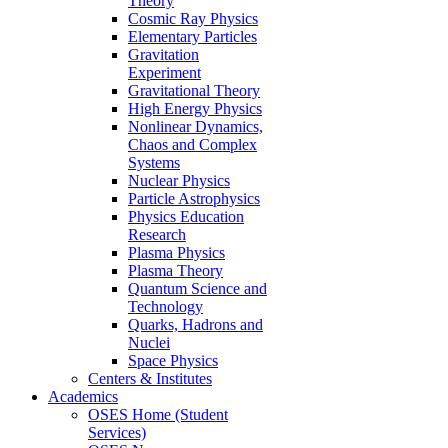
Theory
Cosmic Ray Physics
Elementary Particles
Gravitation
Experiment
Gravitational Theory
High Energy Physics
Nonlinear Dynamics,
Chaos and Complex
Systems
Nuclear Physics
Particle Astrophysics
Physics Education
Research
Plasma Physics
Plasma Theory
Quantum Science and
Technology
Quarks, Hadrons and
Nuclei
Space Physics
Centers & Institutes
Academics
OSES Home (Student
Services)