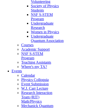
Volunteering
Society of Physics
Students
NSF S-STEM
Program
Undergraduate
Research
Women in Physics
Undergraduate
Quantum Association
Courses
Academic Support
NSF S-STEM
Program
Teaching Assistants
Where's my TA?
Events
Calendar
Physics Colloquia
Event Submission
W.J. Carr Lecture
Research Interaction
Team (RIT)
Math/Physics
Mechanick Quantum