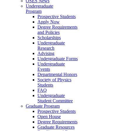
OSES News
Undergraduate
Program
Prospective Students
Apply Now
Degree Requirements
and Policies
Scholarships
Undergraduate
Research
Advising
Undergraduate Forms
Undergraduate
Events
Departmental Honors
Society of Physics
Students
FAQ
Undergraduate
Student Committee
Graduate Program
Prospective Students
Open House
Degree Requirements
Graduate Resources