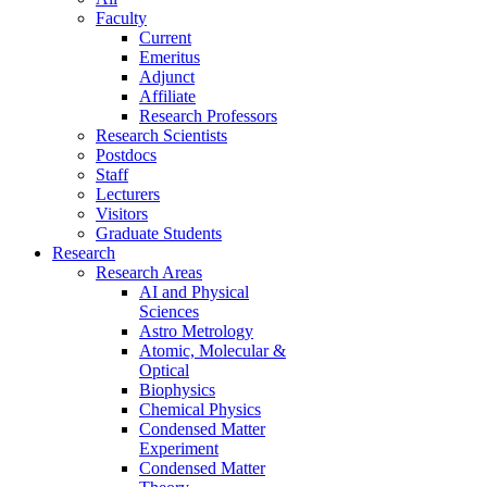
Faculty
Current
Emeritus
Adjunct
Affiliate
Research Professors
Research Scientists
Postdocs
Staff
Lecturers
Visitors
Graduate Students
Research
Research Areas
AI and Physical
Sciences
Astro Metrology
Atomic, Molecular &
Optical
Biophysics
Chemical Physics
Condensed Matter
Experiment
Condensed Matter