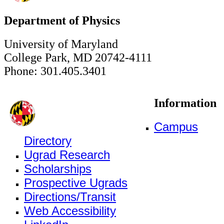
Department of Physics
University of Maryland
College Park, MD 20742-4111
Phone: 301.405.3401
Information
Campus
Directory
Ugrad Research
Scholarships
Prospective Ugrads
Directions/Transit
Web Accessibility