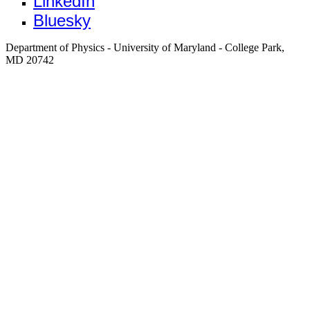
LinkedIn
Bluesky
Department of Physics - University of Maryland - College Park,
MD 20742