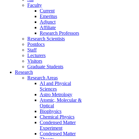
Faculty
Current
Emeritus
Adjunct
Affiliate
Research Professors
Research Scientists
Postdocs
Staff
Lecturers
Visitors
Graduate Students
Research
Research Areas
AI and Physical
Sciences
Astro Metrology
Atomic, Molecular &
Optical
Biophysics
Chemical Physics
Condensed Matter
Experiment
Condensed Matter