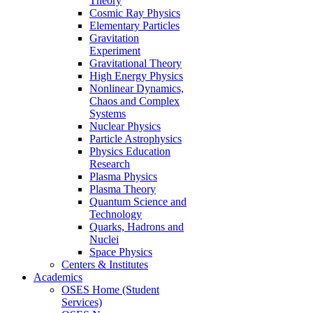
Theory
Cosmic Ray Physics
Elementary Particles
Gravitation
Experiment
Gravitational Theory
High Energy Physics
Nonlinear Dynamics,
Chaos and Complex
Systems
Nuclear Physics
Particle Astrophysics
Physics Education
Research
Plasma Physics
Plasma Theory
Quantum Science and
Technology
Quarks, Hadrons and
Nuclei
Space Physics
Centers & Institutes
Academics
OSES Home (Student
Services)