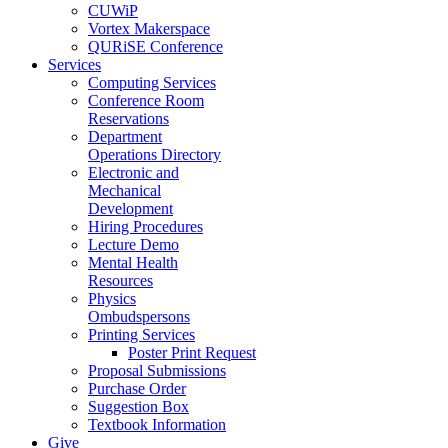
CUWiP
Vortex Makerspace
QURiSE Conference
Services
Computing Services
Conference Room
Reservations
Department
Operations Directory
Electronic and
Mechanical
Development
Hiring Procedures
Lecture Demo
Mental Health
Resources
Physics
Ombudspersons
Printing Services
Poster Print Request
Proposal Submissions
Purchase Order
Suggestion Box
Textbook Information
Give