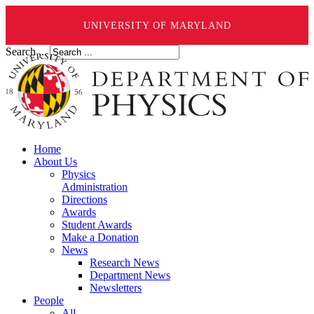
UNIVERSITY OF MARYLAND
Search ...
Home
About Us
Physics
Administration
Directions
Awards
Student Awards
Make a Donation
News
Research News
Department News
Newsletters
People
All