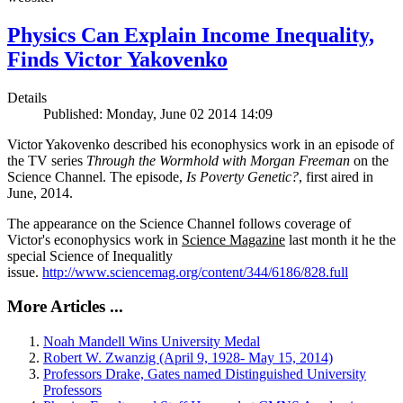
Physics Can Explain Income Inequality,
Finds Victor Yakovenko
Details
Published: Monday, June 02 2014 14:09
Victor Yakovenko described his econophysics work in an episode of
the TV series
Through the Wormhold with Morgan Freeman
on the
Science Channel. The episode,
Is Poverty Genetic?
, first aired in
June, 2014.
The appearance on the Science Channel follows coverage of
Victor's econophysics work in
Science Magazine
last month it he the
special Science of Inequalitly
issue.
http://www.sciencemag.org/content/344/6186/828.full
More Articles ...
Noah Mandell Wins University Medal
Robert W. Zwanzig (April 9, 1928- May 15, 2014)
Professors Drake, Gates named Distinguished University
Professors