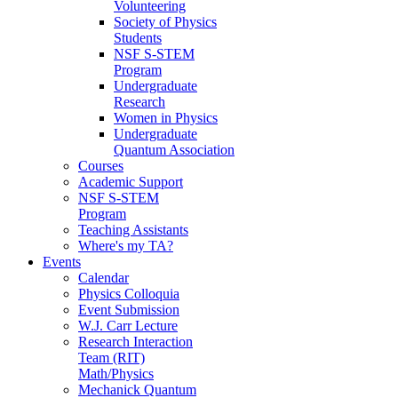
Volunteering
Society of Physics
Students
NSF S-STEM
Program
Undergraduate
Research
Women in Physics
Undergraduate
Quantum Association
Courses
Academic Support
NSF S-STEM
Program
Teaching Assistants
Where's my TA?
Events
Calendar
Physics Colloquia
Event Submission
W.J. Carr Lecture
Research Interaction
Team (RIT)
Math/Physics
Mechanick Quantum