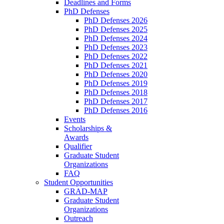
Deadlines and Forms
PhD Defenses
PhD Defenses 2026
PhD Defenses 2025
PhD Defenses 2024
PhD Defenses 2023
PhD Defenses 2022
PhD Defenses 2021
PhD Defenses 2020
PhD Defenses 2019
PhD Defenses 2018
PhD Defenses 2017
PhD Defenses 2016
Events
Scholarships &
Awards
Qualifier
Graduate Student
Organizations
FAQ
Student Opportunities
GRAD-MAP
Graduate Student
Organizations
Outreach