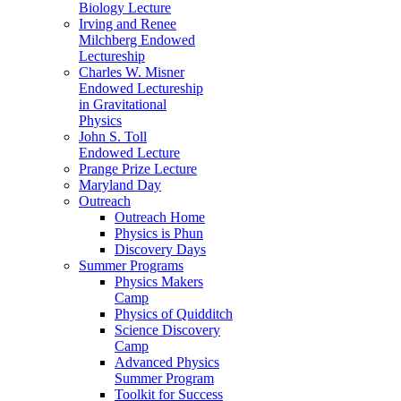
Biology Lecture
Irving and Renee
Milchberg Endowed
Lectureship
Charles W. Misner
Endowed Lectureship
in Gravitational
Physics
John S. Toll
Endowed Lecture
Prange Prize Lecture
Maryland Day
Outreach
Outreach Home
Physics is Phun
Discovery Days
Summer Programs
Physics Makers
Camp
Physics of Quidditch
Science Discovery
Camp
Advanced Physics
Summer Program
Toolkit for Success