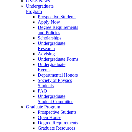
OSES News
Undergraduate
Program
Prospective Students
Apply Now
Degree Requirements
and Policies
Scholarships
Undergraduate
Research
Advising
Undergraduate Forms
Undergraduate
Events
Departmental Honors
Society of Physics
Students
FAQ
Undergraduate
Student Committee
Graduate Program
Prospective Students
Open House
Degree Requirements
Graduate Resources