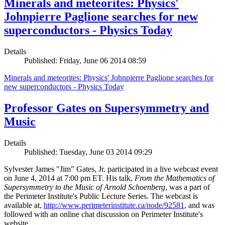
Minerals and meteorites: Physics'
Johnpierre Paglione searches for new
superconductors - Physics Today
Details
Published: Friday, June 06 2014 08:59
Minerals and meteorites: Physics' Johnpierre Paglione searches for
new superconductors - Physics Today
Professor Gates on Supersymmetry and
Music
Details
Published: Tuesday, June 03 2014 09:29
Sylvester James "Jim" Gates, Jr. participated in a live webcast event
on June 4, 2014 at 7:00 pm ET. His talk,
From the Mathematics of
Supersymmetry to the Music of Arnold Schoenberg
, was a part of
the Perimeter Institute's Public Lecture Series. The webcast is
available at,
http://www.perimeterinstitute.ca/node/92581
, and was
followed with an online chat discussion on Perimeter Institute's
website.