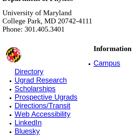
University of Maryland
College Park, MD 20742-4111
Phone: 301.405.3401
Information
Campus
Directory
Ugrad Research
Scholarships
Prospective Ugrads
Directions/Transit
Web Accessibility
LinkedIn
Bluesky