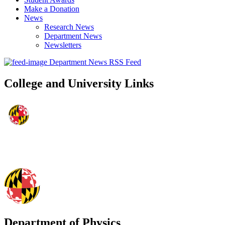
Make a Donation
News
Research News
Department News
Newsletters
Department News RSS Feed
College and University Links
Department of Physics