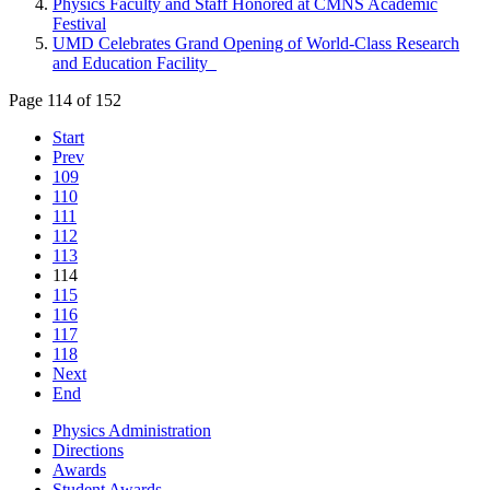
Physics Faculty and Staff Honored at CMNS Academic
Festival
UMD Celebrates Grand Opening of World-Class Research
and Education Facility
Page 114 of 152
Start
Prev
109
110
111
112
113
114
115
116
117
118
Next
End
Physics Administration
Directions
Awards
Student Awards