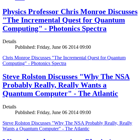
Physics Professor Chris Monroe Discusses
"The Incremental Quest for Quantum
Computing" - Photonics Spectra
Details
Published: Friday, June 06 2014 09:00
Chris Monroe Discusses "The Incremental Quest for Quantum
Computing" - Photonics Spectra
Steve Rolston Discusses "Why The NSA
Probably Really, Really Wants a
Quantum Computer" - The Atlantic
Details
Published: Friday, June 06 2014 09:00
Steve Rolston Discusses "Why The NSA Probably Really, Really
Wants a Quantum Computer" - The Atlantic