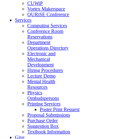
CUWiP
Vortex Makerspace
QURiSE Conference
Services
Computing Services
Conference Room
Reservations
Department
Operations Directory
Electronic and
Mechanical
Development
Hiring Procedures
Lecture Demo
Mental Health
Resources
Physics
Ombudspersons
Printing Services
Poster Print Request
Proposal Submissions
Purchase Order
Suggestion Box
Textbook Information
Give