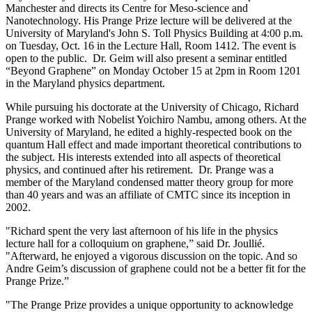
Manchester and directs its Centre for Meso-science and
Nanotechnology. His Prange Prize lecture will be delivered at the
University of Maryland's John S. Toll Physics Building at 4:00 p.m.
on Tuesday, Oct. 16 in the Lecture Hall, Room 1412. The event is
open to the public. Dr. Geim will also present a seminar entitled
“Beyond Graphene” on Monday October 15 at 2pm in Room 1201
in the Maryland physics department.
While pursuing his doctorate at the University of Chicago, Richard
Prange worked with Nobelist Yoichiro Nambu, among others. At the
University of Maryland, he edited a highly-respected book on the
quantum Hall effect and made important theoretical contributions to
the subject. His interests extended into all aspects of theoretical
physics, and continued after his retirement. Dr. Prange was a
member of the Maryland condensed matter theory group for more
than 40 years and was an affiliate of CMTC since its inception in
2002.
"Richard spent the very last afternoon of his life in the physics
lecture hall for a colloquium on graphene,” said Dr. Joullié.
"Afterward, he enjoyed a vigorous discussion on the topic. And so
Andre Geim’s discussion of graphene could not be a better fit for the
Prange Prize.”
"The Prange Prize provides a unique opportunity to acknowledge