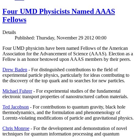
Four UMD Physicists Named AAAS
Fellows
Details
Published: Thursday, November 29 2012 00:00
Four UMD physicists have been named Fellows of the American
Association for the Advancement of Science (AAAS). Election as a
Fellow is an honor bestowed upon AAAS members by their peers.
Drew Baden
- For distinguished contributions to the field of
experimental particle physics, particularly for ideas contributing to
the discovery of the top quark and to searches for new particles.
Michael Fuhrer
- For experimental studies of the fundamental
electronic transport properties of nanostructured carbon materials.
Ted Jacobson
- For contributions to quantum gravity, black hole
thermodynamics, and the formulation and phenomenology of
Lorentz-violating modifications of particle and gravitational physics.
Chris Monroe
- For the development and demonstration of novel
techniques for quantum information processing and quantum