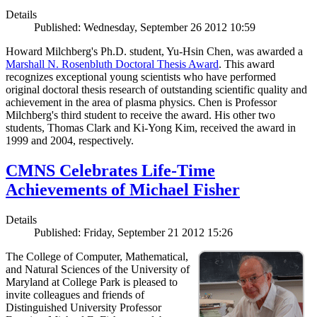
Details
Published: Wednesday, September 26 2012 10:59
Howard Milchberg's Ph.D. student, Yu-Hsin Chen, was awarded a
Marshall N. Rosenbluth Doctoral Thesis Award
. This award
recognizes exceptional young scientists who have performed
original doctoral thesis research of outstanding scientific quality and
achievement in the area of plasma physics. Chen is Professor
Milchberg's third student to receive the award. His other two
students, Thomas Clark and Ki-Yong Kim, received the award in
1999 and 2004, respectively.
CMNS Celebrates Life-Time
Achievements of Michael Fisher
Details
Published: Friday, September 21 2012 15:26
The College of Computer, Mathematical,
and Natural Sciences of the University of
Maryland at College Park is pleased to
invite colleagues and friends of
Distinguished University Professor