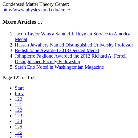
Condensed Matter Theory Center:
http://www.physics.umd.edu/cmtc/
More Articles ...
Jacob Taylor Wins a Samuel J. Heyman Service to America
Medal
Hassan Jawahery Named Distinguished University Professor
Redish to be Awarded 2013 Oersted Medal
Johnpierre Paglione Awarded the 2012 Richard A. Ferrell
Distinguished Faculty Fellowship
Sarah Eno Noted in Washingtonian Magazine
Page 125 of 152
Start
Prev
120
121
122
123
124
125
126
127