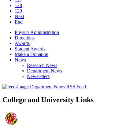
128
129
Next
End
Physics Administration
Directions
Awards
Student Awards
Make a Donation
News
Research News
Department News
Newsletters
Department News RSS Feed
College and University Links