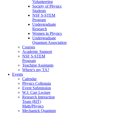
Volunteering
Society of Physics
Students
NSF S-STEM
Program
Undergraduate
Research
Women in Physics
Undergraduate
Quantum Association
Courses
Academic Support
NSF S-STEM
Program
Teaching Assistants
Where's my TA?
Events
Calendar
Physics Colloquia
Event Submission
W.J. Carr Lecture
Research Interaction
Team (RIT)
Math/Physics
Mechanick Quantum