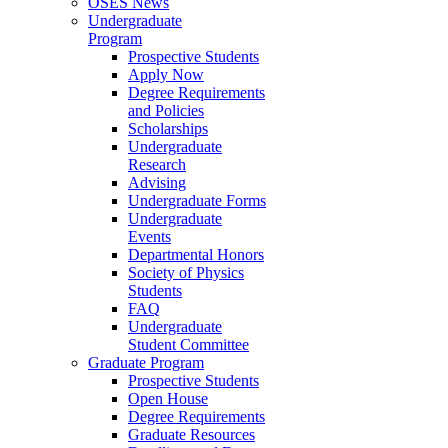
OSES News
Undergraduate
Program
Prospective Students
Apply Now
Degree Requirements
and Policies
Scholarships
Undergraduate
Research
Advising
Undergraduate Forms
Undergraduate
Events
Departmental Honors
Society of Physics
Students
FAQ
Undergraduate
Student Committee
Graduate Program
Prospective Students
Open House
Degree Requirements
Graduate Resources