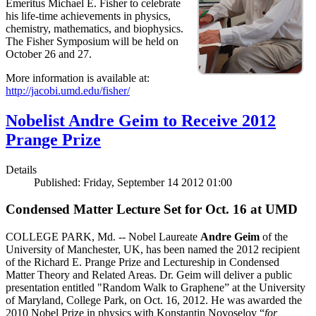
Emeritus Michael E. Fisher to celebrate
his life-time achievements in physics,
chemistry, mathematics, and biophysics.
The Fisher Symposium will be held on
October 26 and 27.
More information is available at:
http://jacobi.umd.edu/fisher/
Nobelist Andre Geim to Receive 2012
Prange Prize
Details
Published: Friday, September 14 2012 01:00
Condensed Matter Lecture Set for Oct. 16 at UMD
COLLEGE PARK, Md. -- Nobel Laureate
Andre Geim
of the
University of Manchester, UK, has been named the 2012 recipient
of the Richard E. Prange Prize and Lectureship in Condensed
Matter Theory and Related Areas. Dr. Geim will deliver a public
presentation entitled "Random Walk to Graphene” at the University
of Maryland, College Park, on Oct. 16, 2012. He was awarded the
2010 Nobel Prize in physics with Konstantin Novoselov “
for