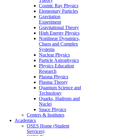
Theory
Cosmic Ray Physics
Elementary Particles
Gravitation
Experiment
Gravitational Theory
High Energy Physics
Nonlinear Dynamics,
Chaos and Complex
Systems
Nuclear Physics
Particle Astrophysics
Physics Education
Research
Plasma Physics
Plasma Theory
Quantum Science and
Technology
Quarks, Hadrons and
Nuclei
Space Physics
Centers & Institutes
Academics
OSES Home (Student
Services)