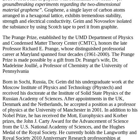
groundbreaking experiments regarding the two-dimensional
material graphene”.
Graphene, a single layer of carbon atoms
arranged in a hexagonal lattice, exhibits tremendous stability,
strength and electrical conductivity. Geim and Novoselov isolated
the substance by using Scotch tape to peel it from graphite.
The Prange Prize, established by the UMD Department of Physics
and Condensed Matter Theory Center (CMTC), honors the late
Professor Richard E. Prange, whose distinguished professorial
career at Maryland spanned four decades (1961-2000). The Prange
Prize is made possible by a gift from Dr. Prange's wife, Dr.
Madeleine Joullié, a Professor of Chemistry at the University of
Pennsylvania
Born in Sochi, Russia, Dr. Geim did his undergraduate work at the
Moscow Institute of Physics and Technology (Phystech) and
received his doctorate at the Institute of Solid State Physics of the
Russian Academy of Sciences. After appointments in the UK,
Denmark and the Netherlands, he accepted a position as a professor
of physics at the University of Manchester in 2001. In addition to his
Nobel Prize, he has received the Mott, Europhysics and Korber
prizes, the John J. Carty Award for the Advancement of Science
from the U.S. National Academy of Sciences, and the Hughes
Medal of the Royal Society. He currently holds the Langworthy and
Royal Society 2010 Anniversary Research professorships at