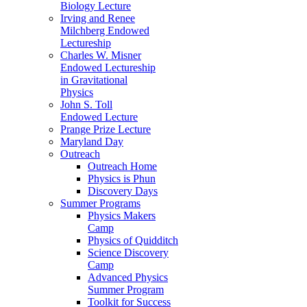
Biology Lecture
Irving and Renee
Milchberg Endowed
Lectureship
Charles W. Misner
Endowed Lectureship
in Gravitational
Physics
John S. Toll
Endowed Lecture
Prange Prize Lecture
Maryland Day
Outreach
Outreach Home
Physics is Phun
Discovery Days
Summer Programs
Physics Makers
Camp
Physics of Quidditch
Science Discovery
Camp
Advanced Physics
Summer Program
Toolkit for Success