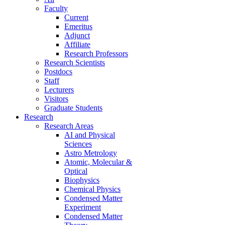
Faculty
Current
Emeritus
Adjunct
Affiliate
Research Professors
Research Scientists
Postdocs
Staff
Lecturers
Visitors
Graduate Students
Research
Research Areas
AI and Physical
Sciences
Astro Metrology
Atomic, Molecular &
Optical
Biophysics
Chemical Physics
Condensed Matter
Experiment
Condensed Matter