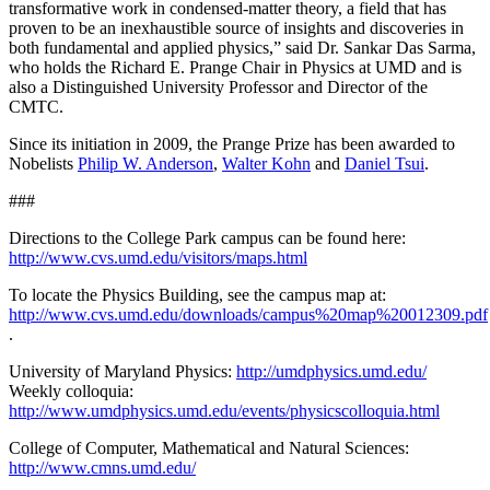
transformative work in condensed-matter theory, a field that has
proven to be an inexhaustible source of insights and discoveries in
both fundamental and applied physics,” said Dr. Sankar Das Sarma,
who holds the Richard E. Prange Chair in Physics at UMD and is
also a Distinguished University Professor and Director of the
CMTC.
Since its initiation in 2009, the Prange Prize has been awarded to
Nobelists
Philip W. Anderson
,
Walter Kohn
and
Daniel Tsui
.
###
Directions to the College Park campus can be found here:
http://www.cvs.umd.edu/visitors/maps.html
To locate the Physics Building, see the campus map at:
http://www.cvs.umd.edu/downloads/campus%20map%20012309.pdf
.
University of Maryland Physics:
http://umdphysics.umd.edu/
Weekly colloquia:
http://www.umdphysics.umd.edu/events/physicscolloquia.html
College of Computer, Mathematical and Natural Sciences:
http://www.cmns.umd.edu/