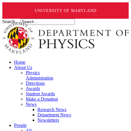
UNIVERSITY OF MARYLAND
Search ...
Home
About Us
Physics
Administration
Directions
Awards
Student Awards
Make a Donation
News
Research News
Department News
Newsletters
People
All