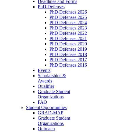
Deadlines and Forms
PhD Defenses
PhD Defenses 2026
PhD Defenses 2025
PhD Defenses 2024
PhD Defenses 2023
PhD Defenses 2022
PhD Defenses 2021
PhD Defenses 2020
PhD Defenses 2019
PhD Defenses 2018
PhD Defenses 2017
PhD Defenses 2016
Events
Scholarships &
Awards
Qualifier
Graduate Student
Organizations
FAQ
Student Opportunities
GRAD-MAP
Graduate Student
Organizations
Outreach