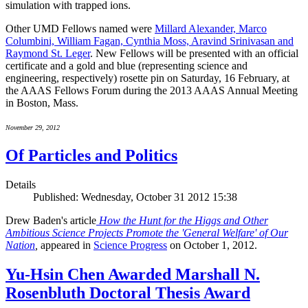
simulation with trapped ions.
Other UMD Fellows named were
Millard Alexander, Marco
Columbini, William Fagan, Cynthia Moss, Aravind Srinivasan and
Raymond St. Leger
. New Fellows will be presented with an official
certificate and a gold and blue (representing science and
engineering, respectively) rosette pin on Saturday, 16 February, at
the AAAS Fellows Forum during the 2013 AAAS Annual Meeting
in Boston, Mass.
November 29, 2012
Of Particles and Politics
Details
Published: Wednesday, October 31 2012 15:38
Drew Baden's article
How the Hunt for the Higgs and Other
Ambitious Science Projects Promote the 'General Welfare' of Our
Nation
,
appeared in
Science Progress
on October 1, 2012.
Yu-Hsin Chen Awarded Marshall N.
Rosenbluth Doctoral Thesis Award