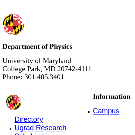
Department of Physics
University of Maryland
College Park, MD 20742-4111
Phone: 301.405.3401
Information
Campus
Directory
Ugrad Research