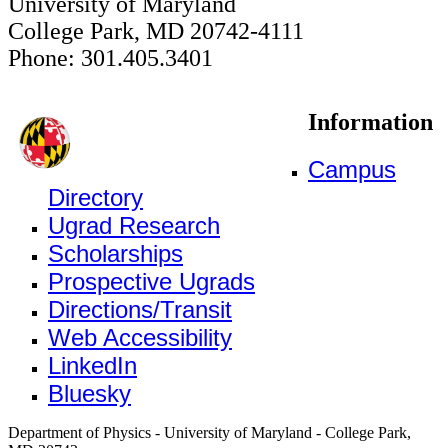
University of Maryland
College Park, MD 20742-4111
Phone: 301.405.3401
Information
Campus
Directory
Ugrad Research
Scholarships
Prospective Ugrads
Directions/Transit
Web Accessibility
LinkedIn
Bluesky
Department of Physics - University of Maryland - College Park,