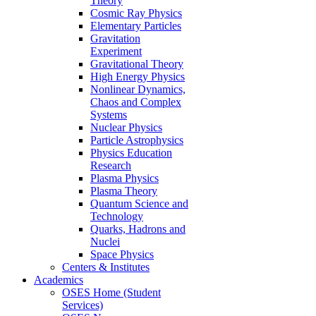
Theory
Cosmic Ray Physics
Elementary Particles
Gravitation
Experiment
Gravitational Theory
High Energy Physics
Nonlinear Dynamics,
Chaos and Complex
Systems
Nuclear Physics
Particle Astrophysics
Physics Education
Research
Plasma Physics
Plasma Theory
Quantum Science and
Technology
Quarks, Hadrons and
Nuclei
Space Physics
Centers & Institutes
Academics
OSES Home (Student
Services)