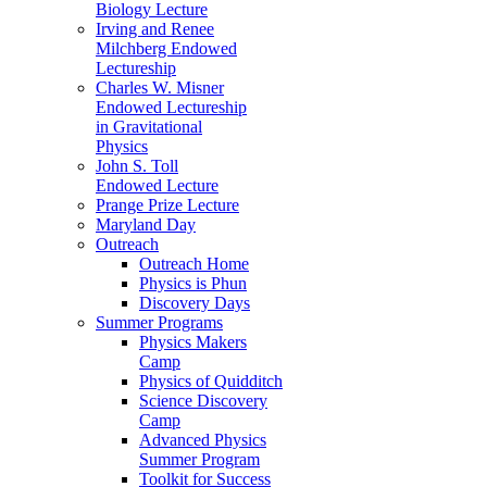
Biology Lecture
Irving and Renee
Milchberg Endowed
Lectureship
Charles W. Misner
Endowed Lectureship
in Gravitational
Physics
John S. Toll
Endowed Lecture
Prange Prize Lecture
Maryland Day
Outreach
Outreach Home
Physics is Phun
Discovery Days
Summer Programs
Physics Makers
Camp
Physics of Quidditch
Science Discovery
Camp
Advanced Physics
Summer Program
Toolkit for Success