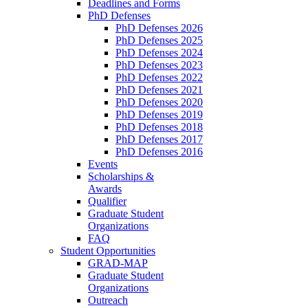
Deadlines and Forms
PhD Defenses
PhD Defenses 2026
PhD Defenses 2025
PhD Defenses 2024
PhD Defenses 2023
PhD Defenses 2022
PhD Defenses 2021
PhD Defenses 2020
PhD Defenses 2019
PhD Defenses 2018
PhD Defenses 2017
PhD Defenses 2016
Events
Scholarships &
Awards
Qualifier
Graduate Student
Organizations
FAQ
Student Opportunities
GRAD-MAP
Graduate Student
Organizations
Outreach