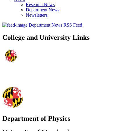
Research News
Department News
Newsletters
Department News RSS Feed
College and University Links
Department of Physics