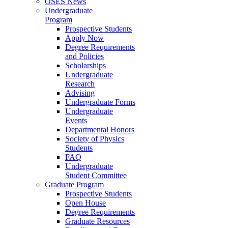
OSES News
Undergraduate
Program
Prospective Students
Apply Now
Degree Requirements
and Policies
Scholarships
Undergraduate
Research
Advising
Undergraduate Forms
Undergraduate
Events
Departmental Honors
Society of Physics
Students
FAQ
Undergraduate
Student Committee
Graduate Program
Prospective Students
Open House
Degree Requirements
Graduate Resources