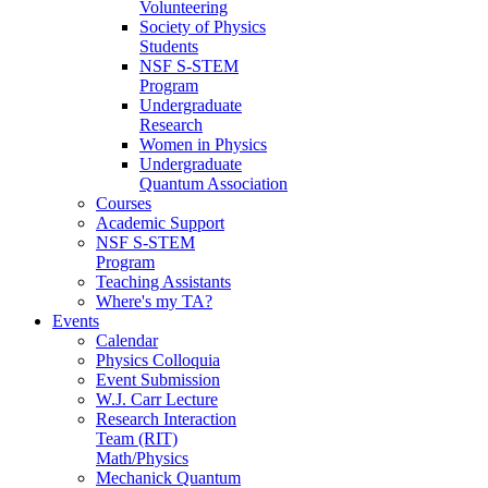
Volunteering
Society of Physics
Students
NSF S-STEM
Program
Undergraduate
Research
Women in Physics
Undergraduate
Quantum Association
Courses
Academic Support
NSF S-STEM
Program
Teaching Assistants
Where's my TA?
Events
Calendar
Physics Colloquia
Event Submission
W.J. Carr Lecture
Research Interaction
Team (RIT)
Math/Physics
Mechanick Quantum