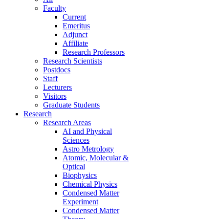
Faculty
Current
Emeritus
Adjunct
Affiliate
Research Professors
Research Scientists
Postdocs
Staff
Lecturers
Visitors
Graduate Students
Research
Research Areas
AI and Physical
Sciences
Astro Metrology
Atomic, Molecular &
Optical
Biophysics
Chemical Physics
Condensed Matter
Experiment
Condensed Matter