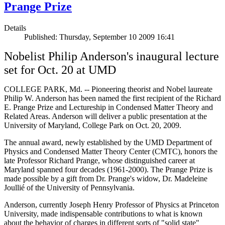
Prange Prize
Details
Published: Thursday, September 10 2009 16:41
Nobelist Philip Anderson's inaugural lecture
set for Oct. 20 at UMD
COLLEGE PARK, Md. -- Pioneering theorist and Nobel laureate
Philip W. Anderson has been named the first recipient of the Richard
E. Prange Prize and Lectureship in Condensed Matter Theory and
Related Areas. Anderson will deliver a public presentation at the
University of Maryland, College Park on Oct. 20, 2009.
The annual award, newly established by the UMD Department of
Physics and Condensed Matter Theory Center (CMTC), honors the
late Professor Richard Prange, whose distinguished career at
Maryland spanned four decades (1961-2000). The Prange Prize is
made possible by a gift from Dr. Prange's widow, Dr. Madeleine
Joullié of the University of Pennsylvania.
Anderson, currently Joseph Henry Professor of Physics at Princeton
University, made indispensable contributions to what is known
about the behavior of charges in different sorts of "solid state"