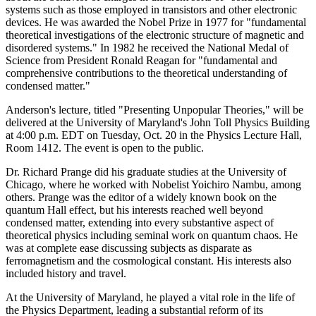
systems such as those employed in transistors and other electronic
devices. He was awarded the Nobel Prize in 1977 for "fundamental
theoretical investigations of the electronic structure of magnetic and
disordered systems." In 1982 he received the National Medal of
Science from President Ronald Reagan for "fundamental and
comprehensive contributions to the theoretical understanding of
condensed matter."
Anderson's lecture, titled "Presenting Unpopular Theories," will be
delivered at the University of Maryland's John Toll Physics Building
at 4:00 p.m. EDT on Tuesday, Oct. 20 in the Physics Lecture Hall,
Room 1412. The event is open to the public.
Dr. Richard Prange did his graduate studies at the University of
Chicago, where he worked with Nobelist Yoichiro Nambu, among
others. Prange was the editor of a widely known book on the
quantum Hall effect, but his interests reached well beyond
condensed matter, extending into every substantive aspect of
theoretical physics including seminal work on quantum chaos. He
was at complete ease discussing subjects as disparate as
ferromagnetism and the cosmological constant. His interests also
included history and travel.
At the University of Maryland, he played a vital role in the life of
the Physics Department, leading a substantial reform of its