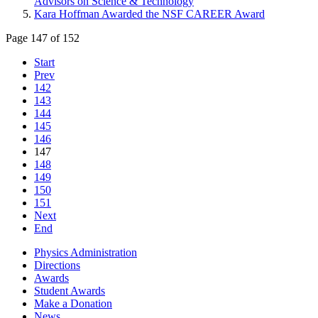
Advisors on Science & Technology
Kara Hoffman Awarded the NSF CAREER Award
Page 147 of 152
Start
Prev
142
143
144
145
146
147
148
149
150
151
Next
End
Physics Administration
Directions
Awards
Student Awards
Make a Donation
News