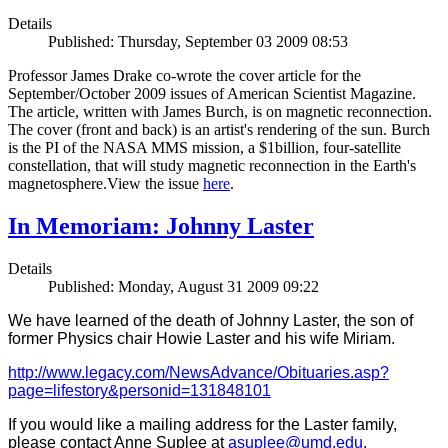
Details
Published: Thursday, September 03 2009 08:53
Professor James Drake co-wrote the cover article for the
September/October 2009 issues of American Scientist Magazine.
The article, written with James Burch, is on magnetic reconnection.
The cover (front and back) is an artist's rendering of the sun. Burch
is the PI of the NASA MMS mission, a $1billion, four-satellite
constellation, that will study magnetic reconnection in the Earth's
magnetosphere.View the issue
here
.
In Memoriam: Johnny Laster
Details
Published: Monday, August 31 2009 09:22
We have learned of the death of Johnny Laster, the son of
former Physics chair Howie Laster and his wife Miriam.
http://www.legacy.com/NewsAdvance/Obituaries.asp?
page=lifestory&personid=131848101
If you would like a mailing address for the Laster family,
please contact Anne Suplee at
asuplee@umd.edu
.