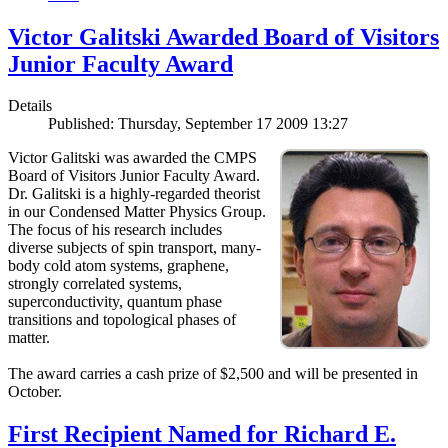
Victor Galitski Awarded Board of Visitors
Junior Faculty Award
Details
Published: Thursday, September 17 2009 13:27
Victor Galitski was awarded the CMPS
Board of Visitors Junior Faculty Award.
Dr. Galitski is a highly-regarded theorist
in our Condensed Matter Physics Group.
The focus of his research includes
diverse subjects of spin transport, many-
body cold atom systems, graphene,
strongly correlated systems,
superconductivity, quantum phase
transitions and topological phases of
matter.
The award carries a cash prize of $2,500 and will be presented in
October.
First Recipient Named for Richard E.