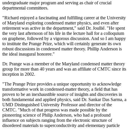
undergraduate major program and serving as chair of crucial
departmental committees.
"Richard enjoyed a fascinating and fulfilling career at the University
of Maryland exploring condensed matter physics, and even after
retirement was active in the department," said Dr. Joullié. "He spent
the very last afternoon of his life in the lecture hall for a colloquium
on graphene, followed by a vigorous discussion. And so I am happy
to institute the Prange Prize, which will certainly generate its own
robust discussions in condensed matter theory. Phillip Anderson is
the ideal inaugural honoree."
Dr. Prange was a member of the Maryland condensed matter theory
group for more than 40 years and was an affiliate of CMTC since its
inception in 2002.
"The Prange Prize provides a unique opportunity to acknowledge
transformative work in condensed-matter theory, a field that has
proven to be an inexhaustible source of insights and discoveries in
both fundamental and applied physics, said Dr. Sankar Das Sarma, a
UMD Distinguished University Professor and director of the
CMTC. "Much of that progress was made possible by the
pioneering science of Philip Anderson, who had a profound
influence on subjects ranging from the electronic structure of
disordered materials to superconductivity and elementary particle