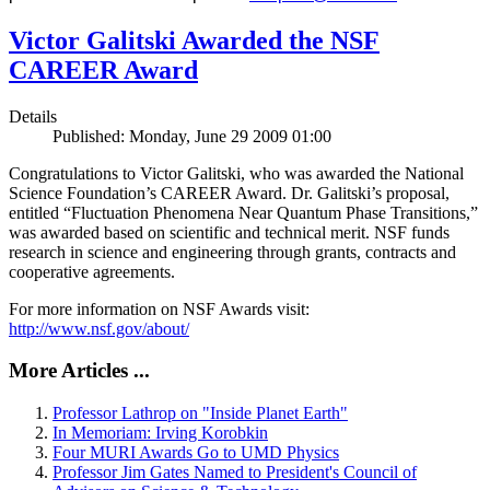
Victor Galitski Awarded the NSF
CAREER Award
Details
Published: Monday, June 29 2009 01:00
Congratulations to Victor Galitski, who was awarded the National
Science Foundation’s CAREER Award. Dr. Galitski’s proposal,
entitled “Fluctuation Phenomena Near Quantum Phase Transitions,”
was awarded based on scientific and technical merit. NSF funds
research in science and engineering through grants, contracts and
cooperative agreements.
For more information on NSF Awards visit:
http://www.nsf.gov/about/
More Articles ...
Professor Lathrop on "Inside Planet Earth"
In Memoriam: Irving Korobkin
Four MURI Awards Go to UMD Physics
Professor Jim Gates Named to President's Council of