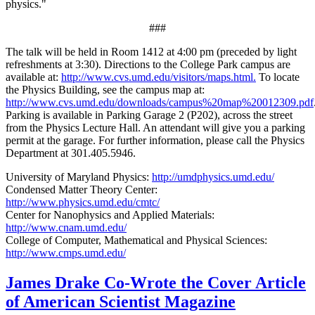
physics."
###
The talk will be held in Room 1412 at 4:00 pm (preceded by light
refreshments at 3:30). Directions to the College Park campus are
available at:
http://www.cvs.umd.edu/visitors/maps.html.
To locate
the Physics Building, see the campus map at:
http://www.cvs.umd.edu/downloads/campus%20map%20012309.pdf
Parking is available in Parking Garage 2 (P202), across the street
from the Physics Lecture Hall. An attendant will give you a parking
permit at the garage. For further information, please call the Physics
Department at 301.405.5946.
University of Maryland Physics:
http://umdphysics.umd.edu/
Condensed Matter Theory Center:
http://www.physics.umd.edu/cmtc/
Center for Nanophysics and Applied Materials:
http://www.cnam.umd.edu/
College of Computer, Mathematical and Physical Sciences:
http://www.cmps.umd.edu/
James Drake Co-Wrote the Cover Article
of American Scientist Magazine