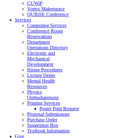
CUWiP
Vortex Makerspace
QURiSE Conference
Services
Computing Services
Conference Room
Reservations
Department
Operations Directory
Electronic and
Mechanical
Development
Hiring Procedures
Lecture Demo
Mental Health
Resources
Physics
Ombudspersons
Printing Services
Poster Print Request
Proposal Submissions
Purchase Order
Suggestion Box
Textbook Information
Give