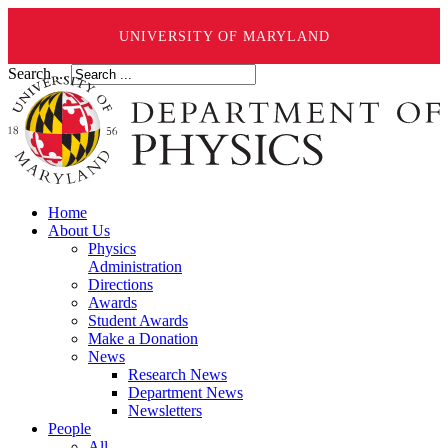
UNIVERSITY OF MARYLAND
Search ...
Home
About Us
Physics
Administration
Directions
Awards
Student Awards
Make a Donation
News
Research News
Department News
Newsletters
People
All