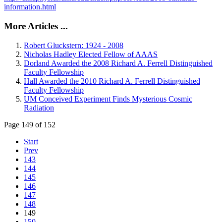
information.html
More Articles ...
Robert Gluckstern: 1924 - 2008
Nicholas Hadley Elected Fellow of AAAS
Dorland Awarded the 2008 Richard A. Ferrell Distinguished
Faculty Fellowship
Hall Awarded the 2010 Richard A. Ferrell Distinguished
Faculty Fellowship
UM Conceived Experiment Finds Mysterious Cosmic
Radiation
Page 149 of 152
Start
Prev
143
144
145
146
147
148
149
150