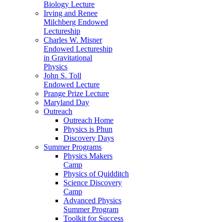
Biology Lecture
Irving and Renee
Milchberg Endowed
Lectureship
Charles W. Misner
Endowed Lectureship
in Gravitational
Physics
John S. Toll
Endowed Lecture
Prange Prize Lecture
Maryland Day
Outreach
Outreach Home
Physics is Phun
Discovery Days
Summer Programs
Physics Makers
Camp
Physics of Quidditch
Science Discovery
Camp
Advanced Physics
Summer Program
Toolkit for Success