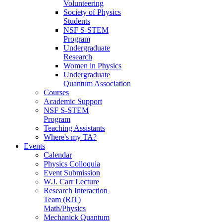
Volunteering
Society of Physics
Students
NSF S-STEM
Program
Undergraduate
Research
Women in Physics
Undergraduate
Quantum Association
Courses
Academic Support
NSF S-STEM
Program
Teaching Assistants
Where's my TA?
Events
Calendar
Physics Colloquia
Event Submission
W.J. Carr Lecture
Research Interaction
Team (RIT)
Math/Physics
Mechanick Quantum