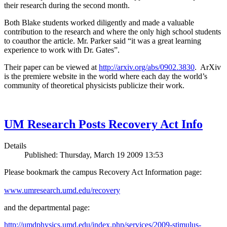
their research during the second month.
Both Blake students worked diligently and made a valuable
contribution to the research and where the only high school students
to coauthor the article. Mr. Parker said “it was a great learning
experience to work with Dr. Gates”.
Their paper can be viewed at
http://arxiv.org/abs/0902.3830
. ArXiv
is the premiere website in the world where each day the world’s
community of theoretical physicists publicize their work.
UM Research Posts Recovery Act Info
Details
Published: Thursday, March 19 2009 13:53
Please bookmark the campus Recovery Act Information page:
www.umresearch.umd.edu/recovery
and the departmental page:
http://umdphysics.umd.edu/index.php/services/2009-stimulus-