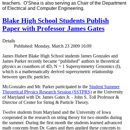
teachers. O’Shea is also serving as Chair of the Department
of Electrical and Computer Engineering.
Blake High School Students Publish
Paper with Professor James Gates
Details
Published: Monday, March 23 2009 16:09
James Hubert Blake High School students James Gonzales and
James Parker recently became “published” authors in theoretical
physics as coauthors of 4D, N = 1 Supersymmetry Genomics (I),
which is a mathematically derived supersymetric relationship
between specific particles.
Mr.Gonzales and Mr. Parker participated in the
Student Summer
Theoretical Physics Research Session (SSTPRS)
at the University
of Maryland with Dr. James Gates Jr. - John S. Toll Professor &
Director of Center for String & Particle Theory.
Twelve students from Maryland and the University of Iowa
cooperated in the research on string theory for two months during
the summer. During the first month the students learned advanced
math concepts from Dr. Gates and then applied these concepts to