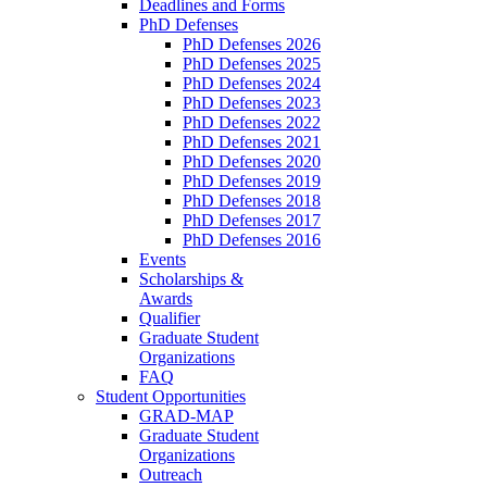
Deadlines and Forms
PhD Defenses
PhD Defenses 2026
PhD Defenses 2025
PhD Defenses 2024
PhD Defenses 2023
PhD Defenses 2022
PhD Defenses 2021
PhD Defenses 2020
PhD Defenses 2019
PhD Defenses 2018
PhD Defenses 2017
PhD Defenses 2016
Events
Scholarships &
Awards
Qualifier
Graduate Student
Organizations
FAQ
Student Opportunities
GRAD-MAP
Graduate Student
Organizations
Outreach