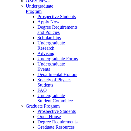
OSES News
Undergraduate
Program
Prospective Students
Apply Now
Degree Requirements
and Policies
Scholarships
Undergraduate
Research
Advising
Undergraduate Forms
Undergraduate
Events
Departmental Honors
Society of Physics
Students
FAQ
Undergraduate
Student Committee
Graduate Program
Prospective Students
Open House
Degree Requirements
Graduate Resources