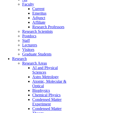
Faculty
Current
Emeritus
Adjunct
Affiliate
Research Professors
Research Scientists
Postdocs
Staff
Lecturers
Visitors
Graduate Students
Research
Research Areas
AI and Physical
Sciences
Astro Metrology
Atomic, Molecular &
Optical
Biophysics
Chemical Physics
Condensed Matter
Experiment
Condensed Matter