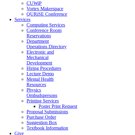
CUWiP
Vortex Makerspace
QURiSE Conference
Services
Computing Services
Conference Room
Reservations
Department
Operations Directory
Electronic and
Mechanical
Development
Hiring Procedures
Lecture Demo
Mental Health
Resources
Physics
Ombudspersons
Printing Services
Poster Print Request
Proposal Submissions
Purchase Order
Suggestion Box
Textbook Information
Give