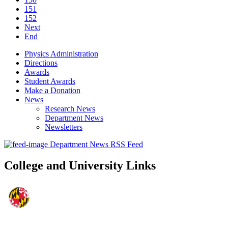
151
152
Next
End
Physics Administration
Directions
Awards
Student Awards
Make a Donation
News
Research News
Department News
Newsletters
Department News RSS Feed
College and University Links