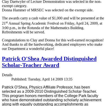
Clay Daetwyler of Lecture Demonstration was selected in the non-
exempt category.
Donna Hammer of MRSEC was selected on the exempt side.
The awards carry a cash value of $1,000 and will be presented at the
st
21
Annual Spring Academic Festival on Friday, April 24, 2009, at
3:00 p.m., in the Rotunda of the Mathematics Building.
Refreshments will be served.
Congratulations to Clay and Donna for this well-earned recognition!
And thanks to all the hardworking, dedicated employees who make
our Department a wonderful place!
Patrick O'Shea Awarded Distinguished
Scholar-Teacher Award
Details
Published: Tuesday, April 14 2009 13:35
Patrick O’Shea, Physics Affiliate Professor, has been
selected as a 2009-2010 Distinguished Scholar-Teacher.
This program honors members of the College Park faculty
who have demonstrated outstanding scholarly achievement
along with equally outstanding accomplishments as