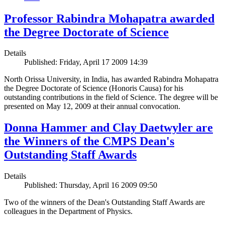
Professor Rabindra Mohapatra awarded
the Degree Doctorate of Science
Details
Published: Friday, April 17 2009 14:39
North Orissa University, in India, has awarded Rabindra Mohapatra
the Degree Doctorate of Science (Honoris Causa) for his
outstanding contributions in the field of Science. The degree will be
presented on May 12, 2009 at their annual convocation.
Donna Hammer and Clay Daetwyler are
the Winners of the CMPS Dean's
Outstanding Staff Awards
Details
Published: Thursday, April 16 2009 09:50
Two of the winners of the Dean's Outstanding Staff Awards are
colleagues in the Department of Physics.