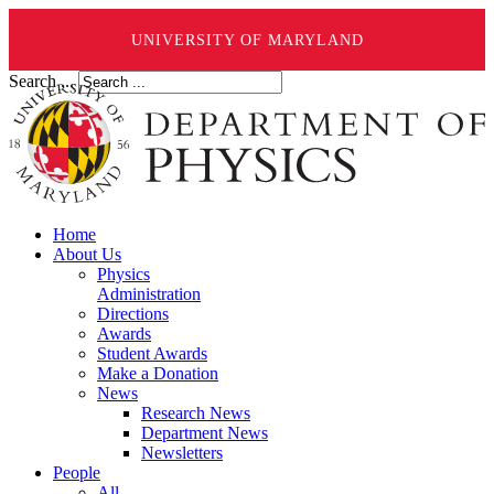
UNIVERSITY OF MARYLAND
Search ...
Home
About Us
Physics
Administration
Directions
Awards
Student Awards
Make a Donation
News
Research News
Department News
Newsletters
People
All