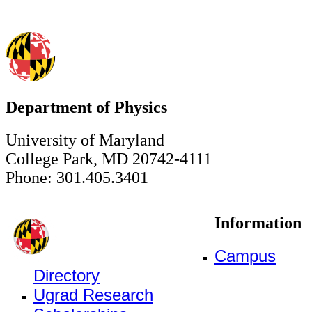
Department of Physics
University of Maryland
College Park, MD 20742-4111
Phone: 301.405.3401
Information
Campus
Directory
Ugrad Research