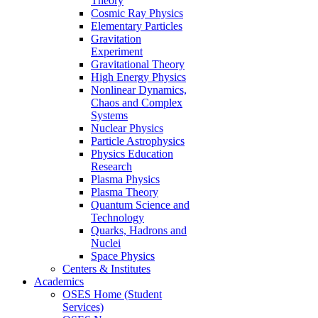
Theory
Cosmic Ray Physics
Elementary Particles
Gravitation
Experiment
Gravitational Theory
High Energy Physics
Nonlinear Dynamics,
Chaos and Complex
Systems
Nuclear Physics
Particle Astrophysics
Physics Education
Research
Plasma Physics
Plasma Theory
Quantum Science and
Technology
Quarks, Hadrons and
Nuclei
Space Physics
Centers & Institutes
Academics
OSES Home (Student
Services)