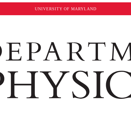
UNIVERSITY OF MARYLAND