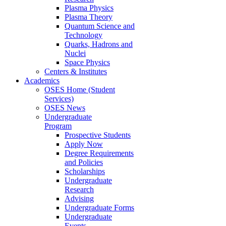
Plasma Physics
Plasma Theory
Quantum Science and
Technology
Quarks, Hadrons and
Nuclei
Space Physics
Centers & Institutes
Academics
OSES Home (Student
Services)
OSES News
Undergraduate
Program
Prospective Students
Apply Now
Degree Requirements
and Policies
Scholarships
Undergraduate
Research
Advising
Undergraduate Forms
Undergraduate
Events