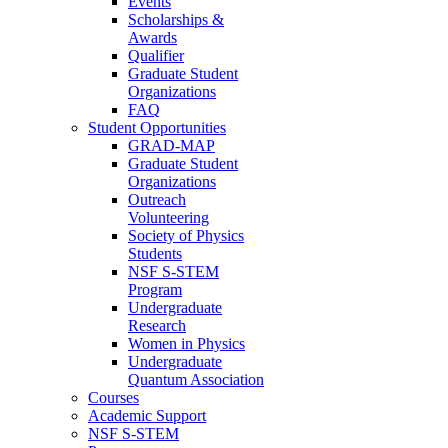
Events
Scholarships &
Awards
Qualifier
Graduate Student
Organizations
FAQ
Student Opportunities
GRAD-MAP
Graduate Student
Organizations
Outreach
Volunteering
Society of Physics
Students
NSF S-STEM
Program
Undergraduate
Research
Women in Physics
Undergraduate
Quantum Association
Courses
Academic Support
NSF S-STEM