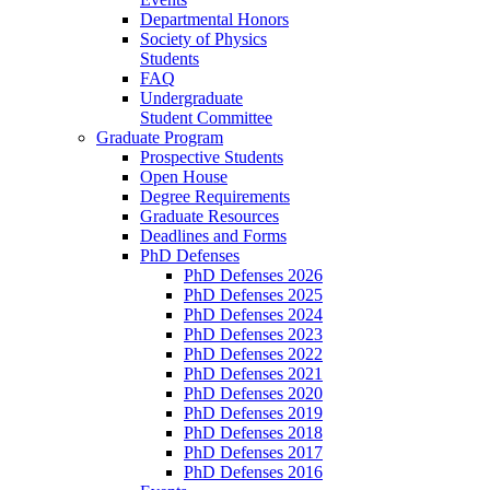
Departmental Honors
Society of Physics
Students
FAQ
Undergraduate
Student Committee
Graduate Program
Prospective Students
Open House
Degree Requirements
Graduate Resources
Deadlines and Forms
PhD Defenses
PhD Defenses 2026
PhD Defenses 2025
PhD Defenses 2024
PhD Defenses 2023
PhD Defenses 2022
PhD Defenses 2021
PhD Defenses 2020
PhD Defenses 2019
PhD Defenses 2018
PhD Defenses 2017
PhD Defenses 2016