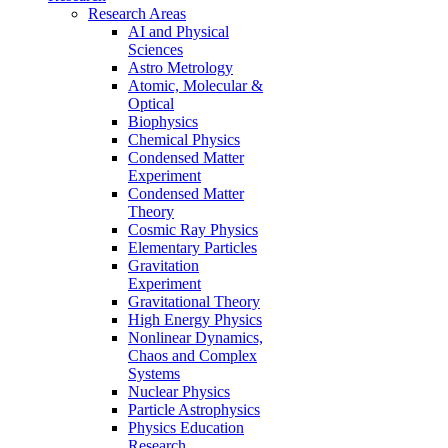
Research Areas
AI and Physical
Sciences
Astro Metrology
Atomic, Molecular &
Optical
Biophysics
Chemical Physics
Condensed Matter
Experiment
Condensed Matter
Theory
Cosmic Ray Physics
Elementary Particles
Gravitation
Experiment
Gravitational Theory
High Energy Physics
Nonlinear Dynamics,
Chaos and Complex
Systems
Nuclear Physics
Particle Astrophysics
Physics Education
Research