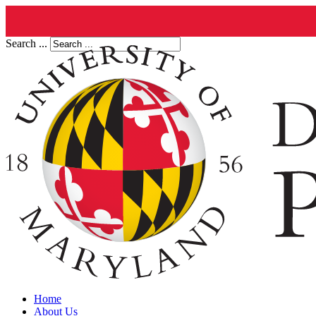
Search ...
Home
About Us