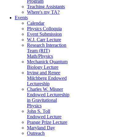
Program
Teaching Assistants
Where's my TA?
Events
Calendar
Physics Colloquia
Event Submission
W.J. Carr Lecture
Research Interaction
Team (RIT)
Math/Physics
Mechanick Quantum
Biology Lecture
Irving and Renee
Milchberg Endowed
Lectureship
Charles W. Misner
Endowed Lectureship
in Gravitational
Physics
John S. Toll
Endowed Lecture
Prange Prize Lecture
Maryland Day
Outreach