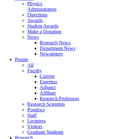
Physics
Administration
Directions
Awards
Student Awards
Make a Donation
News
Research News
Department News
Newsletters
People
All
Faculty
Current
Emeritus
Adjunct
Affiliate
Research Professors
Research Scientists
Postdocs
Staff
Lecturers
Visitors
Graduate Students
Research