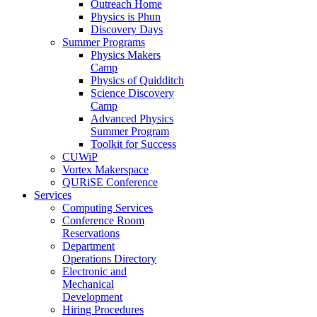
Outreach Home
Physics is Phun
Discovery Days
Summer Programs
Physics Makers
Camp
Physics of Quidditch
Science Discovery
Camp
Advanced Physics
Summer Program
Toolkit for Success
CUWiP
Vortex Makerspace
QURiSE Conference
Services
Computing Services
Conference Room
Reservations
Department
Operations Directory
Electronic and
Mechanical
Development
Hiring Procedures