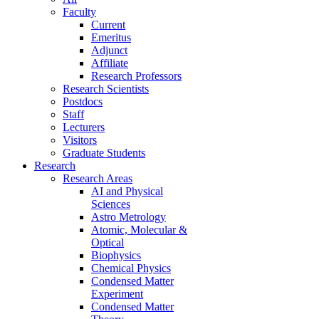
Faculty
Current
Emeritus
Adjunct
Affiliate
Research Professors
Research Scientists
Postdocs
Staff
Lecturers
Visitors
Graduate Students
Research
Research Areas
AI and Physical
Sciences
Astro Metrology
Atomic, Molecular &
Optical
Biophysics
Chemical Physics
Condensed Matter
Experiment
Condensed Matter