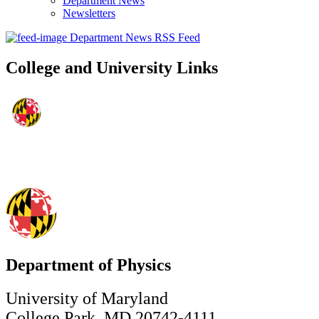
Department News
Newsletters
Department News RSS Feed
College and University Links
Department of Physics
University of Maryland
College Park, MD 20742-4111