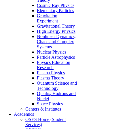
Theory
Cosmic Ray Physics
Elementary Particles
Gravitation
Experiment
Gravitational Theory
High Energy Physics
Nonlinear Dynamics,
Chaos and Complex
Systems
Nuclear Physics
Particle Astrophysics
Physics Education
Research
Plasma Physics
Plasma Theory
Quantum Science and
Technology
Quarks, Hadrons and
Nuclei
Space Physics
Centers & Institutes
Academics
OSES Home (Student
Services)