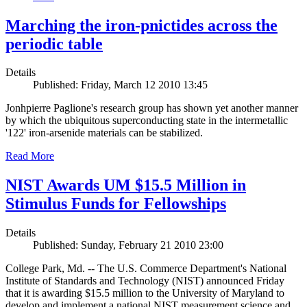
Marching the iron-pnictides across the
periodic table
Details
Published: Friday, March 12 2010 13:45
Jonhpierre Paglione's research group has shown yet another manner
by which the ubiquitous superconducting state in the intermetallic
'122' iron-arsenide materials can be stabilized.
Read More
NIST Awards UM $15.5 Million in
Stimulus Funds for Fellowships
Details
Published: Sunday, February 21 2010 23:00
College Park, Md. -- The U.S. Commerce Department's National
Institute of Standards and Technology (NIST) announced Friday
that it is awarding $15.5 million to the University of Maryland to
develop and implement a national NIST measurement science and