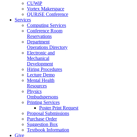
CUWiP
Vortex Makerspace
QURiSE Conference
Services
Computing Services
Conference Room
Reservations
Department
Operations Directory
Electronic and
Mechanical
Development
Hiring Procedures
Lecture Demo
Mental Health
Resources
Physics
Ombudspersons
Printing Services
Poster Print Request
Proposal Submissions
Purchase Order
Suggestion Box
Textbook Information
Give