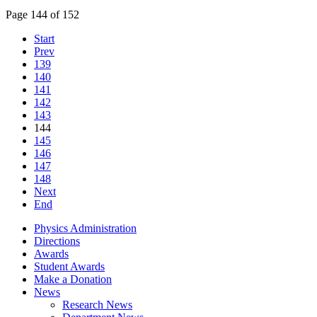
Page 144 of 152
Start
Prev
139
140
141
142
143
144
145
146
147
148
Next
End
Physics Administration
Directions
Awards
Student Awards
Make a Donation
News
Research News