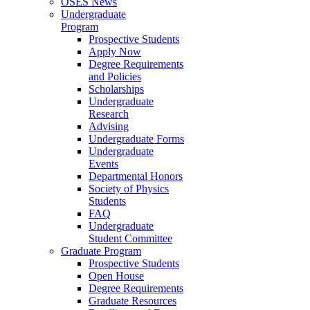
OSES News
Undergraduate
Program
Prospective Students
Apply Now
Degree Requirements
and Policies
Scholarships
Undergraduate
Research
Advising
Undergraduate Forms
Undergraduate
Events
Departmental Honors
Society of Physics
Students
FAQ
Undergraduate
Student Committee
Graduate Program
Prospective Students
Open House
Degree Requirements
Graduate Resources