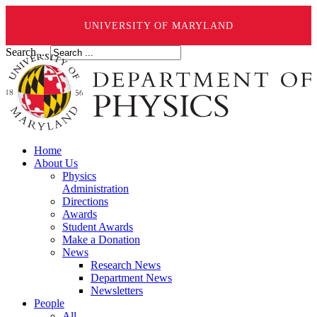
UNIVERSITY OF MARYLAND
Search ...
Home
About Us
Physics
Administration
Directions
Awards
Student Awards
Make a Donation
News
Research News
Department News
Newsletters
People
All