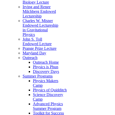
Biology Lecture
Irving and Renee
Milchberg Endowed
Lectureship
Charles W. Misner
Endowed Lectureship
in Gravitational
Physics
John S. Toll
Endowed Lecture
Prange Prize Lecture
Maryland Day
Outreach
Outreach Home
Physics is Phun
Discovery Days
Summer Programs
Physics Makers
Camp
Physics of Quidditch
Science Discovery
Camp
Advanced Physics
Summer Program
Toolkit for Success