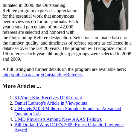
Initiated in 2008, the Outstanding
Referee program expresses appreciation
for the essential work that anonymous
peer reviewers do for our journals. Each
year a small percentage of our 42,000
referees are selected and honored with
the Outstanding Referee designation. Selections are made based on
the number, quality, and timeliness of referee reports as collected in a
database over the last 20 years. The program will recognize about
150 referees each year, although larger groups were selected in 2008
and 2009.
A full listing and further details on the program are available here:
http://publish.aps.org/OutstandingReferees
More Articles ...
Ki-Yong Kim Receives DOE Grant
Daniel Lathrop's Article in Viewpoints
UM Gets $10.3 Million in Stimulus Funds for Advanced
Quantum Lab
UMD Physicists Among New AAAS Fellows
Bill Dorland Wins DOE's 2009 Ernest Orlando Lawrence
Award