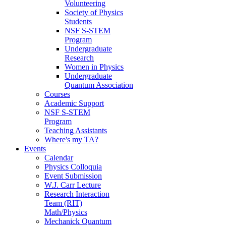
Volunteering
Society of Physics
Students
NSF S-STEM
Program
Undergraduate
Research
Women in Physics
Undergraduate
Quantum Association
Courses
Academic Support
NSF S-STEM
Program
Teaching Assistants
Where's my TA?
Events
Calendar
Physics Colloquia
Event Submission
W.J. Carr Lecture
Research Interaction
Team (RIT)
Math/Physics
Mechanick Quantum