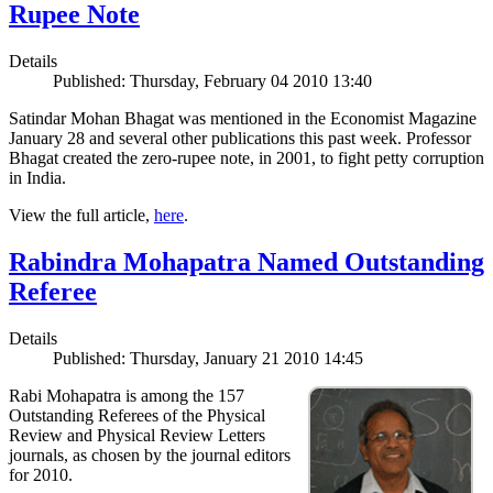
Rupee Note
Details
Published: Thursday, February 04 2010 13:40
Satindar Mohan Bhagat was mentioned in the Economist Magazine
January 28 and several other publications this past week. Professor
Bhagat created the zero-rupee note, in 2001, to fight petty corruption
in India.
View the full article,
here
.
Rabindra Mohapatra Named Outstanding
Referee
Details
Published: Thursday, January 21 2010 14:45
Rabi Mohapatra is among the 157
Outstanding Referees of the Physical
Review and Physical Review Letters
journals, as chosen by the journal editors
for 2010.