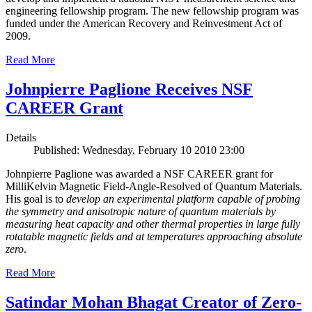
engineering fellowship program. The new fellowship program was
funded under the American Recovery and Reinvestment Act of
2009.
Read More
Johnpierre Paglione Receives NSF
CAREER Grant
Details
Published: Wednesday, February 10 2010 23:00
Johnpierre Paglione was awarded a NSF CAREER grant for
MilliKelvin Magnetic Field-Angle-Resolved of Quantum Materials.
His goal is to
develop an experimental platform capable of probing
the symmetry and anisotropic nature of quantum materials by
measuring heat capacity and other thermal properties in large fully
rotatable magnetic fields and at temperatures approaching absolute
zero
.
Read More
Satindar Mohan Bhagat Creator of Zero-