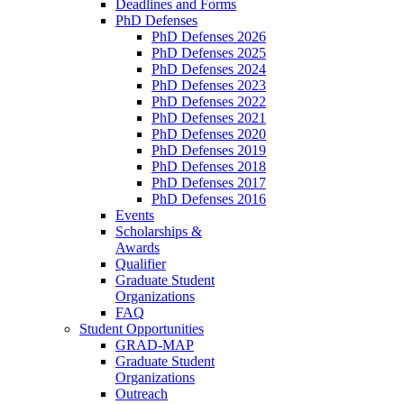
Deadlines and Forms
PhD Defenses
PhD Defenses 2026
PhD Defenses 2025
PhD Defenses 2024
PhD Defenses 2023
PhD Defenses 2022
PhD Defenses 2021
PhD Defenses 2020
PhD Defenses 2019
PhD Defenses 2018
PhD Defenses 2017
PhD Defenses 2016
Events
Scholarships &
Awards
Qualifier
Graduate Student
Organizations
FAQ
Student Opportunities
GRAD-MAP
Graduate Student
Organizations
Outreach