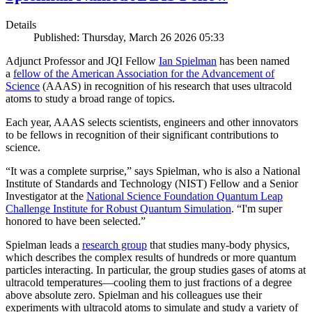
Details
Published: Thursday, March 26 2026 05:33
Adjunct Professor and JQI Fellow
Ian Spielman
has been named
a
fellow of the American Association for the Advancement of
Science
(AAAS) in recognition of his research that uses ultracold
atoms to study a broad range of topics.
Each year, AAAS selects scientists, engineers and other innovators
to be fellows in recognition of their significant contributions to
science.
“It was a complete surprise,” says Spielman, who is also a National
Institute of Standards and Technology (NIST) Fellow and a Senior
Investigator at the
National Science Foundation Quantum Leap
Challenge Institute for Robust Quantum Simulation
. “I'm super
honored to have been selected.”
Spielman leads a
research group
that studies many-body physics,
which describes the complex results of hundreds or more quantum
particles interacting. In particular, the group studies gases of atoms at
ultracold temperatures—cooling them to just fractions of a degree
above absolute zero. Spielman and his colleagues use their
experiments with ultracold atoms to simulate and study a variety of