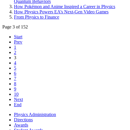
Quantum Behaviors
How Pokémon and Anime Inspired a Career in Physics
How Physics Powers EA’s Next-Gen Video Games
From Physics to Finance
Page 3 of 152
Start
Prev
1
2
3
4
5
6
7
8
9
10
Next
End
Physics Administration
Directions
Awards