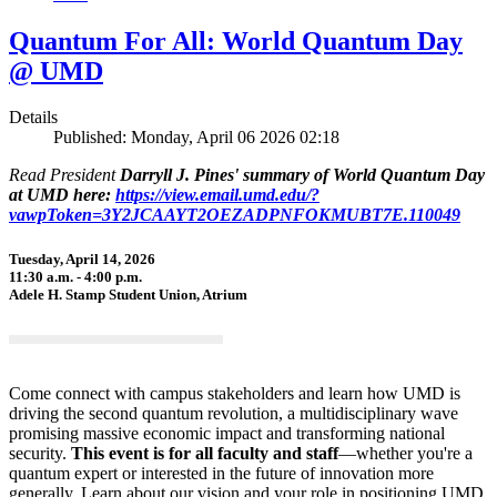
Quantum For All: World Quantum Day
@ UMD
Details
Published: Monday, April 06 2026 02:18
Read President
Darryll J. Pines' summary of World Quantum Day
at UMD here:
https://view.email.umd.edu/?
vawpToken=3Y2JCAAYT2OEZADPNFOKMUBT7E.110049
Tuesday, April 14, 2026
11:30 a.m. - 4:00 p.m.
Adele H. Stamp Student Union, Atrium
Come connect with campus stakeholders and learn how UMD is
driving the second quantum revolution, a multidisciplinary wave
promising massive economic impact and transforming national
security.
This event is for all faculty and staff
—whether you're a
quantum expert or interested in the future of innovation more
generally. Learn about our vision and your role in positioning UMD,