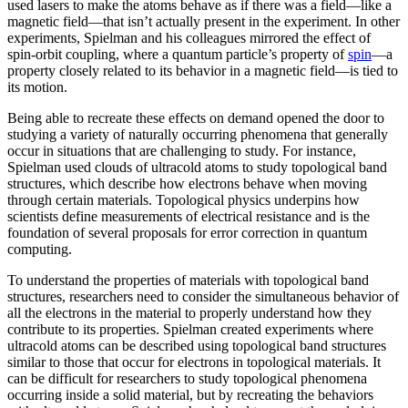
used lasers to make the atoms behave as if there was a field—like a
magnetic field­—that isn’t actually present in the experiment. In other
experiments, Spielman and his colleagues mirrored the effect of
spin-orbit coupling, where a quantum particle’s property of
spin
—a
property closely related to its behavior in a magnetic field­—is tied to
its motion.
Being able to recreate these effects on demand opened the door to
studying a variety of naturally occurring phenomena that generally
occur in situations that are challenging to study. For instance,
Spielman used clouds of ultracold atoms to study topological band
structures, which describe how electrons behave when moving
through certain materials. Topological physics underpins how
scientists define measurements of electrical resistance and is the
foundation of several proposals for error correction in quantum
computing.
To understand the properties of materials with topological band
structures, researchers need to consider the simultaneous behavior of
all the electrons in the material to properly understand how they
contribute to its properties. Spielman created experiments where
ultracold atoms can be described using topological band structures
similar to those that occur for electrons in topological materials. It
can be difficult for researchers to study topological phenomena
occurring inside a solid material, but by recreating the behaviors