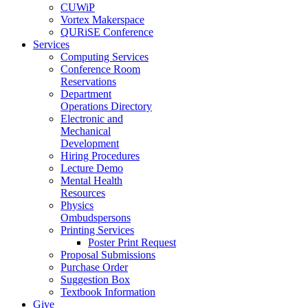
CUWiP
Vortex Makerspace
QURiSE Conference
Services
Computing Services
Conference Room
Reservations
Department
Operations Directory
Electronic and
Mechanical
Development
Hiring Procedures
Lecture Demo
Mental Health
Resources
Physics
Ombudspersons
Printing Services
Poster Print Request
Proposal Submissions
Purchase Order
Suggestion Box
Textbook Information
Give