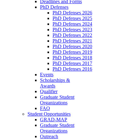
Deadlines and Forms
PhD Defenses
PhD Defenses 2026
PhD Defenses 2025
PhD Defenses 2024
PhD Defenses 2023
PhD Defenses 2022
PhD Defenses 2021
PhD Defenses 2020
PhD Defenses 2019
PhD Defenses 2018
PhD Defenses 2017
PhD Defenses 2016
Events
Scholarships &
Awards
Qualifier
Graduate Student
Organizations
FAQ
Student Opportunities
GRAD-MAP
Graduate Student
Organizations
Outreach