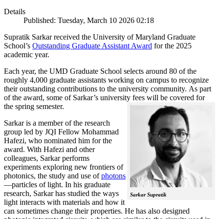
Details
Published: Tuesday, March 10 2026 02:18
Supratik Sarkar received the University of Maryland Graduate
School’s
Outstanding Graduate Assistant Award
for the 2025
academic year.
Each year, the UMD Graduate School selects around 80 of the
roughly 4,000 graduate assistants working on campus to recognize
their outstanding contributions to the university community. As part
of the award, some of Sarkar’s university fees will be covered for
the spring semester.
Sarkar is a member of the research
group led by JQI Fellow Mohammad
Hafezi, who nominated him for the
award. With Hafezi and other
colleagues, Sarkar performs
experiments exploring new frontiers of
photonics, the study and use of
photons
—particles of light. In his graduate
research, Sarkar has studied the ways
Sarkar Supratik
light interacts with materials and how it
can sometimes change their properties. He has also designed