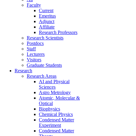
Faculty
Current
Emeritus
Adjunct
Affiliate
Research Professors
Research Scientists
Postdocs
Staff
Lecturers
Visitors
Graduate Students
Research
Research Areas
AI and Physical
Sciences
Astro Metrology
Atomic, Molecular &
Optical
Biophysics
Chemical Physics
Condensed Matter
Experiment
Condensed Matter