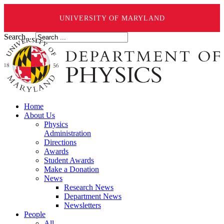
UNIVERSITY OF MARYLAND
Search ...
Home
About Us
Physics
Administration
Directions
Awards
Student Awards
Make a Donation
News
Research News
Department News
Newsletters
People
All