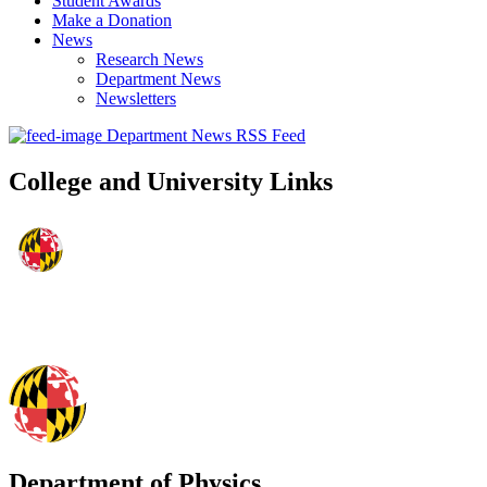
Student Awards
Make a Donation
News
Research News
Department News
Newsletters
Department News RSS Feed
College and University Links
Department of Physics