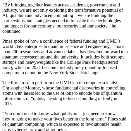
"By bringing together leaders across academia, government and
industry, we are not only exploring the transformative potential of
AI, quantum and advanced computing—we are building the
partnerships and strategies needed to translate these technologies
into impact for our economy, our security and our society,” he
continued.
Pines spoke of how a confluence of federal funding and UMD’s
world-class enterprise in quantum science and engineering—more
than 200 researchers and advanced labs—has flowered outward to a
quantum ecosystem around the university. It includes both scrappy
startups and heavyweights like the College Park-headquartered
IonQ, which in 2021 became the first purely quantum-focused
company to debut on the New York Stock Exchange.
The firm arose in part from the UMD lab of computer scientist
Christopher Monroe, whose fundamental discoveries in controlling
atoms with lasers led to the use of ions to encode bits of quantum
information, or “qubits,” leading to his co-founding of IonQ in
2015.
“You don’t need to know what qubits are—just need to know
they’re going to make your lives better in the long term,” Pines said
of quantum computing, which is expected to revolutionize health
care, cybersecurity and other fields.