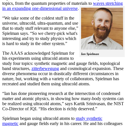
topics, from the quantum properties of materials to
waves stretching
in an expanding one-dimensional universe
.
“We take some of the coldest stuff in the
universe, ultracold, ultra-quantum, and use
that to study stuff relevant to anyone else,”
Spielman says. “So we cherry-pick what's
interesting and try to study physics which
is hard to study in the other system.”
The AAAS acknowledged Spielman for
Ian Spielman
his experiments using ultracold atoms to
study four topics: synthetic magnetic and gauge fields, topological
band structures,
zitterbewegung
and cosmological expansion. These
diverse phenomena occur in drastically different circumstances in
nature, but, working with a variety of collaborators, Spielman has
recreated and studied them using ultracold atoms.
“Ian has done pioneering research at the intersection of condensed
matter and atomic physics, in showing how many-body systems can
be realized using ultracold atoms,” says Kartik Srinivasan, the NIST
Co-Director of JQI. “His election is richly deserved.”
Spielman began using ultracold atoms to
study synthetic
magnetic
and gauge fields early in his career. He and his colleagues