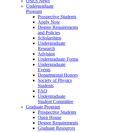
OSES News
Undergraduate
Program
Prospective Students
Apply Now
Degree Requirements
and Policies
Scholarships
Undergraduate
Research
Advising
Undergraduate Forms
Undergraduate
Events
Departmental Honors
Society of Physics
Students
FAQ
Undergraduate
Student Committee
Graduate Program
Prospective Students
Open House
Degree Requirements
Graduate Resources