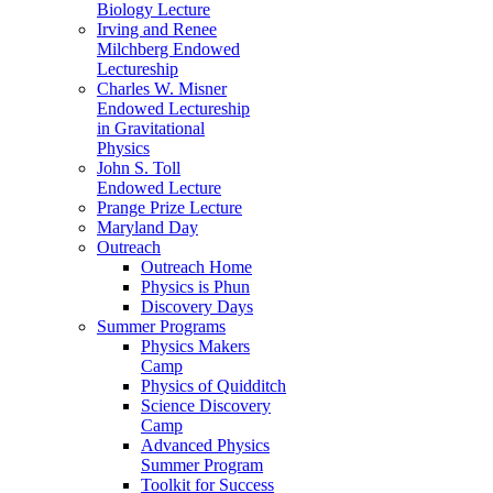
Biology Lecture
Irving and Renee
Milchberg Endowed
Lectureship
Charles W. Misner
Endowed Lectureship
in Gravitational
Physics
John S. Toll
Endowed Lecture
Prange Prize Lecture
Maryland Day
Outreach
Outreach Home
Physics is Phun
Discovery Days
Summer Programs
Physics Makers
Camp
Physics of Quidditch
Science Discovery
Camp
Advanced Physics
Summer Program
Toolkit for Success