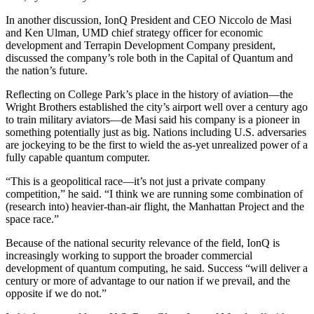
In another discussion, IonQ President and CEO Niccolo de Masi
and Ken Ulman, UMD chief strategy officer for economic
development and Terrapin Development Company president,
discussed the company’s role both in the Capital of Quantum and
the nation’s future.
Reflecting on College Park’s place in the history of aviation—the
Wright Brothers established the city’s airport well over a century ago
to train military aviators—de Masi said his company is a pioneer in
something potentially just as big. Nations including U.S. adversaries
are jockeying to be the first to wield the as-yet unrealized power of a
fully capable quantum computer.
“This is a geopolitical race—it’s not just a private company
competition,” he said. “I think we are running some combination of
(research into) heavier-than-air flight, the Manhattan Project and the
space race.”
Because of the national security relevance of the field, IonQ is
increasingly working to support the broader commercial
development of quantum computing, he said. Success “will deliver a
century or more of advantage to our nation if we prevail, and the
opposite if we do not.”