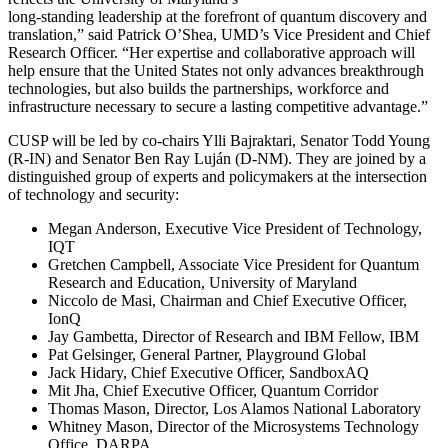
long-standing leadership at the forefront of quantum discovery and
translation,” said Patrick O’Shea, UMD’s Vice President and Chief
Research Officer. “Her expertise and collaborative approach will
help ensure that the United States not only advances breakthrough
technologies, but also builds the partnerships, workforce and
infrastructure necessary to secure a lasting competitive advantage.”
CUSP will be led by co-chairs Ylli Bajraktari, Senator Todd Young
(R-IN) and Senator Ben Ray Luján (D-NM). They are joined by a
distinguished group of experts and policymakers at the intersection
of technology and security:
Megan Anderson, Executive Vice President of Technology,
IQT
Gretchen Campbell, Associate Vice President for Quantum
Research and Education, University of Maryland
Niccolo de Masi, Chairman and Chief Executive Officer,
IonQ
Jay Gambetta, Director of Research and IBM Fellow, IBM
Pat Gelsinger, General Partner, Playground Global
Jack Hidary, Chief Executive Officer, SandboxAQ
Mit Jha, Chief Executive Officer, Quantum Corridor
Thomas Mason, Director, Los Alamos National Laboratory
Whitney Mason, Director of the Microsystems Technology
Office, DARPA