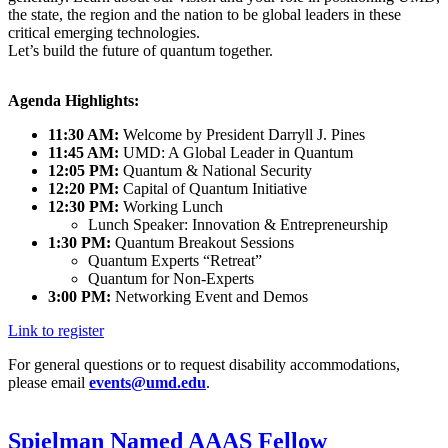
the state, the region and the nation to be global leaders in these
critical emerging technologies.
Let’s build the future of quantum together.
Agenda Highlights:
11:30 AM:
Welcome by President Darryll J. Pines
11:45 AM:
UMD: A Global Leader in Quantum
12:05 PM:
Quantum & National Security
12:20 PM:
Capital of Quantum Initiative
12:30 PM:
Working Lunch
Lunch Speaker: Innovation & Entrepreneurship
1:30 PM:
Quantum Breakout Sessions
Quantum Experts “Retreat”
Quantum for Non-Experts
3:00 PM:
Networking Event and Demos
Link to register
For general questions or to request disability accommodations,
please email
events@umd.edu
.
Spielman Named AAAS Fellow