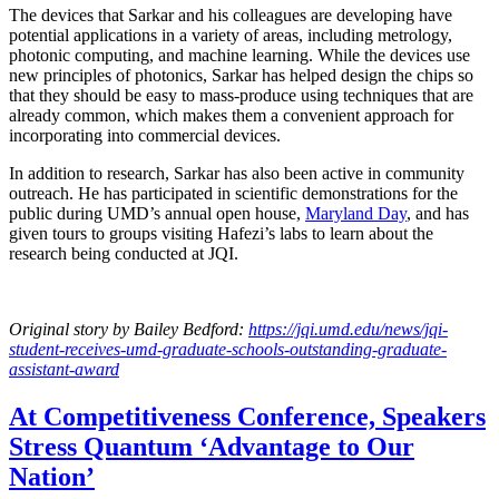
The devices that Sarkar and his colleagues are developing have
potential applications in a variety of areas, including metrology,
photonic computing, and machine learning. While the devices use
new principles of photonics, Sarkar has helped design the chips so
that they should be easy to mass-produce using techniques that are
already common, which makes them a convenient approach for
incorporating into commercial devices.
In addition to research, Sarkar has also been active in community
outreach. He has participated in scientific demonstrations for the
public during UMD’s annual open house,
Maryland Day
, and has
given tours to groups visiting Hafezi’s labs to learn about the
research being conducted at JQI.
Original story
by Bailey Bedford
:
https://jqi.umd.edu/news/jqi-
student-receives-umd-graduate-schools-outstanding-graduate-
assistant-award
At Competitiveness Conference, Speakers
Stress Quantum ‘Advantage to Our
Nation’