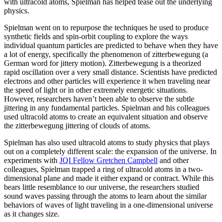
with ultracold atoms, Spielman has helped tease out the underlying
physics.
Spielman went on to repurpose the techniques he used to produce
synthetic fields and spin-orbit coupling to explore the ways
individual quantum particles are predicted to behave when they have
a lot of energy, specifically the phenomenon of zitterbewegung (a
German word for jittery motion). Zitterbewegung is a theorized
rapid oscillation over a very small distance. Scientists have predicted
electrons and other particles will experience it when traveling near
the speed of light or in other extremely energetic situations.
However, researchers haven’t been able to observe the subtle
jittering in any fundamental particles. Spielman and his colleagues
used ultracold atoms to create an equivalent situation and observe
the zitterbewegung jittering of clouds of atoms.
Spielman has also used ultracold atoms to study physics that plays
out on a completely different scale: the expansion of the universe. In
experiments with
JQI Fellow Gretchen Campbell
and other
colleagues, Spielman trapped a ring of ultracold atoms in a two-
dimensional plane and made it either expand or contract. While this
bears little resemblance to our universe, the researchers studied
sound waves passing through the atoms to learn about the similar
behaviors of waves of light traveling in a one-dimensional universe
as it changes size.