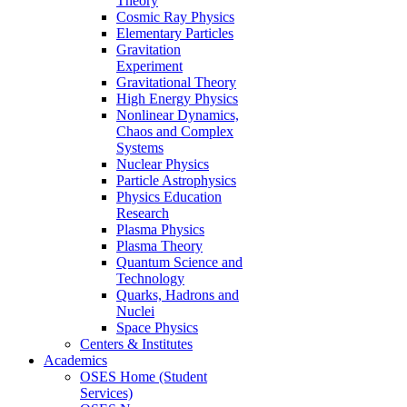
Theory
Cosmic Ray Physics
Elementary Particles
Gravitation
Experiment
Gravitational Theory
High Energy Physics
Nonlinear Dynamics,
Chaos and Complex
Systems
Nuclear Physics
Particle Astrophysics
Physics Education
Research
Plasma Physics
Plasma Theory
Quantum Science and
Technology
Quarks, Hadrons and
Nuclei
Space Physics
Centers & Institutes
Academics
OSES Home (Student
Services)