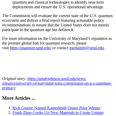
quantum and classical technologies to identify near-term
deployments and ensure the U.S. operational advantage.
The Commission will evaluate the current state of the U.S. quantum
ecosystem and deliver a final report featuring actionable policy
recommendations to ensure that the United States does not merely
participate in the quantum age but defines it.
For more information on the University of Maryland’s reputation as
the premier global hub for quantum research, please
visit
https://quantum.umd.edu/
or contact
mediainfo@umd.edu
.
Original story:
https://umdrightnow.umd.edu/news-
releases/university-of-maryland-joins-commission-on-u-s-quantum-
primacy
More Articles ...
Rick Greene Named Kamerlingh Onnes Prize Winner
Frank Zhao Cooks Up New Materials to Create Unique