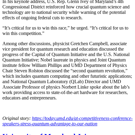
In his keynote address, U.S. Rep. Glenn Ivey of Maryland’s 4th
Congressional District reinforced how crucial quantum science and
technology are to national security while warning of the potential
effects of ongoing federal cuts to research.
“It’s critical for us to win this race,” he urged. “It’s critical for us to
win this competition.”
Among other discussions, physicist Gretchen Campbell, associate
vice president for quantum research and education discussed the
progress of the Capital of Quantum Initiative and the U.S. National
Quantum Initiative; Nobel laureate in physics and Joint Quantum
institute fellow William Phillips and UMD Department of Physics
Chair Steven Rolston discussed the “second quantum revolution,”
which includes quantum computing and other futuristic applications;
and National Quantum Laboratory (QLab) Director and UMD
Associate Professor of physics Norbert Linke spoke about the lab’s
work providing access to state-of-the-art hardware for researchers,
educators and entrepreneurs.
Original story:
https://today.umd.edu/at-competitiveness-conference-
speakers-stress-quantum-advantage-to-our-nation