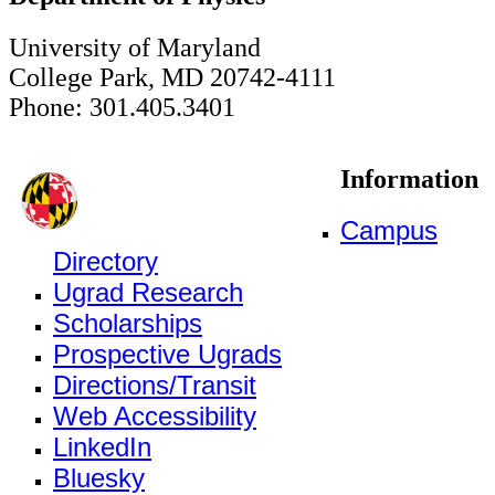
University of Maryland
College Park, MD 20742-4111
Phone: 301.405.3401
Information
Campus
Directory
Ugrad Research
Scholarships
Prospective Ugrads
Directions/Transit
Web Accessibility
LinkedIn
Bluesky