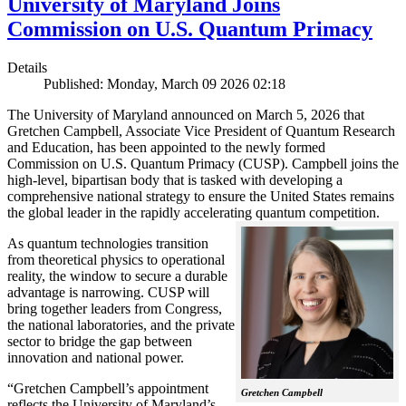
University of Maryland Joins
Commission on U.S. Quantum Primacy
Details
Published: Monday, March 09 2026 02:18
The University of Maryland announced on March 5, 2026 that
Gretchen Campbell, Associate Vice President of Quantum Research
and Education, has been appointed to the newly formed
Commission on U.S. Quantum Primacy (CUSP). Campbell joins the
high-level, bipartisan body that is tasked with developing a
comprehensive national strategy to ensure the United States remains
the global leader in the rapidly accelerating quantum competition.
As quantum technologies transition
from theoretical physics to operational
reality, the window to secure a durable
advantage is narrowing. CUSP will
bring together leaders from Congress,
the national laboratories, and the private
sector to bridge the gap between
innovation and national power.
“Gretchen Campbell’s appointment
Gretchen Campbell
reflects the University of Maryland’s