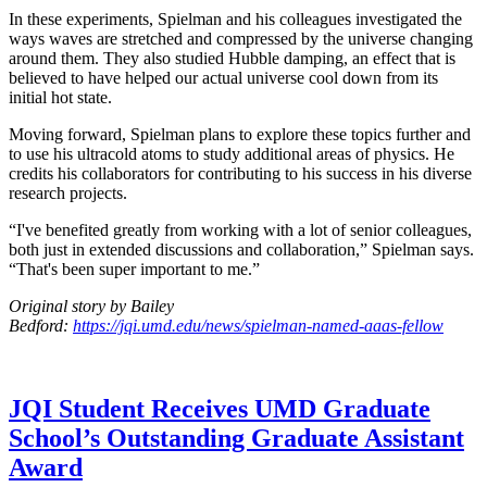
In these experiments, Spielman and his colleagues investigated the
ways waves are stretched and compressed by the universe changing
around them. They also studied Hubble damping, an effect that is
believed to have helped our actual universe cool down from its
initial hot state.
Moving forward, Spielman plans to explore these topics further and
to use his ultracold atoms to study additional areas of physics. He
credits his collaborators for contributing to his success in his diverse
research projects.
“I've benefited greatly from working with a lot of senior colleagues,
both just in extended discussions and collaboration,” Spielman says.
“That's been super important to me.”
Original story by Bailey
Bedford:
https://jqi.umd.edu/news/spielman-named-aaas-fellow
JQI Student Receives UMD Graduate
School’s Outstanding Graduate Assistant
Award