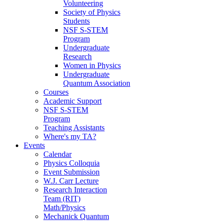
Volunteering
Society of Physics
Students
NSF S-STEM
Program
Undergraduate
Research
Women in Physics
Undergraduate
Quantum Association
Courses
Academic Support
NSF S-STEM
Program
Teaching Assistants
Where's my TA?
Events
Calendar
Physics Colloquia
Event Submission
W.J. Carr Lecture
Research Interaction
Team (RIT)
Math/Physics
Mechanick Quantum