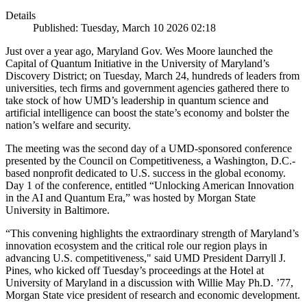
Details
Published: Tuesday, March 10 2026 02:18
Just over a year ago, Maryland Gov. Wes Moore launched the
Capital of Quantum Initiative in the University of Maryland’s
Discovery District; on Tuesday, March 24, hundreds of leaders from
universities, tech firms and government agencies gathered there to
take stock of how UMD’s leadership in quantum science and
artificial intelligence can boost the state’s economy and bolster the
nation’s welfare and security.
The meeting was the second day of a UMD-sponsored conference
presented by the Council on Competitiveness, a Washington, D.C.-
based nonprofit dedicated to U.S. success in the global economy.
Day 1 of the conference, entitled “Unlocking American Innovation
in the AI and Quantum Era,” was hosted by Morgan State
University in Baltimore.
“This convening highlights the extraordinary strength of Maryland’s
innovation ecosystem and the critical role our region plays in
advancing U.S. competitiveness," said UMD President Darryll J.
Pines, who kicked off Tuesday’s proceedings at the Hotel at
University of Maryland in a discussion with Willie May Ph.D. ’77,
Morgan State vice president of research and economic development.