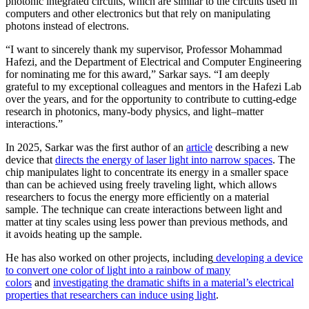
photonic integrated circuits, which are similar to the circuits used in
computers and other electronics but that rely on manipulating
photons instead of electrons.
“I want to sincerely thank my supervisor, Professor Mohammad
Hafezi, and the Department of Electrical and Computer Engineering
for nominating me for this award,” Sarkar says. “I am deeply
grateful to my exceptional colleagues and mentors in the Hafezi Lab
over the years, and for the opportunity to contribute to cutting-edge
research in photonics, many-body physics, and light–matter
interactions.”
In 2025, Sarkar was the first author of an
article
describing a new
device that
directs the energy of laser light into narrow spaces
. The
chip manipulates light to concentrate its energy in a smaller space
than can be achieved using freely traveling light, which allows
researchers to focus the energy more efficiently on a material
sample. The technique can create interactions between light and
matter at tiny scales using less power than previous methods, and
it avoids heating up the sample.
He has also worked on other projects, including
developing a device
to convert one color of light into a rainbow of many
colors
and
investigating the dramatic shifts in a material’s electrical
properties that researchers can induce using light
.