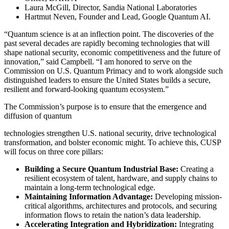
Laura McGill, Director, Sandia National Laboratories
Hartmut Neven, Founder and Lead, Google Quantum AI.
“Quantum science is at an inflection point. The discoveries of the
past several decades are rapidly becoming technologies that will
shape national security, economic competitiveness and the future of
innovation,” said Campbell. “I am honored to serve on the
Commission on U.S. Quantum Primacy and to work alongside such
distinguished leaders to ensure the United States builds a secure,
resilient and forward-looking quantum ecosystem.”
The Commission’s purpose is to ensure that the emergence and
diffusion of quantum
technologies strengthen U.S. national security, drive technological
transformation, and bolster economic might. To achieve this, CUSP
will focus on three core pillars:
Building a Secure Quantum Industrial Base:
Creating a
resilient ecosystem of talent, hardware, and supply chains to
maintain a long-term technological edge.
Maintaining Information Advantage:
Developing mission-
critical algorithms, architectures and protocols, and securing
information flows to retain the nation’s data leadership.
Accelerating Integration and Hybridization:
Integrating