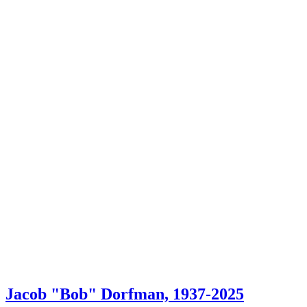
Jacob "Bob" Dorfman, 1937-2025