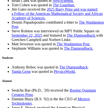
Brian Clark was quoted in
NewScientist.
Tom Cohen was quoted in
The Guardian.
Jim Gates received the
2025 Barry Prize and was named
a Fellow of the American Mathematical Society and African
Academy of Sciences.
Dennis Papadopoulos contributed a letter to
The Washington
Post
.
Steve Rolston was interviewed on MPT Public Square on
September 22, 2025
and featured in
The Diamondback
with
Gretchen Campbell and Norbert Linke.
Matt Severson was quoted in
The Washington Post.
Stephanie Williams was quoted in
The Diamondback.
Students
Anthony Boboc was quoted in
The Diamondback
.
Yanda Geng
was quoted in
PhysicsWorld.
Alumni
SeokJin Bae (Ph.D., '20) received the
Boeing Quantum
Creators Prize
.
Damian Blazy (B.S. '02) is the the CEO of
Mersive
Technologies
.
Jaron E. Shrock received the American Physical