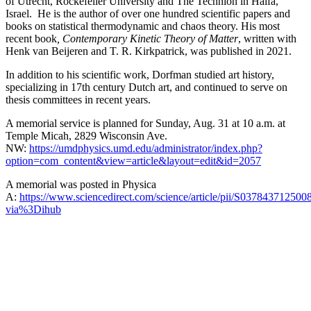
of Utrecht, Rockefeller University and The Technion in Haifa,
Israel. He is the author of over one hundred scientific papers and
books on statistical thermodynamic and chaos theory. His most
recent book
, Contemporary Kinetic Theory of Matter
, written with
Henk van Beijeren and T. R. Kirkpatrick, was published in 2021.
In addition to his scientific work, Dorfman studied art history,
specializing in 17th century Dutch art, and continued to serve on
thesis committees in recent years.
A memorial service is planned for Sunday, Aug. 31 at 10 a.m. at
Temple Micah, 2829 Wisconsin Ave.
NW:
https://umdphysics.umd.edu/administrator/index.php?
option=com_content&view=article&layout=edit&id=2057
A memorial was posted in Physica
A:
https://www.sciencedirect.com/science/article/pii/S037843712500
via%3Dihub