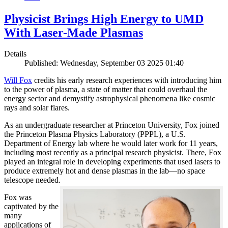
Physicist Brings High Energy to UMD
With Laser-Made Plasmas
Details
Published: Wednesday, September 03 2025 01:40
Will Fox
credits his early research experiences with introducing him
to the power of plasma, a state of matter that could overhaul the
energy sector and demystify astrophysical phenomena like cosmic
rays and solar flares.
As an undergraduate researcher at Princeton University, Fox joined
the Princeton Plasma Physics Laboratory (PPPL), a U.S.
Department of Energy lab where he would later work for 11 years,
including most recently as a principal research physicist. There, Fox
played an integral role in developing experiments that used lasers to
produce extremely hot and dense plasmas in the lab—no space
telescope needed.
Fox was
captivated by the
many
applications of