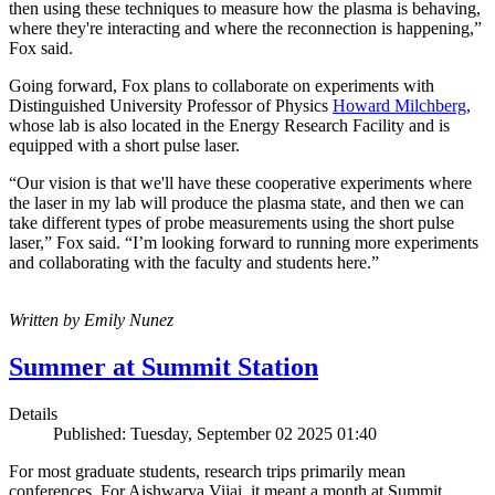
then using these techniques to measure how the plasma is behaving,
where they're interacting and where the reconnection is happening,”
Fox said.
Going forward, Fox plans to collaborate on experiments with
Distinguished University Professor of Physics
Howard Milchberg
,
whose lab is also located in the Energy Research Facility and is
equipped with a short pulse laser.
“Our vision is that we'll have these cooperative experiments where
the laser in my lab will produce the plasma state, and then we can
take different types of probe measurements using the short pulse
laser,” Fox said. “I’m looking forward to running more experiments
and collaborating with the faculty and students here.”
Written by Emily Nunez
Summer at Summit Station
Details
Published: Tuesday, September 02 2025 01:40
For most graduate students, research trips primarily mean
conferences. For Aishwarya Vijai, it meant a month at Summit