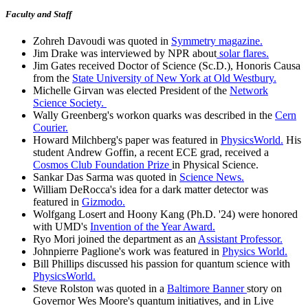
Faculty and Staff
Zohreh Davoudi was quoted in
Symmetry magazine.
Jim Drake was interviewed by NPR about
solar flares.
Jim Gates received Doctor of Science (Sc.D.), Honoris Causa
from the
State University of New York at Old Westbury.
Michelle Girvan was elected President of the
Network
Science Society.
Wally Greenberg's workon quarks was described in the
Cern
Courier.
Howard Milchberg's paper was featured in
PhysicsWorld.
His
student Andrew Goffin, a recent ECE grad, received a
Cosmos Club Foundation Prize
in Physical Science.
Sankar Das Sarma was quoted in
Science News.
William DeRocca's idea for a dark matter detector was
featured in
Gizmodo.
Wolfgang Losert and Hoony Kang (Ph.D. '24) were honored
with UMD's
Invention of the Year Award.
Ryo Mori joined the department as an
Assistant Professor.
Johnpierre Paglione's work was featured in
Physics World.
Bill Phillips discussed his passion for quantum science with
PhysicsWorld.
Steve Rolston was quoted in a
Baltimore Banner
story on
Governor Wes Moore's quantum initiatives, and in Live