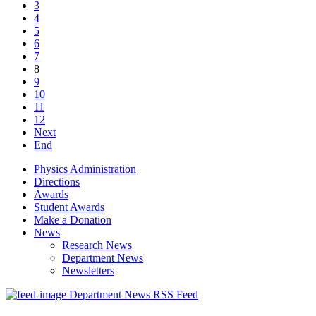
3
4
5
6
7
8
9
10
11
12
Next
End
Physics Administration
Directions
Awards
Student Awards
Make a Donation
News
Research News
Department News
Newsletters
Department News RSS Feed