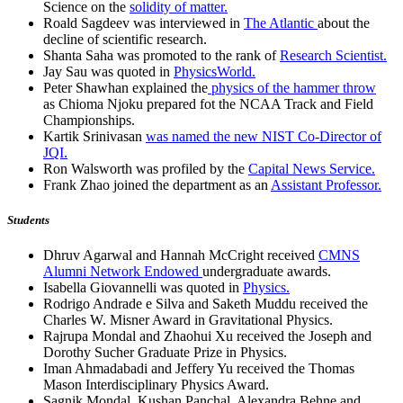
Science on the
solidity of matter.
Roald Sagdeev was interviewed in
The Atlantic
about the
decline of scientific research.
Shanta Saha was promoted to the rank of
Research Scientist.
Jay Sau was quoted in
PhysicsWorld.
Peter Shawhan explained the
physics of the hammer throw
as Chioma Njoku prepared fot the NCAA Track and Field
Championships.
Kartik Srinivasan
was named the new NIST Co-Director of
JQI.
Ron Walsworth was profiled by the
Capital News Service.
Frank Zhao joined the department as an
Assistant Professor.
Students
Dhruv Agarwal and Hannah McCright received
CMNS
Alumni Network Endowed
undergraduate awards.
Isabella Giovannelli was quoted in
Physics.
Rodrigo Andrade e Silva and Saketh Muddu received the
Charles W. Misner Award in Gravitational Physics.
Rajrupa Mondal and Zhaohui Xu received the Joseph and
Dorothy Sucher Graduate Prize in Physics.
Iman Ahmadabadi and Jeffery Yu received the Thomas
Mason Interdisciplinary Physics Award.
Sagnik Mondal, Kushan Panchal, Alexandra Behne and