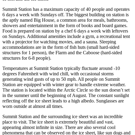
Summit Station has a maximum capacity of 40 people and operates
6 days a week with Sundays off. The biggest building on station is
the aptly named Big House, a common area for meals, bathrooms,
showers and entertainment in the form of books and board games.
Food is prepared on station by a chef 6 days a week with leftovers
on Sundays. Additional amenities include a gym, a recreational tent
with a projector for watching movies, and a sauna. Sleeping
accommodations are in the form of fish huts (small hard-sided
structures for 1 person), the Flarm and the Caboose (hard-sided
structures for 6-8 people).
Temperatures at Summit Station typically fluctuate around -10
degrees Fahrenheit with wind chill, with occasional storms
generating wind gusts of up to 50 mph. All people on Summit
Station are equipped with winter gear to handle extreme weather.
The station is located within the Arctic Circle so the sun doesn’t set
in the summer until the beginning of August. The constant sunlight
reflecting off the ice sheet leads to a high albedo. Sunglasses are
worn outside at almost all times.
Summit Station and the surrounding ice sheet was an incredible
place to visit. The ice sheet is extremely beautiful and vast,
appearing almost infinite in size. There are also several cool
phenomena that can be observed on the ice sheet, like sun dogs and