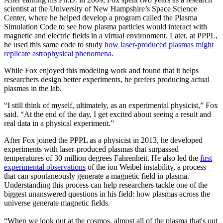
scientist at the University of New Hampshire’s Space Science
Center, where he helped develop a program called the Plasma
Simulation Code to see how plasma particles would interact with
magnetic and electric fields in a virtual environment. Later, at PPPL,
he used this same code to study
how laser-produced plasmas might
replicate astrophysical phenomena
.
While Fox enjoyed this modeling work and found that it helps
researchers design better experiments, he prefers producing actual
plasmas in the lab.
“I still think of myself, ultimately, as an experimental physicist,” Fox
said. “At the end of the day, I get excited about seeing a result and
real data in a physical experiment.”
After Fox joined the PPPL as a physicist in 2013, he developed
experiments with laser-produced plasmas that surpassed
temperatures of 30 million degrees Fahrenheit. He also led the
first
experimental observations
of the ion Weibel instability, a process
that can spontaneously generate a magnetic field in plasma.
Understanding this process can help researchers tackle one of the
biggest unanswered questions in his field: how plasmas across the
universe generate magnetic fields.
“When we look out at the cosmos, almost all of the plasma that's out