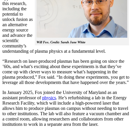
this research,
including the
potential to
unlock fusion as
an alternative
energy source
and advance the
scientific
Will Fox. Credit: Sarah Jane White
community’s
understanding of plasma physics at a fundamental level.
“Research on laser-produced plasmas has been going on since the
’60s, and what’s exciting about these experiments is that they’ve
come up with clever ways to measure what’s happening in the
plasma produced,” Fox said. “In doing these experiments, you get to
leverage all those developments that have happened over the years.”
In January 2025, Fox joined the University of Maryland as an
assistant professor of
physics
. He’s refurbishing a lab in the Energy
Research Facility, which will include a high-powered laser that
allows him to produce plasmas on campus without needing to travel
to other institutions. The lab will also feature a vacuum chamber and
a control room, allowing researchers and collaborators from other
institutions to work in a separate area from the laser.