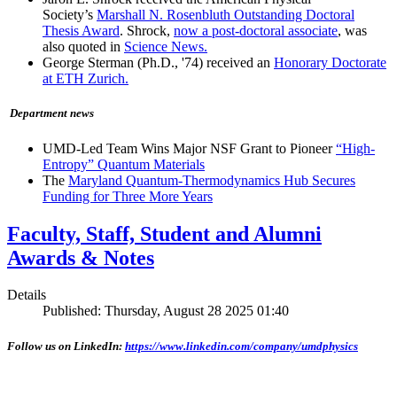
Society’s
Marshall N. Rosenbluth Outstanding Doctoral
Thesis Award
. Shrock,
now a post-doctoral associate
, was
also quoted in
Science News.
George Sterman (Ph.D., '74) received an
Honorary Doctorate
at ETH Zurich.
Department news
UMD-Led Team Wins Major NSF Grant to Pioneer
“High-
Entropy” Quantum Materials
The
Maryland Quantum-Thermodynamics Hub Secures
Funding for Three More Years
Faculty, Staff, Student and Alumni
Awards & Notes
Details
Published: Thursday, August 28 2025 01:40
Follow us on LinkedIn:
https://www.linkedin.com/company/umdphysics