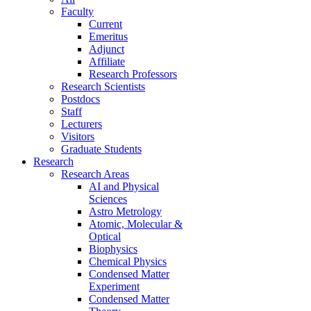
Faculty
Current
Emeritus
Adjunct
Affiliate
Research Professors
Research Scientists
Postdocs
Staff
Lecturers
Visitors
Graduate Students
Research
Research Areas
AI and Physical
Sciences
Astro Metrology
Atomic, Molecular &
Optical
Biophysics
Chemical Physics
Condensed Matter
Experiment
Condensed Matter