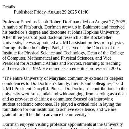
Details
Published: Friday, August 29 2025 01:40
Professor Emeritus Jacob Robert Dorfman died on August 27, 2025.
A native of Pittsburgh, Dorfman grew up in Baltimore and received
his bachelor’s degree and doctorate at Johns Hopkins University.
After three years of post-doctoral research at the Rockefeller
University, he was appointed a UMD assistant professor in physics.
During his time in College Park, he served as the Director of the
Institute for Physical Science and Technology, Dean of the College
of Computer, Mathematical and Physical Sciences, and Vice
President for Academic Affairs and Provost, returning to teaching
and research in 1992. He retired as an emeritus professor in 2005.
"The entire University of Maryland community extends its deepest
condolences to Dr. Dorfman's family, friends and colleagues,” said
UMD President Darryll J. Pines. "Dr. Dorfman's contributions to the
university were substantial and wide-ranging, from serving as a dean
and as provost to chairing a committee focused on improving
student academic outcomes. He played a critical role in laying the
foundation for our institution to achieve excellence, and we are
grateful for all he did to advance the university.”
Dorfman enjoyed visiting professor appointments at the University