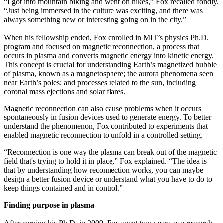
“I got into mountain biking and went on hikes,” Fox recalled fondly.
“Just being immersed in the culture was exciting, and there was
always something new or interesting going on in the city.”
When his fellowship ended, Fox enrolled in MIT’s physics Ph.D.
program and focused on magnetic reconnection, a process that
occurs in plasma and converts magnetic energy into kinetic energy.
This concept is crucial for understanding Earth’s magnetized bubble
of plasma, known as a magnetosphere; the aurora phenomena seen
near Earth’s poles; and processes related to the sun, including
coronal mass ejections and solar flares.
Magnetic reconnection can also cause problems when it occurs
spontaneously in fusion devices used to generate energy. To better
understand the phenomenon, Fox contributed to experiments that
enabled magnetic reconnection to unfold in a controlled setting.
“Reconnection is one way the plasma can break out of the magnetic
field that's trying to hold it in place,” Fox explained. “The idea is
that by understanding how reconnection works, you can maybe
design a better fusion device or understand what you have to do to
keep things contained and in control.”
Finding purpose in plasma
After earning his Ph.D. in 2009, Fox spent two years as a research