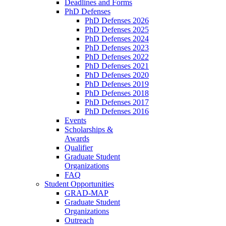
Deadlines and Forms
PhD Defenses
PhD Defenses 2026
PhD Defenses 2025
PhD Defenses 2024
PhD Defenses 2023
PhD Defenses 2022
PhD Defenses 2021
PhD Defenses 2020
PhD Defenses 2019
PhD Defenses 2018
PhD Defenses 2017
PhD Defenses 2016
Events
Scholarships &
Awards
Qualifier
Graduate Student
Organizations
FAQ
Student Opportunities
GRAD-MAP
Graduate Student
Organizations
Outreach