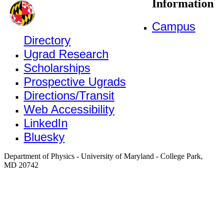
Information
Campus
Directory
Ugrad Research
Scholarships
Prospective Ugrads
Directions/Transit
Web Accessibility
LinkedIn
Bluesky
Department of Physics - University of Maryland - College Park,
MD 20742