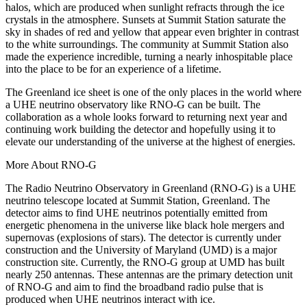
halos, which are produced when sunlight refracts through the ice
crystals in the atmosphere. Sunsets at Summit Station saturate the
sky in shades of red and yellow that appear even brighter in contrast
to the white surroundings. The community at Summit Station also
made the experience incredible, turning a nearly inhospitable place
into the place to be for an experience of a lifetime.
The Greenland ice sheet is one of the only places in the world where
a UHE neutrino observatory like RNO-G can be built. The
collaboration as a whole looks forward to returning next year and
continuing work building the detector and hopefully using it to
elevate our understanding of the universe at the highest of energies.
More About RNO-G
The Radio Neutrino Observatory in Greenland (RNO-G) is a UHE
neutrino telescope located at Summit Station, Greenland. The
detector aims to find UHE neutrinos potentially emitted from
energetic phenomena in the universe like black hole mergers and
supernovas (explosions of stars). The detector is currently under
construction and the University of Maryland (UMD) is a major
construction site. Currently, the RNO-G group at UMD has built
nearly 250 antennas. These antennas are the primary detection unit
of RNO-G and aim to find the broadband radio pulse that is
produced when UHE neutrinos interact with ice.