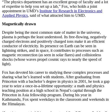
“The physics department has an excellent group of faculty and a lot
of expertise to help you set up a lab,” Fox, who holds a joint
appointment in UMD’s
Institute for Research in Electronics and
Applied Physics
, said of what attracted him to UMD.
Magnetically drawn
Despite being the most common state of matter in the universe,
plasma is perhaps the least understood. Its free-flowing, negatively
charged electrons and positively charged ions make it an efficient
conductor of electricity. Its presence on Earth can be seen in
lightning strikes, and in space, it contributes to processes such as
magnetic reconnection (as seen in solar flares) and collisionless
shocks (whose waves propel cosmic rays to nearly the speed of
light).
Fox has devoted his career to studying these complex processes and
sharing what he’s learned with students. After graduating from
Princeton with a bachelor’s degree in physics in 2001, he took a gap
year to seize a once-in-a-lifetime opportunity: a math and physics
teaching position at a high school in Nepal’s capital through the
Princeton in Asia fellowship program. During his year in
Kathmandu, Fox spent weekdays in the classroom and weekends in
the Himalayas.