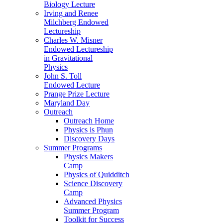
Biology Lecture
Irving and Renee
Milchberg Endowed
Lectureship
Charles W. Misner
Endowed Lectureship
in Gravitational
Physics
John S. Toll
Endowed Lecture
Prange Prize Lecture
Maryland Day
Outreach
Outreach Home
Physics is Phun
Discovery Days
Summer Programs
Physics Makers
Camp
Physics of Quidditch
Science Discovery
Camp
Advanced Physics
Summer Program
Toolkit for Success