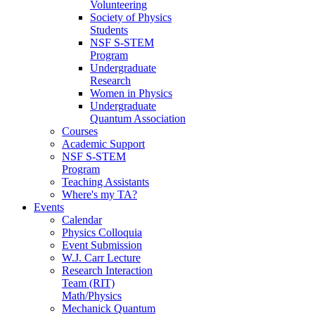
Volunteering
Society of Physics
Students
NSF S-STEM
Program
Undergraduate
Research
Women in Physics
Undergraduate
Quantum Association
Courses
Academic Support
NSF S-STEM
Program
Teaching Assistants
Where's my TA?
Events
Calendar
Physics Colloquia
Event Submission
W.J. Carr Lecture
Research Interaction
Team (RIT)
Math/Physics
Mechanick Quantum