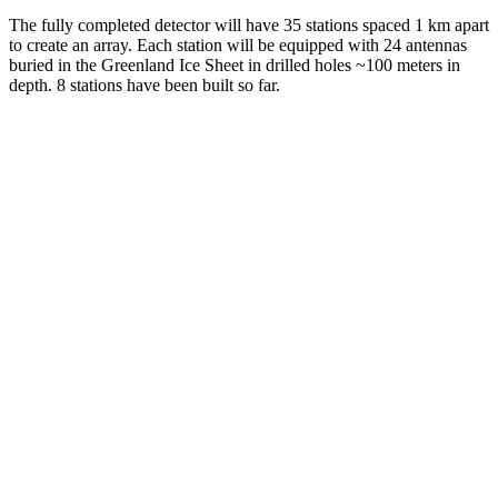
The fully completed detector will have 35 stations spaced 1 km apart
to create an array. Each station will be equipped with 24 antennas
buried in the Greenland Ice Sheet in drilled holes ~100 meters in
depth. 8 stations have been built so far.