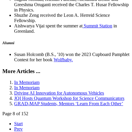
Greeshma Oruganti received the Charles T. Husar Fellowship
in Physics.
Shuzhe Zeng received the Leon A. Herreid Science
Fellowship.
Aishwarya Vijai spent the summer at
Summit Station
in
Greenland.
Alumni
Susan Holcomb (B.S., '10) won the 2023 Cupboard Pamphlet
Contest for her book
Wolfbaby.
More Articles ...
In Memoriam
In Memoriam
Driving AI Innovation for Autonomous Vehicles
JQI Hosts Quantum Workshop for Science Communicators
GRAD-MAP Students, Mentors ‘Learn From Each Other’
Page 8 of 152
Start
Prev