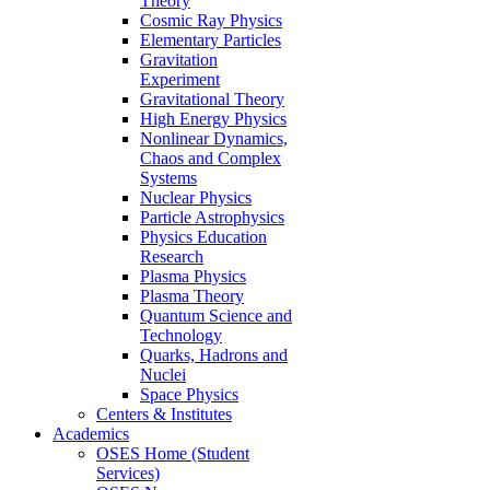
Theory
Cosmic Ray Physics
Elementary Particles
Gravitation
Experiment
Gravitational Theory
High Energy Physics
Nonlinear Dynamics,
Chaos and Complex
Systems
Nuclear Physics
Particle Astrophysics
Physics Education
Research
Plasma Physics
Plasma Theory
Quantum Science and
Technology
Quarks, Hadrons and
Nuclei
Space Physics
Centers & Institutes
Academics
OSES Home (Student
Services)