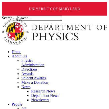
UNIVERSITY OF MARYLAND
Search ...
Home
About Us
Physics
Administration
Directions
Awards
Student Awards
Make a Donation
News
Research News
Department News
Newsletters
People
All