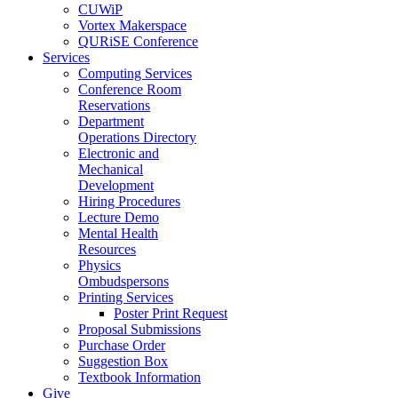
CUWiP
Vortex Makerspace
QURiSE Conference
Services
Computing Services
Conference Room
Reservations
Department
Operations Directory
Electronic and
Mechanical
Development
Hiring Procedures
Lecture Demo
Mental Health
Resources
Physics
Ombudspersons
Printing Services
Poster Print Request
Proposal Submissions
Purchase Order
Suggestion Box
Textbook Information
Give