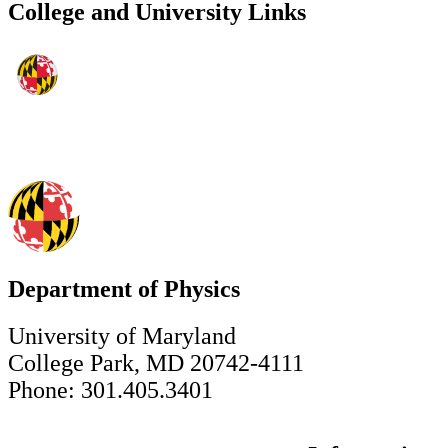
College and University Links
Department of Physics
University of Maryland
College Park, MD 20742-4111
Phone: 301.405.3401