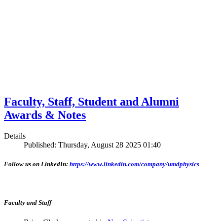
Faculty, Staff, Student and Alumni
Awards & Notes
Details
Published: Thursday, August 28 2025 01:40
Follow us on LinkedIn:
https://www.linkedin.com/company/umdphysics
Faculty and Staff