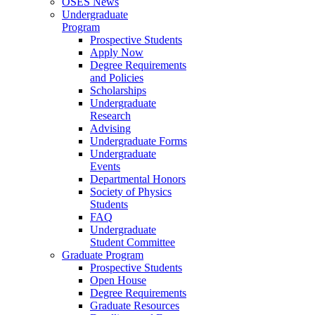
OSES News
Undergraduate
Program
Prospective Students
Apply Now
Degree Requirements
and Policies
Scholarships
Undergraduate
Research
Advising
Undergraduate Forms
Undergraduate
Events
Departmental Honors
Society of Physics
Students
FAQ
Undergraduate
Student Committee
Graduate Program
Prospective Students
Open House
Degree Requirements
Graduate Resources