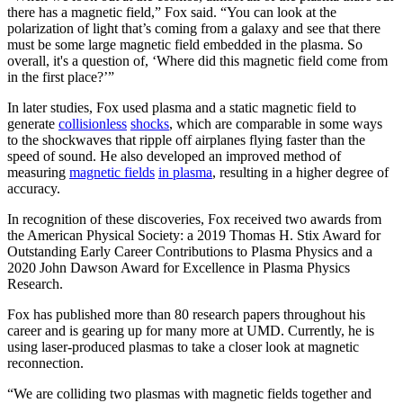
there has a magnetic field,” Fox said. “You can look at the
polarization of light that’s coming from a galaxy and see that there
must be some large magnetic field embedded in the plasma. So
overall, it's a question of, ‘Where did this magnetic field come from
in the first place?’”
In later studies, Fox used plasma and a static magnetic field to
generate
collisionless
shocks
, which are comparable in some ways
to the shockwaves that ripple off airplanes flying faster than the
speed of sound. He also developed an improved method of
measuring
magnetic fields
in plasma
, resulting in a higher degree of
accuracy.
In recognition of these discoveries, Fox received two awards from
the American Physical Society: a 2019 Thomas H. Stix Award for
Outstanding Early Career Contributions to Plasma Physics and a
2020 John Dawson Award for Excellence in Plasma Physics
Research.
Fox has published more than 80 research papers throughout his
career and is gearing up for many more at UMD. Currently, he is
using laser-produced plasmas to take a closer look at magnetic
reconnection.
“We are colliding two plasmas with magnetic fields together and