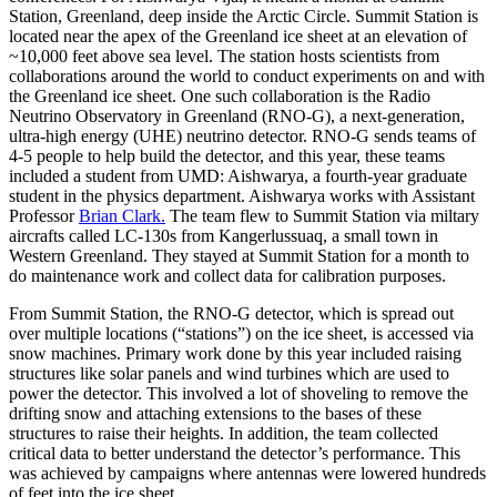
Station, Greenland, deep inside the Arctic Circle. Summit Station is
located near the apex of the Greenland ice sheet at an elevation of
~10,000 feet above sea level. The station hosts scientists from
collaborations around the world to conduct experiments on and with
the Greenland ice sheet. One such collaboration is the Radio
Neutrino Observatory in Greenland (RNO-G), a next-generation,
ultra-high energy (UHE) neutrino detector. RNO-G sends teams of
4-5 people to help build the detector, and this year, these teams
included a student from UMD: Aishwarya, a fourth-year graduate
student in the physics department. Aishwarya works with Assistant
Professor
Brian Clark.
The team flew to Summit Station via miltary
aircrafts called LC-130s from Kangerlussuaq, a small town in
Western Greenland. They stayed at Summit Station for a month to
do maintenance work and collect data for calibration purposes.
From Summit Station, the RNO-G detector, which is spread out
over multiple locations (“stations”) on the ice sheet, is accessed via
snow machines. Primary work done by this year included raising
structures like solar panels and wind turbines which are used to
power the detector. This involved a lot of shoveling to remove the
drifting snow and attaching extensions to the bases of these
structures to raise their heights. In addition, the team collected
critical data to better understand the detector’s performance. This
was achieved by campaigns where antennas were lowered hundreds
of feet into the ice sheet.