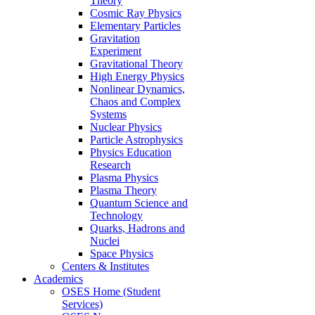
Theory
Cosmic Ray Physics
Elementary Particles
Gravitation
Experiment
Gravitational Theory
High Energy Physics
Nonlinear Dynamics,
Chaos and Complex
Systems
Nuclear Physics
Particle Astrophysics
Physics Education
Research
Plasma Physics
Plasma Theory
Quantum Science and
Technology
Quarks, Hadrons and
Nuclei
Space Physics
Centers & Institutes
Academics
OSES Home (Student
Services)