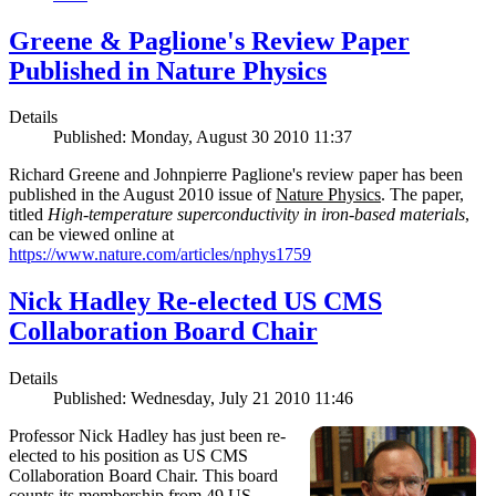
Greene & Paglione's Review Paper
Published in Nature Physics
Details
Published: Monday, August 30 2010 11:37
Richard Greene and Johnpierre Paglione's review paper has been
published in the August 2010 issue of
Nature Physics
. The paper,
titled
High-temperature superconductivity in iron-based materials
,
can be viewed online at
https://www.nature.com/articles/nphys1759
Nick Hadley Re-elected US CMS
Collaboration Board Chair
Details
Published: Wednesday, July 21 2010 11:46
Professor Nick Hadley has just been re-
elected to his position as US CMS
Collaboration Board Chair. This board
counts its membership from 49 US