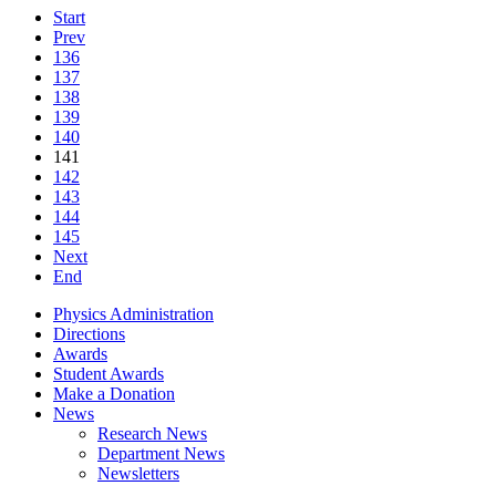
Start
Prev
136
137
138
139
140
141
142
143
144
145
Next
End
Physics Administration
Directions
Awards
Student Awards
Make a Donation
News
Research News
Department News
Newsletters