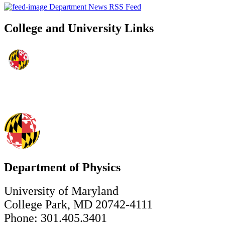
Department News RSS Feed
College and University Links
Department of Physics
University of Maryland
College Park, MD 20742-4111
Phone: 301.405.3401