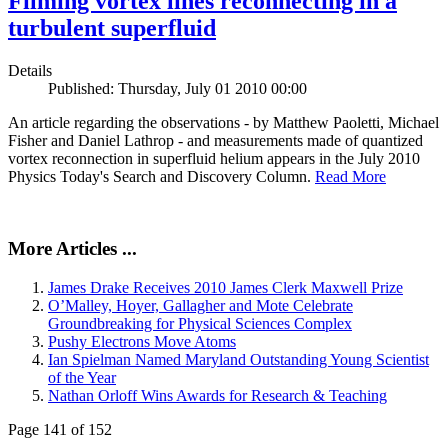
Filming vortex lines reconnecting in a
turbulent superfluid
Details
Published: Thursday, July 01 2010 00:00
An article regarding the observations - by Matthew Paoletti, Michael
Fisher and Daniel Lathrop - and measurements made of quantized
vortex reconnection in superfluid helium appears in the July 2010
Physics Today's Search and Discovery Column.
Read More
More Articles ...
James Drake Receives 2010 James Clerk Maxwell Prize
O’Malley, Hoyer, Gallagher and Mote Celebrate
Groundbreaking for Physical Sciences Complex
Pushy Electrons Move Atoms
Ian Spielman Named Maryland Outstanding Young Scientist
of the Year
Nathan Orloff Wins Awards for Research & Teaching
Page 141 of 152