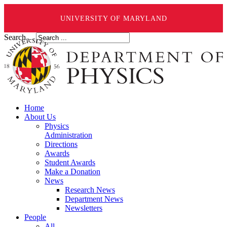
UNIVERSITY OF MARYLAND
Search ...
Home
About Us
Physics
Administration
Directions
Awards
Student Awards
Make a Donation
News
Research News
Department News
Newsletters
People
All