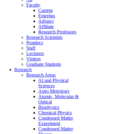
Faculty
Current
Emeritus
Adjunct
Affiliate
Research Professors
Research Scientists
Postdocs
Staff
Lecturers
Visitors
Graduate Students
Research
Research Areas
AI and Physical
Sciences
Astro Metrology
Atomic, Molecular &
Optical
Biophysics
Chemical Physics
Condensed Matter
Experiment
Condensed Matter