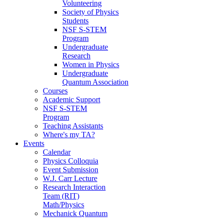
Volunteering
Society of Physics
Students
NSF S-STEM
Program
Undergraduate
Research
Women in Physics
Undergraduate
Quantum Association
Courses
Academic Support
NSF S-STEM
Program
Teaching Assistants
Where's my TA?
Events
Calendar
Physics Colloquia
Event Submission
W.J. Carr Lecture
Research Interaction
Team (RIT)
Math/Physics
Mechanick Quantum