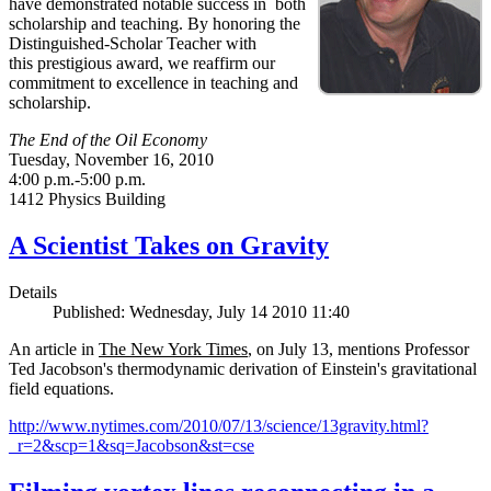
have demonstrated notable success in both
scholarship and teaching. By honoring the
Distinguished-Scholar Teacher with
this prestigious award, we reaffirm our
commitment to excellence in teaching and
scholarship.
The End of the Oil Economy
Tuesday, November 16, 2010
4:00 p.m.-5:00 p.m.
1412 Physics Building
A Scientist Takes on Gravity
Details
Published: Wednesday, July 14 2010 11:40
An article in
The New York Times
, on July 13, mentions Professor
Ted Jacobson's thermodynamic derivation of Einstein's gravitational
field equations.
http://www.nytimes.com/2010/07/13/science/13gravity.html?
_r=2&scp=1&sq=Jacobson&st=cse