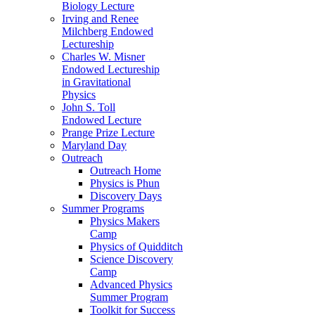
Biology Lecture
Irving and Renee
Milchberg Endowed
Lectureship
Charles W. Misner
Endowed Lectureship
in Gravitational
Physics
John S. Toll
Endowed Lecture
Prange Prize Lecture
Maryland Day
Outreach
Outreach Home
Physics is Phun
Discovery Days
Summer Programs
Physics Makers
Camp
Physics of Quidditch
Science Discovery
Camp
Advanced Physics
Summer Program
Toolkit for Success