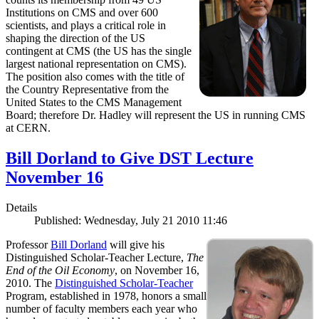
Institutions on CMS and over 600
scientists, and plays a critical role in
shaping the direction of the US
contingent at CMS (the US has the single
largest national representation on CMS).
The position also comes with the title of
the Country Representative from the
United States to the CMS Management
Board; therefore Dr. Hadley will represent the US in running CMS
at CERN.
Bill Dorland to Give DST Lecture
November 16
Details
Published: Wednesday, July 21 2010 11:46
Professor
Bill Dorland
will give his
Distinguished Scholar-Teacher Lecture,
The
End of the Oil Economy
, on November 16,
2010. The
Distinguished Scholar-Teacher
Program, established in 1978, honors a small
number of faculty members each year who