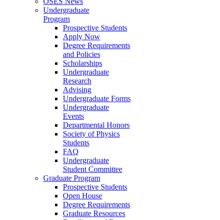
OSES News
Undergraduate
Program
Prospective Students
Apply Now
Degree Requirements
and Policies
Scholarships
Undergraduate
Research
Advising
Undergraduate Forms
Undergraduate
Events
Departmental Honors
Society of Physics
Students
FAQ
Undergraduate
Student Committee
Graduate Program
Prospective Students
Open House
Degree Requirements
Graduate Resources