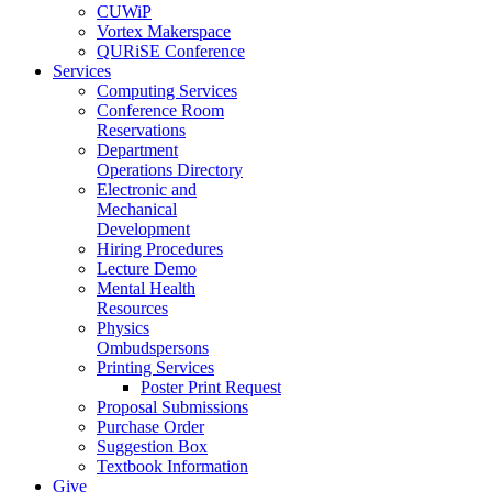
CUWiP
Vortex Makerspace
QURiSE Conference
Services
Computing Services
Conference Room
Reservations
Department
Operations Directory
Electronic and
Mechanical
Development
Hiring Procedures
Lecture Demo
Mental Health
Resources
Physics
Ombudspersons
Printing Services
Poster Print Request
Proposal Submissions
Purchase Order
Suggestion Box
Textbook Information
Give