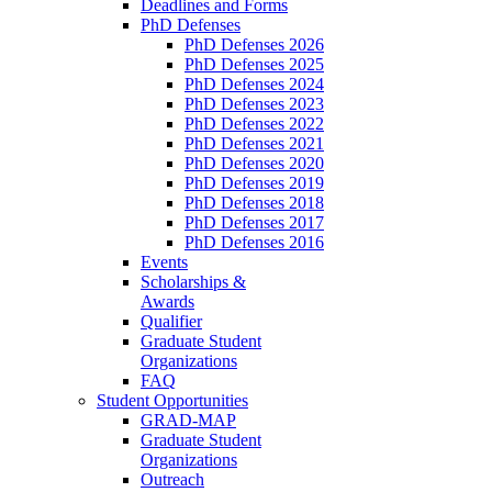
Deadlines and Forms
PhD Defenses
PhD Defenses 2026
PhD Defenses 2025
PhD Defenses 2024
PhD Defenses 2023
PhD Defenses 2022
PhD Defenses 2021
PhD Defenses 2020
PhD Defenses 2019
PhD Defenses 2018
PhD Defenses 2017
PhD Defenses 2016
Events
Scholarships &
Awards
Qualifier
Graduate Student
Organizations
FAQ
Student Opportunities
GRAD-MAP
Graduate Student
Organizations
Outreach