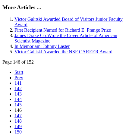
More Articles ...
Victor Galitski Awarded Board of Visitors Junior Faculty
Award
First Recipient Named for Richard E. Prange Prize
James Drake Co-Wrote the Cover Article of American
Scientist Magazine
In Memoriam: Johnny Laster
Victor Galitski Awarded the NSF CAREER Award
Page 146 of 152
Start
Prev
141
142
143
144
145
146
147
148
149
150