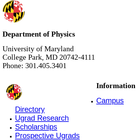
Department of Physics
University of Maryland
College Park, MD 20742-4111
Phone: 301.405.3401
Information
Campus
Directory
Ugrad Research
Scholarships
Prospective Ugrads