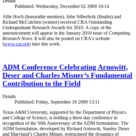
Details
Published: Wednesday, December 02 2009 10:14
Allie Hoch (honorable mention), John Silberholz (finalist) and
Richard McCutchen (winner) received CRA Outstanding
Undergraduate Research Awards for 2010. A copy of the
announcement will appear in the January 2010 issue of
Computing
Research News.
It will also be posted on CRA's website
(
www.cra.org
) later this week.
ADM Conference Celebrating Arnowitt,
Deser and Charles Misner’s Fundamental
Contribution to the Field
Details
Published: Friday, September 18 2009 13:11
Texas A&M University, supported by the Department of Physics
and College of Science, is holding a three-day conference in
recognition of the 50th Anniversary of the ADM formulation. The
ADM formulation, developed by Richard Arnowitt, Stanley Deser
and Maryland’s Charles Misner, restructured the dynamics of