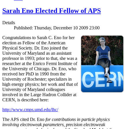
Sarah Eno Elected Fellow of APS
Details
Published: Thursday, December 10 2009 23:00
Congratulations to Sarah C. Eno for her
election as Fellow of the American
Physical Society. Dr. Eno joined the
University of Maryland as an assistant
professor in 1993; prior to that, she was a
researcher at the Enrico Fermi Institute of
the University of Chicago. Dr. Eno, who
received her PhD in 1990 from the
University of Rochester; specializes in
high energy physics; her work and that of
University of Maryland colleagues
involved in the Large Hadron Collider at
CERN, is described here:
http://www.cmps.umd.edu/lhc/
The APS cited Dr. Eno
for contributions in particle physics
involving electroweak parameters, precision electroweak