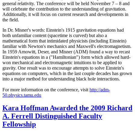
general relativity. The conference will be held November 7 – 8 and
will celebrate the contribution to the understanding of gravitation.
Additionally, it will focus on current research and developments in
the field.
In Dr. Misner's words: Einstein's 1915 gravitation equations had
both unfamiliar content (spacetime is curved) but also a
mathematical form that intimidated physicists (including Einstein)
familiar with Newton's mechanics and Maxwell's electromagnetism.
In 1959 Arnowitt, Deser, and Misner (ADM) found a way to recast
Einstein's equations in a ("Hamiltonian") form which allowed hard-
won mechanical and electromagnetic intuitions to be applied to
gravity. One result was to encourage attempts to solve Einstein's
equations on computers, which in the last couple decades has grown
into a major method for understanding black hole interactions.
For more information on the conference, visit
http://adm-
50.physics.tamu.edu
Kara Hoffman Awarded the 2009 Richard
A. Ferrell Distinguished Faculty
Fellowship