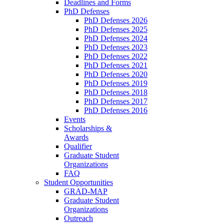
Deadlines and Forms
PhD Defenses
PhD Defenses 2026
PhD Defenses 2025
PhD Defenses 2024
PhD Defenses 2023
PhD Defenses 2022
PhD Defenses 2021
PhD Defenses 2020
PhD Defenses 2019
PhD Defenses 2018
PhD Defenses 2017
PhD Defenses 2016
Events
Scholarships &
Awards
Qualifier
Graduate Student
Organizations
FAQ
Student Opportunities
GRAD-MAP
Graduate Student
Organizations
Outreach