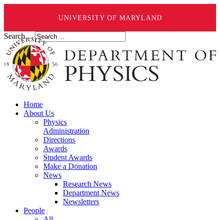
UNIVERSITY OF MARYLAND
Search ...
Home
About Us
Physics
Administration
Directions
Awards
Student Awards
Make a Donation
News
Research News
Department News
Newsletters
People
All