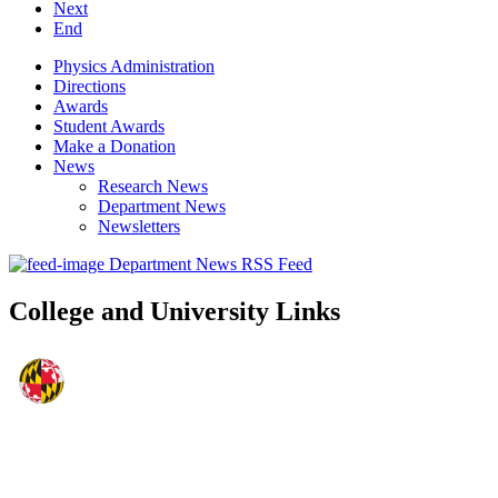
Next
End
Physics Administration
Directions
Awards
Student Awards
Make a Donation
News
Research News
Department News
Newsletters
Department News RSS Feed
College and University Links