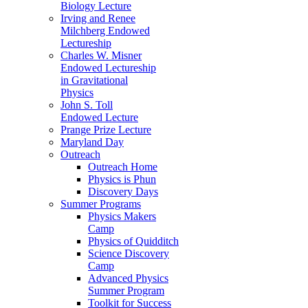
Biology Lecture
Irving and Renee
Milchberg Endowed
Lectureship
Charles W. Misner
Endowed Lectureship
in Gravitational
Physics
John S. Toll
Endowed Lecture
Prange Prize Lecture
Maryland Day
Outreach
Outreach Home
Physics is Phun
Discovery Days
Summer Programs
Physics Makers
Camp
Physics of Quidditch
Science Discovery
Camp
Advanced Physics
Summer Program
Toolkit for Success