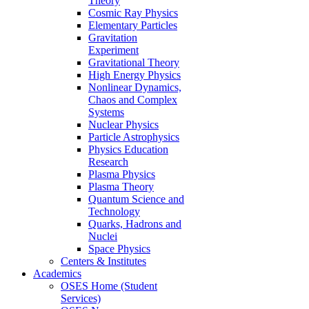
Theory
Cosmic Ray Physics
Elementary Particles
Gravitation
Experiment
Gravitational Theory
High Energy Physics
Nonlinear Dynamics,
Chaos and Complex
Systems
Nuclear Physics
Particle Astrophysics
Physics Education
Research
Plasma Physics
Plasma Theory
Quantum Science and
Technology
Quarks, Hadrons and
Nuclei
Space Physics
Centers & Institutes
Academics
OSES Home (Student
Services)