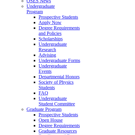
OSES News
Undergraduate
Program
Prospective Students
Apply Now
Degree Requirements
and Policies
Scholarships
Undergraduate
Research
Advising
Undergraduate Forms
Undergraduate
Events
Departmental Honors
Society of Physics
Students
FAQ
Undergraduate
Student Committee
Graduate Program
Prospective Students
Open House
Degree Requirements
Graduate Resources