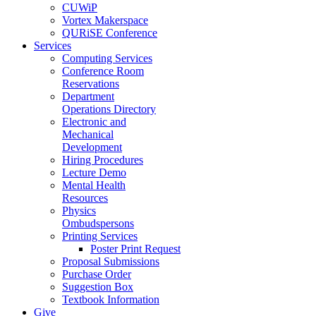
CUWiP
Vortex Makerspace
QURiSE Conference
Services
Computing Services
Conference Room
Reservations
Department
Operations Directory
Electronic and
Mechanical
Development
Hiring Procedures
Lecture Demo
Mental Health
Resources
Physics
Ombudspersons
Printing Services
Poster Print Request
Proposal Submissions
Purchase Order
Suggestion Box
Textbook Information
Give