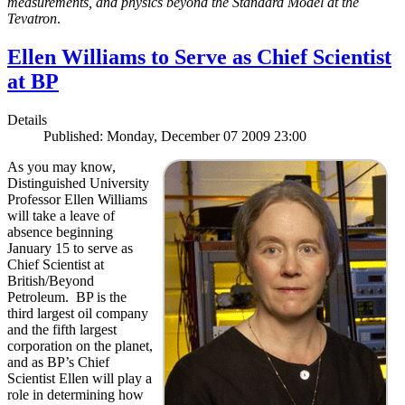
measurements, and physics beyond the Standard Model at the
Tevatron
.
Ellen Williams to Serve as Chief Scientist
at BP
Details
Published: Monday, December 07 2009 23:00
As you may know,
Distinguished University
Professor Ellen Williams
will take a leave of
absence beginning
January 15 to serve as
Chief Scientist at
British/Beyond
Petroleum. BP is the
third largest oil company
and the fifth largest
corporation on the planet,
and as BP’s Chief
Scientist Ellen will play a
role in determining how