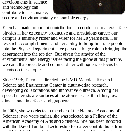
developments in science
and technology can
contribute to sustainable,
secure and environmentally responsible energy.
Ellen has made important contributions in condensed matter/surface
physics in her extremely productive and prestigious career; our
campus is infinitely richer and wiser for her 28 years here. Her
research accomplishments and her ability to bring first-rate people
into the Physics Department have played a huge role in bringing the
department into the top tier. But given the gravity of the
environmental and energy issues facing the globe at this juncture,
we can all appreciate and commend her willingness to focus her
talents on these topics.
Since 1996, Ellen has directed the UMD Materials Research
Science and Engineering Center in cutting-edge research,
developing collaborations and innovative outreach. Among her
special interests are surfaces at the atomic scale, thin films, low-
dimensional interfaces and graphene.
In 2005, she was elected a member of the National Academy of
Sciences; two years earlier, she was selected as a Fellow of the
American Academy of Arts and Sciences. She has been honored
with the David Turnbull Lectureship for career contributions from