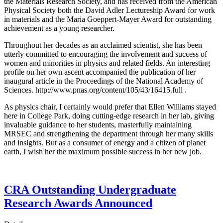
the Materials Research Society, and has received from the American
Physical Society both the David Adler Lectureship Award for work
in materials and the Maria Goeppert-Mayer Award for outstanding
achievement as a young researcher.
Throughout her decades as an acclaimed scientist, she has been
utterly committed to encouraging the involvement and success of
women and minorities in physics and related fields. An interesting
profile on her own ascent accompanied the publication of her
inaugural article in the Proceedings of the National Academy of
Sciences. http://www.pnas.org/content/105/43/16415.full .
As physics chair, I certainly would prefer that Ellen Williams stayed
here in College Park, doing cutting-edge research in her lab, giving
invaluable guidance to her students, masterfully maintaining
MRSEC and strengthening the department through her many skills
and insights. But as a consumer of energy and a citizen of planet
earth, I wish her the maximum possible success in her new job.
CRA Outstanding Undergraduate
Research Awards Announced