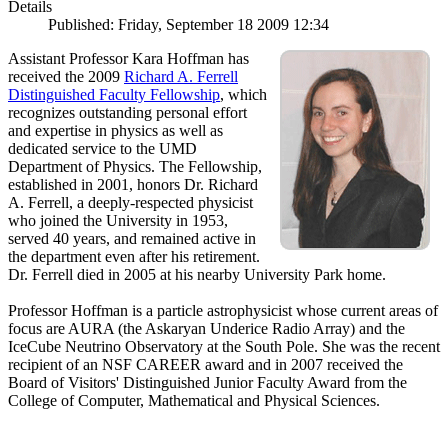
Details
Published: Friday, September 18 2009 12:34
Assistant Professor Kara Hoffman has
received the 2009
Richard A. Ferrell
Distinguished Faculty Fellowship
, which
recognizes outstanding personal effort
and expertise in physics as well as
dedicated service to the UMD
Department of Physics. The Fellowship,
established in 2001, honors Dr. Richard
A. Ferrell, a deeply-respected physicist
who joined the University in 1953,
served 40 years, and remained active in
the department even after his retirement.
Dr. Ferrell died in 2005 at his nearby University Park home.
Professor Hoffman is a particle astrophysicist whose current areas of
focus are AURA (the Askaryan Underice Radio Array) and the
IceCube Neutrino Observatory at the South Pole. She was the recent
recipient of an NSF CAREER award and in 2007 received the
Board of Visitors' Distinguished Junior Faculty Award from the
College of Computer, Mathematical and Physical Sciences.