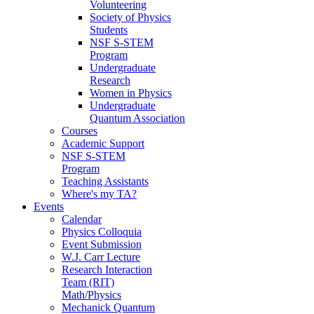
Volunteering
Society of Physics
Students
NSF S-STEM
Program
Undergraduate
Research
Women in Physics
Undergraduate
Quantum Association
Courses
Academic Support
NSF S-STEM
Program
Teaching Assistants
Where's my TA?
Events
Calendar
Physics Colloquia
Event Submission
W.J. Carr Lecture
Research Interaction
Team (RIT)
Math/Physics
Mechanick Quantum