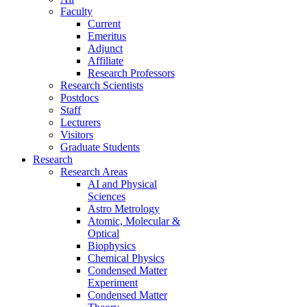
Faculty
Current
Emeritus
Adjunct
Affiliate
Research Professors
Research Scientists
Postdocs
Staff
Lecturers
Visitors
Graduate Students
Research
Research Areas
AI and Physical
Sciences
Astro Metrology
Atomic, Molecular &
Optical
Biophysics
Chemical Physics
Condensed Matter
Experiment
Condensed Matter