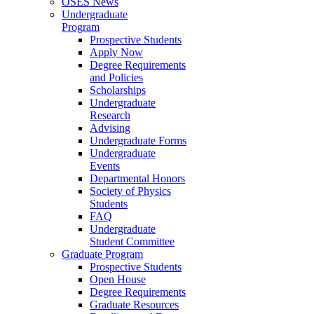
OSES News
Undergraduate
Program
Prospective Students
Apply Now
Degree Requirements
and Policies
Scholarships
Undergraduate
Research
Advising
Undergraduate Forms
Undergraduate
Events
Departmental Honors
Society of Physics
Students
FAQ
Undergraduate
Student Committee
Graduate Program
Prospective Students
Open House
Degree Requirements
Graduate Resources