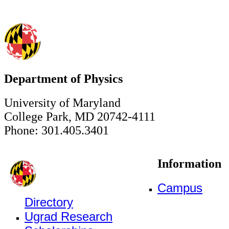
Department of Physics
University of Maryland
College Park, MD 20742-4111
Phone: 301.405.3401
Information
Campus
Directory
Ugrad Research