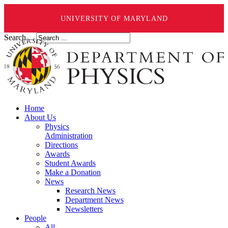
UNIVERSITY OF MARYLAND
Search ...
Home
About Us
Physics
Administration
Directions
Awards
Student Awards
Make a Donation
News
Research News
Department News
Newsletters
People
All