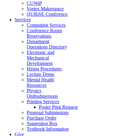
CUWiP
Vortex Makerspace
QURiSE Conference
Services
Computing Services
Conference Room
Reservations
Department
Operations Directory
Electronic and
Mechanical
Development
Hiring Procedures
Lecture Demo
Mental Health
Resources
Physics
Ombudspersons
Printing Services
Poster Print Request
Proposal Submissions
Purchase Order
Suggestion Box
Textbook Information
Give