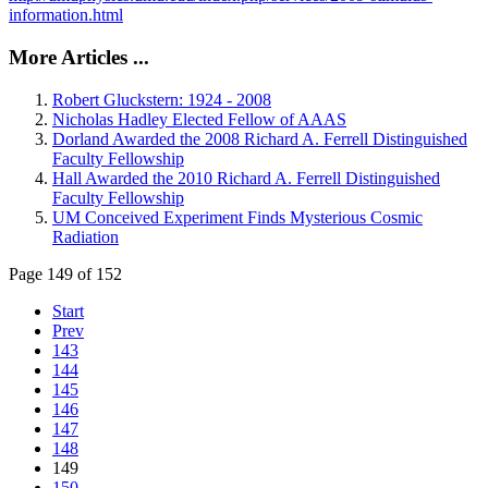
information.html
More Articles ...
Robert Gluckstern: 1924 - 2008
Nicholas Hadley Elected Fellow of AAAS
Dorland Awarded the 2008 Richard A. Ferrell Distinguished
Faculty Fellowship
Hall Awarded the 2010 Richard A. Ferrell Distinguished
Faculty Fellowship
UM Conceived Experiment Finds Mysterious Cosmic
Radiation
Page 149 of 152
Start
Prev
143
144
145
146
147
148
149
150