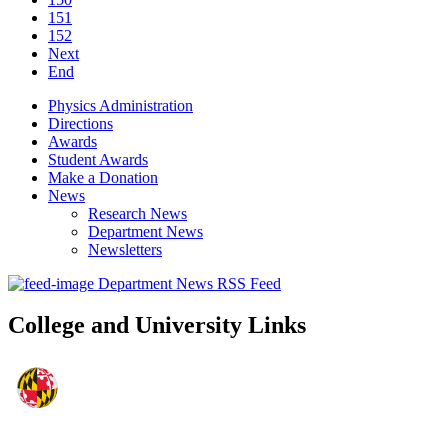
151
152
Next
End
Physics Administration
Directions
Awards
Student Awards
Make a Donation
News
Research News
Department News
Newsletters
Department News RSS Feed
College and University Links