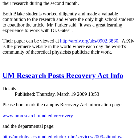
their research during the second month.
Both Blake students worked diligently and made a valuable
contribution to the research and where the only high school students
to coauthor the article. Mr. Parker said “it was a great learning
experience to work with Dr. Gates”.
Their paper can be viewed at
http://arxiv.org/abs/0902.3830
. ArXiv
is the premiere website in the world where each day the world’s
community of theoretical physicists publicize their work.
UM Research Posts Recovery Act Info
Details
Published: Thursday, March 19 2009 13:53
Please bookmark the campus Recovery Act Information page:
www.umresearch.umd.edu/recovery
and the departmental page:
http://umdphysics.umd.edu/index.php/services/2009-stimulus-