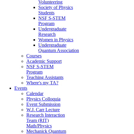
Volunteering
Society of Physics
Students
NSF S-STEM
Program
Undergraduate
Research
Women in Physics
Undergraduate
Quantum Association
Courses
Academic Support
NSF S-STEM
Program
Teaching Assistants
Where's my TA?
Events
Calendar
Physics Colloquia
Event Submission
W.J. Carr Lecture
Research Interaction
Team (RIT)
Math/Physics
Mechanick Quantum