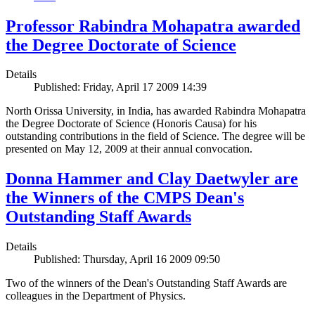
Professor Rabindra Mohapatra awarded
the Degree Doctorate of Science
Details
Published: Friday, April 17 2009 14:39
North Orissa University, in India, has awarded Rabindra Mohapatra
the Degree Doctorate of Science (Honoris Causa) for his
outstanding contributions in the field of Science. The degree will be
presented on May 12, 2009 at their annual convocation.
Donna Hammer and Clay Daetwyler are
the Winners of the CMPS Dean's
Outstanding Staff Awards
Details
Published: Thursday, April 16 2009 09:50
Two of the winners of the Dean's Outstanding Staff Awards are
colleagues in the Department of Physics.