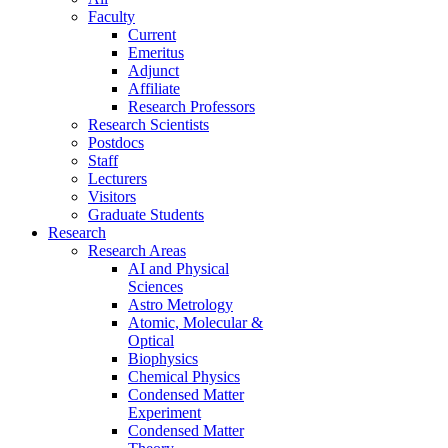
Faculty
Current
Emeritus
Adjunct
Affiliate
Research Professors
Research Scientists
Postdocs
Staff
Lecturers
Visitors
Graduate Students
Research
Research Areas
AI and Physical
Sciences
Astro Metrology
Atomic, Molecular &
Optical
Biophysics
Chemical Physics
Condensed Matter
Experiment
Condensed Matter