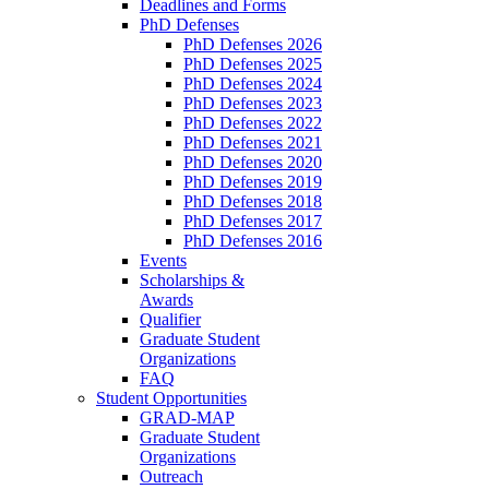
Deadlines and Forms
PhD Defenses
PhD Defenses 2026
PhD Defenses 2025
PhD Defenses 2024
PhD Defenses 2023
PhD Defenses 2022
PhD Defenses 2021
PhD Defenses 2020
PhD Defenses 2019
PhD Defenses 2018
PhD Defenses 2017
PhD Defenses 2016
Events
Scholarships &
Awards
Qualifier
Graduate Student
Organizations
FAQ
Student Opportunities
GRAD-MAP
Graduate Student
Organizations
Outreach