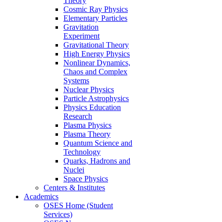
Theory
Cosmic Ray Physics
Elementary Particles
Gravitation
Experiment
Gravitational Theory
High Energy Physics
Nonlinear Dynamics,
Chaos and Complex
Systems
Nuclear Physics
Particle Astrophysics
Physics Education
Research
Plasma Physics
Plasma Theory
Quantum Science and
Technology
Quarks, Hadrons and
Nuclei
Space Physics
Centers & Institutes
Academics
OSES Home (Student
Services)