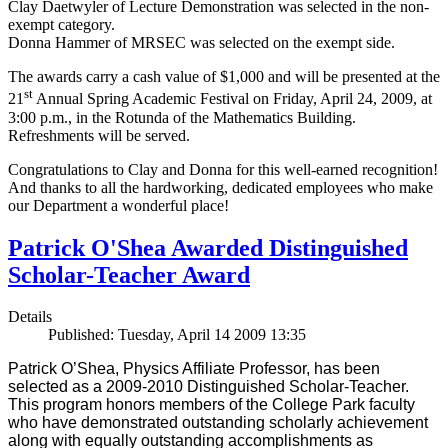
Clay Daetwyler of Lecture Demonstration was selected in the non-
exempt category.
Donna Hammer of MRSEC was selected on the exempt side.
The awards carry a cash value of $1,000 and will be presented at the
st
21
Annual Spring Academic Festival on Friday, April 24, 2009, at
3:00 p.m., in the Rotunda of the Mathematics Building.
Refreshments will be served.
Congratulations to Clay and Donna for this well-earned recognition!
And thanks to all the hardworking, dedicated employees who make
our Department a wonderful place!
Patrick O'Shea Awarded Distinguished
Scholar-Teacher Award
Details
Published: Tuesday, April 14 2009 13:35
Patrick O’Shea, Physics Affiliate Professor, has been
selected as a 2009-2010 Distinguished Scholar-Teacher.
This program honors members of the College Park faculty
who have demonstrated outstanding scholarly achievement
along with equally outstanding accomplishments as