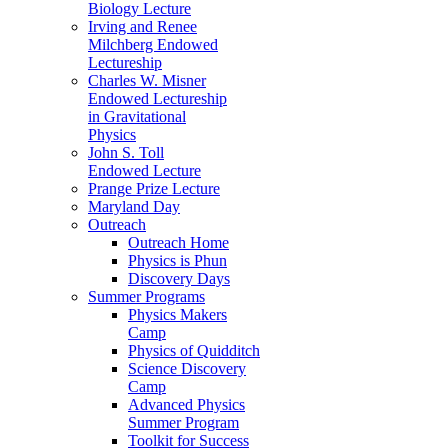
Biology Lecture
Irving and Renee
Milchberg Endowed
Lectureship
Charles W. Misner
Endowed Lectureship
in Gravitational
Physics
John S. Toll
Endowed Lecture
Prange Prize Lecture
Maryland Day
Outreach
Outreach Home
Physics is Phun
Discovery Days
Summer Programs
Physics Makers
Camp
Physics of Quidditch
Science Discovery
Camp
Advanced Physics
Summer Program
Toolkit for Success