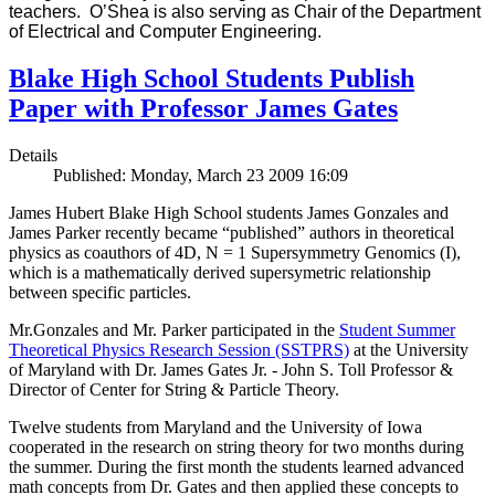
teachers. O’Shea is also serving as Chair of the Department
of Electrical and Computer Engineering.
Blake High School Students Publish
Paper with Professor James Gates
Details
Published: Monday, March 23 2009 16:09
James Hubert Blake High School students James Gonzales and
James Parker recently became “published” authors in theoretical
physics as coauthors of 4D, N = 1 Supersymmetry Genomics (I),
which is a mathematically derived supersymetric relationship
between specific particles.
Mr.Gonzales and Mr. Parker participated in the
Student Summer
Theoretical Physics Research Session (SSTPRS)
at the University
of Maryland with Dr. James Gates Jr. - John S. Toll Professor &
Director of Center for String & Particle Theory.
Twelve students from Maryland and the University of Iowa
cooperated in the research on string theory for two months during
the summer. During the first month the students learned advanced
math concepts from Dr. Gates and then applied these concepts to