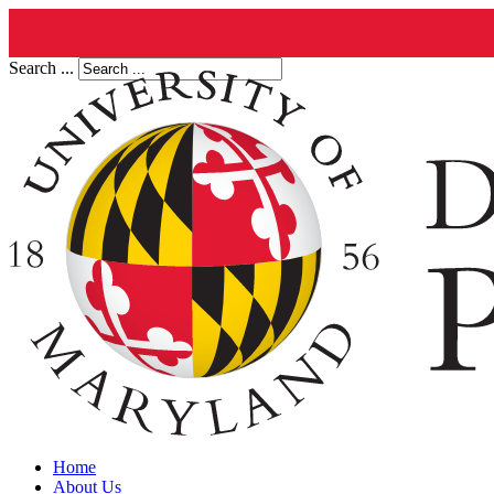
Search ...
Home
About Us