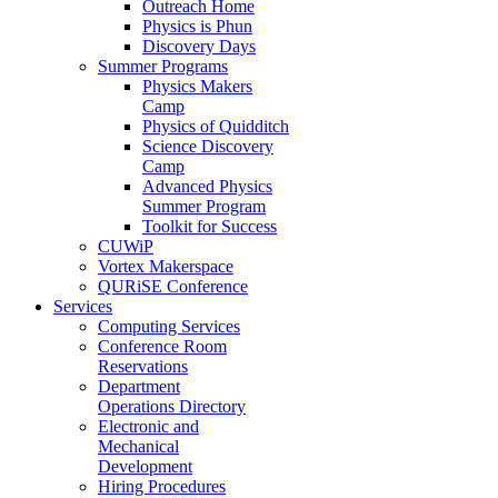
Outreach Home
Physics is Phun
Discovery Days
Summer Programs
Physics Makers
Camp
Physics of Quidditch
Science Discovery
Camp
Advanced Physics
Summer Program
Toolkit for Success
CUWiP
Vortex Makerspace
QURiSE Conference
Services
Computing Services
Conference Room
Reservations
Department
Operations Directory
Electronic and
Mechanical
Development
Hiring Procedures