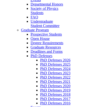
Departmental Honors
Society of Physics
Students
FAQ
Undergraduate
Student Committee
Graduate Program
Prospective Students
Open House
Degree Requirements
Graduate Resources
Deadlines and Forms
PhD Defenses
PhD Defenses 2026
PhD Defenses 2025
PhD Defenses 2024
PhD Defenses 2023
PhD Defenses 2022
PhD Defenses 2021
PhD Defenses 2020
PhD Defenses 2019
PhD Defenses 2018
PhD Defenses 2017
PhD Defenses 2016