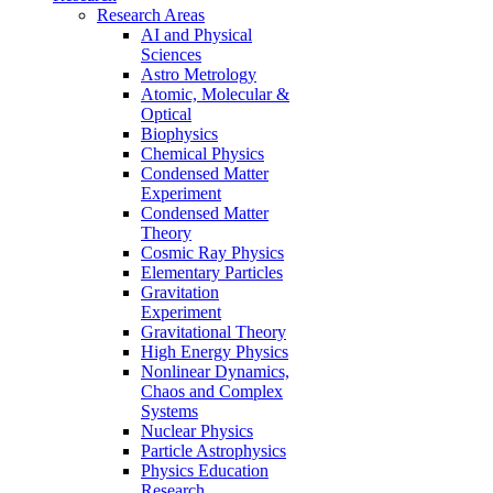
Research Areas
AI and Physical
Sciences
Astro Metrology
Atomic, Molecular &
Optical
Biophysics
Chemical Physics
Condensed Matter
Experiment
Condensed Matter
Theory
Cosmic Ray Physics
Elementary Particles
Gravitation
Experiment
Gravitational Theory
High Energy Physics
Nonlinear Dynamics,
Chaos and Complex
Systems
Nuclear Physics
Particle Astrophysics
Physics Education
Research