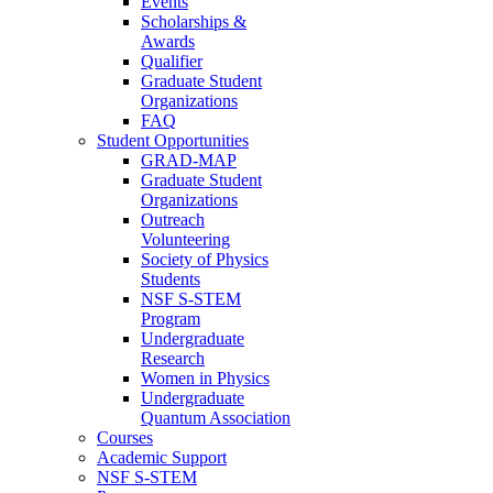
Events
Scholarships &
Awards
Qualifier
Graduate Student
Organizations
FAQ
Student Opportunities
GRAD-MAP
Graduate Student
Organizations
Outreach
Volunteering
Society of Physics
Students
NSF S-STEM
Program
Undergraduate
Research
Women in Physics
Undergraduate
Quantum Association
Courses
Academic Support
NSF S-STEM