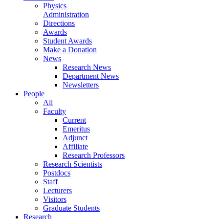
Physics
Administration
Directions
Awards
Student Awards
Make a Donation
News
Research News
Department News
Newsletters
People
All
Faculty
Current
Emeritus
Adjunct
Affiliate
Research Professors
Research Scientists
Postdocs
Staff
Lecturers
Visitors
Graduate Students
Research