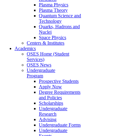
Plasma Physics
Plasma Theory
Quantum Science and
Technology
Quarks, Hadrons and
Nuclei
Space Physics
Centers & Institutes
Academics
OSES Home (Student
Services)
OSES News
Undergraduate
Program
Prospective Students
Apply Now
Degree Requirements
and Policies
Scholarships
Undergraduate
Research
Advising
Undergraduate Forms
Undergraduate
Events