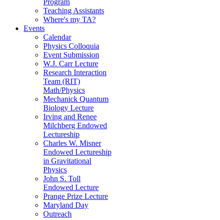
Program
Teaching Assistants
Where's my TA?
Events
Calendar
Physics Colloquia
Event Submission
W.J. Carr Lecture
Research Interaction
Team (RIT)
Math/Physics
Mechanick Quantum
Biology Lecture
Irving and Renee
Milchberg Endowed
Lectureship
Charles W. Misner
Endowed Lectureship
in Gravitational
Physics
John S. Toll
Endowed Lecture
Prange Prize Lecture
Maryland Day
Outreach