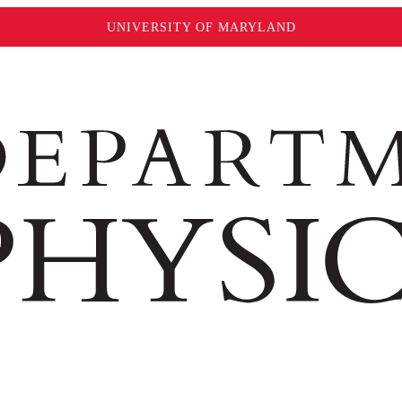
UNIVERSITY OF MARYLAND