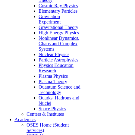
Theory
Cosmic Ray Physics
Elementary Particles
Gravitation
Experiment
Gravitational Theory
High Energy Physics
Nonlinear Dynamics,
Chaos and Complex
Systems
Nuclear Physics
Particle Astrophysics
Physics Education
Research
Plasma Physics
Plasma Theory
Quantum Science and
Technology
Quarks, Hadrons and
Nuclei
Space Physics
Centers & Institutes
Academics
OSES Home (Student
Services)