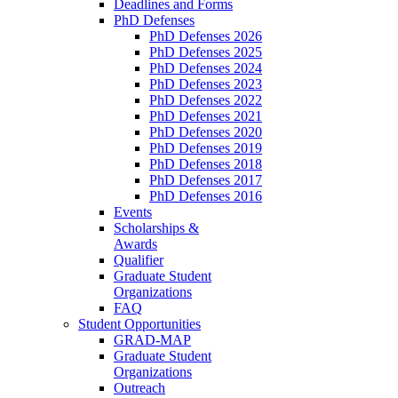
Deadlines and Forms
PhD Defenses
PhD Defenses 2026
PhD Defenses 2025
PhD Defenses 2024
PhD Defenses 2023
PhD Defenses 2022
PhD Defenses 2021
PhD Defenses 2020
PhD Defenses 2019
PhD Defenses 2018
PhD Defenses 2017
PhD Defenses 2016
Events
Scholarships &
Awards
Qualifier
Graduate Student
Organizations
FAQ
Student Opportunities
GRAD-MAP
Graduate Student
Organizations
Outreach