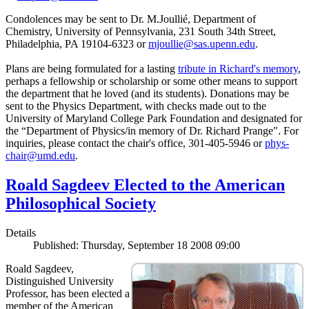
Condolences may be sent to Dr. M.Joullié, Department of
Chemistry, University of Pennsylvania, 231 South 34th Street,
Philadelphia, PA 19104-6323 or
mjoullie@sas.upenn.edu
.
Plans are being formulated for a lasting
tribute in Richard's memory
,
perhaps a fellowship or scholarship or some other means to support
the department that he loved (and its students). Donations may be
sent to the Physics Department, with checks made out to the
University of Maryland College Park Foundation and designated for
the “Department of Physics/in memory of Dr. Richard Prange". For
inquiries, please contact the chair's office, 301-405-5946 or
phys-
chair@umd.edu
.
Roald Sagdeev Elected to the American
Philosophical Society
Details
Published: Thursday, September 18 2008 09:00
Roald Sagdeev,
Distinguished University
Professor, has been elected a
member of the American