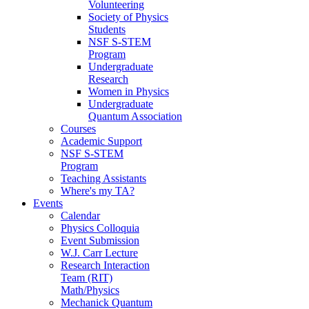
Volunteering
Society of Physics
Students
NSF S-STEM
Program
Undergraduate
Research
Women in Physics
Undergraduate
Quantum Association
Courses
Academic Support
NSF S-STEM
Program
Teaching Assistants
Where's my TA?
Events
Calendar
Physics Colloquia
Event Submission
W.J. Carr Lecture
Research Interaction
Team (RIT)
Math/Physics
Mechanick Quantum