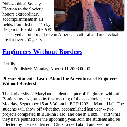
Philosophical Society.
Election to the Society
honors extraordinary
accomplishments in all
fields. Founded in 1745 by
Benjamin Franklin, the APS
has played an important role in American cultural and intellectual
life for over 250 years.
Engineers Without Borders
Details
Published: Monday, August 11 2008 00:00
Physics Students: Learn About the Adventures of Engineers
Without Borders!
The University of Maryland student chapter of Engineers without
Borders invites you to its first meeting of the academic year on
Monday, September 15 at 5:30 pm in EGR1202 in Martin Hall. The
students will show off what they accomplished last year -- two
projects completed in Burkina Faso, and one in Brazil -- and what
they have planned for the upcoming year. Join the students and be
infected by their excitement. Click to read about and see the