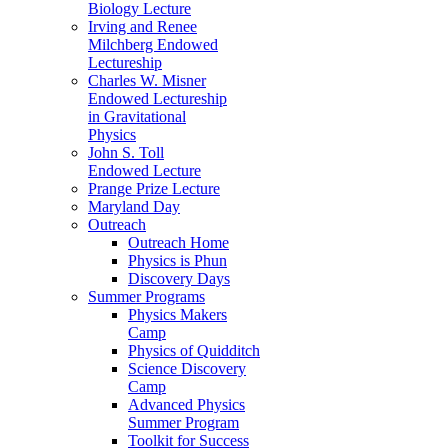
Biology Lecture
Irving and Renee
Milchberg Endowed
Lectureship
Charles W. Misner
Endowed Lectureship
in Gravitational
Physics
John S. Toll
Endowed Lecture
Prange Prize Lecture
Maryland Day
Outreach
Outreach Home
Physics is Phun
Discovery Days
Summer Programs
Physics Makers
Camp
Physics of Quidditch
Science Discovery
Camp
Advanced Physics
Summer Program
Toolkit for Success