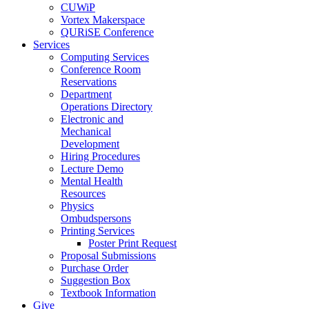
CUWiP
Vortex Makerspace
QURiSE Conference
Services
Computing Services
Conference Room
Reservations
Department
Operations Directory
Electronic and
Mechanical
Development
Hiring Procedures
Lecture Demo
Mental Health
Resources
Physics
Ombudspersons
Printing Services
Poster Print Request
Proposal Submissions
Purchase Order
Suggestion Box
Textbook Information
Give