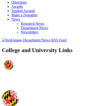
Directions
Awards
Student Awards
Make a Donation
News
Research News
Department News
Newsletters
Department News RSS Feed
College and University Links