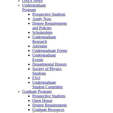
OSES News
Undergraduate
Program
Prospective Students
Apply Now
Degree Requirements
and Policies
Scholarships
Undergraduate
Research
Advising
Undergraduate Forms
Undergraduate
Events
Departmental Honors
Society of Physics
Students
FAQ
Undergraduate
Student Committee
Graduate Program
Prospective Students
Open House
Degree Requirements
Graduate Resources