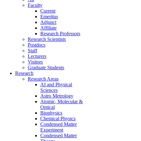
Faculty
Current
Emeritus
Adjunct
Affiliate
Research Professors
Research Scientists
Postdocs
Staff
Lecturers
Visitors
Graduate Students
Research
Research Areas
AI and Physical
Sciences
Astro Metrology
Atomic, Molecular &
Optical
Biophysics
Chemical Physics
Condensed Matter
Experiment
Condensed Matter