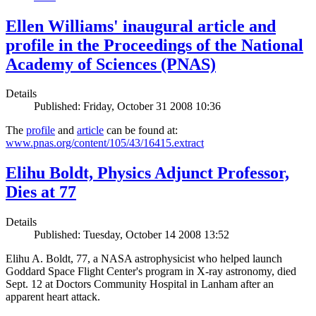
Ellen Williams' inaugural article and
profile in the Proceedings of the National
Academy of Sciences (PNAS)
Details
Published: Friday, October 31 2008 10:36
The
profile
and
article
can be found at:
www.pnas.org/content/105/43/16415.extract
Elihu Boldt, Physics Adjunct Professor,
Dies at 77
Details
Published: Tuesday, October 14 2008 13:52
Elihu A. Boldt, 77, a NASA astrophysicist who helped launch
Goddard Space Flight Center's program in X-ray astronomy, died
Sept. 12 at Doctors Community Hospital in Lanham after an
apparent heart attack.