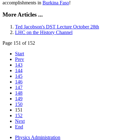
accomplishments in
Burkina Faso
!
More Articles ...
Ted Jacobson's DST Lecture October 28th
LHC on the History Channel
Page 151 of 152
Start
Prev
143
144
145
146
147
148
149
150
151
152
Next
End
Physics Administration