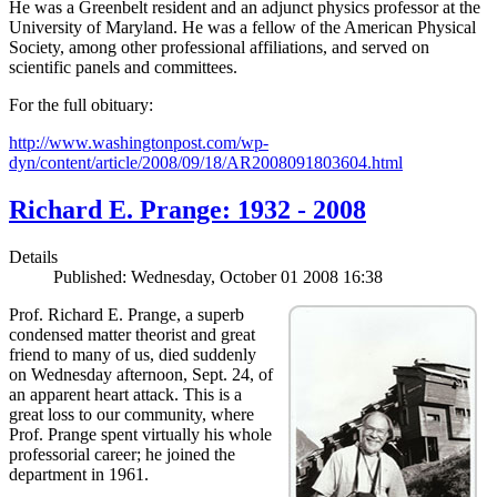
He was a Greenbelt resident and an adjunct physics professor at the
University of Maryland. He was a fellow of the American Physical
Society, among other professional affiliations, and served on
scientific panels and committees.
For the full obituary:
http://www.washingtonpost.com/wp-
dyn/content/article/2008/09/18/AR2008091803604.html
Richard E. Prange: 1932 - 2008
Details
Published: Wednesday, October 01 2008 16:38
Prof. Richard E. Prange, a superb
condensed matter theorist and great
friend to many of us, died suddenly
on Wednesday afternoon, Sept. 24, of
an apparent heart attack. This is a
great loss to our community, where
Prof. Prange spent virtually his whole
professorial career; he joined the
department in 1961.