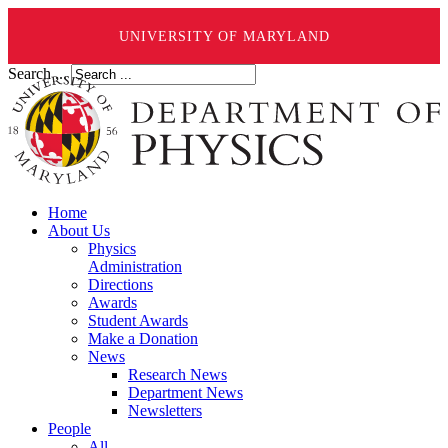
UNIVERSITY OF MARYLAND
Search ...
Home
About Us
Physics
Administration
Directions
Awards
Student Awards
Make a Donation
News
Research News
Department News
Newsletters
People
All