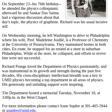
On September 23--his 76th birthday--
he attended the physics colloquium;
afterward he and Sankar Das Sarma
had a vigorous discussion about that
day's topic, the physics of graphene. Richard was his usual incisive
self.
On Wednesday morning, he left Washington to drive to Philadelphia
where his wife, Prof. Madeleine Joullié, is a Professor of Chemistry
at the University of Pennsylvania. They maintained homes in both
cities. En route, he stopped for an errand at a store in suburban
Philadelphia. While at the store, he collapsed, and efforts to revive
him were not successful.
Richard Prange loved the Department of Physics passionately, and
was instrumental in its growth and strength during the past five
decades. His cross-disciplinary intellectual breadth was a key to
UMD physics becoming a top department in all areas of physics.
His generosity and unfailing support were inspiring.
The Department hosted a memorial Tuesday, November 18, at
3:00p.m. in the West Chapel.
For more information please contact Anne Suplee at 301-405-5944
or
asuplee@umd.edu
.