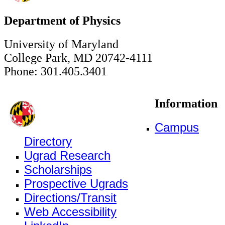
Department of Physics
University of Maryland
College Park, MD 20742-4111
Phone: 301.405.3401
Information
Campus
Directory
Ugrad Research
Scholarships
Prospective Ugrads
Directions/Transit
Web Accessibility