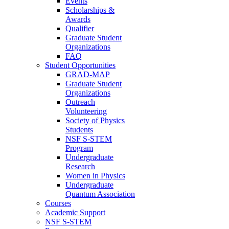
Events
Scholarships &
Awards
Qualifier
Graduate Student
Organizations
FAQ
Student Opportunities
GRAD-MAP
Graduate Student
Organizations
Outreach
Volunteering
Society of Physics
Students
NSF S-STEM
Program
Undergraduate
Research
Women in Physics
Undergraduate
Quantum Association
Courses
Academic Support
NSF S-STEM