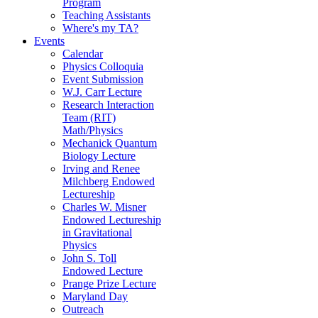
Program
Teaching Assistants
Where's my TA?
Events
Calendar
Physics Colloquia
Event Submission
W.J. Carr Lecture
Research Interaction
Team (RIT)
Math/Physics
Mechanick Quantum
Biology Lecture
Irving and Renee
Milchberg Endowed
Lectureship
Charles W. Misner
Endowed Lectureship
in Gravitational
Physics
John S. Toll
Endowed Lecture
Prange Prize Lecture
Maryland Day
Outreach