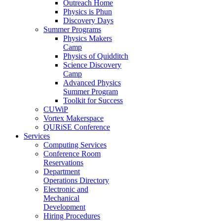
Outreach Home
Physics is Phun
Discovery Days
Summer Programs
Physics Makers
Camp
Physics of Quidditch
Science Discovery
Camp
Advanced Physics
Summer Program
Toolkit for Success
CUWiP
Vortex Makerspace
QURiSE Conference
Services
Computing Services
Conference Room
Reservations
Department
Operations Directory
Electronic and
Mechanical
Development
Hiring Procedures