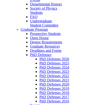
Departmental Honors
Society of Physics
Students
FAQ
Undergraduate
Student Committee
Graduate Program
Prospective Students
Open House
Degree Requirements
Graduate Resources
Deadlines and Forms
PhD Defenses
PhD Defenses 2026
PhD Defenses 2025
PhD Defenses 2024
PhD Defenses 2023
PhD Defenses 2022
PhD Defenses 2021
PhD Defenses 2020
PhD Defenses 2019
PhD Defenses 2018
PhD Defenses 2017
PhD Defenses 2016