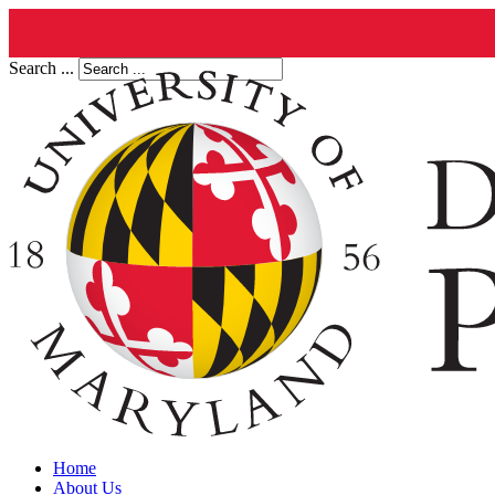
Search ...
Home
About Us