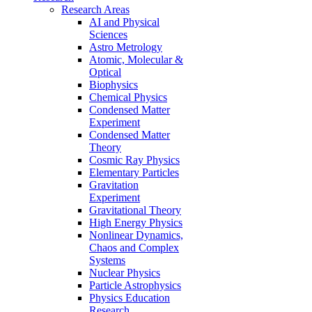
Research Areas
AI and Physical
Sciences
Astro Metrology
Atomic, Molecular &
Optical
Biophysics
Chemical Physics
Condensed Matter
Experiment
Condensed Matter
Theory
Cosmic Ray Physics
Elementary Particles
Gravitation
Experiment
Gravitational Theory
High Energy Physics
Nonlinear Dynamics,
Chaos and Complex
Systems
Nuclear Physics
Particle Astrophysics
Physics Education
Research