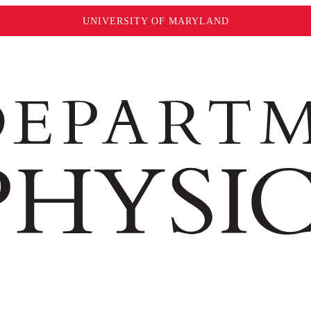
UNIVERSITY OF MARYLAND