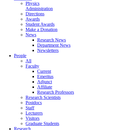
Physics
Administration
Directions
Awards
Student Awards
Make a Donation
News
Research News
Department News
Newsletters
People
All
Faculty
Current
Emeritus
Adjunct
Affiliate
Research Professors
Research Scientists
Postdocs
Staff
Lecturers
Visitors
Graduate Students
Research