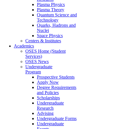
Plasma Physics
Plasma Theory
Quantum Science and
Technology
Quarks, Hadrons and
Nuclei
Space Physics
Centers & Institutes
Academics
OSES Home (Student
Services)
OSES News
Undergraduate
Program
Prospective Students
Apply Now
Degree Requirements
and Policies
Scholarships
Undergraduate
Research
Advising
Undergraduate Forms
Undergraduate
Events