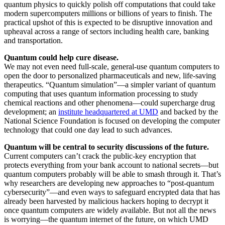
quantum physics to quickly polish off computations that could take
modern supercomputers millions or billions of years to finish. The
practical upshot of this is expected to be disruptive innovation and
upheaval across a range of sectors including health care, banking
and transportation.
Quantum could help cure disease.
We may not even need full-scale, general-use quantum computers to
open the door to personalized pharmaceuticals and new, life-saving
therapeutics. “Quantum simulation”—a simpler variant of quantum
computing that uses quantum information processing to study
chemical reactions and other phenomena—could supercharge drug
development; an
institute headquartered at UMD
and backed by the
National Science Foundation is focused on developing the computer
technology that could one day lead to such advances.
Quantum will be central to security discussions of the future.
Current computers can’t crack the public-key encryption that
protects everything from your bank account to national secrets—but
quantum computers probably will be able to smash through it. That’s
why researchers are developing new approaches to “post-quantum
cybersecurity”—and even ways to safeguard encrypted data that has
already been harvested by malicious hackers hoping to decrypt it
once quantum computers are widely available. But not all the news
is worrying—the quantum internet of the future, on which UMD