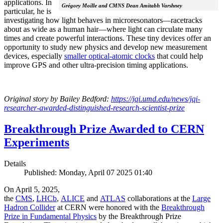
applications. In
Grégory Moille and CMNS Dean Amitabh Varshney
particular, he is
investigating how light behaves in microresonators—racetracks
about as wide as a human hair—where light can circulate many
times and create powerful interactions. These tiny devices offer an
opportunity to study new physics and develop new measurement
devices, especially
smaller optical-atomic clocks
that could help
improve GPS and other ultra-precision timing applications.
Original story by Bailey Bedford:
https://jqi.umd.edu/news/jqi-
researcher-awarded-distinguished-research-scientist-prize
Breakthrough Prize Awarded to CERN
Experiments
Details
Published: Monday, April 07 2025 01:40
On April 5, 2025,
the
CMS
,
LHCb
,
ALICE
and
ATLAS
collaborations at the
Large
Hadron Collider
at CERN were honored with the
Breakthrough
Prize in Fundamental Physics
by the Breakthrough Prize