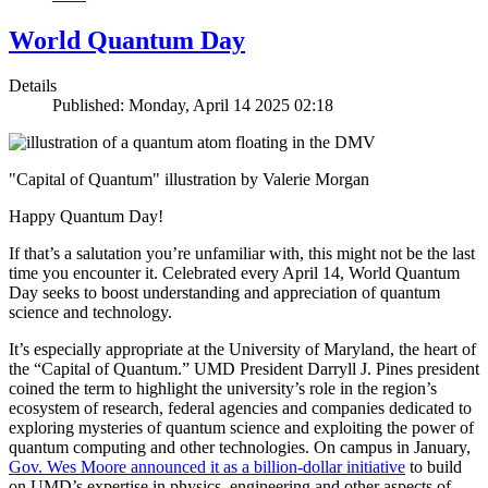
World Quantum Day
Details
Published: Monday, April 14 2025 02:18
"Capital of Quantum" illustration by Valerie Morgan
Happy Quantum Day!
If that’s a salutation you’re unfamiliar with, this might not be the last
time you encounter it. Celebrated every April 14, World Quantum
Day seeks to boost understanding and appreciation of quantum
science and technology.
It’s especially appropriate at the University of Maryland, the heart of
the “Capital of Quantum.” UMD President Darryll J. Pines president
coined the term to highlight the university’s role in the region’s
ecosystem of research, federal agencies and companies dedicated to
exploring mysteries of quantum science and exploiting the power of
quantum computing and other technologies. On campus in January,
Gov. Wes Moore announced it as a billion-dollar initiative
to build
on UMD’s expertise in physics, engineering and other aspects of