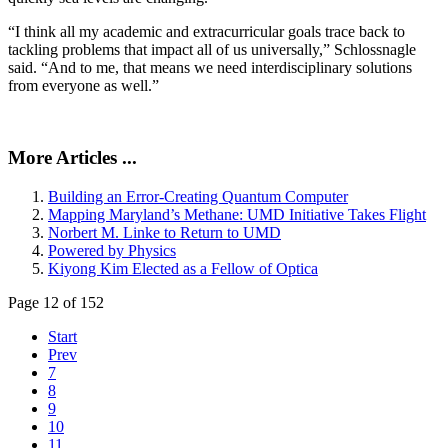
“I think all my academic and extracurricular goals trace back to
tackling problems that impact all of us universally,” Schlossnagle
said. “And to me, that means we need interdisciplinary solutions
from everyone as well.”
More Articles ...
Building an Error-Creating Quantum Computer
Mapping Maryland’s Methane: UMD Initiative Takes Flight
Norbert M. Linke to Return to UMD
Powered by Physics
Kiyong Kim Elected as a Fellow of Optica
Page 12 of 152
Start
Prev
7
8
9
10
11