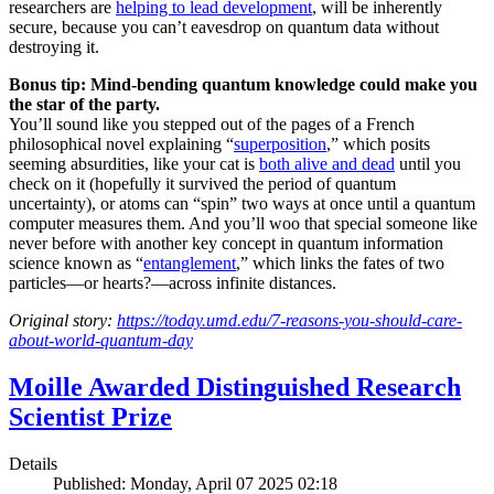
researchers are
helping to lead development
, will be inherently
secure, because you can’t eavesdrop on quantum data without
destroying it.
Bonus tip: Mind-bending quantum knowledge could make you
the star of the party.
You’ll sound like you stepped out of the pages of a French
philosophical novel explaining “
superposition
,” which posits
seeming absurdities, like your cat is
both alive and dead
until you
check on it (hopefully it survived the period of quantum
uncertainty), or atoms can “spin” two ways at once until a quantum
computer measures them. And you’ll woo that special someone like
never before with another key concept in quantum information
science known as “
entanglement
,” which links the fates of two
particles—or hearts?—across infinite distances.
Original story:
https://today.umd.edu/7-reasons-you-should-care-
about-world-quantum-day
Moille Awarded Distinguished Research
Scientist Prize
Details
Published: Monday, April 07 2025 02:18