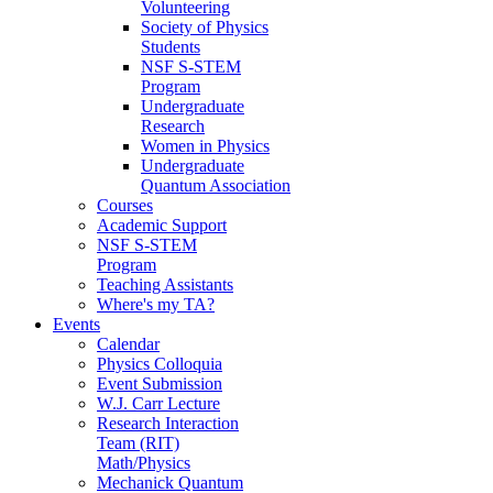
Volunteering
Society of Physics
Students
NSF S-STEM
Program
Undergraduate
Research
Women in Physics
Undergraduate
Quantum Association
Courses
Academic Support
NSF S-STEM
Program
Teaching Assistants
Where's my TA?
Events
Calendar
Physics Colloquia
Event Submission
W.J. Carr Lecture
Research Interaction
Team (RIT)
Math/Physics
Mechanick Quantum