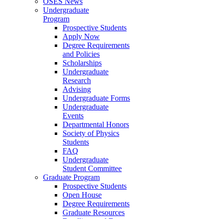
OSES News
Undergraduate
Program
Prospective Students
Apply Now
Degree Requirements
and Policies
Scholarships
Undergraduate
Research
Advising
Undergraduate Forms
Undergraduate
Events
Departmental Honors
Society of Physics
Students
FAQ
Undergraduate
Student Committee
Graduate Program
Prospective Students
Open House
Degree Requirements
Graduate Resources