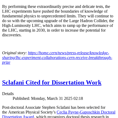
By performing these extraordinarily precise and delicate tests, the
LHC experiments have pushed the boundaries of knowledge of
fundamental physics to unprecedented limits. They will continue to
do so with the upcoming upgrade of the Large Hadron Collider, the
High-Luminosity LHC, which aims to ramp up the performance of
the LHC, starting in 2030, in order to increase the potential for
discoveries.
Original story:
https://home.cern/news/press-release/knowledge-
sharing/lhc-experiment-collaborations-cern-receive-breakthrough-
prize
Sclafani Cited for Dissertation Work
Details
Published: Monday, March 31 2025 02:18
Post-doctoral Associate Stephen Sclafani has been selected for
the American Physical Society’s
Ceclia Payne-Gaposchkin Doctoral
Dissertation Award
, which recognizes doctoral thesis research in