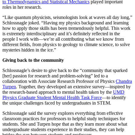
to Thermodynamics and Statistical Mechanics
played important
roles in her research.
“Like quantum physicists, seismologists look at waves all day long,”
Schlossnagle joked. “Having my physics background and learning
how to apply those skills has been tremendously helpful. This work
is extremely interdisciplinary and it’s definitely reflected in the
people I work with—we’re all contributing what we know from
different fields, from physics to geology to climate science, to solve
mysteries hidden in the ice.”
Giving back to the community
Schlossnagle’s desire to give back to the “community that sparked
[her] passion for research and problem-solving” led to a
collaboration with Associate Research Professor of Physics
Chandra
Turpen
. Together, they developed an extensive survey—inspired by
the research-based approach to mental health taken by the
UMD
Physics Graduate Student Mental Health Task Force
—to identify
the unique challenges faced by undergraduates in STEM.
Schlossnagle said the survey explores everything from effective
classroom practices for professors to helpful study techniques for
students. She and Turpen hope that as they learn more about what
undergraduate students experience in their studies, they can help
bridge the gap between students and professors.