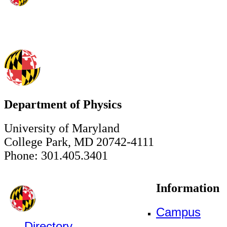
Department of Physics
University of Maryland
College Park, MD 20742-4111
Phone: 301.405.3401
Information
Campus
Directory