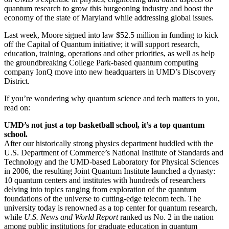
quantum research to grow this burgeoning industry and boost the
economy of the state of Maryland while addressing global issues.
Last week, Moore signed into law $52.5 million in funding to kick
off the Capital of Quantum initiative; it will support research,
education, training, operations and other priorities, as well as help
the groundbreaking College Park-based quantum computing
company IonQ move into new headquarters in UMD’s Discovery
District.
If you’re wondering why quantum science and tech matters to you,
read on:
UMD’s not just a top basketball school, it’s a top quantum
school.
After our historically strong physics department huddled with the
U.S. Department of Commerce’s National Institute of Standards and
Technology and the UMD-based Laboratory for Physical Sciences
in 2006, the resulting Joint Quantum Institute launched a dynasty:
10 quantum centers and institutes with hundreds of researchers
delving into topics ranging from exploration of the quantum
foundations of the universe to cutting-edge telecom tech. The
university today is renowned as a top center for quantum research,
while
U.S. News and World Report
ranked us No. 2 in the nation
among public institutions for graduate education in quantum