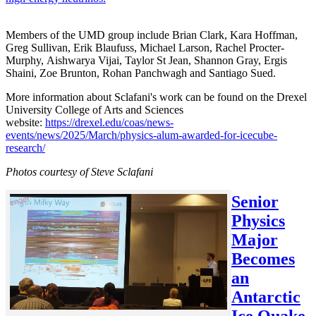
Members of the UMD group include Brian Clark, Kara Hoffman,
Greg Sullivan, Erik Blaufuss, Michael Larson, Rachel Procter-
Murphy, Aishwarya Vijai, Taylor St Jean, Shannon Gray, Ergis
Shaini, Zoe Brunton, Rohan Panchwagh and Santiago Sued.
More information about Sclafani's work can be found on the Drexel
University College of Arts and Sciences
website:
https://drexel.edu/coas/news-
events/news/2025/March/physics-alum-awarded-for-icecube-
research/
Photos courtesy of Steve Sclafani
Senior
Physics
Major
Becomes
an
Antarctic
Ice Quake