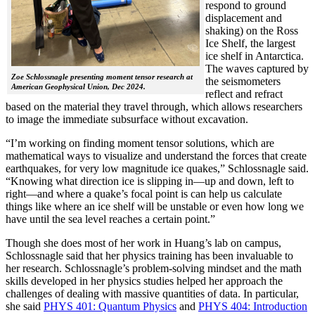
respond to ground
displacement and
shaking) on the Ross
Ice Shelf, the largest
ice shelf in Antarctica.
The waves captured by
Zoe Schlossnagle presenting moment tensor research at
the seismometers
American Geophysical Union, Dec 2024.
reflect and refract
based on the material they travel through, which allows researchers
to image the immediate subsurface without excavation.
“I’m working on finding moment tensor solutions, which are
mathematical ways to visualize and understand the forces that create
earthquakes, for very low magnitude ice quakes,” Schlossnagle said.
“Knowing what direction ice is slipping in—up and down, left to
right—and where a quake’s focal point is can help us calculate
things like where an ice shelf will be unstable or even how long we
have until the sea level reaches a certain point.”
Though she does most of her work in Huang’s lab on campus,
Schlossnagle said that her physics training has been invaluable to
her research. Schlossnagle’s problem-solving mindset and the math
skills developed in her physics studies helped her approach the
challenges of dealing with massive quantities of data. In particular,
she said
PHYS 401: Quantum Physics
and
PHYS 404: Introduction