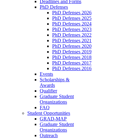
Deadlines and Forms
PhD Defenses
PhD Defenses 2026
PhD Defenses 2025
PhD Defenses 2024
PhD Defenses 2023
PhD Defenses 2022
PhD Defenses 2021
PhD Defenses 2020
PhD Defenses 2019
PhD Defenses 2018
PhD Defenses 2017
PhD Defenses 2016
Events
Scholarships &
Awards
Qualifier
Graduate Student
Organizations
FAQ
Student Opportunities
GRAD-MAP
Graduate Student
Organizations
Outreach