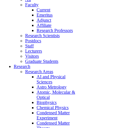
Faculty
Current
Emeritus
Adjunct
Affiliate
Research Professors
Research Scientists
Postdocs
Staff
Lecturers
Visitors
Graduate Students
Research
Research Areas
AI and Physical
Sciences
Astro Metrology
Atomic, Molecular &
Optical
Biophysics
Chemical Physics
Condensed Matter
Experiment
Condensed Matter