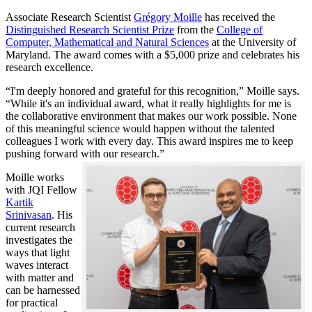
Associate Research Scientist
Grégory Moille
has received the
Distinguished Research Scientist Prize
from the
College of
Computer, Mathematical and Natural Sciences
at the University of
Maryland. The award comes with a $5,000 prize and celebrates his
research excellence.
“I'm deeply honored and grateful for this recognition,” Moille says.
“While it's an individual award, what it really highlights for me is
the collaborative environment that makes our work possible. None
of this meaningful science would happen without the talented
colleagues I work with every day. This award inspires me to keep
pushing forward with our research.”
Moille works
with JQI Fellow
Kartik
Srinivasan
. His
current research
investigates the
ways that light
waves interact
with matter and
can be harnessed
for practical