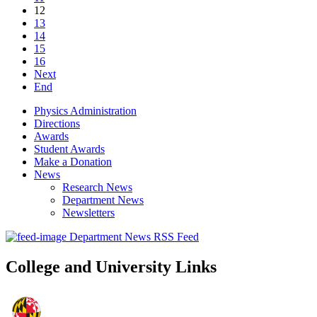
12
13
14
15
16
Next
End
Physics Administration
Directions
Awards
Student Awards
Make a Donation
News
Research News
Department News
Newsletters
Department News RSS Feed
College and University Links