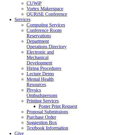
CUWiP
Vortex Makerspace
QURiSE Conference
Services
Computing Services
Conference Room
Reservations
Department
Operations Directory
Electronic and
Mechanical
Development
Hiring Procedures
Lecture Demo
Mental Health
Resources
Physics
Ombudspersons
Printing Services
Poster Print Request
Proposal Submissions
Purchase Order
Suggestion Box
Textbook Information
Give