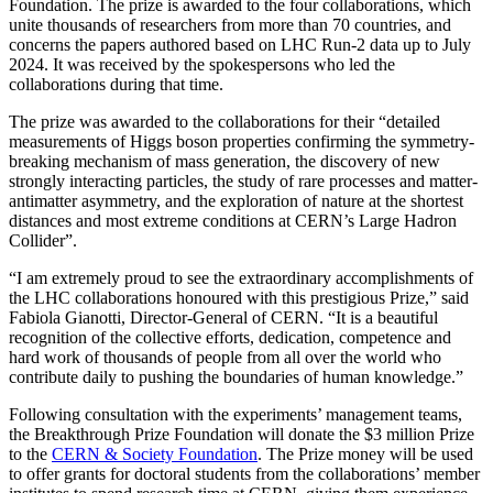
Foundation. The prize is awarded to the four collaborations, which
unite thousands of researchers from more than 70 countries, and
concerns the papers authored based on LHC Run-2 data up to July
2024. It was received by the spokespersons who led the
collaborations during that time.
The prize was awarded to the collaborations for their “detailed
measurements of Higgs boson properties confirming the symmetry-
breaking mechanism of mass generation, the discovery of new
strongly interacting particles, the study of rare processes and matter-
antimatter asymmetry, and the exploration of nature at the shortest
distances and most extreme conditions at CERN’s Large Hadron
Collider”.
“I am extremely proud to see the extraordinary accomplishments of
the LHC collaborations honoured with this prestigious Prize,” said
Fabiola Gianotti, Director-General of CERN. “It is a beautiful
recognition of the collective efforts, dedication, competence and
hard work of thousands of people from all over the world who
contribute daily to pushing the boundaries of human knowledge.”
Following consultation with the experiments’ management teams,
the Breakthrough Prize Foundation will donate the $3 million Prize
to the
CERN & Society Foundation
. The Prize money will be used
to offer grants for doctoral students from the collaborations’ member