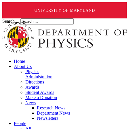
UNIVERSITY OF MARYLAND
Search ...
Home
About Us
Physics
Administration
Directions
Awards
Student Awards
Make a Donation
News
Research News
Department News
Newsletters
People
All