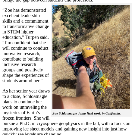
“Zoe has demonstrated
excellent leadership
skills and a commitment
to transformative change
in STEM higher
education,” Turpen said.
“I’m confident that she
will continue to conduct
innovative research,
contribute to building
inclusive research
groups and positively
shape the experiences of
students around her.”
As her senior year draws
to a close, Schlossnagle
plans to continue her
work on unraveling the
mysteries of Earth’s
Zoe Schlossnagle doing field work in California.
frozen frontiers. She will
pursue a Ph.D. in cryosphere geophysics in the fall, with a focus on
improving ice sheet models and gaining new insight into just how
quickly sea levels are changing.