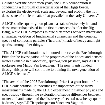
Collider over the past fifteen years, the CMS collaboration is
conducting a thorough characterisation of the Higgs boson,
exploring the electroweak scale and beyond and probing the hot,
dense state of nuclear matter that prevailed in the early Universe.”
ALICE studies quark-gluon plasma, a state of extremely hot and
dense matter that existed in the first microseconds after the Big
Bang, while LHCb explores minute differences between matter and
antimatter, violation of fundamental symmetries and the complex
spectra of composite particles (“hadrons”) made of heavy and light
quarks, among other things.
“The ALICE collaboration is honoured to receive the Breakthrough
Prize for the investigation of the properties of the hottest and densest
matter available in a laboratory, quark-gluon plasma”, says ALICE
spokesperson Marco Van Leeuwen. “The new grants funded
through this prize will contribute to training the next generation of
ALICE scientists.”
"The award of the 2025 Breakthrough Prize is a great honour for the
LHCb collaboration. It underlines the importance of the many
measurements made by the LHCb experiment in flavour physics and
spectroscopy through the exploration of subtle differences between
matter and antimatter and the discovery of several new heavy quark
hadrons”, says LHCb spokesperson Vincenzo Vagnoni.