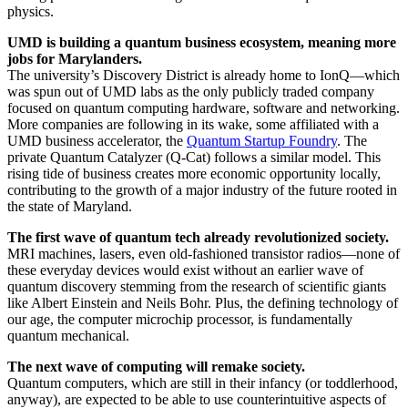
physics.
UMD is building a quantum business ecosystem, meaning more
jobs for Marylanders.
The university’s Discovery District is already home to IonQ—which
was spun out of UMD labs as the only publicly traded company
focused on quantum computing hardware, software and networking.
More companies are following in its wake, some affiliated with a
UMD business accelerator, the
Quantum Startup Foundry
. The
private Quantum Catalyzer (Q-Cat) follows a similar model. This
rising tide of business creates more economic opportunity locally,
contributing to the growth of a major industry of the future rooted in
the state of Maryland.
The first wave of quantum tech already revolutionized society.
MRI machines, lasers, even old-fashioned transistor radios—none of
these everyday devices would exist without an earlier wave of
quantum discovery stemming from the research of scientific giants
like Albert Einstein and Neils Bohr. Plus, the defining technology of
our age, the computer microchip processor, is fundamentally
quantum mechanical.
The next wave of computing will remake society.
Quantum computers, which are still in their infancy (or toddlerhood,
anyway), are expected to be able to use counterintuitive aspects of