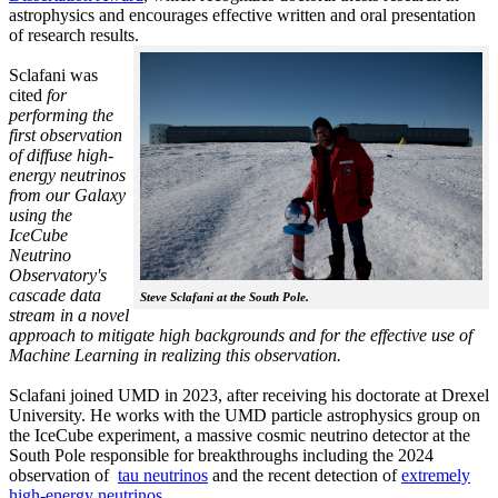
astrophysics and encourages effective written and oral presentation
of research results.
Sclafani was
cited
for
performing the
first observation
of diffuse high-
energy neutrinos
from our Galaxy
using the
IceCube
Neutrino
Observatory's
cascade data
Steve Sclafani at the South Pole.
stream in a novel
approach to mitigate high backgrounds and for the effective use of
Machine Learning in realizing this observation.
Sclafani joined UMD in 2023, after receiving his doctorate at Drexel
University. He works with the UMD particle astrophysics group on
the IceCube experiment, a massive cosmic neutrino detector at the
South Pole responsible for breakthroughs including the 2024
observation of
tau neutrinos
and the recent detection of
extremely
high-energy neutrinos.