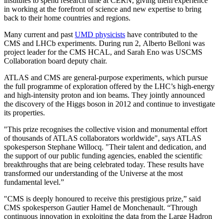
institutes to spend research time at CERN, giving them experience
in working at the forefront of science and new expertise to bring
back to their home countries and regions.
Many current and past
UMD physicists
have contributed to the
CMS and LHCb experiments. During run 2, Alberto Belloni was
project leader for the CMS HCAL, and Sarah Eno was USCMS
Collaboration board deputy chair.
ATLAS and CMS are general-purpose experiments, which pursue
the full programme of exploration offered by the LHC’s high-energy
and high-intensity proton and ion beams. They jointly announced
the discovery of the Higgs boson in 2012 and continue to investigate
its properties.
"This prize recognises the collective vision and monumental effort
of thousands of ATLAS collaborators worldwide", says ATLAS
spokesperson Stephane Willocq. "Their talent and dedication, and
the support of our public funding agencies, enabled the scientific
breakthroughs that are being celebrated today. These results have
transformed our understanding of the Universe at the most
fundamental level.”
"CMS is deeply honoured to receive this prestigious prize,” said
CMS spokesperson Gautier Hamel de Monchenault. “Through
continuous innovation in exploiting the data from the Large Hadron