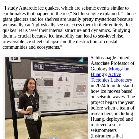
“I study Antarctic ice quakes, which are seismic events similar to
earthquakes that happen in the ice,” Schlossnagle explained. “Those
giant glaciers and ice shelves are usually pretty mysterious because
we usually can’t physically see or access them in their entirety. Ice
quakes let us ‘see’ their internal structure and dynamics. Studying
them is crucial because ice instability can lead to sea-level rise,
irreversible ice sheet collapse and the destruction of coastal
communities and ecosystems.”
Schlossnagle joined
Associate Professor of
Geology
Mong-han
Huang
’s
Active
Tectonics Laboratory
in 2024 to understand
how ice moves based
on seismic waves. The
project began the year
before when a team of
researchers, including
Huang, deployed and
retrieved a set of
seismometers
(instruments that