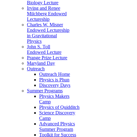
Biology Lecture
Irving and Renee
Milchberg Endowed
Lectureship
Charles W. Misner
Endowed Lectureship
in Gravitational
Physics
John S. Toll
Endowed Lecture
Prange Prize Lecture
Maryland Day
Outreach
Outreach Home
Physics is Phun
Discovery Days
Summer Programs
Physics Makers
Camp
Physics of Quidditch
Science Discovery
Camp
Advanced Physics
Summer Program
Toolkit for Success