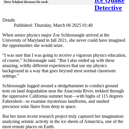
Steve Sclafani discusses his work.
Detective
Details
Published: Thursday, March 06 2025 01:40
When senior physics major Zoe Schlossnagle arrived at the
University of Maryland in fall 2021, she never could have imagined
the opportunities she would seize.
“I was sure that I was going to receive a vigorous physics education,
of course,” Schlossnagle said. “But I also ended up with these
amazing, wildly different experiences that use my physics
background in a way that goes beyond most normal classroom
settings.”
Schlossnagle lugged around a sledgehammer to conduct ground
tests on land degradation near the Anacostia River, trekked through
the oppressive California summer heat—with highs of 115 degrees
Fahrenheit—to examine mysterious landforms, and studied
precursor solar flares from deep in space.
But her most recent research project truly captured her imagination:
analyzing seismic activity in the ice sheets of Antarctica, one of the
most remote places on Earth.