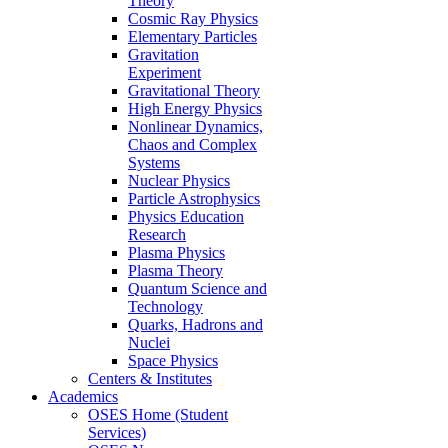
Theory
Cosmic Ray Physics
Elementary Particles
Gravitation
Experiment
Gravitational Theory
High Energy Physics
Nonlinear Dynamics,
Chaos and Complex
Systems
Nuclear Physics
Particle Astrophysics
Physics Education
Research
Plasma Physics
Plasma Theory
Quantum Science and
Technology
Quarks, Hadrons and
Nuclei
Space Physics
Centers & Institutes
Academics
OSES Home (Student
Services)