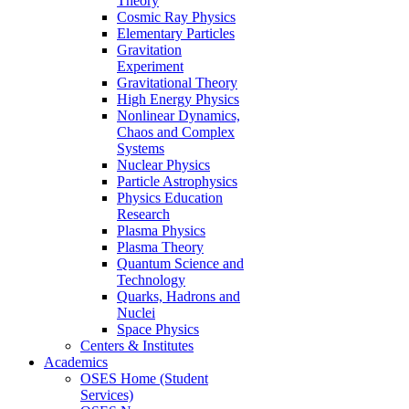
Theory
Cosmic Ray Physics
Elementary Particles
Gravitation
Experiment
Gravitational Theory
High Energy Physics
Nonlinear Dynamics,
Chaos and Complex
Systems
Nuclear Physics
Particle Astrophysics
Physics Education
Research
Plasma Physics
Plasma Theory
Quantum Science and
Technology
Quarks, Hadrons and
Nuclei
Space Physics
Centers & Institutes
Academics
OSES Home (Student
Services)