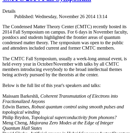
Details
Published: Wednesday, November 26 2014 13:14
The Condensed Matter Theory Center (CMTC) recently hosted its
2014 Fall Symposium on campus. For 6 days in November faculty,
postdocs and students highlighted the frontier areas of quantum
condensed matter theory. The symposium was open to the public
and attendees included current and former CMTC members.
The CMTC Fall Symposium, usually a week-long annual event, is
held every year in October/November with talks by all CMTC
members introducing everybody to the broad intellectual themes
being actively pursued by the theorists at the center.
Below is the full list of this year's speakers and talks:
Maissam Barkeshli,
Coherent Transmutation of Electrons into
Fractionalized Anyons
Edwin Barnes,
Robust quantum control using smooth pulses and
topological winding
Philip Brydon,
Topological superconductivity from phonons?
Meng Cheng,
Majorana Zero Modes at the Edge of Integer
Quantum Hall States