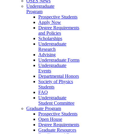
OSES News
Undergraduate
Program
Prospective Students
Apply Now
Degree Requirements
and Policies
Scholarships
Undergraduate
Research
Advising
Undergraduate Forms
Undergraduate
Events
Departmental Honors
Society of Physics
Students
FAQ
Undergraduate
Student Committee
Graduate Program
Prospective Students
Open House
Degree Requirements
Graduate Resources