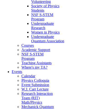
Volunteering
Society of Physics
Students
NSF S-STEM
Program
Undergraduate
Research
Women in Physics
Undergraduate
Quantum Association
Courses
Academic Support
NSF S-STEM
Program
Teaching Assistants
Where's my TA?
Events
Calendar
Physics Colloquia
Event Submission
W.J. Carr Lecture
Research Interaction
Team (RIT)
Math/Physics
Mechanick Quantum