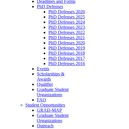
Deadlines and Forms
PhD Defenses
PhD Defenses 2026
PhD Defenses 2025
PhD Defenses 2024
PhD Defenses 2023
PhD Defenses 2022
PhD Defenses 2021
PhD Defenses 2020
PhD Defenses 2019
PhD Defenses 2018
PhD Defenses 2017
PhD Defenses 2016
Events
Scholarships &
Awards
Qualifier
Graduate Student
Organizations
FAQ
Student Opportunities
GRAD-MAP
Graduate Student
Organizations
Outreach