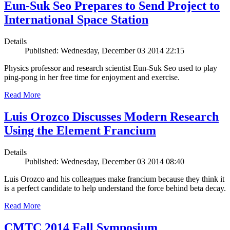
Eun-Suk Seo Prepares to Send Project to
International Space Station
Details
Published: Wednesday, December 03 2014 22:15
Physics professor and research scientist Eun-Suk Seo used to play
ping-pong in her free time for enjoyment and exercise.
Read More
Luis Orozco Discusses Modern Research
Using the Element Francium
Details
Published: Wednesday, December 03 2014 08:40
Luis Orozco and his colleagues make francium because they think it
is a perfect candidate to help understand the force behind beta decay.
Read More
CMTC 2014 Fall Symposium