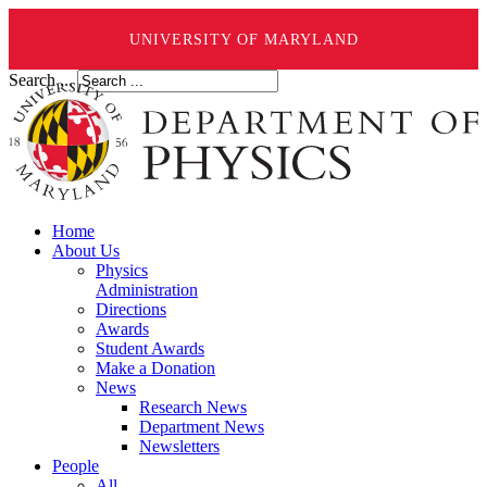
UNIVERSITY OF MARYLAND
Search ...
Home
About Us
Physics
Administration
Directions
Awards
Student Awards
Make a Donation
News
Research News
Department News
Newsletters
People
All