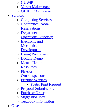
CUWiP
Vortex Makerspace
QURiSE Conference
Services
Computing Services
Conference Room
Reservations
Department
Operations Directory
Electronic and
Mechanical
Development
Hiring Procedures
Lecture Demo
Mental Health
Resources
Physics
Ombudspersons
Printing Services
Poster Print Request
Proposal Submissions
Purchase Order
Suggestion Box
Textbook Information
Give