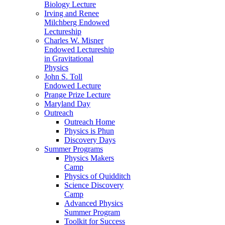
Biology Lecture
Irving and Renee
Milchberg Endowed
Lectureship
Charles W. Misner
Endowed Lectureship
in Gravitational
Physics
John S. Toll
Endowed Lecture
Prange Prize Lecture
Maryland Day
Outreach
Outreach Home
Physics is Phun
Discovery Days
Summer Programs
Physics Makers
Camp
Physics of Quidditch
Science Discovery
Camp
Advanced Physics
Summer Program
Toolkit for Success