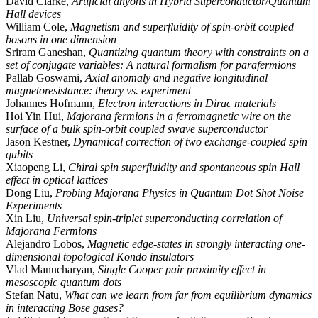
David Clarke,
Artificial anyons in Hybrid Superconductor/Quantum
Hall devices
William Cole,
Magnetism and superfluidity of spin-orbit coupled
bosons in one dimension
Sriram Ganeshan,
Quantizing quantum theory with constraints on a
set of conjugate variables: A natural formalism for parafermions
Pallab Goswami,
Axial anomaly and negative longitudinal
magnetoresistance: theory vs. experiment
Johannes Hofmann,
Electron interactions in Dirac materials
Hoi Yin Hui,
Majorana fermions in a ferromagnetic wire on the
surface of a bulk spin-orbit coupled swave superconductor
Jason Kestner,
Dynamical correction of two exchange-coupled spin
qubits
Xiaopeng Li,
Chiral spin superfluidity and spontaneous spin Hall
effect in optical lattices
Dong Liu,
Probing Majorana Physics in Quantum Dot Shot Noise
Experiments
Xin Liu,
Universal spin-triplet superconducting correlation of
Majorana Fermions
Alejandro Lobos,
Magnetic edge-states in strongly interacting one-
dimensional topological Kondo insulators
Vlad Manucharyan,
Single Cooper pair proximity effect in
mesoscopic quantum dots
Stefan Natu,
What can we learn from far from equilibrium dynamics
in interacting Bose gases?