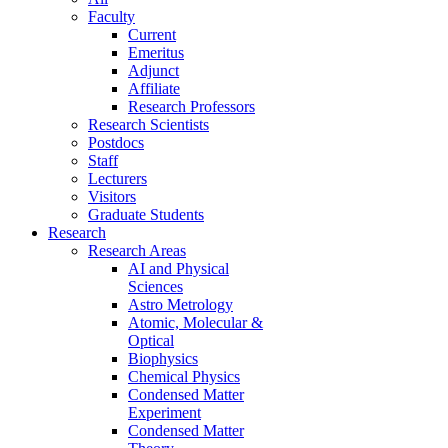
Faculty
Current
Emeritus
Adjunct
Affiliate
Research Professors
Research Scientists
Postdocs
Staff
Lecturers
Visitors
Graduate Students
Research
Research Areas
AI and Physical
Sciences
Astro Metrology
Atomic, Molecular &
Optical
Biophysics
Chemical Physics
Condensed Matter
Experiment
Condensed Matter