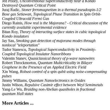
Jed Pixley,
Unconventional Superconductivity near a Kondo
Destroyed Quantum Critical Point
Juraj Radic,
Stoner ferromagnetism in a thermal pseudospin-1/2
Bose gas Setiawan, Topological Phase Transition in Spin Orbit-
Coupled Ultracold Fermi Gas
Diego Rainis,
How real is the Majorana? - Critical discussion of the
currently available experimental evidence
Bitan Roy,
Theory of interacting surface states in cubic topological
Kondo insulators
Jay Sau,
Smoking gun detection of majorana modes through
nonlocal "teleportation"
Tudor Stanescu,
Topological Superconductivity in Proximity-
Coupled Topological Insulator Nanoribbons
Valentin Stanev,
Quasiclassical theory of p-wave nanowires
Robert Throckmorton,
Quantum Multicriticality in Bilayer
Graphene in the Presence of an Applied Electric Field
Xin Wang,
Robust control of a spin qubit using noise-compensating
pulses
Jimmy Williams,
Quantum Nanoelectronics in Oxides
Justin Wilson,
Repulsive Casimir effect between Weyl Semimetals
Yang-Le Wu,
Braiding non-Abelian quasiholes in fractional
quantum Hall states
More Articles ...