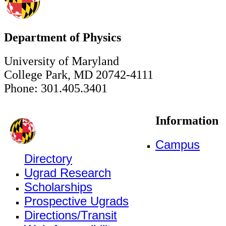
Department of Physics
University of Maryland
College Park, MD 20742-4111
Phone: 301.405.3401
Information
Campus
Directory
Ugrad Research
Scholarships
Prospective Ugrads
Directions/Transit