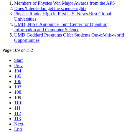
Members of Physics Win Major Awards from the APS
Does 'Interstellar' get the science right?
Physics Ranks High in First U.S. News Best Global
Universities
UMD, NIST Announce Joint Center for Quantum
Information and Computer Science
UMD Goddard Programs Offer Students Out-of-this-world
Opportunities
Page 109 of 152
Start
Prev
104
105
106
107
108
109
110
111
112
113
Next
End