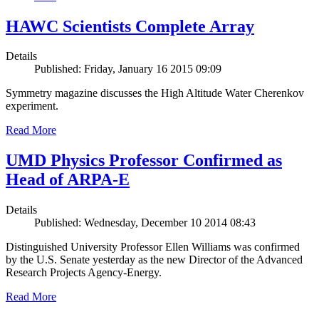
HAWC Scientists Complete Array
Details
Published: Friday, January 16 2015 09:09
Symmetry magazine discusses the High Altitude Water Cherenkov
experiment.
Read More
UMD Physics Professor Confirmed as
Head of ARPA-E
Details
Published: Wednesday, December 10 2014 08:43
Distinguished University Professor Ellen Williams was confirmed
by the U.S. Senate yesterday as the new Director of the Advanced
Research Projects Agency-Energy.
Read More