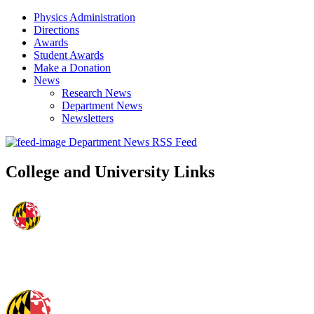
Physics Administration
Directions
Awards
Student Awards
Make a Donation
News
Research News
Department News
Newsletters
Department News RSS Feed
College and University Links