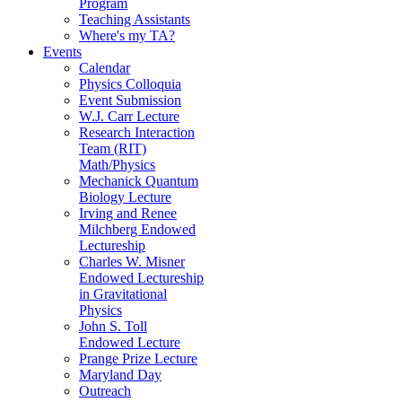
Program
Teaching Assistants
Where's my TA?
Events
Calendar
Physics Colloquia
Event Submission
W.J. Carr Lecture
Research Interaction
Team (RIT)
Math/Physics
Mechanick Quantum
Biology Lecture
Irving and Renee
Milchberg Endowed
Lectureship
Charles W. Misner
Endowed Lectureship
in Gravitational
Physics
John S. Toll
Endowed Lecture
Prange Prize Lecture
Maryland Day
Outreach