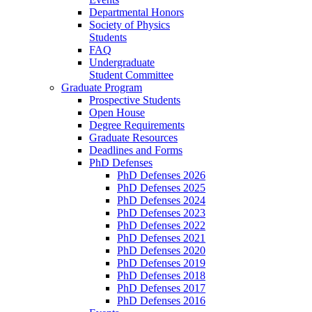
Departmental Honors
Society of Physics
Students
FAQ
Undergraduate
Student Committee
Graduate Program
Prospective Students
Open House
Degree Requirements
Graduate Resources
Deadlines and Forms
PhD Defenses
PhD Defenses 2026
PhD Defenses 2025
PhD Defenses 2024
PhD Defenses 2023
PhD Defenses 2022
PhD Defenses 2021
PhD Defenses 2020
PhD Defenses 2019
PhD Defenses 2018
PhD Defenses 2017
PhD Defenses 2016