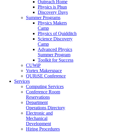
Outreach Home
Physics is Phun
Discovery Days
Summer Programs
Physics Makers
Camp
Physics of Quidditch
Science Discovery
Camp
Advanced Physics
Summer Program
Toolkit for Success
CUWiP
Vortex Makerspace
QURiSE Conference
Services
Computing Services
Conference Room
Reservations
Department
Operations Directory
Electronic and
Mechanical
Development
Hiring Procedures