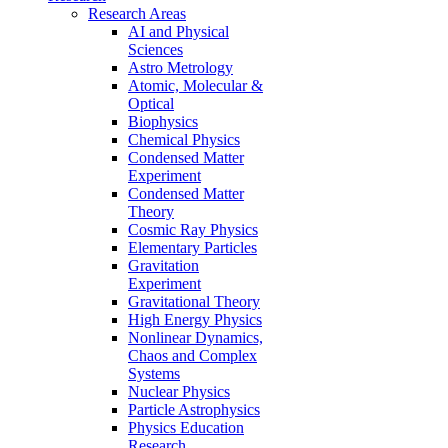
Research Areas
AI and Physical
Sciences
Astro Metrology
Atomic, Molecular &
Optical
Biophysics
Chemical Physics
Condensed Matter
Experiment
Condensed Matter
Theory
Cosmic Ray Physics
Elementary Particles
Gravitation
Experiment
Gravitational Theory
High Energy Physics
Nonlinear Dynamics,
Chaos and Complex
Systems
Nuclear Physics
Particle Astrophysics
Physics Education
Research