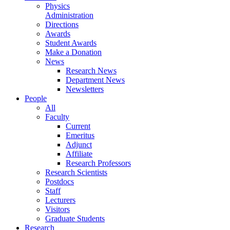
Physics
Administration
Directions
Awards
Student Awards
Make a Donation
News
Research News
Department News
Newsletters
People
All
Faculty
Current
Emeritus
Adjunct
Affiliate
Research Professors
Research Scientists
Postdocs
Staff
Lecturers
Visitors
Graduate Students
Research