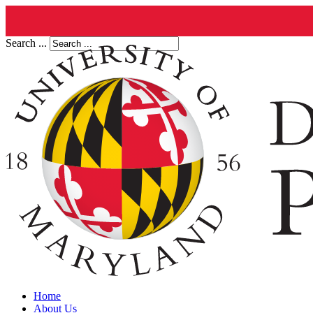
Search ...
Home
About Us