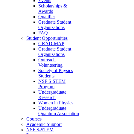
Events
Scholarships &
Awards
Qualifier
Graduate Student
Organizations
FAQ
Student Opportunities
GRAD-MAP
Graduate Student
Organizations
Outreach
Volunteering
Society of Physics
Students
NSF S-STEM
Program
Undergraduate
Research
Women in Physics
Undergraduate
Quantum Association
Courses
Academic Support
NSF S-STEM