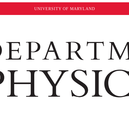
UNIVERSITY OF MARYLAND