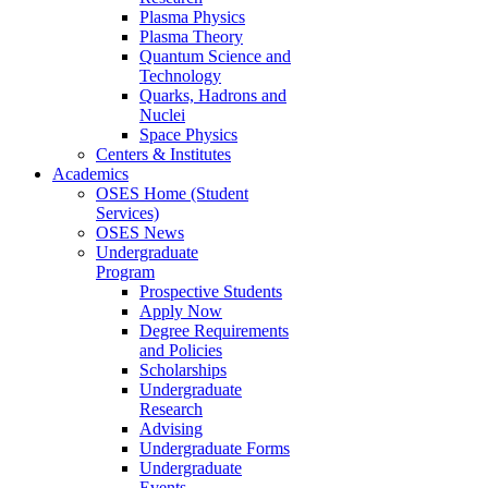
Plasma Physics
Plasma Theory
Quantum Science and
Technology
Quarks, Hadrons and
Nuclei
Space Physics
Centers & Institutes
Academics
OSES Home (Student
Services)
OSES News
Undergraduate
Program
Prospective Students
Apply Now
Degree Requirements
and Policies
Scholarships
Undergraduate
Research
Advising
Undergraduate Forms
Undergraduate
Events