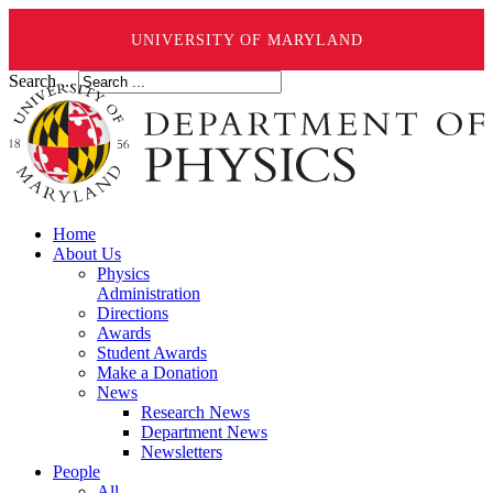
UNIVERSITY OF MARYLAND
Search ...
Home
About Us
Physics
Administration
Directions
Awards
Student Awards
Make a Donation
News
Research News
Department News
Newsletters
People
All