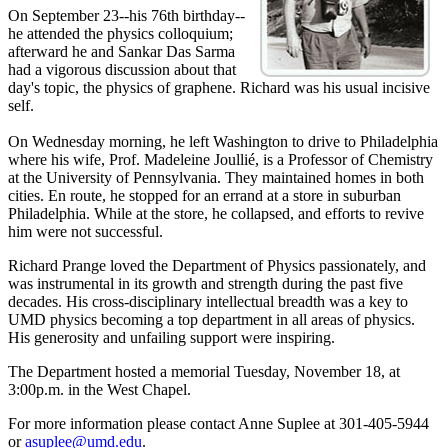
On September 23--his 76th birthday--
he attended the physics colloquium;
afterward he and Sankar Das Sarma
had a vigorous discussion about that
day's topic, the physics of graphene. Richard was his usual incisive
self.
On Wednesday morning, he left Washington to drive to Philadelphia
where his wife, Prof. Madeleine Joullié, is a Professor of Chemistry
at the University of Pennsylvania. They maintained homes in both
cities. En route, he stopped for an errand at a store in suburban
Philadelphia. While at the store, he collapsed, and efforts to revive
him were not successful.
Richard Prange loved the Department of Physics passionately, and
was instrumental in its growth and strength during the past five
decades. His cross-disciplinary intellectual breadth was a key to
UMD physics becoming a top department in all areas of physics.
His generosity and unfailing support were inspiring.
The Department hosted a memorial Tuesday, November 18, at
3:00p.m. in the West Chapel.
For more information please contact Anne Suplee at 301-405-5944
or
asuplee@umd.edu
.