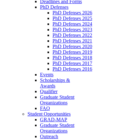
Deadlines and Forms
PhD Defenses
PhD Defenses 2026
PhD Defenses 2025
PhD Defenses 2024
PhD Defenses 2023
PhD Defenses 2022
PhD Defenses 2021
PhD Defenses 2020
PhD Defenses 2019
PhD Defenses 2018
PhD Defenses 2017
PhD Defenses 2016
Events
Scholarships &
Awards
Qualifier
Graduate Student
Organizations
FAQ
Student Opportunities
GRAD-MAP
Graduate Student
Organizations
Outreach