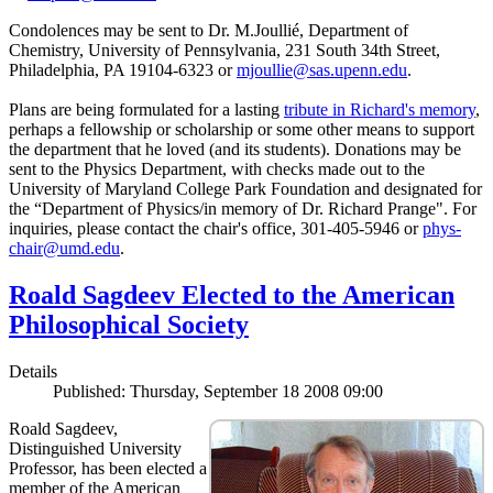
Condolences may be sent to Dr. M.Joullié, Department of
Chemistry, University of Pennsylvania, 231 South 34th Street,
Philadelphia, PA 19104-6323 or
mjoullie@sas.upenn.edu
.
Plans are being formulated for a lasting
tribute in Richard's memory
,
perhaps a fellowship or scholarship or some other means to support
the department that he loved (and its students). Donations may be
sent to the Physics Department, with checks made out to the
University of Maryland College Park Foundation and designated for
the “Department of Physics/in memory of Dr. Richard Prange". For
inquiries, please contact the chair's office, 301-405-5946 or
phys-
chair@umd.edu
.
Roald Sagdeev Elected to the American
Philosophical Society
Details
Published: Thursday, September 18 2008 09:00
Roald Sagdeev,
Distinguished University
Professor, has been elected a
member of the American