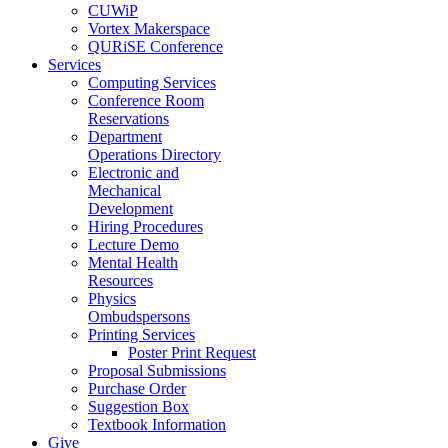
CUWiP
Vortex Makerspace
QURiSE Conference
Services
Computing Services
Conference Room
Reservations
Department
Operations Directory
Electronic and
Mechanical
Development
Hiring Procedures
Lecture Demo
Mental Health
Resources
Physics
Ombudspersons
Printing Services
Poster Print Request
Proposal Submissions
Purchase Order
Suggestion Box
Textbook Information
Give