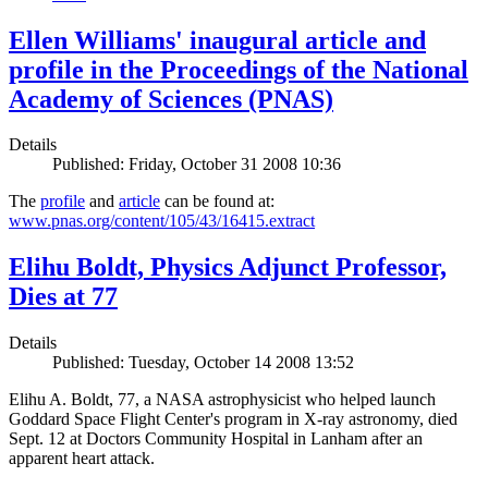
Ellen Williams' inaugural article and
profile in the Proceedings of the National
Academy of Sciences (PNAS)
Details
Published: Friday, October 31 2008 10:36
The
profile
and
article
can be found at:
www.pnas.org/content/105/43/16415.extract
Elihu Boldt, Physics Adjunct Professor,
Dies at 77
Details
Published: Tuesday, October 14 2008 13:52
Elihu A. Boldt, 77, a NASA astrophysicist who helped launch
Goddard Space Flight Center's program in X-ray astronomy, died
Sept. 12 at Doctors Community Hospital in Lanham after an
apparent heart attack.