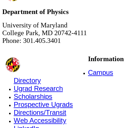
Department of Physics
University of Maryland
College Park, MD 20742-4111
Phone: 301.405.3401
Information
Campus
Directory
Ugrad Research
Scholarships
Prospective Ugrads
Directions/Transit
Web Accessibility