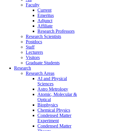
Faculty
Current
Emeritus
Adjunct
Affiliate
Research Professors
Research Scientists
Postdocs
Staff
Lecturers
Visitors
Graduate Students
Research
Research Areas
AI and Physical
Sciences
Astro Metrology
Atomic, Molecular &
Optical
Biophysics
Chemical Physics
Condensed Matter
Experiment
Condensed Matter