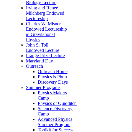
Biology Lecture
Irving and Renee
Milchberg Endowed
Lectureship
Charles W. Misner
Endowed Lectureship
in Gravitational
Physics
John S. Toll
Endowed Lecture
Prange Prize Lecture
Maryland Day
Outreach
Outreach Home
Physics is Phun
Discovery Days
Summer Programs
Physics Makers
Camp
Physics of Quidditch
Science Discovery
Camp
Advanced Physics
Summer Program
Toolkit for Success