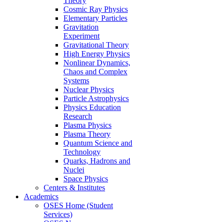
Theory
Cosmic Ray Physics
Elementary Particles
Gravitation
Experiment
Gravitational Theory
High Energy Physics
Nonlinear Dynamics,
Chaos and Complex
Systems
Nuclear Physics
Particle Astrophysics
Physics Education
Research
Plasma Physics
Plasma Theory
Quantum Science and
Technology
Quarks, Hadrons and
Nuclei
Space Physics
Centers & Institutes
Academics
OSES Home (Student
Services)