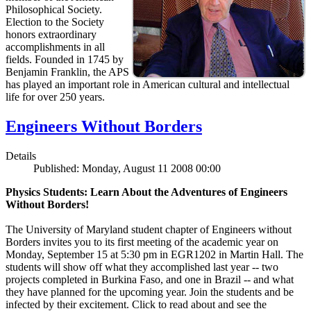
Philosophical Society.
Election to the Society
honors extraordinary
accomplishments in all
fields. Founded in 1745 by
Benjamin Franklin, the APS
has played an important role in American cultural and intellectual
life for over 250 years.
Engineers Without Borders
Details
Published: Monday, August 11 2008 00:00
Physics Students: Learn About the Adventures of Engineers
Without Borders!
The University of Maryland student chapter of Engineers without
Borders invites you to its first meeting of the academic year on
Monday, September 15 at 5:30 pm in EGR1202 in Martin Hall. The
students will show off what they accomplished last year -- two
projects completed in Burkina Faso, and one in Brazil -- and what
they have planned for the upcoming year. Join the students and be
infected by their excitement. Click to read about and see the