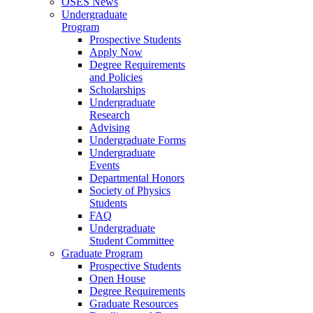
OSES News
Undergraduate
Program
Prospective Students
Apply Now
Degree Requirements
and Policies
Scholarships
Undergraduate
Research
Advising
Undergraduate Forms
Undergraduate
Events
Departmental Honors
Society of Physics
Students
FAQ
Undergraduate
Student Committee
Graduate Program
Prospective Students
Open House
Degree Requirements
Graduate Resources