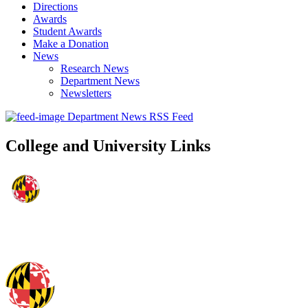
Directions
Awards
Student Awards
Make a Donation
News
Research News
Department News
Newsletters
Department News RSS Feed
College and University Links