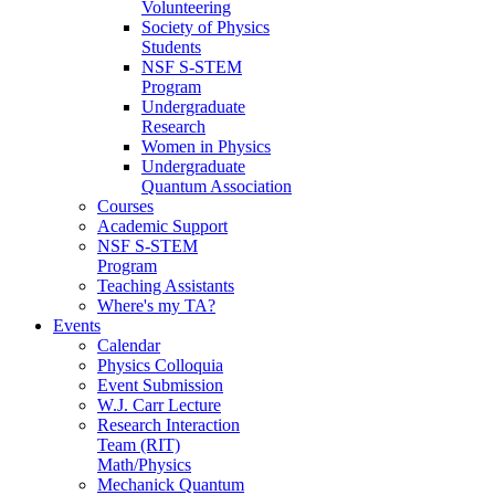
Volunteering
Society of Physics
Students
NSF S-STEM
Program
Undergraduate
Research
Women in Physics
Undergraduate
Quantum Association
Courses
Academic Support
NSF S-STEM
Program
Teaching Assistants
Where's my TA?
Events
Calendar
Physics Colloquia
Event Submission
W.J. Carr Lecture
Research Interaction
Team (RIT)
Math/Physics
Mechanick Quantum