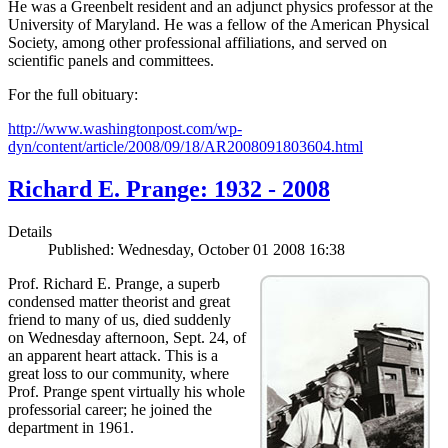
He was a Greenbelt resident and an adjunct physics professor at the
University of Maryland. He was a fellow of the American Physical
Society, among other professional affiliations, and served on
scientific panels and committees.
For the full obituary:
http://www.washingtonpost.com/wp-
dyn/content/article/2008/09/18/AR2008091803604.html
Richard E. Prange: 1932 - 2008
Details
Published: Wednesday, October 01 2008 16:38
Prof. Richard E. Prange, a superb
condensed matter theorist and great
friend to many of us, died suddenly
on Wednesday afternoon, Sept. 24, of
an apparent heart attack. This is a
great loss to our community, where
Prof. Prange spent virtually his whole
professorial career; he joined the
department in 1961.