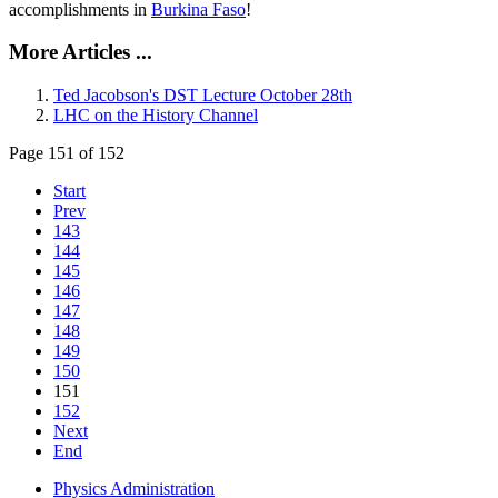
accomplishments in
Burkina Faso
!
More Articles ...
Ted Jacobson's DST Lecture October 28th
LHC on the History Channel
Page 151 of 152
Start
Prev
143
144
145
146
147
148
149
150
151
152
Next
End
Physics Administration