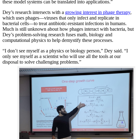
these model systems can be translated into applications.”
Dey’s research intersects with a
growing interest in phage therapy
,
which uses phages—viruses that only infect and replicate in
bacterial cells—to treat antibiotic-resistant infections in humans.
Much is still unknown about how phages interact with bacteria, but
Dey’s problem-solving research fuses math, biology and
computational physics to help demystify these processes.
“I don’t see myself as a physics or biology person,” Dey said. “I
only see myself as a scientist who will use all the tools at our
disposal to solve challenging problems.”