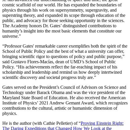
cosmic scaffold of our world. He has expanded the boundaries of
physics through his work on supersymmetry, supergravity, and
superstring theory, and expanded its scope through education of the
public, and advocacy for those seeking opportunity in the sciences.
The Academy honors Dr. Gates’ distinguished contributions to
humanity’s insight into the most basic elements that constitute our
universe.”
“Professor Gates' remarkable career exemplifies both the spirit of the
School of Public Policy and the best of what a university can offer,
bringing scientific rigor to questions of policy and public purpose,”
said Gustavo Flores-Macías, dean of UMD’s School of Public
Policy. “His achievements reflect the far-reaching impact of his
scholarship and leadership and remind us how deeply intertwined
scientific discovery and societal progress truly are.”
Gates served on the President’s Council of Advisors on Science and
Technology under Barack Obama and was the vice president of the
Maryland State Board of Education. He also received the American
Institute of Physics’ 2021 Andrew Gemant Award, which recognizes
contributions to the cultural, artistic or humanistic dimension of
physics.
He is the author (with Cathie Pelletier) of “
Proving Einstein Right:
The Daring Expeditions that Changed How We Look at the