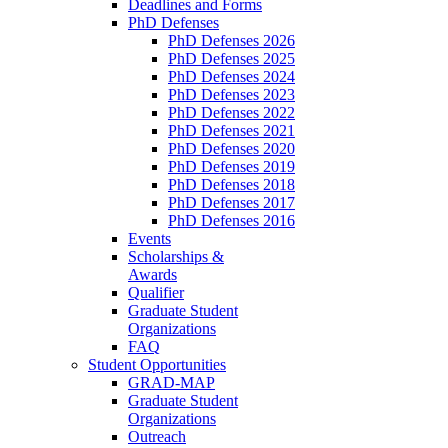
Deadlines and Forms
PhD Defenses
PhD Defenses 2026
PhD Defenses 2025
PhD Defenses 2024
PhD Defenses 2023
PhD Defenses 2022
PhD Defenses 2021
PhD Defenses 2020
PhD Defenses 2019
PhD Defenses 2018
PhD Defenses 2017
PhD Defenses 2016
Events
Scholarships &
Awards
Qualifier
Graduate Student
Organizations
FAQ
Student Opportunities
GRAD-MAP
Graduate Student
Organizations
Outreach