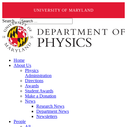
UNIVERSITY OF MARYLAND
Search ...
Home
About Us
Physics
Administration
Directions
Awards
Student Awards
Make a Donation
News
Research News
Department News
Newsletters
People
All