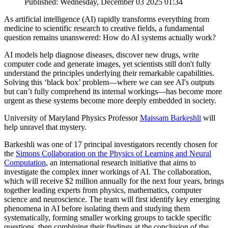
Published: Wednesday, December 03 2025 01:34
As artificial intelligence (AI) rapidly transforms everything from
medicine to scientific research to creative fields, a fundamental
question remains unanswered: How do AI systems actually work?
AI models help diagnose diseases, discover new drugs, write
computer code and generate images, yet scientists still don't fully
understand the principles underlying their remarkable capabilities.
Solving this ‘black box’ problem—where we can see AI's outputs
but can’t fully comprehend its internal workings—has become more
urgent as these systems become more deeply embedded in society.
University of Maryland Physics Professor
Maissam Barkeshli
will
help unravel that mystery.
Barkeshli was one of 17 principal investigators recently chosen for
the
Simons Collaboration on the Physics of Learning and Neural
Computation
, an international research initiative that aims to
investigate the complex inner workings of AI. The collaboration,
which will receive $2 million annually for the next four years, brings
together leading experts from physics, mathematics, computer
science and neuroscience. The team will first identify key emerging
phenomena in AI before isolating them and studying them
systematically, forming smaller working groups to tackle specific
questions, then combining their findings at the conclusion of the