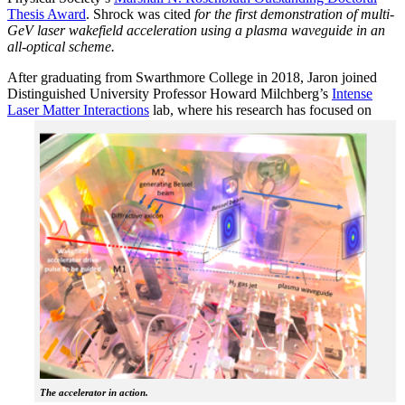
Thesis Award
. Shrock was cited
for the first demonstration of multi-
GeV laser wakefield acceleration using a plasma waveguide in an
all-optical scheme.
After graduating from Swarthmore College in 2018, Jaron joined
Distinguished University Professor Howard Milchberg’s
Intense
Laser Matter Interactions
lab, where
his research has focused on
The accelerator in action.