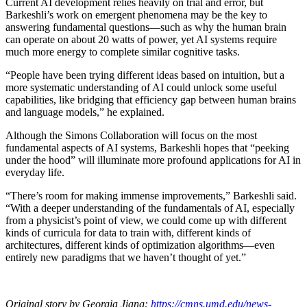
Current AI development relies heavily on trial and error, but
Barkeshli’s work on emergent phenomena may be the key to
answering fundamental questions—such as why the human brain
can operate on about 20 watts of power, yet AI systems require
much more energy to complete similar cognitive tasks.
“People have been trying different ideas based on intuition, but a
more systematic understanding of AI could unlock some useful
capabilities, like bridging that efficiency gap between human brains
and language models,” he explained.
Although the Simons Collaboration will focus on the most
fundamental aspects of AI systems, Barkeshli hopes that “peeking
under the hood” will illuminate more profound applications for AI in
everyday life.
“There’s room for making immense improvements,” Barkeshli said.
“With a deeper understanding of the fundamentals of AI, especially
from a physicist’s point of view, we could come up with different
kinds of curricula for data to train with, different kinds of
architectures, different kinds of optimization algorithms—even
entirely new paradigms that we haven’t thought of yet.”
Original story by Georgia Jiang:
https://cmns.umd.edu/news-