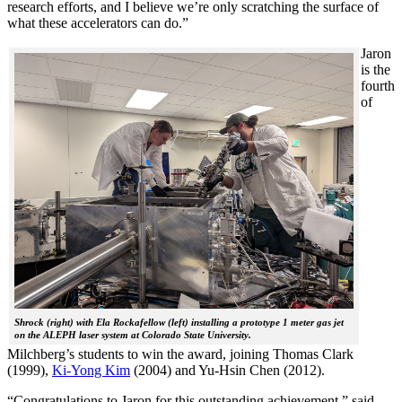
research efforts, and I believe we’re only scratching the surface of
what these accelerators can do.”
Jaron
is the
fourth
of
Shrock (right) with Ela Rockafellow (left) installing a prototype 1 meter gas jet
on the ALEPH laser system at Colorado State University.
Milchberg’s students to win the award, joining Thomas Clark
(1999),
Ki-Yong Kim
(2004) and Yu-Hsin Chen (2012).
“Congratulations to Jaron for this outstanding achievement,” said