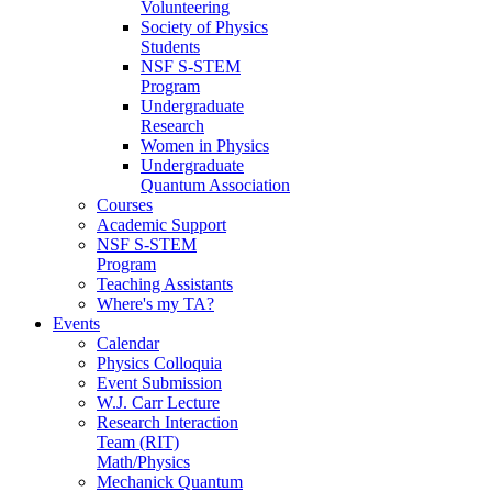
Volunteering
Society of Physics
Students
NSF S-STEM
Program
Undergraduate
Research
Women in Physics
Undergraduate
Quantum Association
Courses
Academic Support
NSF S-STEM
Program
Teaching Assistants
Where's my TA?
Events
Calendar
Physics Colloquia
Event Submission
W.J. Carr Lecture
Research Interaction
Team (RIT)
Math/Physics
Mechanick Quantum