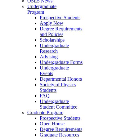
OSES News
Undergraduate
Program
Prospective Students
Apply Now
Degree Requirements
and Policies
Scholarships
Undergraduate
Research
Advising
Undergraduate Forms
Undergraduate
Events
Departmental Honors
Society of Physics
Students
FAQ
Undergraduate
Student Committee
Graduate Program
Prospective Students
Open House
Degree Requirements
Graduate Resources