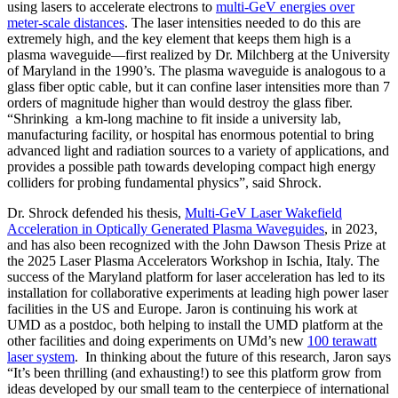
using lasers to accelerate electrons to
multi-GeV energies over
meter-scale distances
. The laser intensities needed to do this are
extremely high, and the key element that keeps them high is a
plasma waveguide—first realized by Dr. Milchberg at the University
of Maryland in the 1990’s. The plasma waveguide is analogous to a
glass fiber optic cable, but it can confine laser intensities more than 7
orders of magnitude higher than would destroy the glass fiber.
“Shrinking a km-long machine to fit inside a university lab,
manufacturing facility, or hospital has enormous potential to bring
advanced light and radiation sources to a variety of applications, and
provides a possible path towards developing compact high energy
colliders for probing fundamental physics”, said Shrock.
Dr. Shrock defended his thesis,
Multi-GeV Laser Wakefield
Acceleration in Optically Generated Plasma Waveguides
, in 2023,
and has also been recognized with the John Dawson Thesis Prize at
the 2025 Laser Plasma Accelerators Workshop in Ischia, Italy. The
success of the Maryland platform for laser acceleration has led to its
installation for collaborative experiments at leading high power laser
facilities in the US and Europe. Jaron is continuing his work at
UMD as a postdoc, both helping to install the UMD platform at the
other facilities and doing experiments on UMd’s new
100 terawatt
laser system
. In thinking about the future of this research, Jaron says
“It’s been thrilling (and exhausting!) to see this platform grow from
ideas developed by our small team to the centerpiece of international