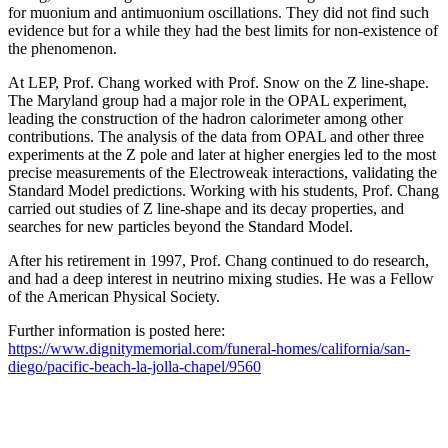
for muonium and antimuonium oscillations. They did not find such
evidence but for a while they had the best limits for non-existence of
the phenomenon.
At LEP, Prof. Chang worked with Prof. Snow on the Z line-shape.
The Maryland group had a major role in the OPAL experiment,
leading the construction of the hadron calorimeter among other
contributions. The analysis of the data from OPAL and other three
experiments at the Z pole and later at higher energies led to the most
precise measurements of the Electroweak interactions, validating the
Standard Model predictions. Working with his students, Prof. Chang
carried out studies of Z line-shape and its decay properties, and
searches for new particles beyond the Standard Model.
After his retirement in 1997, Prof. Chang continued to do research,
and had a deep interest in neutrino mixing studies. He was a Fellow
of the American Physical Society.
Further information is posted here:
https://www.dignitymemorial.com/funeral-homes/california/san-
diego/pacific-beach-la-jolla-chapel/9560