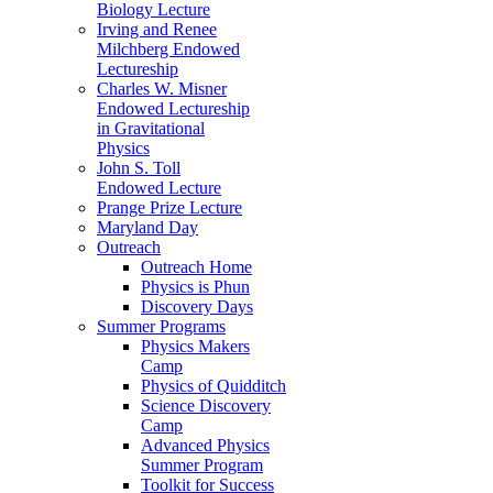
Biology Lecture
Irving and Renee
Milchberg Endowed
Lectureship
Charles W. Misner
Endowed Lectureship
in Gravitational
Physics
John S. Toll
Endowed Lecture
Prange Prize Lecture
Maryland Day
Outreach
Outreach Home
Physics is Phun
Discovery Days
Summer Programs
Physics Makers
Camp
Physics of Quidditch
Science Discovery
Camp
Advanced Physics
Summer Program
Toolkit for Success