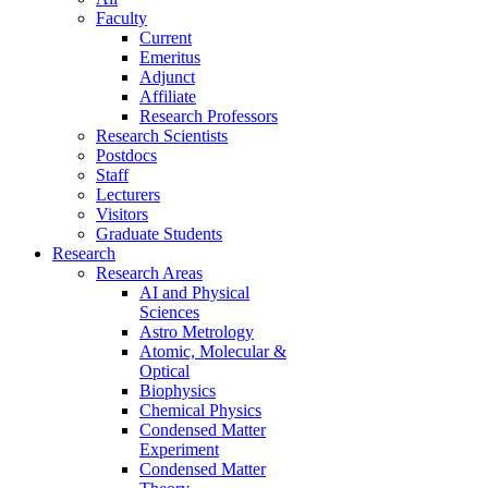
Faculty
Current
Emeritus
Adjunct
Affiliate
Research Professors
Research Scientists
Postdocs
Staff
Lecturers
Visitors
Graduate Students
Research
Research Areas
AI and Physical
Sciences
Astro Metrology
Atomic, Molecular &
Optical
Biophysics
Chemical Physics
Condensed Matter
Experiment
Condensed Matter