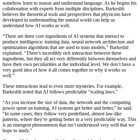
somehow learn to reason and understand language. As he begins his
collaboration with experts from multiple disciplines, Barkeshli
believes the theoretical tools and perspectives that physicists have
developed in understanding the natural world can help us
understand how AI works as well.
“There are three core ingredients of AI systems that interact to
produce intelligence: training data, neural network architecture and
optimization algorithms that are used to train models,” Barkeshli
explained. “There’s incredibly rich interaction between these
ingredients, but they all act very differently between themselves and
have their own peculiarities at the individual level. We don’t have a
very good idea of how it all comes together or why it works so
well.”
These interactions lead to even more mysteries. For example,
Barkeshli noted that AI follows predictable “scaling laws.”
“As you increase the size of data, the network and the computing
power spent on training, AI systems get better and better,” he said.
“In some cases, they follow very predefined, almost law-like
patterns, where they’re getting better in a very predictable way. This
is an emergent phenomenon that isn’t understood very well that we
hope to study.”