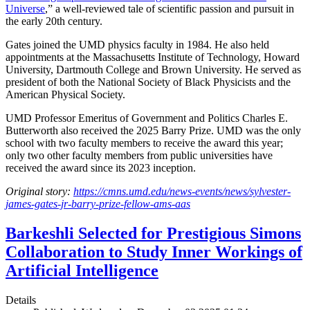
Universe
,” a well-reviewed tale of scientific passion and pursuit in
the early 20th century.
Gates joined the UMD physics faculty in 1984. He also held
appointments at the Massachusetts Institute of Technology, Howard
University, Dartmouth College and Brown University. He served as
president of both the National Society of Black Physicists and the
American Physical Society.
UMD Professor Emeritus of Government and Politics Charles E.
Butterworth also received the 2025 Barry Prize. UMD was the only
school with two faculty members to receive the award this year;
only two other faculty members from public universities have
received the award since its 2023 inception.
Original story:
https://cmns.umd.edu/news-events/news/sylvester-
james-gates-jr-barry-prize-fellow-ams-aas
Barkeshli Selected for Prestigious Simons
Collaboration to Study Inner Workings of
Artificial Intelligence
Details