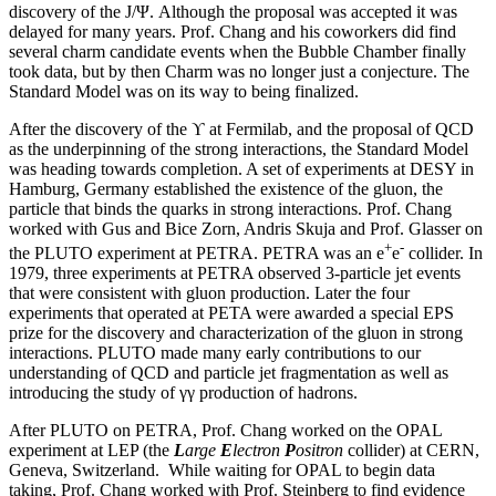
discovery of the J/Ψ. Although the proposal was accepted it was
delayed for many years. Prof. Chang and his coworkers did find
several charm candidate events when the Bubble Chamber finally
took data, but by then Charm was no longer just a conjecture. The
Standard Model was on its way to being finalized.
After the discovery of the ϒ at Fermilab, and the proposal of QCD
as the underpinning of the strong interactions, the Standard Model
was heading towards completion. A set of experiments at DESY in
Hamburg, Germany established the existence of the gluon, the
particle that binds the quarks in strong interactions. Prof. Chang
worked with Gus and Bice Zorn, Andris Skuja and Prof. Glasser on
+
-
the PLUTO experiment at PETRA. PETRA was an e
e
collider. In
1979, three experiments at PETRA observed 3-particle jet events
that were consistent with gluon production. Later the four
experiments that operated at PETA were awarded a special EPS
prize for the discovery and characterization of the gluon in strong
interactions. PLUTO made many early contributions to our
understanding of QCD and particle jet fragmentation as well as
introducing the study of γγ production of hadrons.
After PLUTO on PETRA, Prof. Chang worked on the OPAL
experiment at LEP (the
L
arge
E
lectron
P
ositron
collider) at CERN,
Geneva, Switzerland. While waiting for OPAL to begin data
taking, Prof. Chang worked with Prof. Steinberg to find evidence