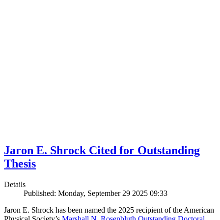
Jaron E. Shrock Cited for Outstanding
Thesis
Details
Published: Monday, September 29 2025 09:33
Jaron E. Shrock has been named the 2025 recipient of the American
Physical Society’s
Marshall N. Rosenbluth Outstanding Doctoral