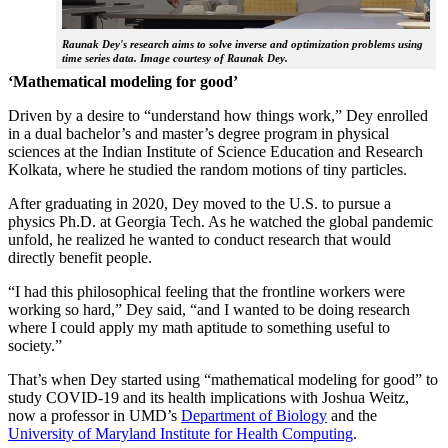
Raunak Dey's research aims to solve inverse and optimization problems using
time series data. Image courtesy of Raunak Dey.
‘Mathematical modeling for good’
Driven by a desire to “understand how things work,” Dey enrolled
in a dual bachelor’s and master’s degree program in physical
sciences at the Indian Institute of Science Education and Research
Kolkata, where he studied the random motions of tiny particles.
After graduating in 2020, Dey moved to the U.S. to pursue a
physics Ph.D. at Georgia Tech. As he watched the global pandemic
unfold, he realized he wanted to conduct research that would
directly benefit people.
“I had this philosophical feeling that the frontline workers were
working so hard,” Dey said, “and I wanted to be doing research
where I could apply my math aptitude to something useful to
society.”
That’s when Dey started using “mathematical modeling for good” to
study COVID-19 and its health implications with Joshua Weitz,
now a professor in UMD’s
Department of Biology
and the
University of Maryland Institute for Health Computing
.