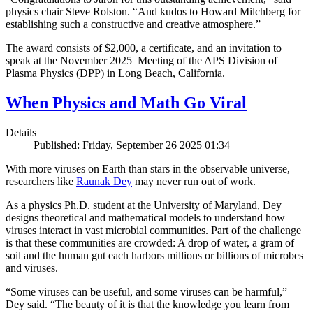
physics chair Steve Rolston. “And kudos to Howard Milchberg for
establishing such a constructive and creative atmosphere.”
The award consists of $2,000, a certificate, and an invitation to
speak at the November 2025 Meeting of the APS Division of
Plasma Physics (DPP) in Long Beach, California.
When Physics and Math Go Viral
Details
Published: Friday, September 26 2025 01:34
With more viruses on Earth than stars in the observable universe,
researchers like
Raunak Dey
may never run out of work.
As a physics Ph.D. student at the University of Maryland, Dey
designs theoretical and mathematical models to understand how
viruses interact in vast microbial communities. Part of the challenge
is that these communities are crowded: A drop of water, a gram of
soil and the human gut each harbors millions or billions of microbes
and viruses.
“Some viruses can be useful, and some viruses can be harmful,”
Dey said. “The beauty of it is that the knowledge you learn from