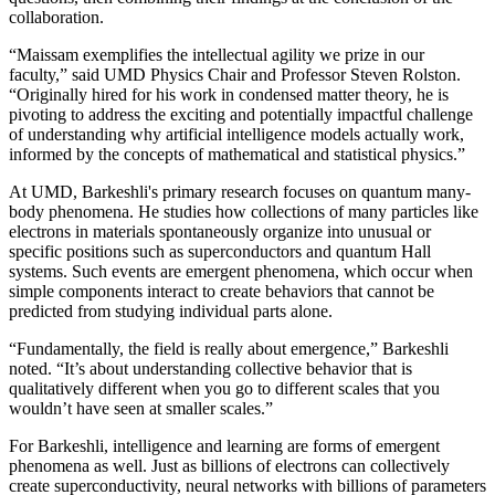
collaboration.
“Maissam exemplifies the intellectual agility we prize in our
faculty,” said UMD Physics Chair and Professor Steven Rolston.
“Originally hired for his work in condensed matter theory, he is
pivoting to address the exciting and potentially impactful challenge
of understanding why artificial intelligence models actually work,
informed by the concepts of mathematical and statistical physics.”
At UMD, Barkeshli's primary research focuses on quantum many-
body phenomena. He studies how collections of many particles like
electrons in materials spontaneously organize into unusual or
specific positions such as superconductors and quantum Hall
systems. Such events are emergent phenomena, which occur when
simple components interact to create behaviors that cannot be
predicted from studying individual parts alone.
“Fundamentally, the field is really about emergence,” Barkeshli
noted. “It’s about understanding collective behavior that is
qualitatively different when you go to different scales that you
wouldn’t have seen at smaller scales.”
For Barkeshli, intelligence and learning are forms of emergent
phenomena as well. Just as billions of electrons can collectively
create superconductivity, neural networks with billions of parameters