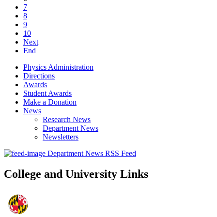
7
8
9
10
Next
End
Physics Administration
Directions
Awards
Student Awards
Make a Donation
News
Research News
Department News
Newsletters
Department News RSS Feed
College and University Links