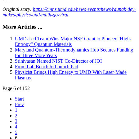
Original story:
https://cmns.umd.edu/news-events/news/raunak-dey-
makes-physics-and-math-go-viral
More Articles ...
UMD-Led Team Wins Major NSF Grant to Pioneer “High-
Entropy” Quantum Materials
Maryland Quantum-Thermodynamics Hub Secures Funding
for Three More Years
Srinivasan Named NIST Co-Director of JQI
From Lab Bench to Launch Pad
Physicist Brings High Energy to UMD With Laser-Made
Plasmas
Page 6 of 152
Start
Prev
1
2
3
4
5
6