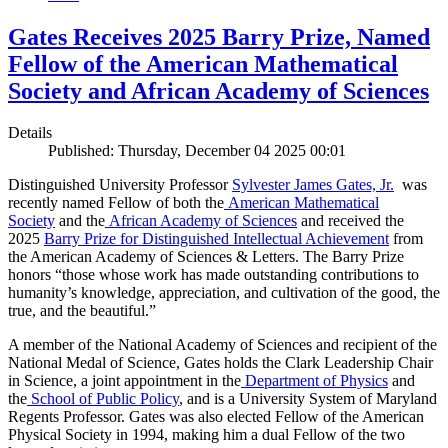
Gates Receives 2025 Barry Prize, Named
Fellow of the American Mathematical
Society and African Academy of Sciences
Details
Published: Thursday, December 04 2025 00:01
Distinguished University Professor
Sylvester James Gates, Jr.
was
recently named Fellow of both the
American Mathematical
Society
and the
African Academy of Sciences
and received the
2025
Barry Prize for Distinguished Intellectual Achievement
from
the American Academy of Sciences & Letters. The Barry Prize
honors “those whose work has made outstanding contributions to
humanity’s knowledge, appreciation, and cultivation of the good, the
true, and the beautiful.”
A member of the National Academy of Sciences and recipient of the
National Medal of Science, Gates holds the Clark Leadership Chair
in Science, a joint appointment in the
Department of Physics
and
the
School of Public Policy
, and is a University System of Maryland
Regents Professor. Gates was also elected Fellow of the American
Physical Society in 1994, making him a dual Fellow of the two