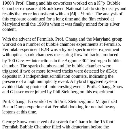
−
1960’s Prof. Chang and his coworkers worked on a K
p Bubble
Chamber exposure at Brookhaven National Lab to study decays and
results that were inconsistent with an |ΔI| = ½ rule. The analysis of
this exposure continued for a long time and the film existed at
Maryland until the 1990’s when it was finally mined for its silver
content.
With the advent of Fermilab, Prof. Chang and the Maryland group
worked on a number of bubble chamber experiments at Fermilab.
Fermilab experiment E2B was a hybrid spectrometer experiment
with optical spark chambers measuring forward tracks produced
π
by 100 Gev
− interactions in the Argonne 30” hydrogen bubble
chamber. The spark chambers and the bubble chamber were
triggered if two or more forward tracks were detected by dE/dx
deposits in 3 independent scintillation counters, indicating the
presence of a high multiplicity event. A hybrid triggered system
avoided taking photos of uninteresting events. Profs. Chang, Snow
and Glasser were joined by Phil Steinberg on this experiment.
Prof. Chang also worked with Prof. Steinberg on a Magnetized
Beam Dump experiment at Fermilab looking for neutral heavy
leptons at this time.
George Snow conceived of a search for Charm in the 15 foot
Fermilab Bubble Chamber filled with deuterium before the