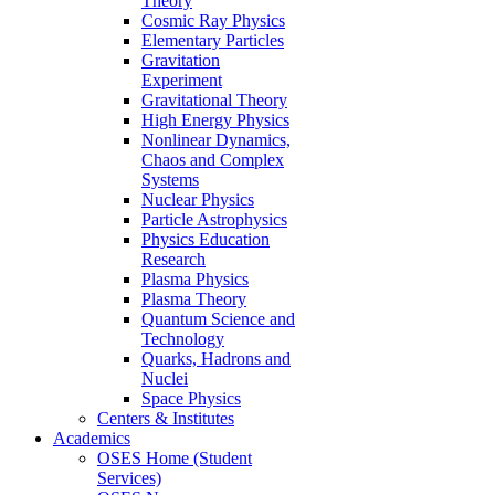
Theory
Cosmic Ray Physics
Elementary Particles
Gravitation
Experiment
Gravitational Theory
High Energy Physics
Nonlinear Dynamics,
Chaos and Complex
Systems
Nuclear Physics
Particle Astrophysics
Physics Education
Research
Plasma Physics
Plasma Theory
Quantum Science and
Technology
Quarks, Hadrons and
Nuclei
Space Physics
Centers & Institutes
Academics
OSES Home (Student
Services)