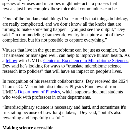
species of viruses and microbes might interact—a process that
reveals just how complex these microbial communities can be.
“One of the fundamental things I’ve learned is that things in biology
are really complicated, and we don’t know all the knobs that are
turning to make something happen—you just see the output,” Dey
said. “In our modeling framework, we try to capture a lot of these
complexities, but it's not possible to capture everything.”
Viruses that live in the gut microbiome can be just as complex, but,
if harnessed or managed well, can help to improve human health. As
a
fellow
with UMD’s
Center of Excellence in Microbiome Sciences
,
Dey said he’s looking for ways to “translate microbiome science
research into policies” that will have an impact on people’s lives.
In recognition of his research collaborations, Dey received the 2024
Thomas G. Mason Interdisciplinary Physics Fund award from
UMD’s
Department of Physics
, which supports doctoral students
who work with professors in other departments.
“Interdisciplinary science is necessary and hard, and sometimes it's
frustrating because of how long it takes,” Dey said, “but it’s also
rewarding and hopefully useful.”
Making science accessible