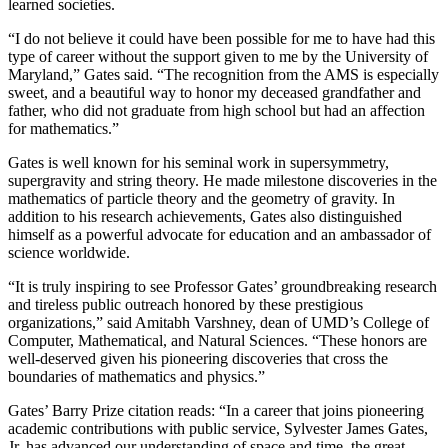
learned societies.
“I do not believe it could have been possible for me to have had this
type of career without the support given to me by the University of
Maryland,” Gates said. “The recognition from the AMS is especially
sweet, and a beautiful way to honor my deceased grandfather and
father, who did not graduate from high school but had an affection
for mathematics.”
Gates is well known for his seminal work in supersymmetry,
supergravity and string theory. He made milestone discoveries in the
mathematics of particle theory and the geometry of gravity. In
addition to his research achievements, Gates also distinguished
himself as a powerful advocate for education and an ambassador of
science worldwide.
“It is truly inspiring to see Professor Gates’ groundbreaking research
and tireless public outreach honored by these prestigious
organizations,” said Amitabh Varshney, dean of UMD’s College of
Computer, Mathematical, and Natural Sciences. “These honors are
well-deserved given his pioneering discoveries that cross the
boundaries of mathematics and physics.”
Gates’ Barry Prize citation reads: “In a career that joins pioneering
academic contributions with public service, Sylvester James Gates,
Jr. has advanced our understanding of space and time, the great