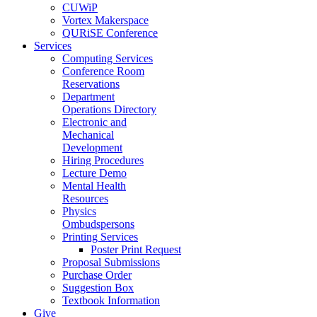
CUWiP
Vortex Makerspace
QURiSE Conference
Services
Computing Services
Conference Room
Reservations
Department
Operations Directory
Electronic and
Mechanical
Development
Hiring Procedures
Lecture Demo
Mental Health
Resources
Physics
Ombudspersons
Printing Services
Poster Print Request
Proposal Submissions
Purchase Order
Suggestion Box
Textbook Information
Give