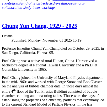
events/news/umd-physicist-selected-prestigious-simons-
collaboration-study-inner-workings
Chung Yun Chang, 1929 - 2025
Details
Published: Monday, November 03 2025 15:19
Professor Emeritus Chung Yun Chang died on October 29, 2025, in
San Diego, California. He was 95.
Prof. Chang was a native of rural Hunan, China. He received a
bachelor’s degree at National Taiwan University and a Ph.D. at
Columbia University in 1965.
Prof. Chang joined the University of Maryland Physics department
in the mid-1960s and worked with George Snow and Bob Glasser
on the analysis of bubble chamber data. In those days almost the
th
entire 4
floor of the Toll Physics Building consisted of bubble
chamber scanning and measuring tables. Those were the days of
establishing the properties of elementary particles that eventually led
to the current Standard Model of Particle Physics. In the late