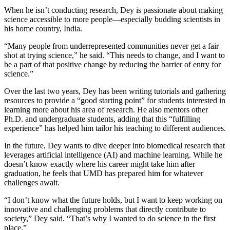
When he isn’t conducting research, Dey is passionate about making
science accessible to more people—especially budding scientists in
his home country, India.
“Many people from underrepresented communities never get a fair
shot at trying science,” he said. “This needs to change, and I want to
be a part of that positive change by reducing the barrier of entry for
science.”
Over the last two years, Dey has been writing tutorials and gathering
resources to provide a “good starting point” for students interested in
learning more about his area of research. He also mentors other
Ph.D. and undergraduate students, adding that this “fulfilling
experience” has helped him tailor his teaching to different audiences.
In the future, Dey wants to dive deeper into biomedical research that
leverages artificial intelligence (AI) and machine learning. While he
doesn’t know exactly where his career might take him after
graduation, he feels that UMD has prepared him for whatever
challenges await.
“I don’t know what the future holds, but I want to keep working on
innovative and challenging problems that directly contribute to
society,” Dey said. “That’s why I wanted to do science in the first
place.”