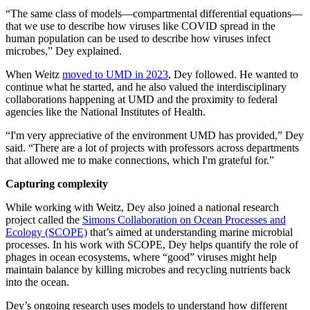
“The same class of models—compartmental differential equations—
that we use to describe how viruses like COVID spread in the
human population can be used to describe how viruses infect
microbes,” Dey explained.
When Weitz
moved to UMD in 2023
, Dey followed. He wanted to
continue what he started, and he also valued the interdisciplinary
collaborations happening at UMD and the proximity to federal
agencies like the National Institutes of Health.
“I'm very appreciative of the environment UMD has provided,” Dey
said. “There are a lot of projects with professors across departments
that allowed me to make connections, which I'm grateful for.”
Capturing complexity
While working with Weitz, Dey also joined a national research
project called the
Simons Collaboration on Ocean Processes and
Ecology (SCOPE)
that’s aimed at understanding marine microbial
processes. In his work with SCOPE, Dey helps quantify the role of
phages in ocean ecosystems, where “good” viruses might help
maintain balance by killing microbes and recycling nutrients back
into the ocean.
Dey’s ongoing research uses models to understand how different