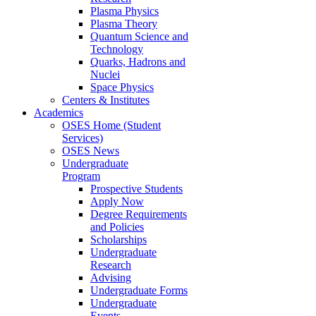
Plasma Physics
Plasma Theory
Quantum Science and
Technology
Quarks, Hadrons and
Nuclei
Space Physics
Centers & Institutes
Academics
OSES Home (Student
Services)
OSES News
Undergraduate
Program
Prospective Students
Apply Now
Degree Requirements
and Policies
Scholarships
Undergraduate
Research
Advising
Undergraduate Forms
Undergraduate
Events