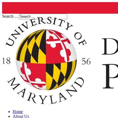
Search ...
Home
About Us