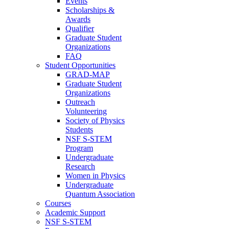
Events
Scholarships &
Awards
Qualifier
Graduate Student
Organizations
FAQ
Student Opportunities
GRAD-MAP
Graduate Student
Organizations
Outreach
Volunteering
Society of Physics
Students
NSF S-STEM
Program
Undergraduate
Research
Women in Physics
Undergraduate
Quantum Association
Courses
Academic Support
NSF S-STEM