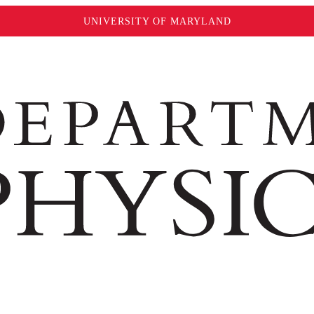
UNIVERSITY OF MARYLAND