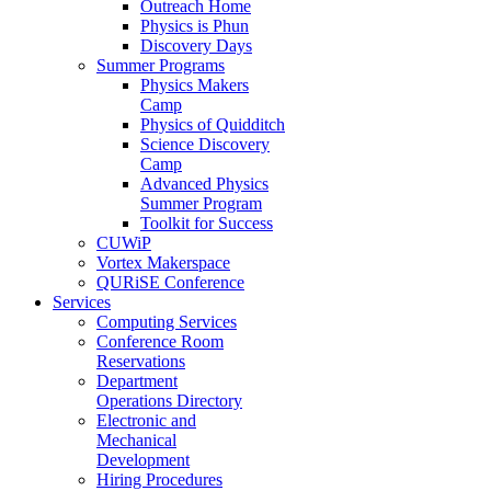
Outreach Home
Physics is Phun
Discovery Days
Summer Programs
Physics Makers
Camp
Physics of Quidditch
Science Discovery
Camp
Advanced Physics
Summer Program
Toolkit for Success
CUWiP
Vortex Makerspace
QURiSE Conference
Services
Computing Services
Conference Room
Reservations
Department
Operations Directory
Electronic and
Mechanical
Development
Hiring Procedures