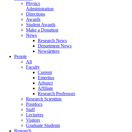
Physics
Administration
Directions
Awards
Student Awards
Make a Donation
News
Research News
Department News
Newsletters
People
All
Faculty
Current
Emeritus
Adjunct
Affiliate
Research Professors
Research Scientists
Postdocs
Staff
Lecturers
Visitors
Graduate Students
Research