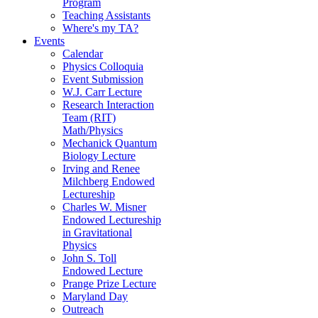
Program
Teaching Assistants
Where's my TA?
Events
Calendar
Physics Colloquia
Event Submission
W.J. Carr Lecture
Research Interaction
Team (RIT)
Math/Physics
Mechanick Quantum
Biology Lecture
Irving and Renee
Milchberg Endowed
Lectureship
Charles W. Misner
Endowed Lectureship
in Gravitational
Physics
John S. Toll
Endowed Lecture
Prange Prize Lecture
Maryland Day
Outreach