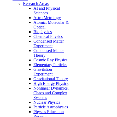
Research Areas
AI and Physical
Sciences
Astro Metrology
Atomic, Molecular &
Optical
Biophysics
Chemical Physics
Condensed Matter
Experiment
Condensed Matter
Theory
Cosmic Ray Physics
Elementary Particles
Gravitation
Experiment
Gravitational Theory
High Energy Physics
Nonlinear Dynamics,
Chaos and Complex
Systems
Nuclear Physics
Particle Astrophysics
Physics Education
Research