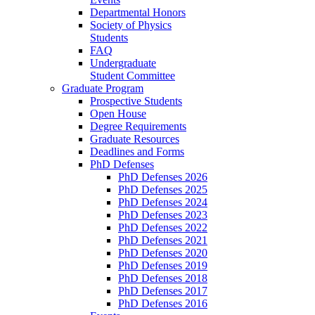
Departmental Honors
Society of Physics
Students
FAQ
Undergraduate
Student Committee
Graduate Program
Prospective Students
Open House
Degree Requirements
Graduate Resources
Deadlines and Forms
PhD Defenses
PhD Defenses 2026
PhD Defenses 2025
PhD Defenses 2024
PhD Defenses 2023
PhD Defenses 2022
PhD Defenses 2021
PhD Defenses 2020
PhD Defenses 2019
PhD Defenses 2018
PhD Defenses 2017
PhD Defenses 2016