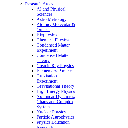
Research Areas
AI and Physical
Sciences
Astro Metrology
Atomic, Molecular &
Optical
Biophysics
Chemical Physics
Condensed Matter
Experiment
Condensed Matter
Theory
Cosmic Ray Physics
Elementary Particles
Gravitation
Experiment
Gravitational Theory
High Energy Physics
Nonlinear Dynamics,
Chaos and Complex
Systems
Nuclear Physics
Particle Astrophysics
Physics Education
Research