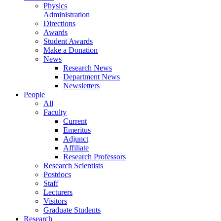
Physics
Administration
Directions
Awards
Student Awards
Make a Donation
News
Research News
Department News
Newsletters
People
All
Faculty
Current
Emeritus
Adjunct
Affiliate
Research Professors
Research Scientists
Postdocs
Staff
Lecturers
Visitors
Graduate Students
Research