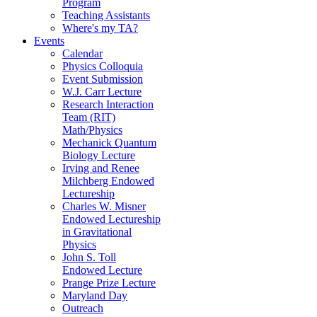
Program
Teaching Assistants
Where's my TA?
Events
Calendar
Physics Colloquia
Event Submission
W.J. Carr Lecture
Research Interaction
Team (RIT)
Math/Physics
Mechanick Quantum
Biology Lecture
Irving and Renee
Milchberg Endowed
Lectureship
Charles W. Misner
Endowed Lectureship
in Gravitational
Physics
John S. Toll
Endowed Lecture
Prange Prize Lecture
Maryland Day
Outreach