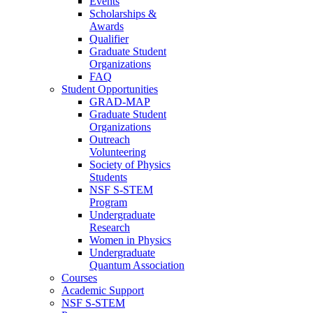
Events
Scholarships &
Awards
Qualifier
Graduate Student
Organizations
FAQ
Student Opportunities
GRAD-MAP
Graduate Student
Organizations
Outreach
Volunteering
Society of Physics
Students
NSF S-STEM
Program
Undergraduate
Research
Women in Physics
Undergraduate
Quantum Association
Courses
Academic Support
NSF S-STEM