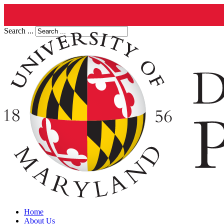
Search ...
Home
About Us