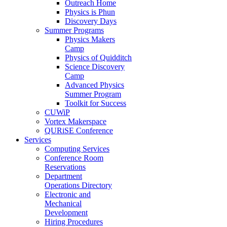
Outreach Home
Physics is Phun
Discovery Days
Summer Programs
Physics Makers
Camp
Physics of Quidditch
Science Discovery
Camp
Advanced Physics
Summer Program
Toolkit for Success
CUWiP
Vortex Makerspace
QURiSE Conference
Services
Computing Services
Conference Room
Reservations
Department
Operations Directory
Electronic and
Mechanical
Development
Hiring Procedures