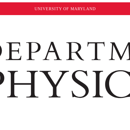
UNIVERSITY OF MARYLAND