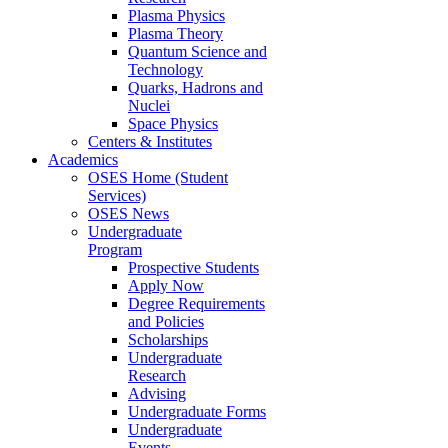
Plasma Physics
Plasma Theory
Quantum Science and
Technology
Quarks, Hadrons and
Nuclei
Space Physics
Centers & Institutes
Academics
OSES Home (Student
Services)
OSES News
Undergraduate
Program
Prospective Students
Apply Now
Degree Requirements
and Policies
Scholarships
Undergraduate
Research
Advising
Undergraduate Forms
Undergraduate
Events