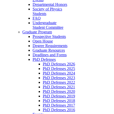
Departmental Honors
Society of Physics
Students
FAQ
Undergraduate
Student Committee
Graduate Program
Prospective Students
Open House
Degree Requirements
Graduate Resources
Deadlines and Forms
PhD Defenses
PhD Defenses 2026
PhD Defenses 2025
PhD Defenses 2024
PhD Defenses 2023
PhD Defenses 2022
PhD Defenses 2021
PhD Defenses 2020
PhD Defenses 2019
PhD Defenses 2018
PhD Defenses 2017
PhD Defenses 2016