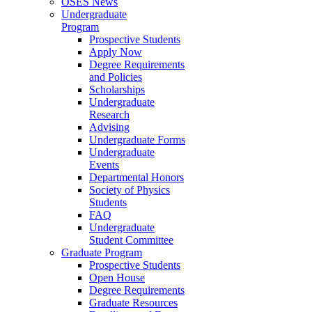
OSES News
Undergraduate
Program
Prospective Students
Apply Now
Degree Requirements
and Policies
Scholarships
Undergraduate
Research
Advising
Undergraduate Forms
Undergraduate
Events
Departmental Honors
Society of Physics
Students
FAQ
Undergraduate
Student Committee
Graduate Program
Prospective Students
Open House
Degree Requirements
Graduate Resources