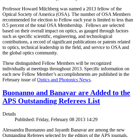
Professor Howard Milchberg was named a 2013 fellow of the
Optical Society of America (OSA). The number of OSA Members
recommended for election to Fellow each year is limited to less than
0.5 percent of the total OSA Membership. Fellows are selected
based on their overall impact on optics, as gauged through factors
such as specific scientific, engineering, and technological
contributions, a record of significant publications or patents related
to optics, technical leadership in the field, and service to OSA and
the global optics community.
These distinguished Fellow Members will be recognized
individually at meetings throughout 2013. Specific information on
each new Fellow Member’s accomplishments are published in the
February issue of
Optics and Photonics News
.
Buonanno and Banavar are Added to the
APS Outstanding Referees List
Details
Published: Friday, February 08 2013 14:29
Alessandra Buonanno and Jayanth Banavar are among the new
Outstanding Referees selected by the editors of the APS journals.