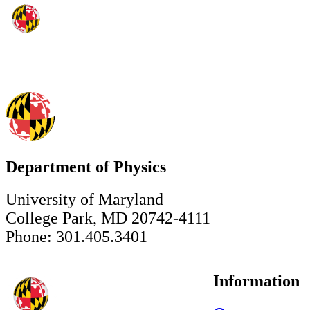
Department of Physics
University of Maryland
College Park, MD 20742-4111
Phone: 301.405.3401
Information