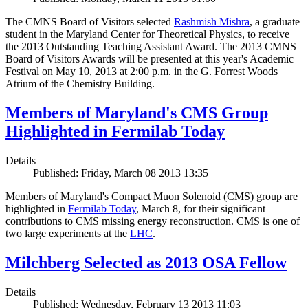
The CMNS Board of Visitors selected
Rashmish Mishra
, a graduate
student in the Maryland Center for Theoretical Physics, to receive
the 2013 Outstanding Teaching Assistant Award. The 2013 CMNS
Board of Visitors Awards will be presented at this year's Academic
Festival on May 10, 2013 at 2:00 p.m. in the G. Forrest Woods
Atrium of the Chemistry Building.
Members of Maryland's CMS Group
Highlighted in Fermilab Today
Details
Published: Friday, March 08 2013 13:35
Members of Maryland's Compact Muon Solenoid (CMS) group are
highlighted in
Fermilab Today
, March 8, for their significant
contributions to CMS missing energy reconstruction. CMS is one of
two large experiments at the
LHC
.
Milchberg Selected as 2013 OSA Fellow
Details
Published: Wednesday, February 13 2013 11:03