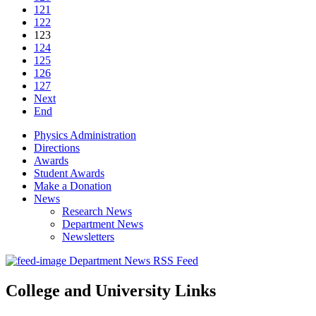
121
122
123
124
125
126
127
Next
End
Physics Administration
Directions
Awards
Student Awards
Make a Donation
News
Research News
Department News
Newsletters
Department News RSS Feed
College and University Links