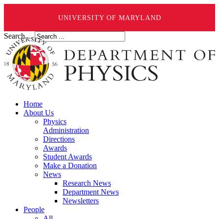
UNIVERSITY OF MARYLAND
Search ...
Home
About Us
Physics
Administration
Directions
Awards
Student Awards
Make a Donation
News
Research News
Department News
Newsletters
People
All