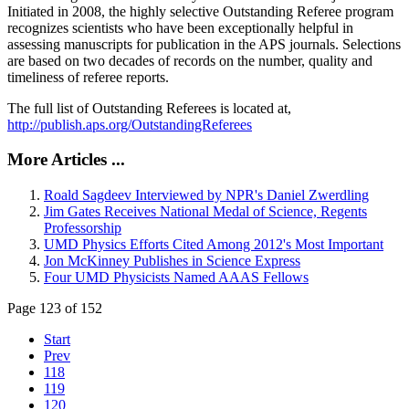
Initiated in 2008, the highly selective Outstanding Referee program
recognizes scientists who have been exceptionally helpful in
assessing manuscripts for publication in the APS journals. Selections
are based on two decades of records on the number, quality and
timeliness of referee reports.
The full list of Outstanding Referees is located at,
http://publish.aps.org/OutstandingReferees
More Articles ...
Roald Sagdeev Interviewed by NPR's Daniel Zwerdling
Jim Gates Receives National Medal of Science, Regents
Professorship
UMD Physics Efforts Cited Among 2012's Most Important
Jon McKinney Publishes in Science Express
Four UMD Physicists Named AAAS Fellows
Page 123 of 152
Start
Prev
118
119
120