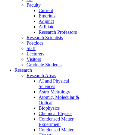
Faculty
Current
Emeritus
Adjunct
Affiliate
Research Professors
Research Scientists
Postdocs
Staff
Lecturers
Visitors
Graduate Students
Research
Research Areas
AI and Physical
Sciences
Astro Metrology
Atomic, Molecular &
Optical
Biophysics
Chemical Physics
Condensed Matter
Experiment
Condensed Matter