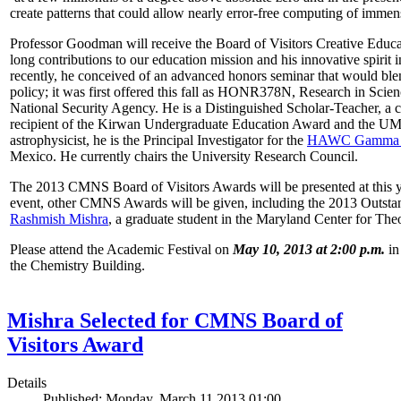
create patterns that could allow nearly error-free computing of immen
Professor Goodman will receive the Board of Visitors Creative Educat
long contributions to our education mission and his innovative spirit
recently, he conceived of an advanced honors seminar that would ble
policy; it was first offered this fall as HONR378N, Research in Scien
National Security Agency. He is a Distinguished Scholar-Teacher, a 
recipient of the Kirwan Undergraduate Education Award and the UMD
astrophysicist, he is the Principal Investigator for the
HAWC Gamma R
Mexico. He currently chairs the University Research Council.
The 2013 CMNS Board of Visitors Awards will be presented at this ye
event, other CMNS Awards will be given, including the 2013 Outsta
Rashmish Mishra
, a graduate student in the Maryland Center for Theo
Please attend the Academic Festival on
May 10, 2013 at 2:00 p.m.
in
the Chemistry Building.
Mishra Selected for CMNS Board of
Visitors Award
Details
Published: Monday, March 11 2013 01:00