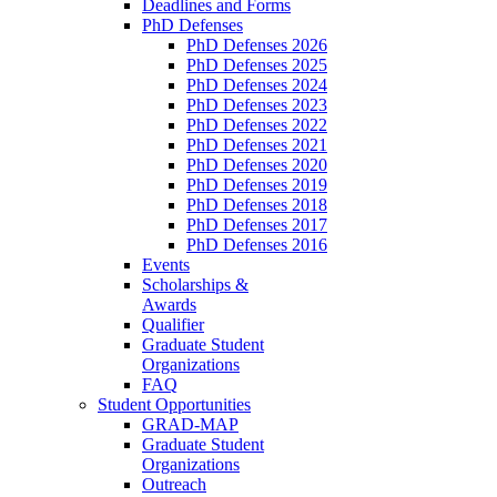
Deadlines and Forms
PhD Defenses
PhD Defenses 2026
PhD Defenses 2025
PhD Defenses 2024
PhD Defenses 2023
PhD Defenses 2022
PhD Defenses 2021
PhD Defenses 2020
PhD Defenses 2019
PhD Defenses 2018
PhD Defenses 2017
PhD Defenses 2016
Events
Scholarships &
Awards
Qualifier
Graduate Student
Organizations
FAQ
Student Opportunities
GRAD-MAP
Graduate Student
Organizations
Outreach