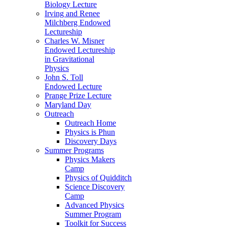
Biology Lecture
Irving and Renee
Milchberg Endowed
Lectureship
Charles W. Misner
Endowed Lectureship
in Gravitational
Physics
John S. Toll
Endowed Lecture
Prange Prize Lecture
Maryland Day
Outreach
Outreach Home
Physics is Phun
Discovery Days
Summer Programs
Physics Makers
Camp
Physics of Quidditch
Science Discovery
Camp
Advanced Physics
Summer Program
Toolkit for Success