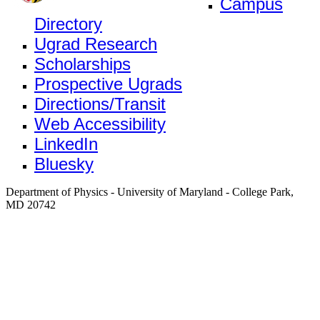
Campus
Directory
Ugrad Research
Scholarships
Prospective Ugrads
Directions/Transit
Web Accessibility
LinkedIn
Bluesky
Department of Physics - University of Maryland - College Park,
MD 20742