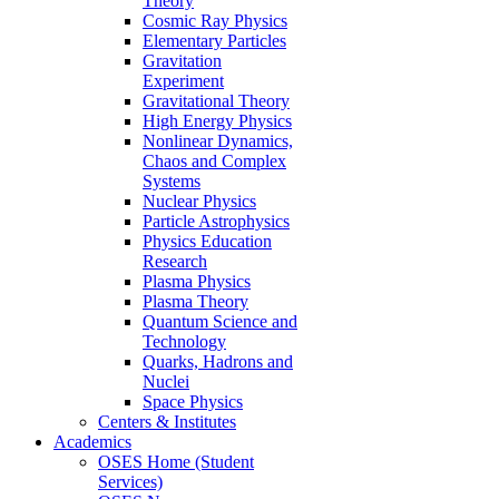
Theory
Cosmic Ray Physics
Elementary Particles
Gravitation
Experiment
Gravitational Theory
High Energy Physics
Nonlinear Dynamics,
Chaos and Complex
Systems
Nuclear Physics
Particle Astrophysics
Physics Education
Research
Plasma Physics
Plasma Theory
Quantum Science and
Technology
Quarks, Hadrons and
Nuclei
Space Physics
Centers & Institutes
Academics
OSES Home (Student
Services)