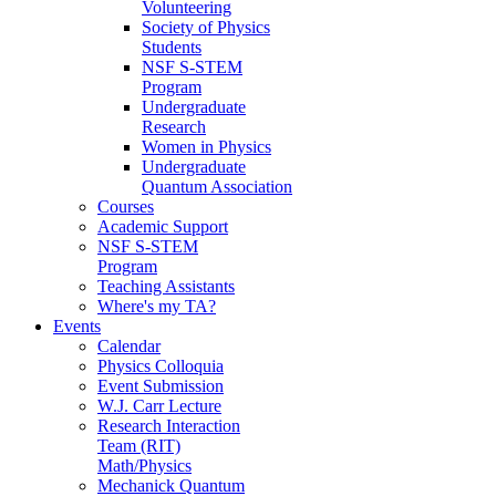
Volunteering
Society of Physics
Students
NSF S-STEM
Program
Undergraduate
Research
Women in Physics
Undergraduate
Quantum Association
Courses
Academic Support
NSF S-STEM
Program
Teaching Assistants
Where's my TA?
Events
Calendar
Physics Colloquia
Event Submission
W.J. Carr Lecture
Research Interaction
Team (RIT)
Math/Physics
Mechanick Quantum