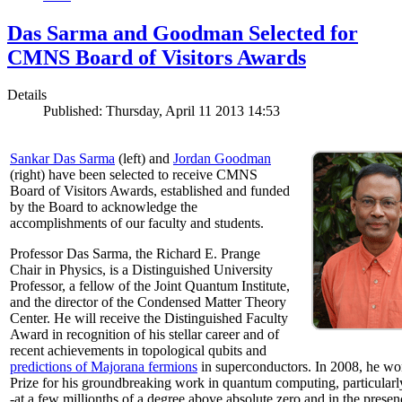
Das Sarma and Goodman Selected for
CMNS Board of Visitors Awards
Details
Published: Thursday, April 11 2013 14:53
Sankar Das Sarma
(left) and
Jordan Goodman
(right) have been selected to receive CMNS
Board of Visitors Awards, established and funded
by the Board to acknowledge the
accomplishments of our faculty and students.
Professor Das Sarma, the Richard E. Prange
Chair in Physics, is a Distinguished University
Professor, a fellow of the Joint Quantum Institute,
and the director of the Condensed Matter Theory
Center. He will receive the Distinguished Faculty
Award in recognition of his stellar career and of
recent achievements in topological qubits and
predictions of Majorana fermions
in superconductors. In 2008, he w
Prize for his groundbreaking work in quantum computing, particularly 
-at a few millionths of a degree above absolute zero and in the presen