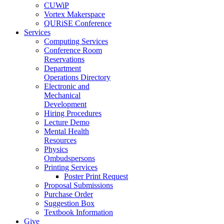
CUWiP
Vortex Makerspace
QURiSE Conference
Services
Computing Services
Conference Room
Reservations
Department
Operations Directory
Electronic and
Mechanical
Development
Hiring Procedures
Lecture Demo
Mental Health
Resources
Physics
Ombudspersons
Printing Services
Poster Print Request
Proposal Submissions
Purchase Order
Suggestion Box
Textbook Information
Give