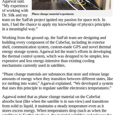
Agarwal said.
“My experience
of working with
Phase change material experiment.
Dr. Silk and my
team on the SatFab project ignited my passion for space tech. In
turn, I had the chance to apply my knowledge of physics principles
in a meaningful way.”
Working from the ground up, the SatFab team are designing and
building every component of the CubeSat, including its exterior
shell, communication system, custom-made GPS and novel thermal
energy storage system. Agarwal led the team’s efforts in developing
the thermal control system, which was designed to be simpler, less
expensive and less energy-intensive than existing cooling
mechanisms currently used in satellites.
“Phase change materials are substances that store and release large
amounts of energy when they transition between different states, like
ice melting into water,” Agarwal explained. “We developed a system
that uses this principle to regulate satellite electronics temperatures.”
Agarwal noted that as phase change material on the CubeSat
absorbs heat (like when the satellite is in sun-view) and transitions
from solid to liquid, it maintains a steady temperature even as it
stores excess energy. When temperatures drop (such as when the