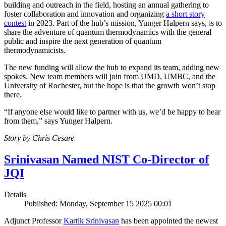
building and outreach in the field, hosting an annual gathering to
foster collaboration and innovation and organizing
a short story
contest
in 2023. Part of the hub’s mission, Yunger Halpern says, is to
share the adventure of quantum thermodynamics with the general
public and inspire the next generation of quantum
thermodynamicists.
The new funding will allow the hub to expand its team, adding new
spokes. New team members will join from UMD, UMBC, and the
University of Rochester, but the hope is that the growth won’t stop
there.
“If anyone else would like to partner with us, we’d be happy to hear
from them,” says Yunger Halpern.
Story by Chris Cesare
Srinivasan Named NIST Co-Director of
JQI
Details
Published: Monday, September 15 2025 00:01
Adjunct Professor
Kartik Srinivasan
has been appointed the newest