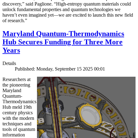
discovery,” said Paglione. “High-entropy quantum materials could
unlock fundamental properties and quantum technologies we
haven’t even imagined yet—we are excited to launch this new field
of research.”
Maryland Quantum-Thermodynamics
Hub Secures Funding for Three More
Years
Details
Published: Monday, September 15 2025 00:01
Researchers at
the pioneering
Maryland
Quantum-
Thermodynamics
Hub meld 19th
century physics
with the modern
techniques and
tools of quantum
information