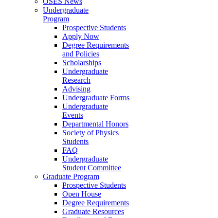
OSES News
Undergraduate
Program
Prospective Students
Apply Now
Degree Requirements
and Policies
Scholarships
Undergraduate
Research
Advising
Undergraduate Forms
Undergraduate
Events
Departmental Honors
Society of Physics
Students
FAQ
Undergraduate
Student Committee
Graduate Program
Prospective Students
Open House
Degree Requirements
Graduate Resources