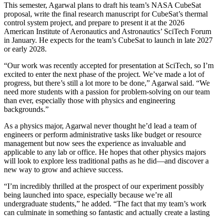
This semester, Agarwal plans to draft his team’s NASA CubeSat
proposal, write the final research manuscript for CubeSat’s thermal
control system project, and prepare to present it at the 2026
American Institute of Aeronautics and Astronautics’ SciTech Forum
in January. He expects for the team’s CubeSat to launch in late 2027
or early 2028.
“Our work was recently accepted for presentation at SciTech, so I’m
excited to enter the next phase of the project. We’ve made a lot of
progress, but there’s still a lot more to be done,” Agarwal said. “We
need more students with a passion for problem-solving on our team
than ever, especially those with physics and engineering
backgrounds.”
As a physics major, Agarwal never thought he’d lead a team of
engineers or perform administrative tasks like budget or resource
management but now sees the experience as invaluable and
applicable to any lab or office. He hopes that other physics majors
will look to explore less traditional paths as he did—and discover a
new way to grow and achieve success.
“I’m incredibly thrilled at the prospect of our experiment possibly
being launched into space, especially because we’re all
undergraduate students,” he added. “The fact that my team’s work
can culminate in something so fantastic and actually create a lasting