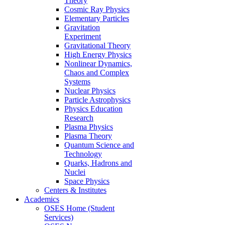
Theory
Cosmic Ray Physics
Elementary Particles
Gravitation
Experiment
Gravitational Theory
High Energy Physics
Nonlinear Dynamics,
Chaos and Complex
Systems
Nuclear Physics
Particle Astrophysics
Physics Education
Research
Plasma Physics
Plasma Theory
Quantum Science and
Technology
Quarks, Hadrons and
Nuclei
Space Physics
Centers & Institutes
Academics
OSES Home (Student
Services)