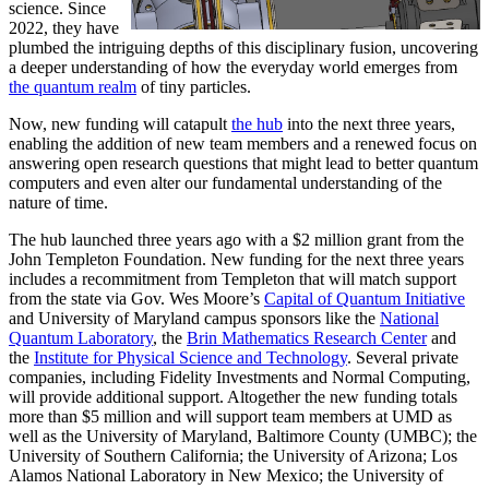
science. Since
2022, they have
plumbed the intriguing depths of this disciplinary fusion, uncovering
a deeper understanding of how the everyday world emerges from
the quantum realm
of tiny particles.
Now, new funding will catapult
the hub
into the next three years,
enabling the addition of new team members and a renewed focus on
answering open research questions that might lead to better quantum
computers and even alter our fundamental understanding of the
nature of time.
The hub launched three years ago with a $2 million grant from the
John Templeton Foundation. New funding for the next three years
includes a recommitment from Templeton that will match support
from the state via Gov. Wes Moore’s
Capital of Quantum Initiative
and University of Maryland campus sponsors like the
National
Quantum Laboratory
, the
Brin Mathematics Research Center
and
the
Institute for Physical Science and Technology
. Several private
companies, including Fidelity Investments and Normal Computing,
will provide additional support. Altogether the new funding totals
more than $5 million and will support team members at UMD as
well as the University of Maryland, Baltimore County (UMBC); the
University of Southern California; the University of Arizona; Los
Alamos National Laboratory in New Mexico; the University of