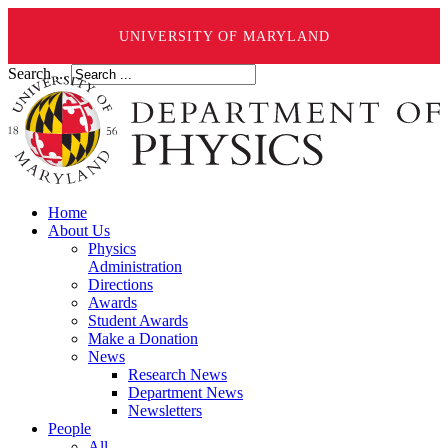
UNIVERSITY OF MARYLAND
Search ...
Home
About Us
Physics
Administration
Directions
Awards
Student Awards
Make a Donation
News
Research News
Department News
Newsletters
People
All