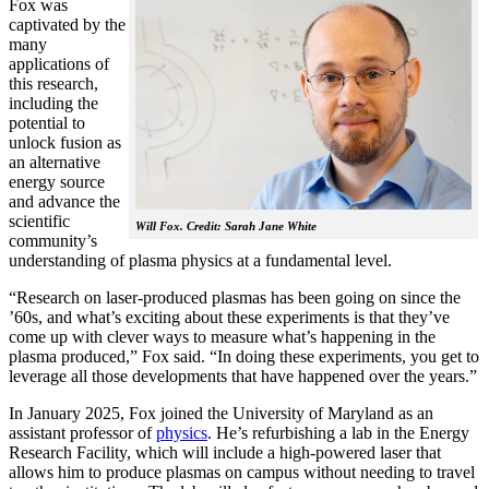
Fox was
captivated by the
many
applications of
this research,
including the
potential to
unlock fusion as
an alternative
energy source
and advance the
scientific
Will Fox. Credit: Sarah Jane White
community’s
understanding of plasma physics at a fundamental level.
“Research on laser-produced plasmas has been going on since the
’60s, and what’s exciting about these experiments is that they’ve
come up with clever ways to measure what’s happening in the
plasma produced,” Fox said. “In doing these experiments, you get to
leverage all those developments that have happened over the years.”
In January 2025, Fox joined the University of Maryland as an
assistant professor of
physics
. He’s refurbishing a lab in the Energy
Research Facility, which will include a high-powered laser that
allows him to produce plasmas on campus without needing to travel