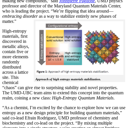
making new compounds,” said
Johnpierre Paglione
, UMD physics
professor and director of the Maryland Quantum Materials Center,
who is leading the project. “We’re flipping that idea around—
embracing disorder
as a way to stabilize entirely new phases of
matter.”
High-entropy
materials, first
discovered in
metallic alloys,
contain five or
more elements
randomly
distributed
across a lattice
site. This
Approach of high entropy materials stabilization.
chemical
“chaos” can give rise to surprising stability and novel properties.
The UMD-UBC team aims to extend this concept into the quantum
realm, coining a new class:
H
igh-Entropy Quantum Materials
.
“As a chemist, I’m excited by the chance to explore how we can use
entropy as a new design principle for building quantum materials,”
said co-lead Efrain Rodriguez, UMD professor of chemistry and
biochemistry and co-lead on the project. “By mixing multiple