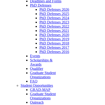
Deadlines and Forms
PhD Defenses
PhD Defenses 2026
PhD Defenses 2025
PhD Defenses 2024
PhD Defenses 2023
PhD Defenses 2022
PhD Defenses 2021
PhD Defenses 2020
PhD Defenses 2019
PhD Defenses 2018
PhD Defenses 2017
PhD Defenses 2016
Events
Scholarships &
Awards
Qualifier
Graduate Student
Organizations
FAQ
Student Opportunities
GRAD-MAP
Graduate Student
Organizations
Outreach