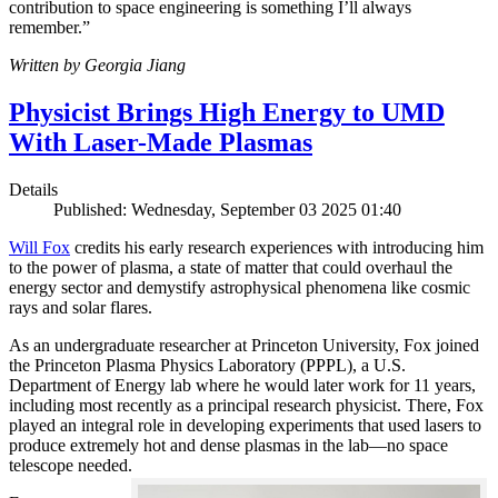
contribution to space engineering is something I’ll always
remember.”
Written by Georgia Jiang
Physicist Brings High Energy to UMD
With Laser-Made Plasmas
Details
Published: Wednesday, September 03 2025 01:40
Will Fox
credits his early research experiences with introducing him
to the power of plasma, a state of matter that could overhaul the
energy sector and demystify astrophysical phenomena like cosmic
rays and solar flares.
As an undergraduate researcher at Princeton University, Fox joined
the Princeton Plasma Physics Laboratory (PPPL), a U.S.
Department of Energy lab where he would later work for 11 years,
including most recently as a principal research physicist. There, Fox
played an integral role in developing experiments that used lasers to
produce extremely hot and dense plasmas in the lab—no space
telescope needed.