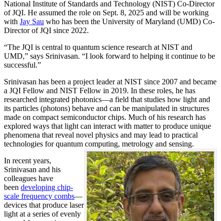
National Institute of Standards and Technology (NIST) Co-Director
of JQI. He assumed the role on Sept. 8, 2025 and will be working
with
Jay Sau
who has been the University of Maryland (UMD) Co-
Director of JQI since 2022.
“The JQI is central to quantum science research at NIST and
UMD,” says Srinivasan. “I look forward to helping it continue to be
successful.”
Srinivasan has been a project leader at NIST since 2007 and became
a JQI Fellow and NIST Fellow in 2019. In these roles, he has
researched integrated photonics—a field that studies how light and
its particles (photons) behave and can be manipulated in structures
made on compact semiconductor chips. Much of his research has
explored ways that light can interact with matter to produce unique
phenomena that reveal novel physics and may lead to practical
technologies for quantum computing, metrology and sensing.
In recent years,
Srinivasan and his
colleagues have
been
developing chip-
scale frequency combs
—
devices that produce laser
light at a series of evenly