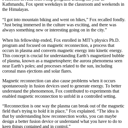
Kathmandu, Fox spent weekdays in the classroom and weekends in
the Himalayas.
“I got into mountain biking and went on hikes,” Fox recalled fondly.
“Just being immersed in the culture was exciting, and there was
always something new or interesting going on in the city.”
When his fellowship ended, Fox enrolled in MIT’s physics Ph.D.
program and focused on magnetic reconnection, a process that
occurs in plasma and converts magnetic energy into kinetic energy.
This concept is crucial for understanding Earth’s magnetized bubble
of plasma, known as a magnetosphere; the aurora phenomena seen
near Earth’s poles; and processes related to the sun, including
coronal mass ejections and solar flares.
Magnetic reconnection can also cause problems when it occurs
spontaneously in fusion devices used to generate energy. To better
understand the phenomenon, Fox contributed to experiments that
enabled magnetic reconnection to unfold in a controlled setting.
“Reconnection is one way the plasma can break out of the magnetic
field that's trying to hold it in place,” Fox explained. “The idea is
that by understanding how reconnection works, you can maybe
design a better fusion device or understand what you have to do to
keep things contained and in control.”