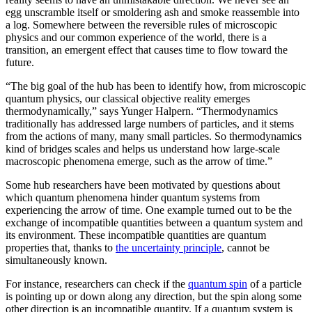
egg unscramble itself or smoldering ash and smoke reassemble into
a log. Somewhere between the reversible rules of microscopic
physics and our common experience of the world, there is a
transition, an emergent effect that causes time to flow toward the
future.
“The big goal of the hub has been to identify how, from microscopic
quantum physics, our classical objective reality emerges
thermodynamically,” says Yunger Halpern. “Thermodynamics
traditionally has addressed large numbers of particles, and it stems
from the actions of many, many small particles. So thermodynamics
kind of bridges scales and helps us understand how large-scale
macroscopic phenomena emerge, such as the arrow of time.”
Some hub researchers have been motivated by questions about
which quantum phenomena hinder quantum systems from
experiencing the arrow of time. One example turned out to be the
exchange of incompatible quantities between a quantum system and
its environment. These incompatible quantities are quantum
properties that, thanks to
the uncertainty principle
, cannot be
simultaneously known.
For instance, researchers can check if the
quantum spin
of a particle
is pointing up or down along any direction, but the spin along some
other direction is an incompatible quantity. If a quantum system is