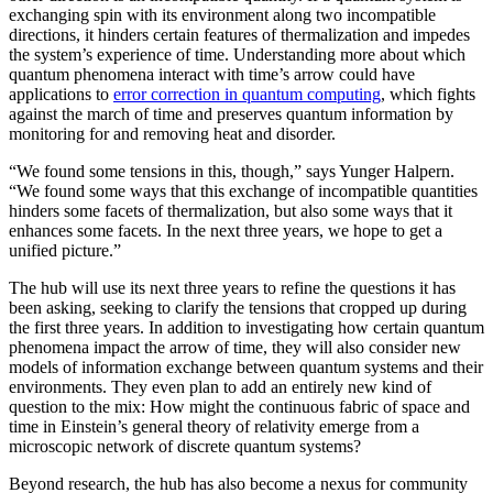
exchanging spin with its environment along two incompatible
directions, it hinders certain features of thermalization and impedes
the system’s experience of time. Understanding more about which
quantum phenomena interact with time’s arrow could have
applications to
error correction in quantum computing
, which fights
against the march of time and preserves quantum information by
monitoring for and removing heat and disorder.
“We found some tensions in this, though,” says Yunger Halpern.
“We found some ways that this exchange of incompatible quantities
hinders some facets of thermalization, but also some ways that it
enhances some facets. In the next three years, we hope to get a
unified picture.”
The hub will use its next three years to refine the questions it has
been asking, seeking to clarify the tensions that cropped up during
the first three years. In addition to investigating how certain quantum
phenomena impact the arrow of time, they will also consider new
models of information exchange between quantum systems and their
environments. They even plan to add an entirely new kind of
question to the mix: How might the continuous fabric of space and
time in Einstein’s general theory of relativity emerge from a
microscopic network of discrete quantum systems?
Beyond research, the hub has also become a nexus for community