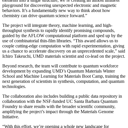
elements into a single structure, we’re creating an almost limitless
playground for discovering unexpected electronic and magnetic
behaviors. It’s a fundamentally new way to think about how
chemistry can drive quantum science forward.”
The project will integrate theory, machine learning, and high-
throughput synthesis to rapidly identify promising compounds,
guided by the AFLOW computational platform and sped up by the
use of combinatorial thin-film libraries. “This award allows us to
couple cutting-edge computation with rapid experimentation, giving
us a chance to accelerate discovery on an unprecedented scale,” said
Ichiro Takeuchi, UMD materials scientist and co-lead on the project.
Beyond research, the team will contribute to quantum workforce
development by expanding UMD’s Quantum Materials Winter
School and Machine Learning for Materials Boot Camp, training the
next generation of scientists in synthesis, computation, and quantum
technologies.
The collaboration also includes building a public data repository in
collaboration with the NSF-funded UC Santa Barbara Quantum
Foundry to share results with the broader scientific community,
amplifying the project’s impact through the Materials Genome
Initiative.
“With this effort, we’re opening a whole new landscape for