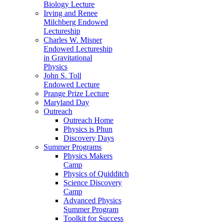
Biology Lecture
Irving and Renee
Milchberg Endowed
Lectureship
Charles W. Misner
Endowed Lectureship
in Gravitational
Physics
John S. Toll
Endowed Lecture
Prange Prize Lecture
Maryland Day
Outreach
Outreach Home
Physics is Phun
Discovery Days
Summer Programs
Physics Makers
Camp
Physics of Quidditch
Science Discovery
Camp
Advanced Physics
Summer Program
Toolkit for Success