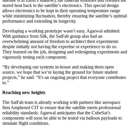
satellite is in Earth’s shadow), the material solidifies and releases the
stored heat back to the satellite’s electronics. This special design
allows electronics to be kept in their operating temperature range
while minimizing fluctuation, thereby ensuring the satellite’s optimal
performance and extending its longevity.
Developing a working prototype wasn’t easy, Agarwal admitted.
With guidance from Silk, the SatFab group also had an
overwhelming amount of freedom to architect their experiments
despite initially not having the expertise or experience to do so.
They learned on the job, designing and redesigning experiments and
vigorously testing each component.
“By developing our systems in-house and making them open
source, we hope that we’re laying the ground for future student
projects,” he said. “It’s an ongoing project that everyone contributes
to.”
Reaching new heights
The SatFab team is already working with partners like aerospace
firm Amphenol CIT to ensure that the satellite meets professional
reliability standards. Agarwal anticipates that the CubeSat’s
components will soon be able to be tested via balloon payloads to
simulate flight conditions.