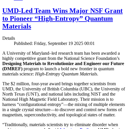
UMD-Led Team Wins Major NSF Grant
to Pioneer “High-Entropy” Quantum
Materials
Details
Published: Friday, September 19 2025 00:01
A University of Maryland–led research team has been awarded a
highly competitive grant from the National Science Foundation’s
Designing Materials to Revolutionize and Engineer our Future
(DMREF)
program to launch a bold new frontier in quantum
materials science:
H
igh-Entropy Quantum Materials
.
The $2 million, four-year award brings together scientists from
UMD, the University of British Columbia (UBC), the University of
North Texas (UNT), and national labs including NIST and the
National High Magnetic Field Laboratory. Their mission is to
harness “configurational entropy”—the mixing of multiple elements
in a single crystal structure—to discover and control new forms of
magnetism, superconductivity, and topological states of matter.
“Traditionally, materials scientists try to eliminate disorder when