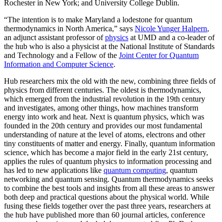
Rochester in New York; and University College Dublin.
“The intention is to make Maryland a lodestone for quantum
thermodynamics in North America,” says
Nicole Yunger Halpern
,
an adjunct assistant professor of
physics
at UMD and a co-leader of
the hub who is also a physicist at the National Institute of Standards
and Technology and a Fellow of the
Joint Center for Quantum
Information and Computer Science
.
Hub researchers mix the old with the new, combining three fields of
physics from different centuries. The oldest is thermodynamics,
which emerged from the industrial revolution in the 19th century
and investigates, among other things, how machines transform
energy into work and heat. Next is quantum physics, which was
founded in the 20th century and provides our most fundamental
understanding of nature at the level of atoms, electrons and other
tiny constituents of matter and energy. Finally, quantum information
science, which has become a major field in the early 21st century,
applies the rules of quantum physics to information processing and
has led to new applications like
quantum computing
, quantum
networking and quantum sensing. Quantum thermodynamics seeks
to combine the best tools and insights from all these areas to answer
both deep and practical questions about the physical world. While
fusing these fields together over the past three years, researchers at
the hub have published more than 60 journal articles, conference