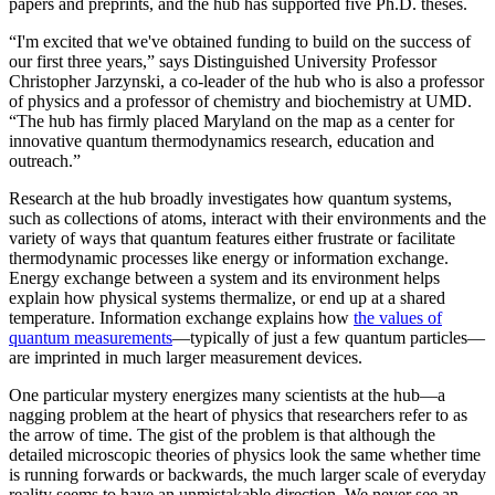
papers and preprints, and the hub has supported five Ph.D. theses.
“I'm excited that we've obtained funding to build on the success of
our first three years,” says Distinguished University Professor
Christopher Jarzynski, a co-leader of the hub who is also a professor
of physics and a professor of chemistry and biochemistry at UMD.
“The hub has firmly placed Maryland on the map as a center for
innovative quantum thermodynamics research, education and
outreach.”
Research at the hub broadly investigates how quantum systems,
such as collections of atoms, interact with their environments and the
variety of ways that quantum features either frustrate or facilitate
thermodynamic processes like energy or information exchange.
Energy exchange between a system and its environment helps
explain how physical systems thermalize, or end up at a shared
temperature. Information exchange explains how
the values of
quantum measurements
—typically of just a few quantum particles—
are imprinted in much larger measurement devices.
One particular mystery energizes many scientists at the hub—a
nagging problem at the heart of physics that researchers refer to as
the arrow of time. The gist of the problem is that although the
detailed microscopic theories of physics look the same whether time
is running forwards or backwards, the much larger scale of everyday
reality seems to have an unmistakable direction. We never see an