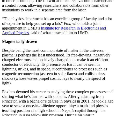
to other institutions. The lab will also feature a vacuum chamber and
a control room, allowing researchers and collaborators from other
institutions to work in a separate area from the laser.
“The physics department has an excellent group of faculty and a lot
of expertise to help you set up a lab,” Fox, who holds a joint
appointment in UMD’s
Institute for Research in Electronics and
Applied Physics
, said of what attracted him to UMD.
Magnetically drawn
Despite being the most common state of matter in the universe,
plasma is perhaps the least understood. Its free-flowing, negatively
charged electrons and positively charged ions make it an efficient
conductor of electricity. Its presence on Earth can be seen in
lightning strikes, and in space, it contributes to processes such as
magnetic reconnection (as seen in solar flares) and collisionless
shocks (whose waves propel cosmic rays to nearly the speed of
light).
Fox has devoted his career to studying these complex processes and
sharing what he’s learned with students. After graduating from
Princeton with a bachelor’s degree in physics in 2001, he took a gap
year to seize a once-in-a-lifetime opportunity: a math and physics
teaching position at a high school in Nepal’s capital through the
Princeton in Asia fellowship program. During his year in