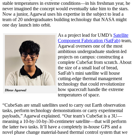
stable temperatures in extreme conditions—in his freshman year, he
never imagined the concept would eventually take him to the stars.
Now a junior, Agarwal uses his expertise in the subject to lead a
team of 20 undergraduates building technology that NASA might
one day launch into orbit.
As a project lead for UMD’s
Satellite
Component Fabrication (SatFab)
team,
Agarwal oversees one of the most
ambitious undergraduate student-led
projects on campus: constructing a
complete CubeSat from scratch. About
the size of a small loaf of bread,
SatFab’s mini satellite will house
cutting-edge thermal management
technology that could revolutionize
how spacecraft handle the extreme
Dhruv Agarwal
temperatures of space.
“CubeSats are small satellites used to carry out Earth observation
tasks, perform technology demonstrations or carry experimental
payloads,” Agarwal explained. “Our team’s CubeSat is a 3U—
meaning a 10-by-10-by-30-centimeter satellite—that will perform
the latter two tasks. It’ll have a completely in-house GPS and a
novel phase change material-based thermal control system that we