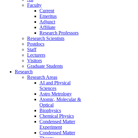
Faculty
Current
Emeritus
Adjunct
Affiliate
Research Professors
Research Scientists
Postdocs
Staff
Lecturers
Visitors
Graduate Students
Research
Research Areas
AI and Physical
Sciences
Astro Metrology
Atomic, Molecular &
Optical
Biophysics
Chemical Physics
Condensed Matter
Experiment
Condensed Matter