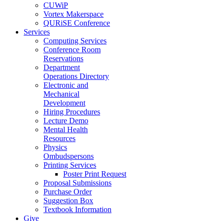
CUWiP
Vortex Makerspace
QURiSE Conference
Services
Computing Services
Conference Room
Reservations
Department
Operations Directory
Electronic and
Mechanical
Development
Hiring Procedures
Lecture Demo
Mental Health
Resources
Physics
Ombudspersons
Printing Services
Poster Print Request
Proposal Submissions
Purchase Order
Suggestion Box
Textbook Information
Give