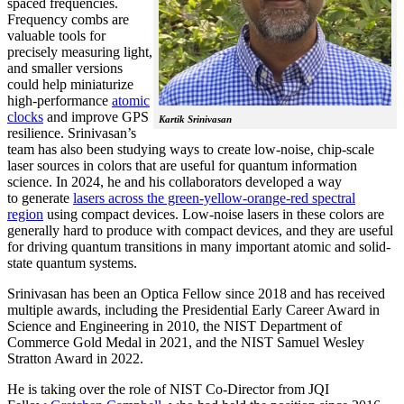
spaced frequencies.
Frequency combs are
valuable tools for
precisely measuring light,
and smaller versions
could help miniaturize
high-performance
atomic
clocks
and improve GPS
Kartik Srinivasan
resilience. Srinivasan’s
team has also been studying ways to create low-noise, chip-scale
laser sources in colors that are useful for quantum information
science. In 2024, he and his collaborators developed a way
to generate
lasers across the green-yellow-orange-red spectral
region
using compact devices. Low-noise lasers in these colors are
generally hard to produce with compact devices, and they are useful
for driving quantum transitions in many important atomic and solid-
state quantum systems.
Srinivasan has been an Optica Fellow since 2018 and has received
multiple awards, including the Presidential Early Career Award in
Science and Engineering in 2010, the NIST Department of
Commerce Gold Medal in 2021, and the NIST Samuel Wesley
Stratton Award in 2022.
He is taking over the role of NIST Co-Director from JQI