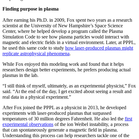
Finding purpose in plasma
After earning his Ph.D. in 2009, Fox spent two years as a research
scientist at the University of New Hampshire’s Space Science
Center, where he helped develop a program called the Plasma
Simulation Code to see how plasma particles would interact with
magnetic and electric fields in a virtual environment. Later, at PPPL,
he used this same code to study
how laser-produced plasmas might
replicate astrophysical phenomena
.
While Fox enjoyed this modeling work and found that it helps
researchers design better experiments, he prefers producing actual
plasmas in the lab.
“I still think of myself, ultimately, as an experimental physicist,” Fox
said. “At the end of the day, I get excited about seeing a result and
real data in a physical experiment.”
After Fox joined the PPPL as a physicist in 2013, he developed
experiments with laser-produced plasmas that surpassed
temperatures of 30 million degrees Fahrenheit. He also led the
first
experimental observations
of the ion Weibel instability, a process
that can spontaneously generate a magnetic field in plasma.
Understanding this process can help researchers tackle one of the