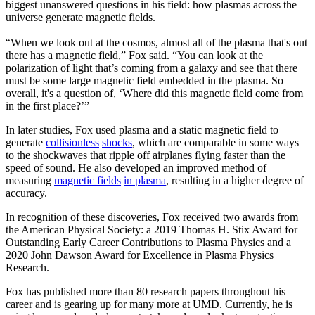
biggest unanswered questions in his field: how plasmas across the
universe generate magnetic fields.
“When we look out at the cosmos, almost all of the plasma that's out
there has a magnetic field,” Fox said. “You can look at the
polarization of light that’s coming from a galaxy and see that there
must be some large magnetic field embedded in the plasma. So
overall, it's a question of, ‘Where did this magnetic field come from
in the first place?’”
In later studies, Fox used plasma and a static magnetic field to
generate
collisionless
shocks
, which are comparable in some ways
to the shockwaves that ripple off airplanes flying faster than the
speed of sound. He also developed an improved method of
measuring
magnetic fields
in plasma
, resulting in a higher degree of
accuracy.
In recognition of these discoveries, Fox received two awards from
the American Physical Society: a 2019 Thomas H. Stix Award for
Outstanding Early Career Contributions to Plasma Physics and a
2020 John Dawson Award for Excellence in Plasma Physics
Research.
Fox has published more than 80 research papers throughout his
career and is gearing up for many more at UMD. Currently, he is