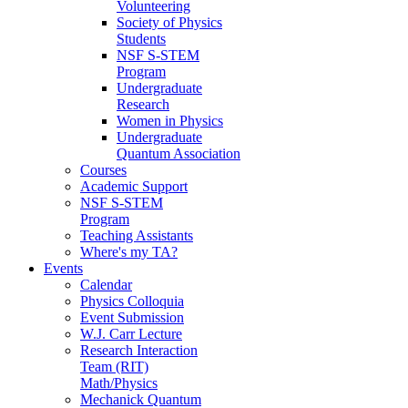
Volunteering
Society of Physics
Students
NSF S-STEM
Program
Undergraduate
Research
Women in Physics
Undergraduate
Quantum Association
Courses
Academic Support
NSF S-STEM
Program
Teaching Assistants
Where's my TA?
Events
Calendar
Physics Colloquia
Event Submission
W.J. Carr Lecture
Research Interaction
Team (RIT)
Math/Physics
Mechanick Quantum