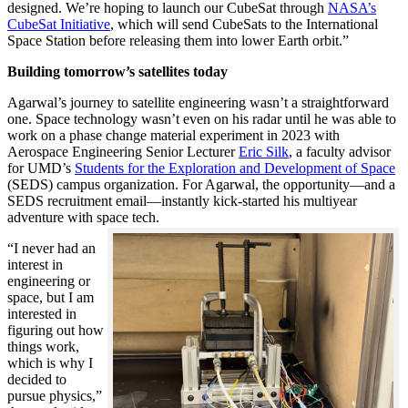
designed. We’re hoping to launch our CubeSat through
NASA’s
CubeSat Initiative
, which will send CubeSats to the International
Space Station before releasing them into lower Earth orbit.”
Building tomorrow’s satellites today
Agarwal’s journey to satellite engineering wasn’t a straightforward
one. Space technology wasn’t even on his radar until he was able to
work on a phase change material experiment in 2023 with
Aerospace Engineering Senior Lecturer
Eric Silk
, a faculty advisor
for UMD’s
Students for the Exploration and Development of Space
(SEDS) campus organization. For Agarwal, the opportunity—and a
SEDS recruitment email—instantly kick-started his multiyear
adventure with space tech.
“I never had an
interest in
engineering or
space, but I am
interested in
figuring out how
things work,
which is why I
decided to
pursue physics,”