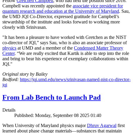
Fellow
Gretchen Campbell
, who had held the position since 2016.
Campbell was recently appointed the
associate vice president for
quantum research and education at the University of Maryland
. Sau,
the UMD JQI Co-Director, expressed gratitude for Campbell’s
stewardship of the institute and looks forward to working more
closely with Srinivasan.
"It has been a pleasure to have worked with Gretchen as the NIST
co-director of JQI,” says Sau, who is also an associate professor of
physics
at UMD and a member of the
Condensed Matter Theory
Center
. “We are really excited that Kartik is able to step into the role
and bring to bear his experience of exemplary collaborations within
JQI."
Original story by Bailey
Bedford:
https://jqi.umd.edu/news/srinivasan-named-nist-co-director-
jqi
From Lab Bench to Launch Pad
Details
Published: Monday, September 08 2025 01:40
When University of Maryland physics major
Dhruv Agarwal
first
learned about phase change materials—substances that maintain