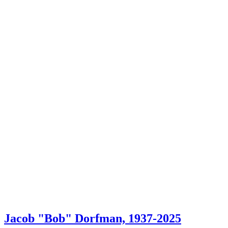
Jacob "Bob" Dorfman, 1937-2025