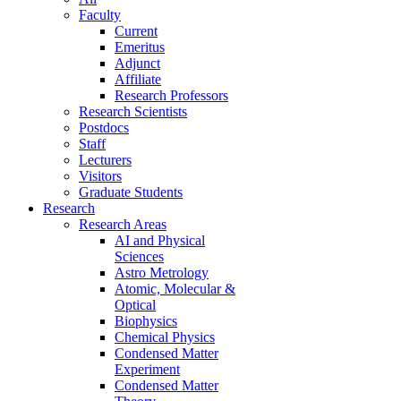
Faculty
Current
Emeritus
Adjunct
Affiliate
Research Professors
Research Scientists
Postdocs
Staff
Lecturers
Visitors
Graduate Students
Research
Research Areas
AI and Physical
Sciences
Astro Metrology
Atomic, Molecular &
Optical
Biophysics
Chemical Physics
Condensed Matter
Experiment
Condensed Matter