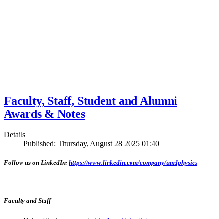
Faculty, Staff, Student and Alumni
Awards & Notes
Details
Published: Thursday, August 28 2025 01:40
Follow us on LinkedIn:
https://www.linkedin.com/company/umdphysics
Faculty and Staff