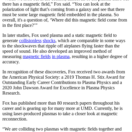
there has a magnetic field,” Fox said. “You can look at the
polarization of light that’s coming from a galaxy and see that there
must be some large magnetic field embedded in the plasma. So
overall, it's a question of, ‘Where did this magnetic field come from
in the first place?’”
In later studies, Fox used plasma and a static magnetic field to
generate
collisionless
shocks
, which are comparable in some ways
to the shockwaves that ripple off airplanes flying faster than the
speed of sound. He also developed an improved method of
measuring
magnetic fields
in plasma
, resulting in a higher degree of
accuracy.
In recognition of these discoveries, Fox received two awards from
the American Physical Society: a 2019 Thomas H. Stix Award for
Outstanding Early Career Contributions to Plasma Physics and a
2020 John Dawson Award for Excellence in Plasma Physics
Research.
Fox has published more than 80 research papers throughout his
career and is gearing up for many more at UMD. Currently, he is
using laser-produced plasmas to take a closer look at magnetic
reconnection.
“We are colliding two plasmas with magnetic fields together and