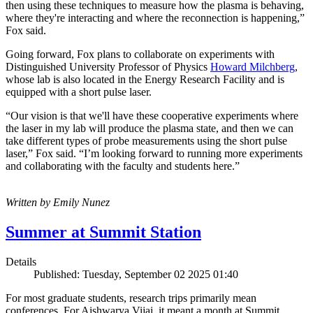
then using these techniques to measure how the plasma is behaving,
where they're interacting and where the reconnection is happening,”
Fox said.
Going forward, Fox plans to collaborate on experiments with
Distinguished University Professor of Physics
Howard Milchberg
,
whose lab is also located in the Energy Research Facility and is
equipped with a short pulse laser.
“Our vision is that we'll have these cooperative experiments where
the laser in my lab will produce the plasma state, and then we can
take different types of probe measurements using the short pulse
laser,” Fox said. “I’m looking forward to running more experiments
and collaborating with the faculty and students here.”
Written by Emily Nunez
Summer at Summit Station
Details
Published: Tuesday, September 02 2025 01:40
For most graduate students, research trips primarily mean
conferences. For Aishwarya Vijai, it meant a month at Summit