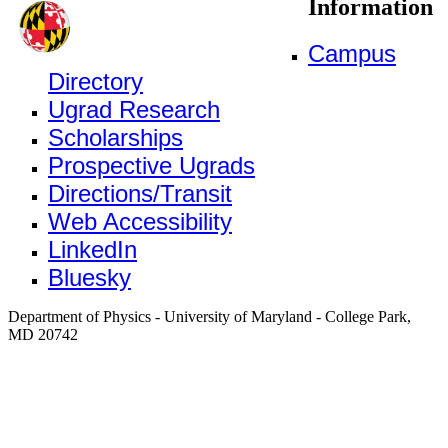
Information
Campus
Directory
Ugrad Research
Scholarships
Prospective Ugrads
Directions/Transit
Web Accessibility
LinkedIn
Bluesky
Department of Physics - University of Maryland - College Park,
MD 20742