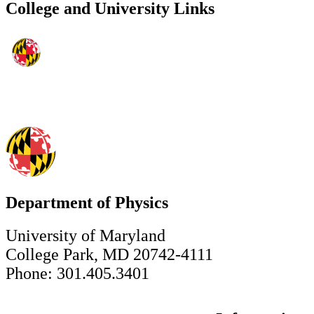
College and University Links
Department of Physics
University of Maryland
College Park, MD 20742-4111
Phone: 301.405.3401