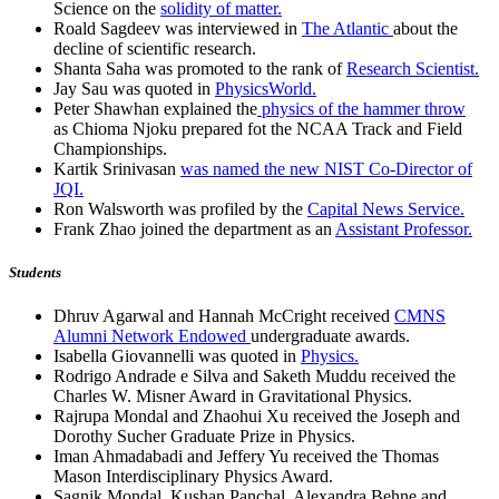
Science on the
solidity of matter.
Roald Sagdeev was interviewed in
The Atlantic
about the
decline of scientific research.
Shanta Saha was promoted to the rank of
Research Scientist.
Jay Sau was quoted in
PhysicsWorld.
Peter Shawhan explained the
physics of the hammer throw
as Chioma Njoku prepared fot the NCAA Track and Field
Championships.
Kartik Srinivasan
was named the new NIST Co-Director of
JQI.
Ron Walsworth was profiled by the
Capital News Service.
Frank Zhao joined the department as an
Assistant Professor.
Students
Dhruv Agarwal and Hannah McCright received
CMNS
Alumni Network Endowed
undergraduate awards.
Isabella Giovannelli was quoted in
Physics.
Rodrigo Andrade e Silva and Saketh Muddu received the
Charles W. Misner Award in Gravitational Physics.
Rajrupa Mondal and Zhaohui Xu received the Joseph and
Dorothy Sucher Graduate Prize in Physics.
Iman Ahmadabadi and Jeffery Yu received the Thomas
Mason Interdisciplinary Physics Award.
Sagnik Mondal, Kushan Panchal, Alexandra Behne and