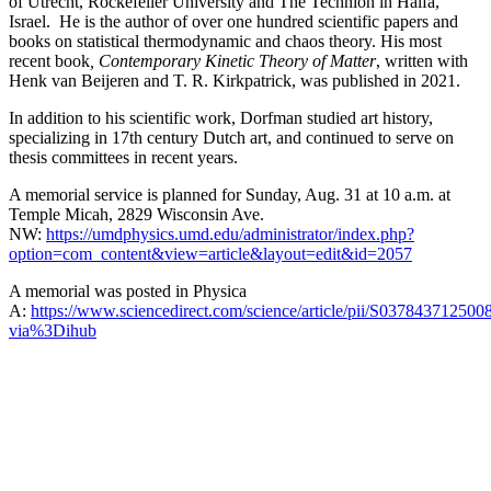
of Utrecht, Rockefeller University and The Technion in Haifa,
Israel. He is the author of over one hundred scientific papers and
books on statistical thermodynamic and chaos theory. His most
recent book
, Contemporary Kinetic Theory of Matter
, written with
Henk van Beijeren and T. R. Kirkpatrick, was published in 2021.
In addition to his scientific work, Dorfman studied art history,
specializing in 17th century Dutch art, and continued to serve on
thesis committees in recent years.
A memorial service is planned for Sunday, Aug. 31 at 10 a.m. at
Temple Micah, 2829 Wisconsin Ave.
NW:
https://umdphysics.umd.edu/administrator/index.php?
option=com_content&view=article&layout=edit&id=2057
A memorial was posted in Physica
A:
https://www.sciencedirect.com/science/article/pii/S037843712500
via%3Dihub