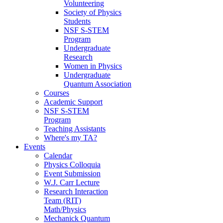
Volunteering
Society of Physics
Students
NSF S-STEM
Program
Undergraduate
Research
Women in Physics
Undergraduate
Quantum Association
Courses
Academic Support
NSF S-STEM
Program
Teaching Assistants
Where's my TA?
Events
Calendar
Physics Colloquia
Event Submission
W.J. Carr Lecture
Research Interaction
Team (RIT)
Math/Physics
Mechanick Quantum