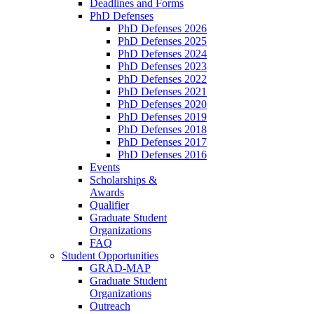
Deadlines and Forms
PhD Defenses
PhD Defenses 2026
PhD Defenses 2025
PhD Defenses 2024
PhD Defenses 2023
PhD Defenses 2022
PhD Defenses 2021
PhD Defenses 2020
PhD Defenses 2019
PhD Defenses 2018
PhD Defenses 2017
PhD Defenses 2016
Events
Scholarships &
Awards
Qualifier
Graduate Student
Organizations
FAQ
Student Opportunities
GRAD-MAP
Graduate Student
Organizations
Outreach