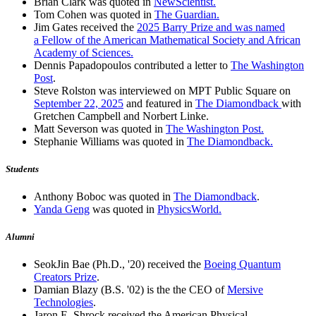
Brian Clark was quoted in
NewScientist.
Tom Cohen was quoted in
The Guardian.
Jim Gates received the
2025 Barry Prize and was named
a Fellow of the American Mathematical Society and African
Academy of Sciences.
Dennis Papadopoulos contributed a letter to
The Washington
Post
.
Steve Rolston was interviewed on MPT Public Square on
September 22, 2025
and featured in
The Diamondback
with
Gretchen Campbell and Norbert Linke.
Matt Severson was quoted in
The Washington Post.
Stephanie Williams was quoted in
The Diamondback.
Students
Anthony Boboc was quoted in
The Diamondback
.
Yanda Geng
was quoted in
PhysicsWorld.
Alumni
SeokJin Bae (Ph.D., '20) received the
Boeing Quantum
Creators Prize
.
Damian Blazy (B.S. '02) is the the CEO of
Mersive
Technologies
.
Jaron E. Shrock received the American Physical