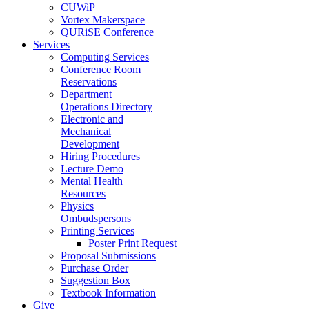
CUWiP
Vortex Makerspace
QURiSE Conference
Services
Computing Services
Conference Room
Reservations
Department
Operations Directory
Electronic and
Mechanical
Development
Hiring Procedures
Lecture Demo
Mental Health
Resources
Physics
Ombudspersons
Printing Services
Poster Print Request
Proposal Submissions
Purchase Order
Suggestion Box
Textbook Information
Give