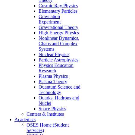
Theory
Cosmic Ray Physics
Elementary Particles
Gravitation
Experiment
Gravitational Theory
High Energy Physics
Nonlinear Dynamics,
Chaos and Complex
Systems
Nuclear Physics
Particle Astrophysics
Physics Education
Research
Plasma Physics
Plasma Theory
Quantum Science and
Technology
Quarks, Hadrons and
Nuclei
Space Physics
Centers & Institutes
Academics
OSES Home (Student
Services)