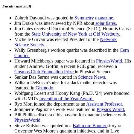
Faculty and Staff
Zohreh Davoudi was quoted in
Symmetry magazine.
Jim Drake was interviewed by NPR about
solar flares.
Jim Gates received Doctor of Science (Sc.D.), Honoris Causa
from the
State University of New York at Old Westbury.
Michelle Girvan was elected President of the
Network
Science Society.
Wally Greenberg's workon quarks was described in the
Cern
Courier.
Howard Milchberg's paper was featured in
PhysicsWorld.
His
student Andrew Goffin, a recent ECE grad, received a
Cosmos Club Foundation Prize
in Physical Science.
Sankar Das Sarma was quoted in
Science News.
William DeRocca's idea for a dark matter detector was
featured in
Gizmodo.
Wolfgang Losert and Hoony Kang (Ph.D. '24) were honored
with UMD's
Invention of the Year Award.
Ryo Mori joined the department as an
Assistant Professor.
Johnpierre Paglione's work was featured in
Physics World.
Bill Phillips discussed his passion for quantum science with
PhysicsWorld.
Steve Rolston was quoted in a
Baltimore Banner
story on
Governor Wes Moore's quantum initiatives, and in Live