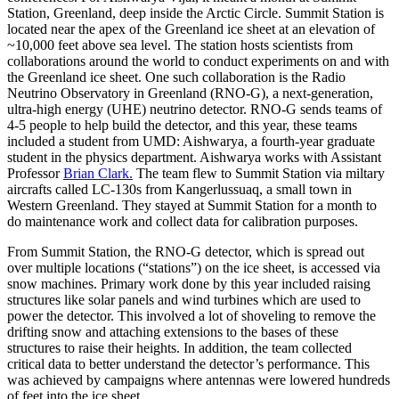
Station, Greenland, deep inside the Arctic Circle. Summit Station is
located near the apex of the Greenland ice sheet at an elevation of
~10,000 feet above sea level. The station hosts scientists from
collaborations around the world to conduct experiments on and with
the Greenland ice sheet. One such collaboration is the Radio
Neutrino Observatory in Greenland (RNO-G), a next-generation,
ultra-high energy (UHE) neutrino detector. RNO-G sends teams of
4-5 people to help build the detector, and this year, these teams
included a student from UMD: Aishwarya, a fourth-year graduate
student in the physics department. Aishwarya works with Assistant
Professor
Brian Clark.
The team flew to Summit Station via miltary
aircrafts called LC-130s from Kangerlussuaq, a small town in
Western Greenland. They stayed at Summit Station for a month to
do maintenance work and collect data for calibration purposes.
From Summit Station, the RNO-G detector, which is spread out
over multiple locations (“stations”) on the ice sheet, is accessed via
snow machines. Primary work done by this year included raising
structures like solar panels and wind turbines which are used to
power the detector. This involved a lot of shoveling to remove the
drifting snow and attaching extensions to the bases of these
structures to raise their heights. In addition, the team collected
critical data to better understand the detector’s performance. This
was achieved by campaigns where antennas were lowered hundreds
of feet into the ice sheet.