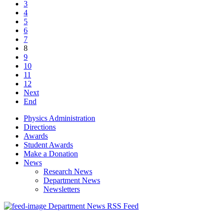
3
4
5
6
7
8
9
10
11
12
Next
End
Physics Administration
Directions
Awards
Student Awards
Make a Donation
News
Research News
Department News
Newsletters
Department News RSS Feed