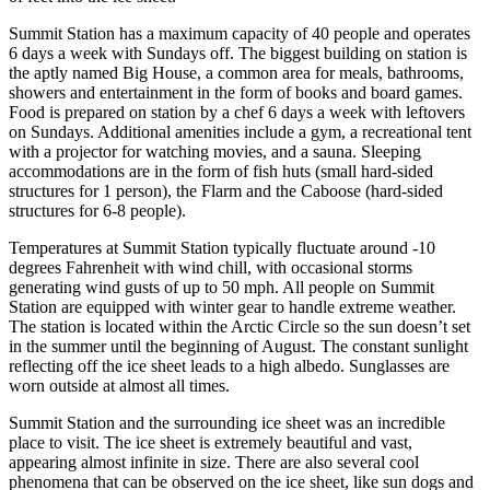
Summit Station has a maximum capacity of 40 people and operates
6 days a week with Sundays off. The biggest building on station is
the aptly named Big House, a common area for meals, bathrooms,
showers and entertainment in the form of books and board games.
Food is prepared on station by a chef 6 days a week with leftovers
on Sundays. Additional amenities include a gym, a recreational tent
with a projector for watching movies, and a sauna. Sleeping
accommodations are in the form of fish huts (small hard-sided
structures for 1 person), the Flarm and the Caboose (hard-sided
structures for 6-8 people).
Temperatures at Summit Station typically fluctuate around -10
degrees Fahrenheit with wind chill, with occasional storms
generating wind gusts of up to 50 mph. All people on Summit
Station are equipped with winter gear to handle extreme weather.
The station is located within the Arctic Circle so the sun doesn’t set
in the summer until the beginning of August. The constant sunlight
reflecting off the ice sheet leads to a high albedo. Sunglasses are
worn outside at almost all times.
Summit Station and the surrounding ice sheet was an incredible
place to visit. The ice sheet is extremely beautiful and vast,
appearing almost infinite in size. There are also several cool
phenomena that can be observed on the ice sheet, like sun dogs and