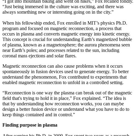
“I got into mountain biking and went on hikes,” Fox recalled fondly.
“Just being immersed in the culture was exciting, and there was
always something new or interesting going on in the city.”
When his fellowship ended, Fox enrolled in MIT’s physics Ph.D.
program and focused on magnetic reconnection, a process that
occurs in plasma and converts magnetic energy into kinetic energy.
This concept is crucial for understanding Earth’s magnetized bubble
of plasma, known as a magnetosphere; the aurora phenomena seen
near Earth’s poles; and processes related to the sun, including
coronal mass ejections and solar flares.
Magnetic reconnection can also cause problems when it occurs
spontaneously in fusion devices used to generate energy. To better
understand the phenomenon, Fox contributed to experiments that
enabled magnetic reconnection to unfold in a controlled setting.
“Reconnection is one way the plasma can break out of the magnetic
field that's trying to hold it in place,” Fox explained. “The idea is
that by understanding how reconnection works, you can maybe
design a better fusion device or understand what you have to do to
keep things contained and in control.”
Finding purpose in plasma
After earning his Ph.D. in 2009, Fox spent two years as a research