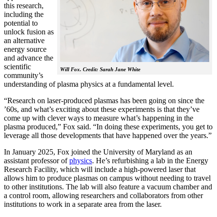
this research,
including the
potential to
unlock fusion as
an alternative
energy source
and advance the
scientific
Will Fox. Credit: Sarah Jane White
community’s
understanding of plasma physics at a fundamental level.
“Research on laser-produced plasmas has been going on since the
’60s, and what’s exciting about these experiments is that they’ve
come up with clever ways to measure what’s happening in the
plasma produced,” Fox said. “In doing these experiments, you get to
leverage all those developments that have happened over the years.”
In January 2025, Fox joined the University of Maryland as an
assistant professor of
physics
. He’s refurbishing a lab in the Energy
Research Facility, which will include a high-powered laser that
allows him to produce plasmas on campus without needing to travel
to other institutions. The lab will also feature a vacuum chamber and
a control room, allowing researchers and collaborators from other
institutions to work in a separate area from the laser.