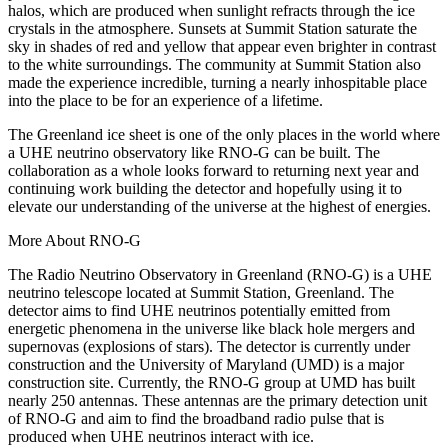
halos, which are produced when sunlight refracts through the ice
crystals in the atmosphere. Sunsets at Summit Station saturate the
sky in shades of red and yellow that appear even brighter in contrast
to the white surroundings. The community at Summit Station also
made the experience incredible, turning a nearly inhospitable place
into the place to be for an experience of a lifetime.
The Greenland ice sheet is one of the only places in the world where
a UHE neutrino observatory like RNO-G can be built. The
collaboration as a whole looks forward to returning next year and
continuing work building the detector and hopefully using it to
elevate our understanding of the universe at the highest of energies.
More About RNO-G
The Radio Neutrino Observatory in Greenland (RNO-G) is a UHE
neutrino telescope located at Summit Station, Greenland. The
detector aims to find UHE neutrinos potentially emitted from
energetic phenomena in the universe like black hole mergers and
supernovas (explosions of stars). The detector is currently under
construction and the University of Maryland (UMD) is a major
construction site. Currently, the RNO-G group at UMD has built
nearly 250 antennas. These antennas are the primary detection unit
of RNO-G and aim to find the broadband radio pulse that is
produced when UHE neutrinos interact with ice.