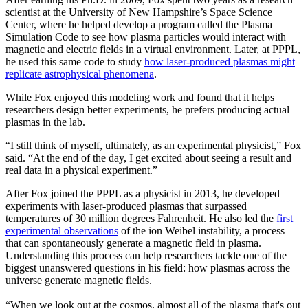
scientist at the University of New Hampshire’s Space Science
Center, where he helped develop a program called the Plasma
Simulation Code to see how plasma particles would interact with
magnetic and electric fields in a virtual environment. Later, at PPPL,
he used this same code to study
how laser-produced plasmas might
replicate astrophysical phenomena
.
While Fox enjoyed this modeling work and found that it helps
researchers design better experiments, he prefers producing actual
plasmas in the lab.
“I still think of myself, ultimately, as an experimental physicist,” Fox
said. “At the end of the day, I get excited about seeing a result and
real data in a physical experiment.”
After Fox joined the PPPL as a physicist in 2013, he developed
experiments with laser-produced plasmas that surpassed
temperatures of 30 million degrees Fahrenheit. He also led the
first
experimental observations
of the ion Weibel instability, a process
that can spontaneously generate a magnetic field in plasma.
Understanding this process can help researchers tackle one of the
biggest unanswered questions in his field: how plasmas across the
universe generate magnetic fields.
“When we look out at the cosmos, almost all of the plasma that's out