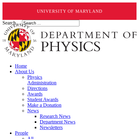
UNIVERSITY OF MARYLAND
Search ...
Home
About Us
Physics
Administration
Directions
Awards
Student Awards
Make a Donation
News
Research News
Department News
Newsletters
People
All