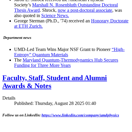
Society’s
Marshall N. Rosenbluth Outstanding Doctoral
Thesis Award
. Shrock,
now a post-doctoral associate
, was
also quoted in
Science News.
George Sterman (Ph.D., '74) received an
Honorary Doctorate
at ETH Zurich.
Department news
UMD-Led Team Wins Major NSF Grant to Pioneer
“High-
Entropy” Quantum Materials
The
Maryland Quantum-Thermodynamics Hub Secures
Funding for Three More Years
Faculty, Staff, Student and Alumni
Awards & Notes
Details
Published: Thursday, August 28 2025 01:40
Follow us on LinkedIn:
https://www.linkedin.com/company/umdphysics