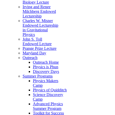
Biology Lecture
Irving and Renee
Milchberg Endowed
Lectureship
Charles W. Misner
Endowed Lectureship
in Gravitational
Physics
John S. Toll
Endowed Lecture
Prange Prize Lecture
Maryland Day
Outreach
Outreach Home
Physics is Phun
Discovery Days
Summer Programs
Physics Makers
Camp
Physics of Quidditch
Science Discovery
Camp
Advanced Physics
Summer Program
Toolkit for Success