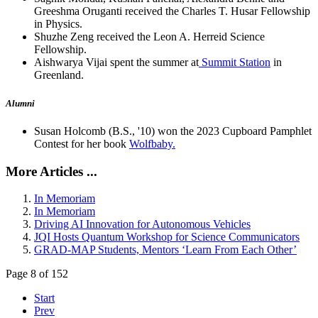
Greeshma Oruganti received the Charles T. Husar Fellowship
in Physics.
Shuzhe Zeng received the Leon A. Herreid Science
Fellowship.
Aishwarya Vijai spent the summer at
Summit Station
in
Greenland.
Alumni
Susan Holcomb (B.S., '10) won the 2023 Cupboard Pamphlet
Contest for her book
Wolfbaby.
More Articles ...
In Memoriam
In Memoriam
Driving AI Innovation for Autonomous Vehicles
JQI Hosts Quantum Workshop for Science Communicators
GRAD-MAP Students, Mentors ‘Learn From Each Other’
Page 8 of 152
Start
Prev