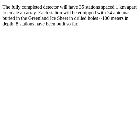
The fully completed detector will have 35 stations spaced 1 km apart
to create an array. Each station will be equipped with 24 antennas
buried in the Greenland Ice Sheet in drilled holes ~100 meters in
depth. 8 stations have been built so far.