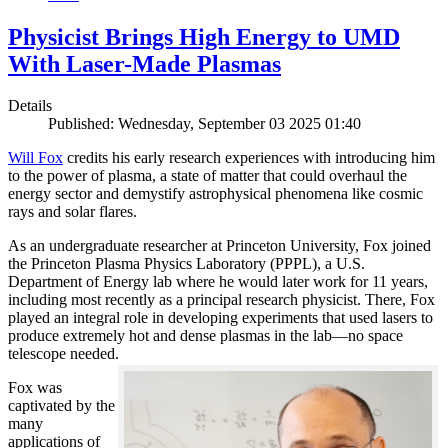
Physicist Brings High Energy to UMD
With Laser-Made Plasmas
Details
Published: Wednesday, September 03 2025 01:40
Will Fox
credits his early research experiences with introducing him
to the power of plasma, a state of matter that could overhaul the
energy sector and demystify astrophysical phenomena like cosmic
rays and solar flares.
As an undergraduate researcher at Princeton University, Fox joined
the Princeton Plasma Physics Laboratory (PPPL), a U.S.
Department of Energy lab where he would later work for 11 years,
including most recently as a principal research physicist. There, Fox
played an integral role in developing experiments that used lasers to
produce extremely hot and dense plasmas in the lab—no space
telescope needed.
Fox was
captivated by the
many
applications of