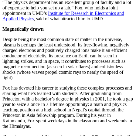
“The physics department has an excellent group of faculty and a lot
of expertise to help you set up a lab,” Fox, who holds a joint
appointment in UMD’s
Institute for Research in Electronics and
Applied Physics
, said of what attracted him to UMD.
Magnetically drawn
Despite being the most common state of matter in the universe,
plasma is perhaps the least understood. Its free-flowing, negatively
charged electrons and positively charged ions make it an efficient
conductor of electricity. Its presence on Earth can be seen in
lightning strikes, and in space, it contributes to processes such as
magnetic reconnection (as seen in solar flares) and collisionless
shocks (whose waves propel cosmic rays to nearly the speed of
light).
Fox has devoted his career to studying these complex processes and
sharing what he’s learned with students. After graduating from
Princeton with a bachelor’s degree in physics in 2001, he took a gap
year to seize a once-in-a-lifetime opportunity: a math and physics
teaching position at a high school in Nepal’s capital through the
Princeton in Asia fellowship program. During his year in
Kathmandu, Fox spent weekdays in the classroom and weekends in
the Himalayas.