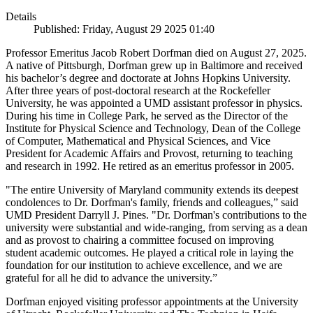
Details
Published: Friday, August 29 2025 01:40
Professor Emeritus Jacob Robert Dorfman died on August 27, 2025.
A native of Pittsburgh, Dorfman grew up in Baltimore and received
his bachelor’s degree and doctorate at Johns Hopkins University.
After three years of post-doctoral research at the Rockefeller
University, he was appointed a UMD assistant professor in physics.
During his time in College Park, he served as the Director of the
Institute for Physical Science and Technology, Dean of the College
of Computer, Mathematical and Physical Sciences, and Vice
President for Academic Affairs and Provost, returning to teaching
and research in 1992. He retired as an emeritus professor in 2005.
"The entire University of Maryland community extends its deepest
condolences to Dr. Dorfman's family, friends and colleagues,” said
UMD President Darryll J. Pines. "Dr. Dorfman's contributions to the
university were substantial and wide-ranging, from serving as a dean
and as provost to chairing a committee focused on improving
student academic outcomes. He played a critical role in laying the
foundation for our institution to achieve excellence, and we are
grateful for all he did to advance the university.”
Dorfman enjoyed visiting professor appointments at the University