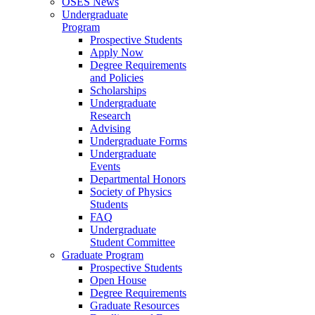
OSES News
Undergraduate
Program
Prospective Students
Apply Now
Degree Requirements
and Policies
Scholarships
Undergraduate
Research
Advising
Undergraduate Forms
Undergraduate
Events
Departmental Honors
Society of Physics
Students
FAQ
Undergraduate
Student Committee
Graduate Program
Prospective Students
Open House
Degree Requirements
Graduate Resources