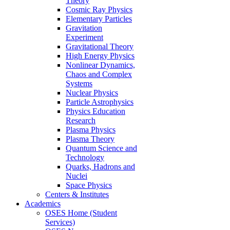
Theory
Cosmic Ray Physics
Elementary Particles
Gravitation
Experiment
Gravitational Theory
High Energy Physics
Nonlinear Dynamics,
Chaos and Complex
Systems
Nuclear Physics
Particle Astrophysics
Physics Education
Research
Plasma Physics
Plasma Theory
Quantum Science and
Technology
Quarks, Hadrons and
Nuclei
Space Physics
Centers & Institutes
Academics
OSES Home (Student
Services)