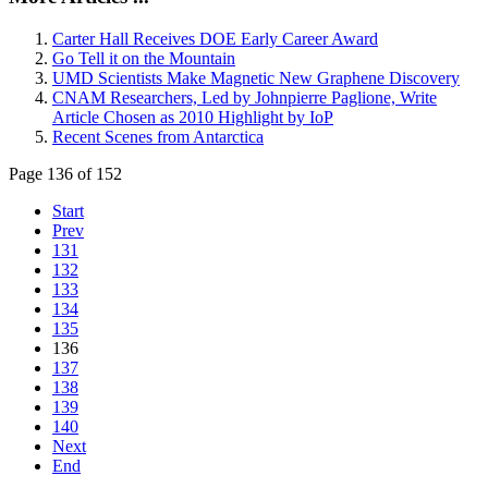
Carter Hall Receives DOE Early Career Award
Go Tell it on the Mountain
UMD Scientists Make Magnetic New Graphene Discovery
CNAM Researchers, Led by Johnpierre Paglione, Write
Article Chosen as 2010 Highlight by IoP
Recent Scenes from Antarctica
Page 136 of 152
Start
Prev
131
132
133
134
135
136
137
138
139
140
Next
End