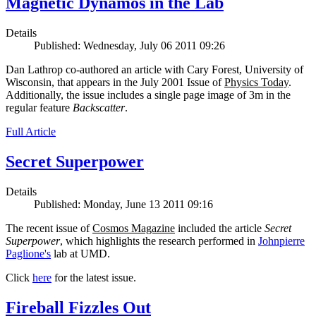
Magnetic Dynamos in the Lab
Details
Published: Wednesday, July 06 2011 09:26
Dan Lathrop co-authored an article with Cary Forest, University of
Wisconsin, that appears in the July 2001 Issue of
Physics Today
.
Additionally, the issue includes a single page image of 3m in the
regular feature
Backscatter
.
Full Article
Secret Superpower
Details
Published: Monday, June 13 2011 09:16
The recent issue of
Cosmos Magazine
included the article
Secret
Superpower
, which highlights the research performed in
Johnpierre
Paglione's
lab at UMD.
Click
here
for the latest issue.
Fireball Fizzles Out