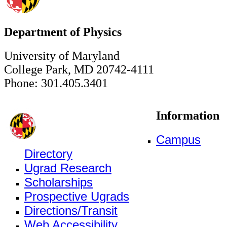
Department of Physics
University of Maryland
College Park, MD 20742-4111
Phone: 301.405.3401
Information
Campus
Directory
Ugrad Research
Scholarships
Prospective Ugrads
Directions/Transit
Web Accessibility