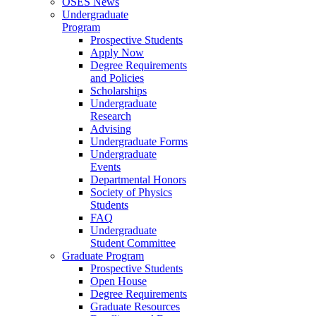
OSES News
Undergraduate
Program
Prospective Students
Apply Now
Degree Requirements
and Policies
Scholarships
Undergraduate
Research
Advising
Undergraduate Forms
Undergraduate
Events
Departmental Honors
Society of Physics
Students
FAQ
Undergraduate
Student Committee
Graduate Program
Prospective Students
Open House
Degree Requirements
Graduate Resources