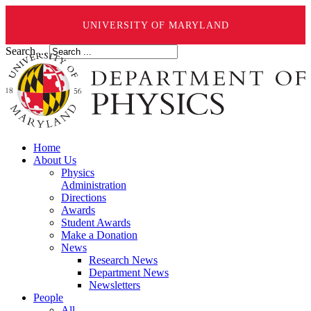
UNIVERSITY OF MARYLAND
Search ...
Home
About Us
Physics
Administration
Directions
Awards
Student Awards
Make a Donation
News
Research News
Department News
Newsletters
People
All