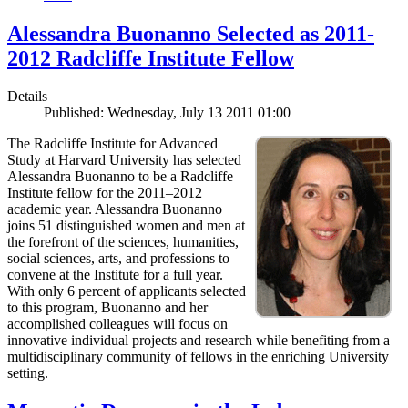
Alessandra Buonanno Selected as 2011-
2012 Radcliffe Institute Fellow
Details
Published: Wednesday, July 13 2011 01:00
The Radcliffe Institute for Advanced
Study at Harvard University has selected
Alessandra Buonanno to be a Radcliffe
Institute fellow for the 2011–2012
academic year. Alessandra Buonanno
joins 51 distinguished women and men at
the forefront of the sciences, humanities,
social sciences, arts, and professions to
convene at the Institute for a full year.
With only 6 percent of applicants selected
to this program, Buonanno and her
accomplished colleagues will focus on
innovative individual projects and research while benefiting from a
multidisciplinary community of fellows in the enriching University
setting.