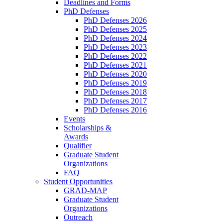
Deadlines and Forms
PhD Defenses
PhD Defenses 2026
PhD Defenses 2025
PhD Defenses 2024
PhD Defenses 2023
PhD Defenses 2022
PhD Defenses 2021
PhD Defenses 2020
PhD Defenses 2019
PhD Defenses 2018
PhD Defenses 2017
PhD Defenses 2016
Events
Scholarships &
Awards
Qualifier
Graduate Student
Organizations
FAQ
Student Opportunities
GRAD-MAP
Graduate Student
Organizations
Outreach