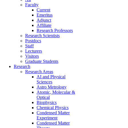
Faculty
Current
Emeritus
Adjunct
Affiliate
Research Professors
Research Scientists
Postdocs
Staff
Lecturers
Visitors
Graduate Students
Research
Research Areas
AI and Physical
Sciences
Astro Metrology
Atomic, Molecular &
Optical
Biophysics
Chemical Physics
Condensed Matter
Experiment
Condensed Matter