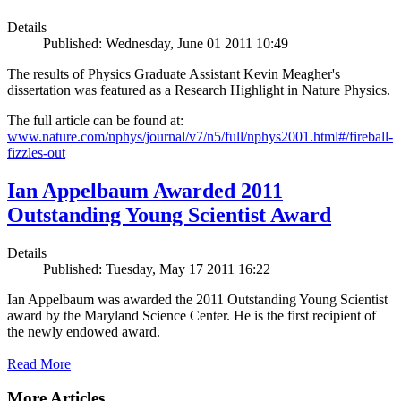
Details
Published: Wednesday, June 01 2011 10:49
The results of Physics Graduate Assistant Kevin Meagher's
dissertation was featured as a Research Highlight in Nature Physics.
The full article can be found at:
www.nature.com/nphys/journal/v7/n5/full/nphys2001.html#/fireball-
fizzles-out
Ian Appelbaum Awarded 2011
Outstanding Young Scientist Award
Details
Published: Tuesday, May 17 2011 16:22
Ian Appelbaum was awarded the 2011 Outstanding Young Scientist
award by the Maryland Science Center. He is the first recipient of
the newly endowed award.
Read More
More Articles ...