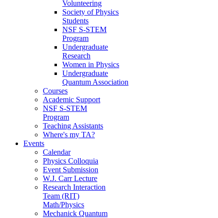
Volunteering
Society of Physics
Students
NSF S-STEM
Program
Undergraduate
Research
Women in Physics
Undergraduate
Quantum Association
Courses
Academic Support
NSF S-STEM
Program
Teaching Assistants
Where's my TA?
Events
Calendar
Physics Colloquia
Event Submission
W.J. Carr Lecture
Research Interaction
Team (RIT)
Math/Physics
Mechanick Quantum