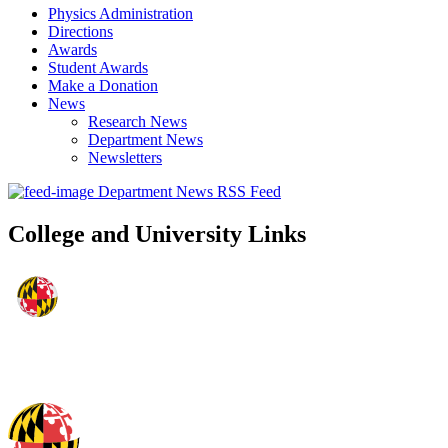
Physics Administration
Directions
Awards
Student Awards
Make a Donation
News
Research News
Department News
Newsletters
Department News RSS Feed
College and University Links