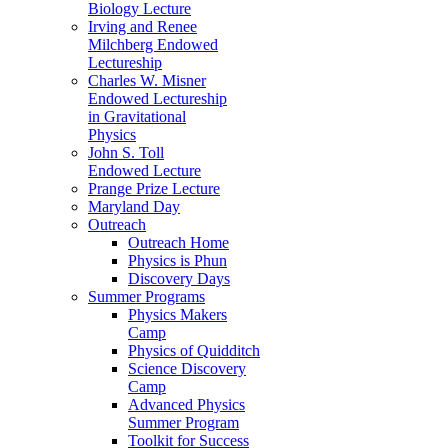
Biology Lecture
Irving and Renee
Milchberg Endowed
Lectureship
Charles W. Misner
Endowed Lectureship
in Gravitational
Physics
John S. Toll
Endowed Lecture
Prange Prize Lecture
Maryland Day
Outreach
Outreach Home
Physics is Phun
Discovery Days
Summer Programs
Physics Makers
Camp
Physics of Quidditch
Science Discovery
Camp
Advanced Physics
Summer Program
Toolkit for Success