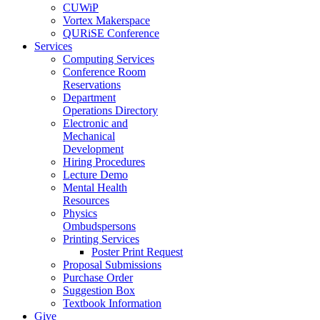
CUWiP
Vortex Makerspace
QURiSE Conference
Services
Computing Services
Conference Room
Reservations
Department
Operations Directory
Electronic and
Mechanical
Development
Hiring Procedures
Lecture Demo
Mental Health
Resources
Physics
Ombudspersons
Printing Services
Poster Print Request
Proposal Submissions
Purchase Order
Suggestion Box
Textbook Information
Give