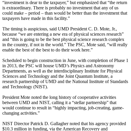
“investment is dear to the taxpayer,” but emphasized that “the return
is extraordinary. There is probably no investment that any of us
could make – period – than would be better than the investment that
taxpayers have made in this facility.”
The timing is auspicious, said UMD President C. D. Mote, Jr.,
because “we are entering a new era of physical sciences research”
and “this is going to be the best physical science research complex
in the country, if not in the world.” The PSC, Mote said, “will really
enable the best of the best to do their work here.”
Scheduled to begin construction in June, with completion of Phase 1
in 2013, the PSC will house UMD’s Physics and Astronomy
Departments, as well as the interdisciplinary Institute for Physical
Sciences and Technology and the Joint Quantum Institute, a
research partnership of UMD and the National Institute of Standards
and Technology (NIST).
President Mote noted the long history of cooperative activities
between UMD and NIST, calling it a “stellar partnership” that
would continue to result in “highly impacting, job-creating, game-
changing activities.”
NIST Director Patrick D. Gallagher noted that his agency provided
$10.3 million in funding, via the American Recovery and