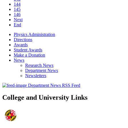
144
145
146
Next
End
Physics Administration
Directions
Awards
Student Awards
Make a Donation
News
Research News
Department News
Newsletters
Department News RSS Feed
College and University Links