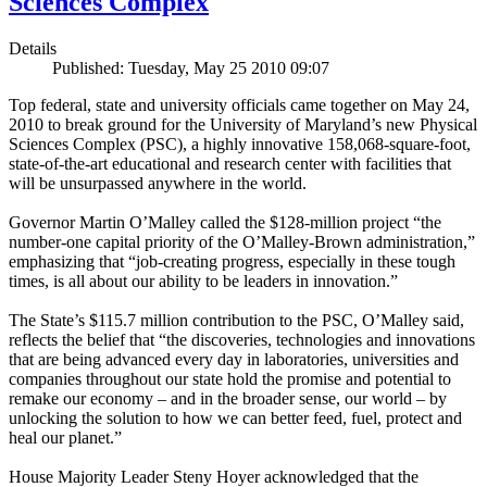
Sciences Complex
Details
Published: Tuesday, May 25 2010 09:07
Top federal, state and university officials came together on May 24,
2010 to break ground for the University of Maryland’s new Physical
Sciences Complex (PSC), a highly innovative 158,068-square-foot,
state-of-the-art educational and research center with facilities that
will be unsurpassed anywhere in the world.
Governor Martin O’Malley called the $128-million project “the
number-one capital priority of the O’Malley-Brown administration,”
emphasizing that “job-creating progress, especially in these tough
times, is all about our ability to be leaders in innovation.”
The State’s $115.7 million contribution to the PSC, O’Malley said,
reflects the belief that “the discoveries, technologies and innovations
that are being advanced every day in laboratories, universities and
companies throughout our state hold the promise and potential to
remake our economy – and in the broader sense, our world – by
unlocking the solution to how we can better feed, fuel, protect and
heal our planet.”
House Majority Leader Steny Hoyer acknowledged that the