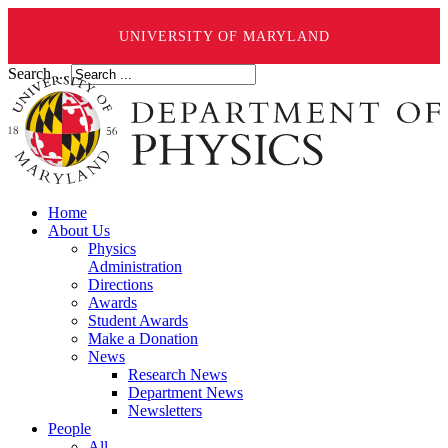
UNIVERSITY OF MARYLAND
Search ...
Home
About Us
Physics
Administration
Directions
Awards
Student Awards
Make a Donation
News
Research News
Department News
Newsletters
People
All