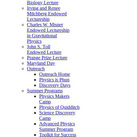
Biology Lecture
Irving and Renee
Milchberg Endowed
Lectureship
Charles W. Misner
Endowed Lectureship
in Gravitational
Physics
John S. Toll
Endowed Lecture
Prange Prize Lecture
Maryland Day
Outreach
Outreach Home
Physics is Phun
Discovery Days
Summer Programs
Physics Makers
Camp
Physics of Quidditch
Science Discovery
Camp
Advanced Physics
Summer Program
Toolkit for Success