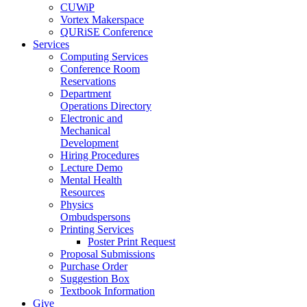
CUWiP
Vortex Makerspace
QURiSE Conference
Services
Computing Services
Conference Room
Reservations
Department
Operations Directory
Electronic and
Mechanical
Development
Hiring Procedures
Lecture Demo
Mental Health
Resources
Physics
Ombudspersons
Printing Services
Poster Print Request
Proposal Submissions
Purchase Order
Suggestion Box
Textbook Information
Give