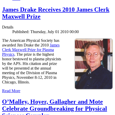
James Drake Receives 2010 James Clerk
Maxwell Prize
Details
Published: Thursday, July 01 2010 00:00
The American Physical Society has
awarded Jim Drake the 2010
James
Clerk Maxwell Prize for Plasma
Physics
. The prize is the highest
honor bestowed to plasma physicists
by the APS. His citation and prize
will be presented at the annual
meeting of the Division of Plasma
Physics, November 8-12, 2010 in
Chicago, Illinois.
Read More
O’Malley, Hoyer, Gallagher and Mote
Celebrate Groundbreaking for Physical