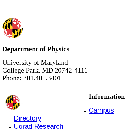
Department of Physics
University of Maryland
College Park, MD 20742-4111
Phone: 301.405.3401
Information
Campus
Directory
Ugrad Research