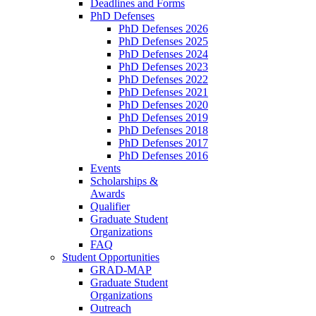
Deadlines and Forms
PhD Defenses
PhD Defenses 2026
PhD Defenses 2025
PhD Defenses 2024
PhD Defenses 2023
PhD Defenses 2022
PhD Defenses 2021
PhD Defenses 2020
PhD Defenses 2019
PhD Defenses 2018
PhD Defenses 2017
PhD Defenses 2016
Events
Scholarships &
Awards
Qualifier
Graduate Student
Organizations
FAQ
Student Opportunities
GRAD-MAP
Graduate Student
Organizations
Outreach