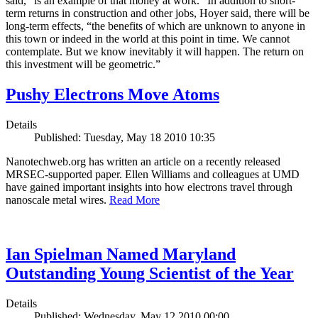
said, “is an example of that money at work.” In addition to short-
term returns in construction and other jobs, Hoyer said, there will be
long-term effects, “the benefits of which are unknown to anyone in
this town or indeed in the world at this point in time. We cannot
contemplate. But we know inevitably it will happen. The return on
this investment will be geometric.”
Pushy Electrons Move Atoms
Details
Published: Tuesday, May 18 2010 10:35
Nanotechweb.org has written an article on a recently released
MRSEC-supported paper. Ellen Williams and colleagues at UMD
have gained important insights into how electrons travel through
nanoscale metal wires.
Read More
Ian Spielman Named Maryland
Outstanding Young Scientist of the Year
Details
Published: Wednesday, May 12 2010 00:00