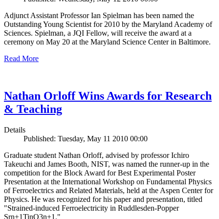
Adjunct Assistant Professor Ian Spielman has been named the
Outstanding Young Scientist for 2010 by the Maryland Academy of
Sciences. Spielman, a JQI Fellow, will receive the award at a
ceremony on May 20 at the Maryland Science Center in Baltimore.
Read More
Nathan Orloff Wins Awards for Research
& Teaching
Details
Published: Tuesday, May 11 2010 00:00
Graduate student Nathan Orloff, advised by professor Ichiro
Takeuchi and James Booth, NIST, was named the runner-up in the
competition for the Block Award for Best Experimental Poster
Presentation at the International Workshop on Fundamental Physics
of Ferroelectrics and Related Materials, held at the Aspen Center for
Physics. He was recognized for his paper and presentation, titled
"Strained-induced Ferroelectricity in Ruddlesden-Popper
Srn+1TinO3n+1."