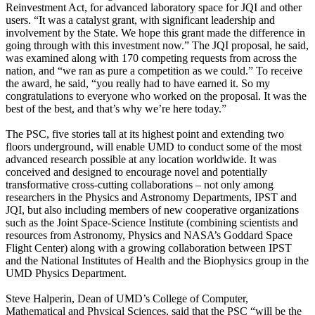
Reinvestment Act, for advanced laboratory space for JQI and other
users. “It was a catalyst grant, with significant leadership and
involvement by the State. We hope this grant made the difference in
going through with this investment now.” The JQI proposal, he said,
was examined along with 170 competing requests from across the
nation, and “we ran as pure a competition as we could.” To receive
the award, he said, “you really had to have earned it. So my
congratulations to everyone who worked on the proposal. It was the
best of the best, and that’s why we’re here today.”
The PSC, five stories tall at its highest point and extending two
floors underground, will enable UMD to conduct some of the most
advanced research possible at any location worldwide. It was
conceived and designed to encourage novel and potentially
transformative cross-cutting collaborations – not only among
researchers in the Physics and Astronomy Departments, IPST and
JQI, but also including members of new cooperative organizations
such as the Joint Space-Science Institute (combining scientists and
resources from Astronomy, Physics and NASA’s Goddard Space
Flight Center) along with a growing collaboration between IPST
and the National Institutes of Health and the Biophysics group in the
UMD Physics Department.
Steve Halperin, Dean of UMD’s College of Computer,
Mathematical and Physical Sciences, said that the PSC “will be the