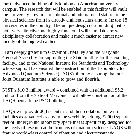
most advanced building of its kind on an American university
campus. The research that will be enabled in this facility will vault
the University upwards in national and international stature in the
physical sciences from its already eminent status among the top 15
universities in the country. The unique design of a building that is
both very attractive and highly functional will stimulate cross-
disciplinary collaboration and make it much easier to attract new
faculty of the highest caliber.
“I am deeply grateful to Governor O'Malley and the Maryland
General Assembly for supporting the State funding for this exciting
facility,, and to the National Institute for Standards and Technology,
whose support has ensured the construction of the Laboratory for
Advanced Quantum Science (LAQS), thereby ensuring that our
Joint Quantum Institute is able to grow and flourish. "
NIST’s $10.3 million award – combined with an additional $5.2
million from the State of Maryland – will allow construction of the
LAQS beneath the PSC building.
LAQS will provide JQI scientists and their collaborators with
facilities as advanced as any in the world, by adding 22,000 square
feet of underground laboratory space that is specifically designed for
the needs of research at the frontiers of quantum science. LAQS will
feature world-class control of vibration and electromagnetic