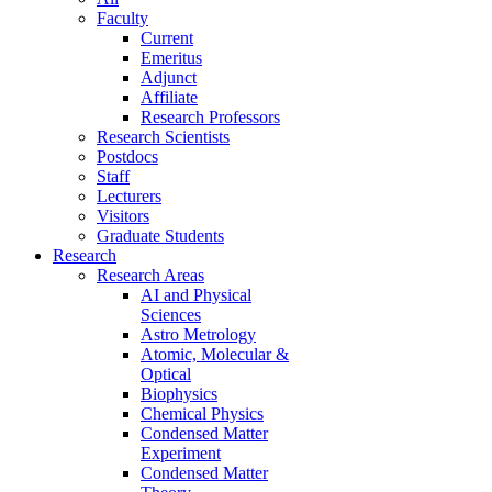
Faculty
Current
Emeritus
Adjunct
Affiliate
Research Professors
Research Scientists
Postdocs
Staff
Lecturers
Visitors
Graduate Students
Research
Research Areas
AI and Physical
Sciences
Astro Metrology
Atomic, Molecular &
Optical
Biophysics
Chemical Physics
Condensed Matter
Experiment
Condensed Matter