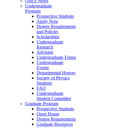
OSES News
Undergraduate
Program
Prospective Students
Apply Now
Degree Requirements
and Policies
Scholarships
Undergraduate
Research
Advising
Undergraduate Forms
Undergraduate
Events
Departmental Honors
Society of Physics
Students
FAQ
Undergraduate
Student Committee
Graduate Program
Prospective Students
Open House
Degree Requirements
Graduate Resources