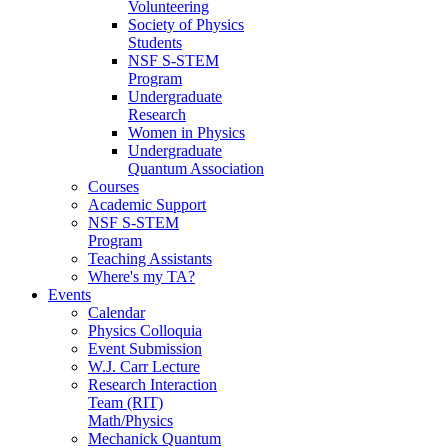
Volunteering
Society of Physics
Students
NSF S-STEM
Program
Undergraduate
Research
Women in Physics
Undergraduate
Quantum Association
Courses
Academic Support
NSF S-STEM
Program
Teaching Assistants
Where's my TA?
Events
Calendar
Physics Colloquia
Event Submission
W.J. Carr Lecture
Research Interaction
Team (RIT)
Math/Physics
Mechanick Quantum