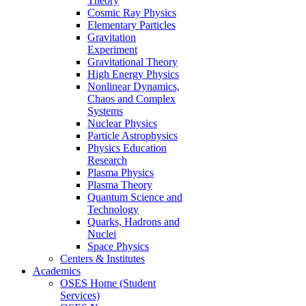
Theory
Cosmic Ray Physics
Elementary Particles
Gravitation
Experiment
Gravitational Theory
High Energy Physics
Nonlinear Dynamics,
Chaos and Complex
Systems
Nuclear Physics
Particle Astrophysics
Physics Education
Research
Plasma Physics
Plasma Theory
Quantum Science and
Technology
Quarks, Hadrons and
Nuclei
Space Physics
Centers & Institutes
Academics
OSES Home (Student
Services)