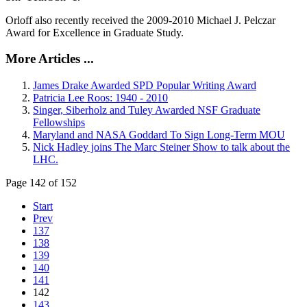
Orloff also recently received the 2009-2010 Michael J. Pelczar
Award for Excellence in Graduate Study.
More Articles ...
James Drake Awarded SPD Popular Writing Award
Patricia Lee Roos: 1940 - 2010
Singer, Siberholz and Tuley Awarded NSF Graduate
Fellowships
Maryland and NASA Goddard To Sign Long-Term MOU
Nick Hadley joins The Marc Steiner Show to talk about the
LHC.
Page 142 of 152
Start
Prev
137
138
139
140
141
142
143