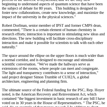
beginning to understand aspects of quantum science that have been
the subject of debate for 80 years. This building is designed to
foster new collaborations, create new knowledge, and maximize the
impact of the university in the physical sciences."
Robert Dorfman, senior member of IPST and former CMPS dean,
commented, "There is a certain element of human chemistry in
research efforts; interaction is important in stimulating new ideas and
directions. The new building will facilitate cross-disciplinary
interaction and make it possible for scientists to talk with each other
naturally."
The space around the ellipse on the upper floors is much wider than
a normal corridor, and is designed to encourage and stimulate
scientific conversation. "We've made the hallways serve as
extensions of the rooms, where people can meet and congregate.
The light and transparency contributes to a sense of interaction,"
said project designer Simon Trumble of CUH2A, a global
architecture, engineering and planning firm.
The ultimate source of the Federal funding for the PSC, Rep. Hoyer
noted, is the American Recovery and Reinvestment Act, which
contained “the biggest investment in basic research of any bill I have
voted on in 30 years in the House of Representatives. “ The PSC, he