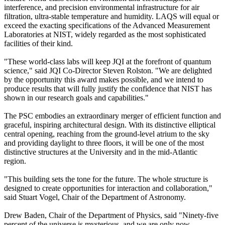
interference, and precision environmental infrastructure for air
filtration, ultra-stable temperature and humidity. LAQS will equal or
exceed the exacting specifications of the Advanced Measurement
Laboratories at NIST, widely regarded as the most sophisticated
facilities of their kind.
"These world-class labs will keep JQI at the forefront of quantum
science," said JQI Co-Director Steven Rolston. "We are delighted
by the opportunity this award makes possible, and we intend to
produce results that will fully justify the confidence that NIST has
shown in our research goals and capabilities."
The PSC embodies an extraordinary merger of efficient function and
graceful, inspiring architectural design. With its distinctive elliptical
central opening, reaching from the ground-level atrium to the sky
and providing daylight to three floors, it will be one of the most
distinctive structures at the University and in the mid-Atlantic
region.
"This building sets the tone for the future. The whole structure is
designed to create opportunities for interaction and collaboration,"
said Stuart Vogel, Chair of the Department of Astronomy.
Drew Baden, Chair of the Department of Physics, said "Ninety-five
percent of the universe is mysterious, and we are only now