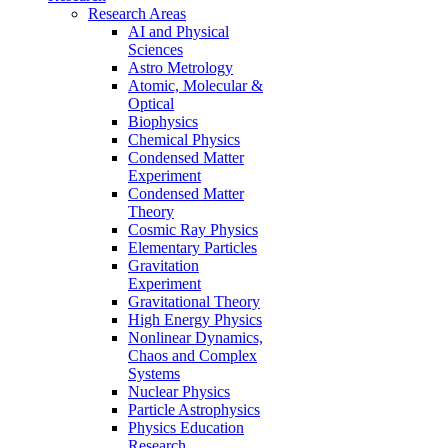
Research Areas
AI and Physical
Sciences
Astro Metrology
Atomic, Molecular &
Optical
Biophysics
Chemical Physics
Condensed Matter
Experiment
Condensed Matter
Theory
Cosmic Ray Physics
Elementary Particles
Gravitation
Experiment
Gravitational Theory
High Energy Physics
Nonlinear Dynamics,
Chaos and Complex
Systems
Nuclear Physics
Particle Astrophysics
Physics Education
Research