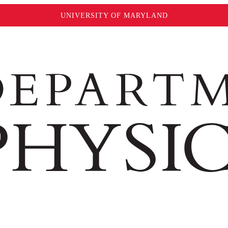
UNIVERSITY OF MARYLAND