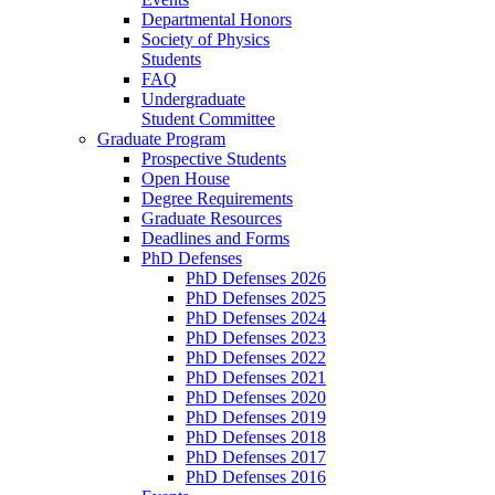
Departmental Honors
Society of Physics
Students
FAQ
Undergraduate
Student Committee
Graduate Program
Prospective Students
Open House
Degree Requirements
Graduate Resources
Deadlines and Forms
PhD Defenses
PhD Defenses 2026
PhD Defenses 2025
PhD Defenses 2024
PhD Defenses 2023
PhD Defenses 2022
PhD Defenses 2021
PhD Defenses 2020
PhD Defenses 2019
PhD Defenses 2018
PhD Defenses 2017
PhD Defenses 2016