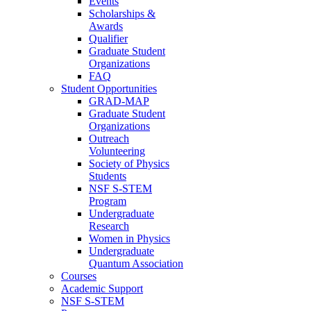
Events
Scholarships &
Awards
Qualifier
Graduate Student
Organizations
FAQ
Student Opportunities
GRAD-MAP
Graduate Student
Organizations
Outreach
Volunteering
Society of Physics
Students
NSF S-STEM
Program
Undergraduate
Research
Women in Physics
Undergraduate
Quantum Association
Courses
Academic Support
NSF S-STEM