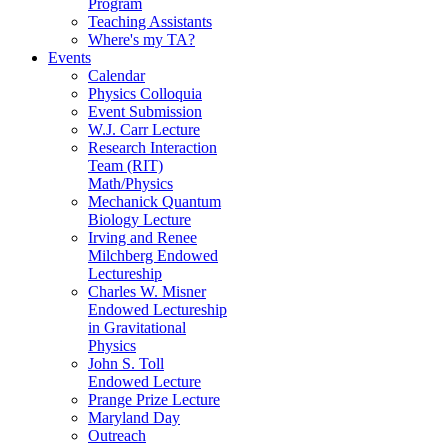
Program
Teaching Assistants
Where's my TA?
Events
Calendar
Physics Colloquia
Event Submission
W.J. Carr Lecture
Research Interaction
Team (RIT)
Math/Physics
Mechanick Quantum
Biology Lecture
Irving and Renee
Milchberg Endowed
Lectureship
Charles W. Misner
Endowed Lectureship
in Gravitational
Physics
John S. Toll
Endowed Lecture
Prange Prize Lecture
Maryland Day
Outreach