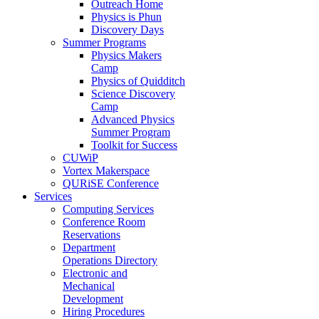
Outreach Home
Physics is Phun
Discovery Days
Summer Programs
Physics Makers
Camp
Physics of Quidditch
Science Discovery
Camp
Advanced Physics
Summer Program
Toolkit for Success
CUWiP
Vortex Makerspace
QURiSE Conference
Services
Computing Services
Conference Room
Reservations
Department
Operations Directory
Electronic and
Mechanical
Development
Hiring Procedures