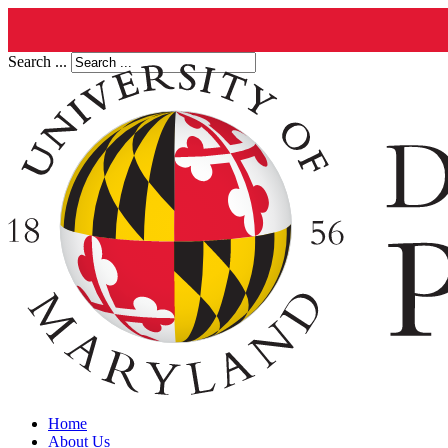
Search ...
Home
About Us