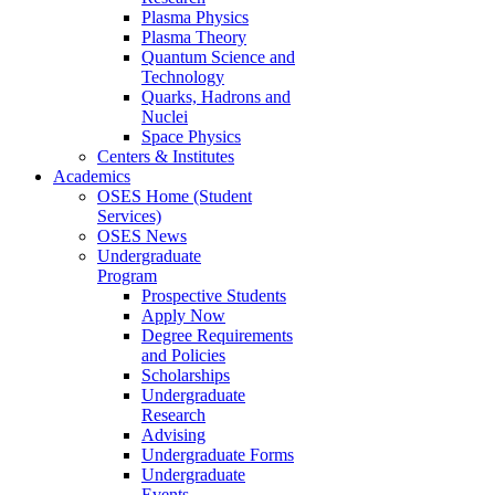
Plasma Physics
Plasma Theory
Quantum Science and
Technology
Quarks, Hadrons and
Nuclei
Space Physics
Centers & Institutes
Academics
OSES Home (Student
Services)
OSES News
Undergraduate
Program
Prospective Students
Apply Now
Degree Requirements
and Policies
Scholarships
Undergraduate
Research
Advising
Undergraduate Forms
Undergraduate
Events