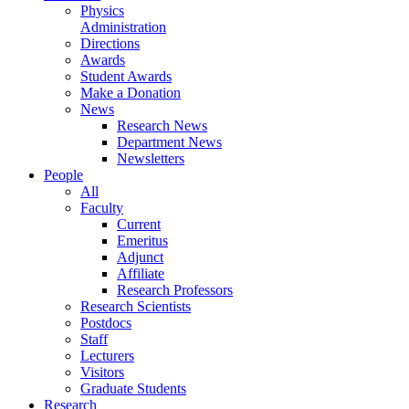
Physics
Administration
Directions
Awards
Student Awards
Make a Donation
News
Research News
Department News
Newsletters
People
All
Faculty
Current
Emeritus
Adjunct
Affiliate
Research Professors
Research Scientists
Postdocs
Staff
Lecturers
Visitors
Graduate Students
Research