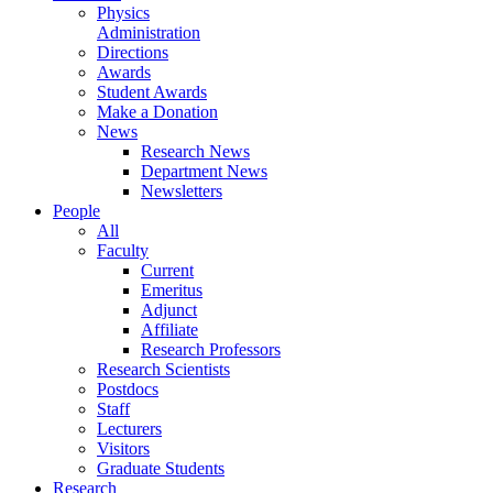
Physics
Administration
Directions
Awards
Student Awards
Make a Donation
News
Research News
Department News
Newsletters
People
All
Faculty
Current
Emeritus
Adjunct
Affiliate
Research Professors
Research Scientists
Postdocs
Staff
Lecturers
Visitors
Graduate Students
Research