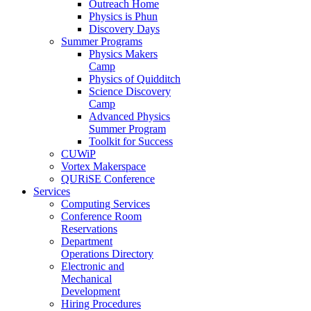
Outreach Home
Physics is Phun
Discovery Days
Summer Programs
Physics Makers
Camp
Physics of Quidditch
Science Discovery
Camp
Advanced Physics
Summer Program
Toolkit for Success
CUWiP
Vortex Makerspace
QURiSE Conference
Services
Computing Services
Conference Room
Reservations
Department
Operations Directory
Electronic and
Mechanical
Development
Hiring Procedures