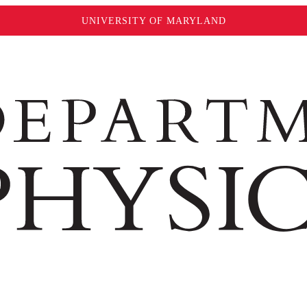
UNIVERSITY OF MARYLAND