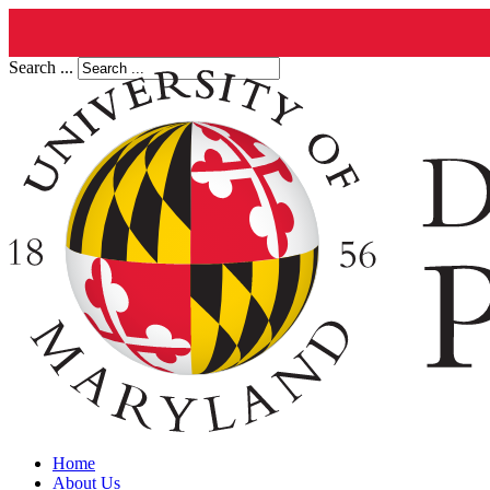
Search ...
Home
About Us