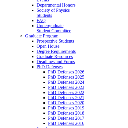
Departmental Honors
Society of Physics
Students
FAQ
Undergraduate
Student Committee
Graduate Program
Prospective Students
Open House
Degree Requirements
Graduate Resources
Deadlines and Forms
PhD Defenses
PhD Defenses 2026
PhD Defenses 2025
PhD Defenses 2024
PhD Defenses 2023
PhD Defenses 2022
PhD Defenses 2021
PhD Defenses 2020
PhD Defenses 2019
PhD Defenses 2018
PhD Defenses 2017
PhD Defenses 2016