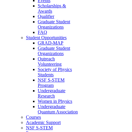
Events
Scholarships &
Awards
Qualifier
Graduate Student
Organizations
FAQ
Student Opportunities
GRAD-MAP
Graduate Student
Organizations
Outreach
Volunteering
Society of Physics
Students
NSF S-STEM
Program
Undergraduate
Research
Women in Physics
Undergraduate
Quantum Association
Courses
Academic Support
NSF S-STEM