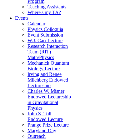
Program
Teaching Assistants
Where's my TA?
Events
Calendar
Physics Colloquia
Event Submission
W.J. Carr Lecture
Research Interaction
Team (RIT)
Math/Physics
Mechanick Quantum
Biology Lecture
Irving and Renee
Milchberg Endowed
Lectureship
Charles W. Misner
Endowed Lectureship
in Gravitational
Physics
John S. Toll
Endowed Lecture
Prange Prize Lecture
Maryland Day
Outreach