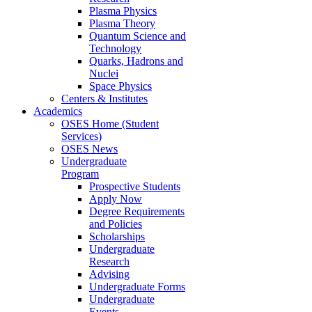
Plasma Physics
Plasma Theory
Quantum Science and
Technology
Quarks, Hadrons and
Nuclei
Space Physics
Centers & Institutes
Academics
OSES Home (Student
Services)
OSES News
Undergraduate
Program
Prospective Students
Apply Now
Degree Requirements
and Policies
Scholarships
Undergraduate
Research
Advising
Undergraduate Forms
Undergraduate
Events