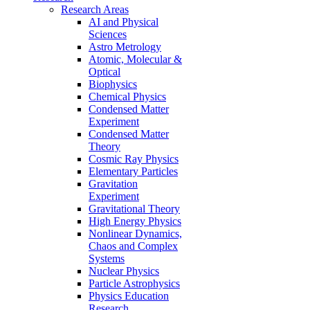
Research Areas
AI and Physical
Sciences
Astro Metrology
Atomic, Molecular &
Optical
Biophysics
Chemical Physics
Condensed Matter
Experiment
Condensed Matter
Theory
Cosmic Ray Physics
Elementary Particles
Gravitation
Experiment
Gravitational Theory
High Energy Physics
Nonlinear Dynamics,
Chaos and Complex
Systems
Nuclear Physics
Particle Astrophysics
Physics Education
Research