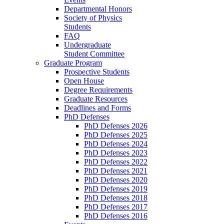
Departmental Honors
Society of Physics
Students
FAQ
Undergraduate
Student Committee
Graduate Program
Prospective Students
Open House
Degree Requirements
Graduate Resources
Deadlines and Forms
PhD Defenses
PhD Defenses 2026
PhD Defenses 2025
PhD Defenses 2024
PhD Defenses 2023
PhD Defenses 2022
PhD Defenses 2021
PhD Defenses 2020
PhD Defenses 2019
PhD Defenses 2018
PhD Defenses 2017
PhD Defenses 2016