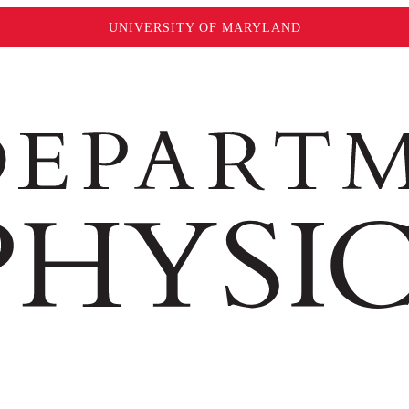
UNIVERSITY OF MARYLAND