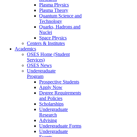
Plasma Physics
Plasma Theory
Quantum Science and
Technology
Quarks, Hadrons and
Nuclei
Space Physics
Centers & Institutes
Academics
OSES Home (Student
Services)
OSES News
Undergraduate
Program
Prospective Students
Apply Now
Degree Requirements
and Policies
Scholarships
Undergraduate
Research
Advising
Undergraduate Forms
Undergraduate
Events