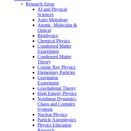
Research Areas
AI and Physical
Sciences
Astro Metrology
Atomic, Molecular &
Optical
Biophysics
Chemical Physics
Condensed Matter
Experiment
Condensed Matter
Theory
Cosmic Ray Physics
Elementary Particles
Gravitation
Experiment
Gravitational Theory
High Energy Physics
Nonlinear Dynamics,
Chaos and Complex
Systems
Nuclear Physics
Particle Astrophysics
Physics Education
Research