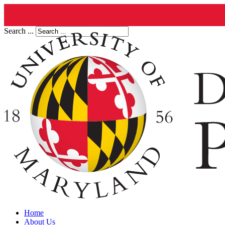
Search ...
Home
About Us