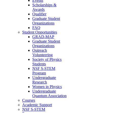
Events
Scholarships &
Awards
Qualifier
Graduate Student
Organizations
FAQ
Student Opportunities
GRAD-MAP
Graduate Student
Organizations
Outreach
Volunteering
Society of Physics
Students
NSF S-STEM
Program
Undergraduate
Research
Women in Physics
Undergraduate
Quantum Association
Courses
Academic Support
NSF S-STEM