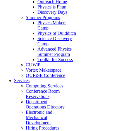
Outreach Home
Physics is Phun
Discovery Days
Summer Programs
Physics Makers
Camp
Physics of Quidditch
Science Discovery
Camp
Advanced Physics
Summer Program
Toolkit for Success
CUWiP
Vortex Makerspace
QURiSE Conference
Services
Computing Services
Conference Room
Reservations
Department
Operations Directory
Electronic and
Mechanical
Development
Hiring Procedures