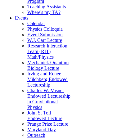
Program
Teaching Assistants
Where's my TA?
Events
Calendar
Physics Colloquia
Event Submission
W.J. Carr Lecture
Research Interaction
Team (RIT)
Math/Physics
Mechanick Quantum
Biology Lecture
Irving and Renee
Milchberg Endowed
Lectureship
Charles W. Misner
Endowed Lectureship
in Gravitational
Physics
John S. Toll
Endowed Lecture
Prange Prize Lecture
Maryland Day
Outreach