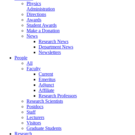
Physics
Administration
Directions
Awards
Student Awards
Make a Donation
News
Research News
Department News
Newsletters
People
All
Faculty
Current
Emeritus
Adjunct
Affiliate
Research Professors
Research Scientists
Postdocs
Staff
Lecturers
Visitors
Graduate Students
Research