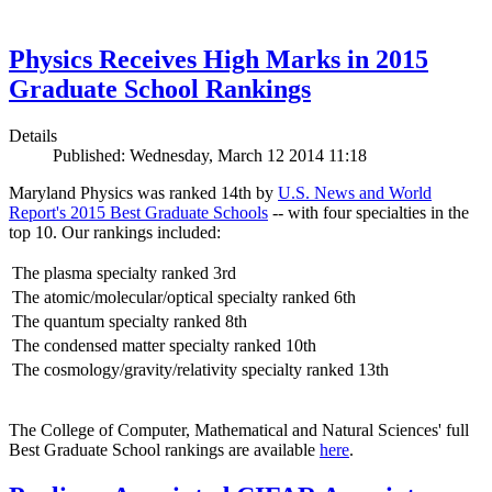
Physics Receives High Marks in 2015
Graduate School Rankings
Details
Published: Wednesday, March 12 2014 11:18
Maryland Physics was ranked 14th by
U.S. News and World
Report's 2015 Best Graduate Schools
-- with four specialties in the
top 10. Our rankings included:
The plasma specialty ranked 3rd
The atomic/molecular/optical specialty ranked 6th
The quantum specialty ranked 8th
The condensed matter specialty ranked 10th
The cosmology/gravity/relativity specialty ranked 13th
The College of Computer, Mathematical and Natural Sciences' full
Best Graduate School rankings are available
here
.