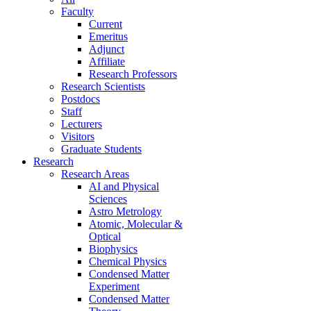
Faculty
Current
Emeritus
Adjunct
Affiliate
Research Professors
Research Scientists
Postdocs
Staff
Lecturers
Visitors
Graduate Students
Research
Research Areas
AI and Physical
Sciences
Astro Metrology
Atomic, Molecular &
Optical
Biophysics
Chemical Physics
Condensed Matter
Experiment
Condensed Matter