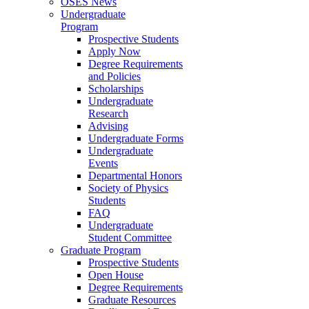
OSES News
Undergraduate
Program
Prospective Students
Apply Now
Degree Requirements
and Policies
Scholarships
Undergraduate
Research
Advising
Undergraduate Forms
Undergraduate
Events
Departmental Honors
Society of Physics
Students
FAQ
Undergraduate
Student Committee
Graduate Program
Prospective Students
Open House
Degree Requirements
Graduate Resources