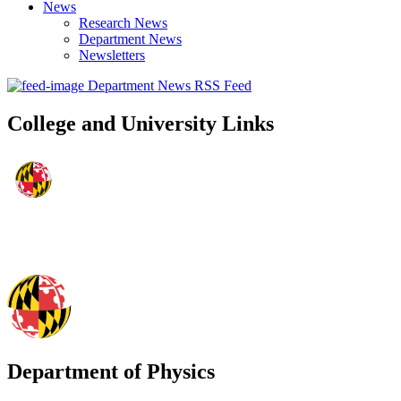
News
Research News
Department News
Newsletters
Department News RSS Feed
College and University Links
Department of Physics