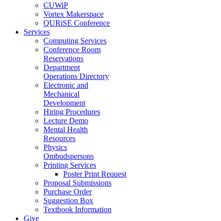
CUWiP
Vortex Makerspace
QURiSE Conference
Services
Computing Services
Conference Room
Reservations
Department
Operations Directory
Electronic and
Mechanical
Development
Hiring Procedures
Lecture Demo
Mental Health
Resources
Physics
Ombudspersons
Printing Services
Poster Print Request
Proposal Submissions
Purchase Order
Suggestion Box
Textbook Information
Give