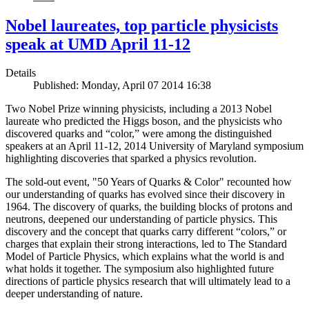
Nobel laureates, top particle physicists
speak at UMD April 11-12
Details
Published: Monday, April 07 2014 16:38
Two Nobel Prize winning physicists, including a 2013 Nobel
laureate who predicted the Higgs boson, and the physicists who
discovered quarks and “color,” were among the distinguished
speakers at an April 11-12, 2014 University of Maryland symposium
highlighting discoveries that sparked a physics revolution.
The sold-out event, "50 Years of Quarks & Color" recounted how
our understanding of quarks has evolved since their discovery in
1964. The discovery of quarks, the building blocks of protons and
neutrons, deepened our understanding of particle physics. This
discovery and the concept that quarks carry different “colors,” or
charges that explain their strong interactions, led to The Standard
Model of Particle Physics, which explains what the world is and
what holds it together. The symposium also highlighted future
directions of particle physics research that will ultimately lead to a
deeper understanding of nature.