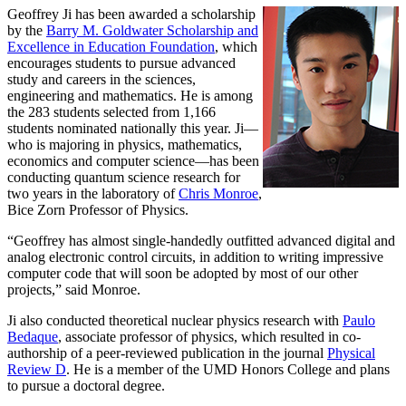
Geoffrey Ji has been awarded a scholarship
by the
Barry M. Goldwater Scholarship and
Excellence in Education Foundation
, which
encourages students to pursue advanced
study and careers in the sciences,
engineering and mathematics. He is among
the 283 students selected from 1,166
students nominated nationally this year. Ji—
who is majoring in physics, mathematics,
economics and computer science—has been
conducting quantum science research for
two years in the laboratory of
Chris Monroe
,
Bice Zorn Professor of Physics.
“Geoffrey has almost single-handedly outfitted advanced digital and
analog electronic control circuits, in addition to writing impressive
computer code that will soon be adopted by most of our other
projects,” said Monroe.
Ji also conducted theoretical nuclear physics research with
Paulo
Bedaque
, associate professor of physics, which resulted in co-
authorship of a peer-reviewed publication in the journal
Physical
Review D
. He is a member of the UMD Honors College and plans
to pursue a doctoral degree.