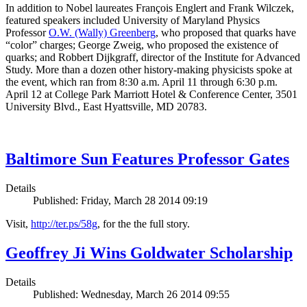
In addition to Nobel laureates François Englert and Frank Wilczek,
featured speakers included University of Maryland Physics
Professor
O.W. (Wally) Greenberg
, who proposed that quarks have
“color” charges; George Zweig, who proposed the existence of
quarks; and Robbert Dijkgraff, director of the Institute for Advanced
Study. More than a dozen other history-making physicists spoke at
the event, which ran from 8:30 a.m. April 11 through 6:30 p.m.
April 12 at College Park Marriott Hotel & Conference Center, 3501
University Blvd., East Hyattsville, MD 20783.
Baltimore Sun Features Professor Gates
Details
Published: Friday, March 28 2014 09:19
Visit,
http://ter.ps/58g
, for the the full story.
Geoffrey Ji Wins Goldwater Scholarship
Details
Published: Wednesday, March 26 2014 09:55