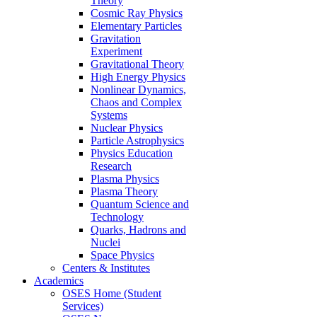
Theory
Cosmic Ray Physics
Elementary Particles
Gravitation
Experiment
Gravitational Theory
High Energy Physics
Nonlinear Dynamics,
Chaos and Complex
Systems
Nuclear Physics
Particle Astrophysics
Physics Education
Research
Plasma Physics
Plasma Theory
Quantum Science and
Technology
Quarks, Hadrons and
Nuclei
Space Physics
Centers & Institutes
Academics
OSES Home (Student
Services)