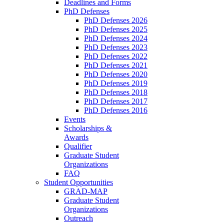
Deadlines and Forms
PhD Defenses
PhD Defenses 2026
PhD Defenses 2025
PhD Defenses 2024
PhD Defenses 2023
PhD Defenses 2022
PhD Defenses 2021
PhD Defenses 2020
PhD Defenses 2019
PhD Defenses 2018
PhD Defenses 2017
PhD Defenses 2016
Events
Scholarships &
Awards
Qualifier
Graduate Student
Organizations
FAQ
Student Opportunities
GRAD-MAP
Graduate Student
Organizations
Outreach