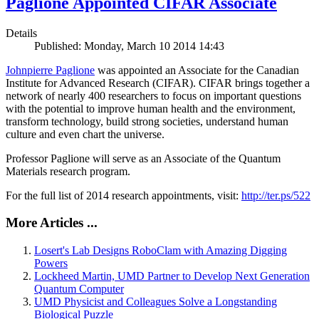
Paglione Appointed CIFAR Associate
Details
Published: Monday, March 10 2014 14:43
Johnpierre Paglione
was appointed an Associate for the Canadian
Institute for Advanced Research (CIFAR). CIFAR brings together a
network of nearly 400 researchers to focus on important questions
with the potential to improve human health and the environment,
transform technology, build strong societies, understand human
culture and even chart the universe.
Professor Paglione will serve as an Associate of the Quantum
Materials research program.
For the full list of 2014 research appointments, visit:
http://ter.ps/522
More Articles ...
Losert's Lab Designs RoboClam with Amazing Digging
Powers
Lockheed Martin, UMD Partner to Develop Next Generation
Quantum Computer
UMD Physicist and Colleagues Solve a Longstanding
Biological Puzzle