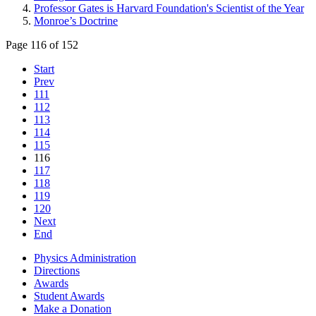
Professor Gates is Harvard Foundation's Scientist of the Year
Monroe’s Doctrine
Page 116 of 152
Start
Prev
111
112
113
114
115
116
117
118
119
120
Next
End
Physics Administration
Directions
Awards
Student Awards
Make a Donation