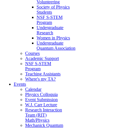
Volunteering
Society of Physics
Students
NSF S-STEM
Program
Undergraduate
Research
Women in Physics
Undergraduate
Quantum Association
Courses
Academic Support
NSF S-STEM
Program
Teaching Assistants
Where's my TA?
Events
Calendar
Physics Colloquia
Event Submission
W.J. Carr Lecture
Research Interaction
Team (RIT)
Math/Physics
Mechanick Quantum