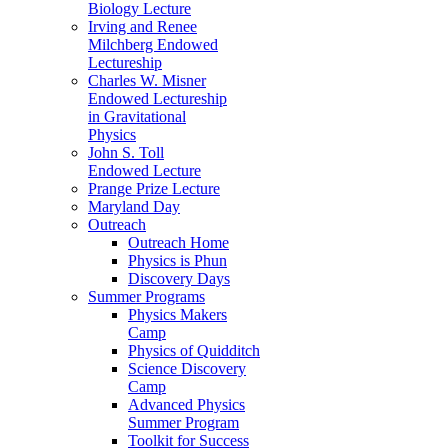
Biology Lecture
Irving and Renee
Milchberg Endowed
Lectureship
Charles W. Misner
Endowed Lectureship
in Gravitational
Physics
John S. Toll
Endowed Lecture
Prange Prize Lecture
Maryland Day
Outreach
Outreach Home
Physics is Phun
Discovery Days
Summer Programs
Physics Makers
Camp
Physics of Quidditch
Science Discovery
Camp
Advanced Physics
Summer Program
Toolkit for Success