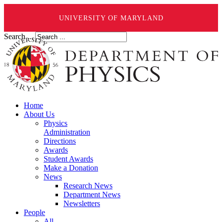
UNIVERSITY OF MARYLAND
Search ...
Home
About Us
Physics
Administration
Directions
Awards
Student Awards
Make a Donation
News
Research News
Department News
Newsletters
People
All