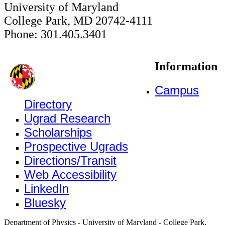
University of Maryland
College Park, MD 20742-4111
Phone: 301.405.3401
Information
Campus
Directory
Ugrad Research
Scholarships
Prospective Ugrads
Directions/Transit
Web Accessibility
LinkedIn
Bluesky
Department of Physics - University of Maryland - College Park,